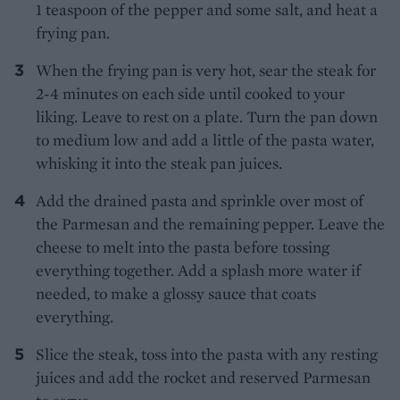
1 teaspoon of the pepper and some salt, and heat a
frying pan.
When the frying pan is very hot, sear the steak for
2-4 minutes on each side until cooked to your
liking. Leave to rest on a plate. Turn the pan down
to medium low and add a little of the pasta water,
whisking it into the steak pan juices.
Add the drained pasta and sprinkle over most of
the Parmesan and the remaining pepper. Leave the
cheese to melt into the pasta before tossing
everything together. Add a splash more water if
needed, to make a glossy sauce that coats
everything.
Slice the steak, toss into the pasta with any resting
juices and add the rocket and reserved Parmesan