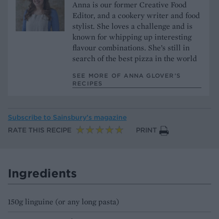
Anna is our former Creative Food
Editor, and a cookery writer and food
stylist. She loves a challenge and is
known for whipping up interesting
flavour combinations. She’s still in
search of the best pizza in the world
SEE MORE OF ANNA GLOVER’S
RECIPES
Subscribe to
Sainsbury’s magazine
RATE THIS RECIPE
PRINT
Ingredients
150g linguine (or any long pasta)