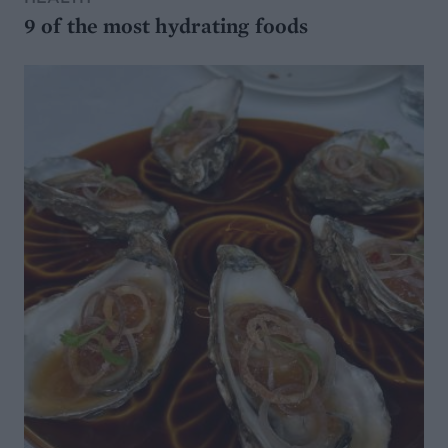
9 of the most hydrating foods