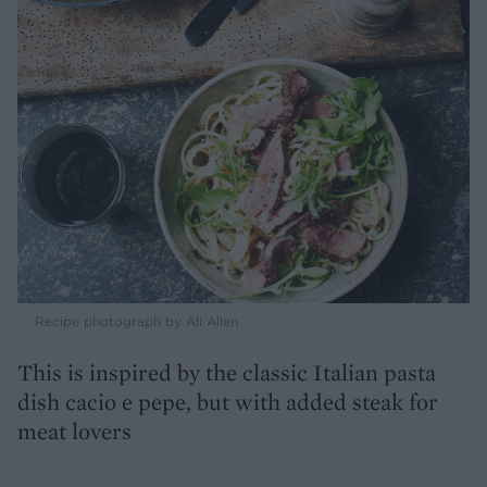
Recipe photograph by Ali Allen
This is inspired by the classic Italian pasta
dish cacio e pepe, but with added steak for
meat lovers