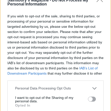
Sainsbury's Magazine -
Do Not Process My
Personal Information
If you wish to opt-out of the sale, sharing to third parties, or
processing of your personal or sensitive information for
targeted advertising by us, please use the below opt-out
section to confirm your selection. Please note that after your
opt-out request is processed you may continue seeing
Minted pea and lemon
Balsamic steak and blue
carbonara
cheese pasta
interest-based ads based on personal information utilized by
us or personal information disclosed to third parties prior to
your opt-out. You may separately opt-out of the further
disclosure of your personal information by third parties on the
IAB’s list of downstream participants. This information may
also be disclosed by us to third parties on the
IAB’s List of
Downstream Participants
that may further disclose it to other
third parties.
Personal Data Processing Opt Outs
I want to opt-out of the Sharing of my
personal data.
Creamy tomato chicken
Sardine and tomato
Opted In
orzo
spaghetti