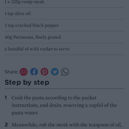
1 x 225g rump steak
1 tsp olive oil
2 tsp cracked black pepper
40g Parmesan, finely grated
a handful of wild rocket to serve
Share:
Step by step
Cook the pasta according to the packet
instructions, and drain, reserving a cupful of the
pasta water.
Meanwhile, rub the steak with the teaspoon of oil,