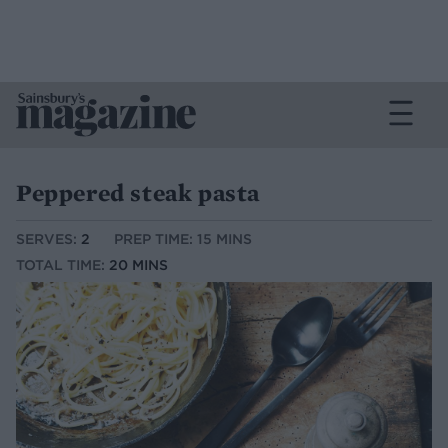
Peppered steak pasta
SERVES:
2
PREP TIME: 15 MINS
TOTAL TIME:
20 MINS