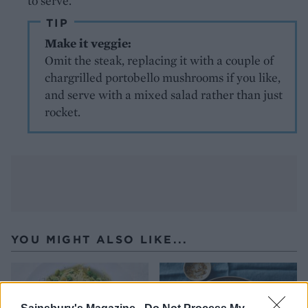
to serve.
TIP
Make it veggie:
Omit the steak, replacing it with a couple of
chargrilled portobello mushrooms if you like,
and serve with a mixed salad rather than just
rocket.
YOU MIGHT ALSO LIKE...