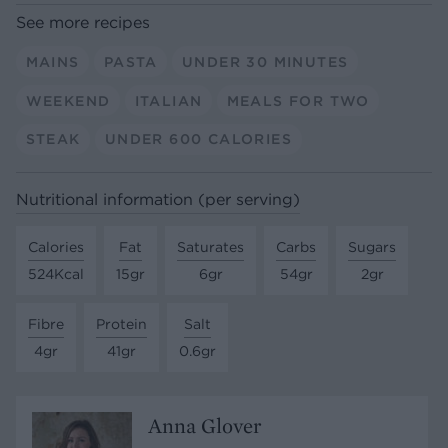
See more recipes
MAINS
PASTA
UNDER 30 MINUTES
WEEKEND
ITALIAN
MEALS FOR TWO
STEAK
UNDER 600 CALORIES
Nutritional information (per serving)
Calories
Fat
Saturates
Carbs
Sugars
524Kcal
15gr
6gr
54gr
2gr
Fibre
Protein
Salt
4gr
41gr
0.6gr
Anna Glover