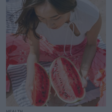
HEALTH