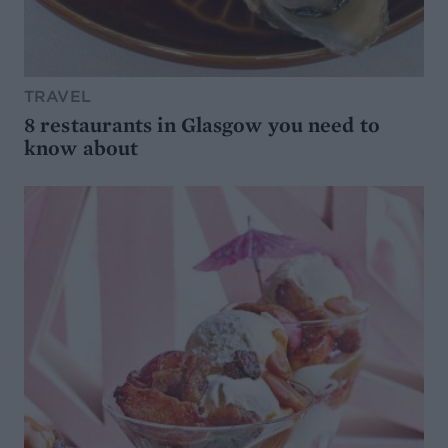
TRAVEL
8 restaurants in Glasgow you need to
know about