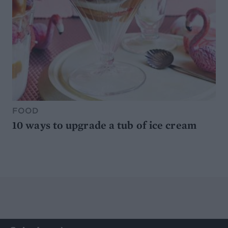
FOOD
10 ways to upgrade a tub of ice cream