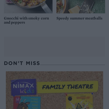
Gnocchi with smoky corn
Speedy summer meatballs
and peppers
DON’T MISS