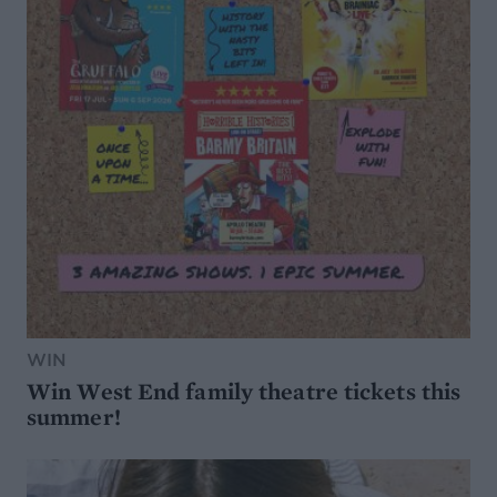
WIN
Win West End family theatre tickets this
summer!