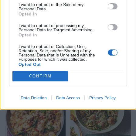
I want to opt-out of the Sale of my
Personal Data.
Opted In
I want to opt-out of processing my
Personal Data for Targeted Advertising.
Opted In
I want to opt-out of Collection, Use,
Retention, Sale, and/or Sharing of my
Personal Data that Is Unrelated with the
Purposes for which it was collected.
Opted Out
Pasta shells with sardines,
Chicken arrabiata
CONFIRM
fennel and saffron
Data Deletion
Data Access
Privacy Policy