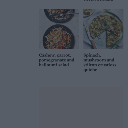
Cashew, carrot,
Spinach,
pomegranate and
mushroom and
halloumi salad
stilton crustless
quiche