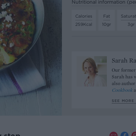
Nutritional information (pe
Calories
Fat
Satura
259Kcal
10gr
3gr
Sarah Ra
Our former 
Sarah has w
also author
Cookbook
a
SEE MORE 
y step