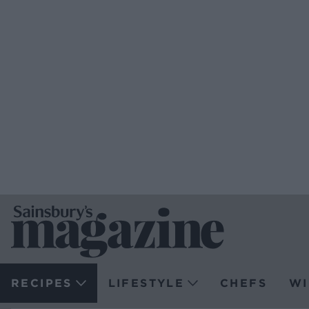
RECIPES
LIFESTYLE
CHEFS
WI