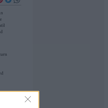
an
he
til
nd
turn
e
ed