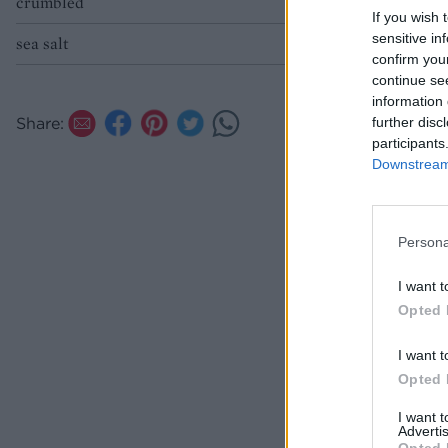
crumbled
If you wish 
sensitive in
sea salt
confirm you
continue se
information 
Share:
further disc
participants
Downstream 
Persona
I want t
Opted 
I want t
Opted 
I want 
Advertis