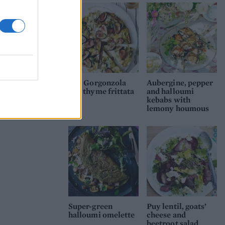
Fig, Gorgonzola
Aubergine, pepper
and thyme frittata
and halloumi
kebabs with
lemony houmous
Super-green
Puy lentil, goats’
halloumi omelette
cheese and
beetroot salad