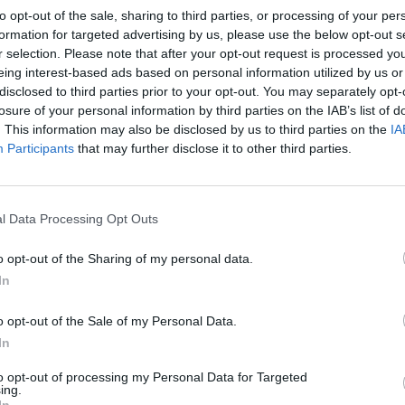
to opt-out of the sale, sharing to third parties, or processing of your per
formation for targeted advertising by us, please use the below opt-out s
r selection. Please note that after your opt-out request is processed y
eing interest-based ads based on personal information utilized by us or
disclosed to third parties prior to your opt-out. You may separately opt-
losure of your personal information by third parties on the IAB’s list of
. This information may also be disclosed by us to third parties on the
IA
Participants
that may further disclose it to other third parties.
l Data Processing Opt Outs
o opt-out of the Sharing of my personal data.
In
o opt-out of the Sale of my Personal Data.
In
to opt-out of processing my Personal Data for Targeted
ing.