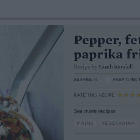
Pepper, f
paprika fr
Recipe by
Sarah Randell
SERVES:
4
PREP TIME: 
RATE THIS RECIPE
See more recipes
MAINS
VEGETARIAN