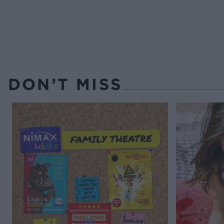
DON’T MISS