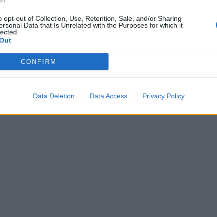
In
o opt-out of Collection, Use, Retention, Sale, and/or Sharing
ersonal Data that Is Unrelated with the Purposes for which it
lected.
Out
CONFIRM
Data Deletion
Data Access
Privacy Policy