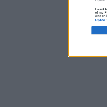
Opted 
I want t
of my P
was col
Opted 