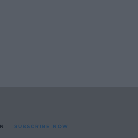
N
SUBSCRIBE NOW