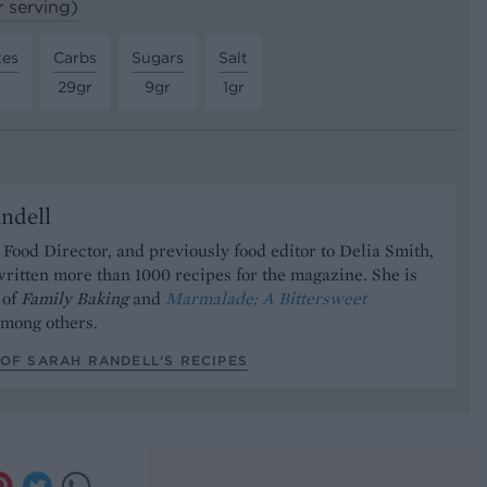
r serving)
tes
Carbs
Sugars
Salt
29gr
9gr
1gr
ndell
Food Director, and previously food editor to Delia Smith,
ritten more than 1000 recipes for the magazine. She is
 of
Family Baking
and
Marmalade; A Bittersweet
mong others.
OF SARAH RANDELL’S RECIPES