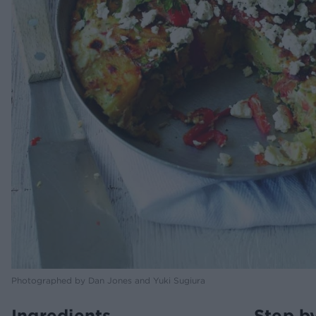
Photographed by Dan Jones and Yuki Sugiura
Ingredients
Step b