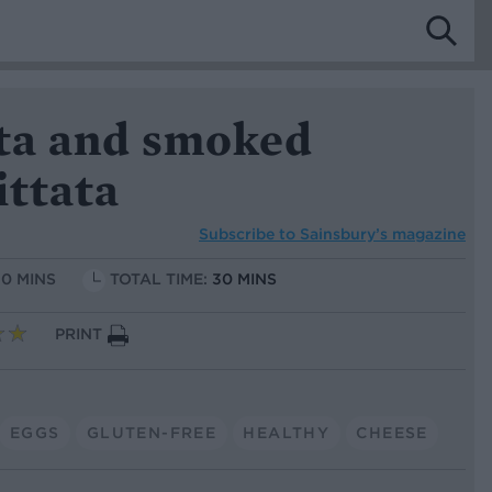
eta and smoked
ittata
Subscribe to
Sainsbury’s magazine
10 MINS
TOTAL TIME:
30 MINS
PRINT
EGGS
GLUTEN-FREE
HEALTHY
CHEESE