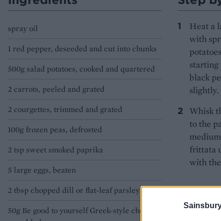
Heat a l
spray oil
with spr
1 red pepper, deseeded and cut into chunks
potatoes
starting
500g salad potatoes, cooked and quartered
black pe
2 carrots, peeled and grated
slightly.
2 courgettes, trimmed and grated
Whisk th
to the p
100g frozen peas, defrosted
medium h
frittata
2 tsp sweet smoked paprika
with the
5 large eggs, beaten
2 tbsp chopped dill or flat-leaf parsley
Sainsbury
50g Be good to yourself Greek-style cheese,