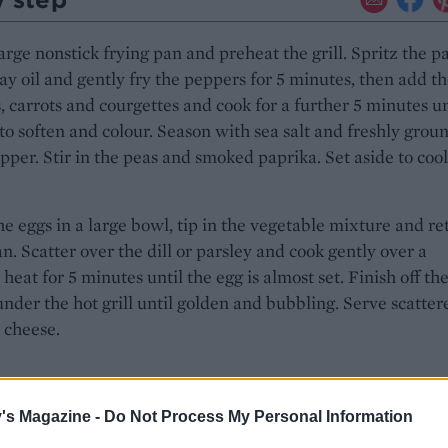
arge nonstick frying pan and preheat the grill. Spritz the p
ay oil and gently fry the peppers for 5 minutes, then add t
, carrots and courgettes and cook for a further 5 minutes un
 to soften and colour. Season with sea salt and freshly grou
pper. Stir in the peas and smoked paprika. Set aside to cool
e eggs in a large bowl, tip in the vegetable mixture and re
an. Scatter over the dill or parsley and cook gently over a
eat for 5 minutes until the egg is almost set. Finish off th
 under the hot grill until golden and bubbling. Serve scatter
 cheese.
's Magazine -
Do Not Process My Personal Information