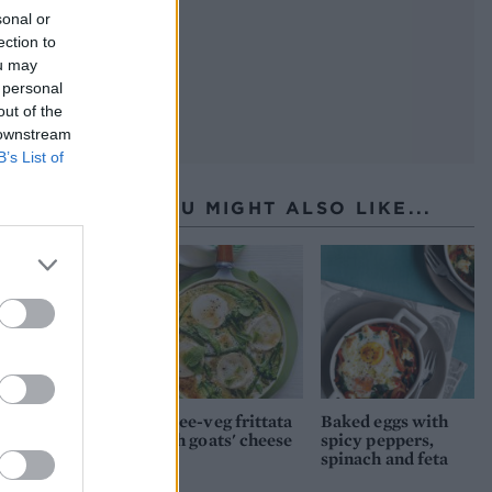
sonal or
ection to
ou may
 personal
out of the
 downstream
B’s List of
YOU MIGHT ALSO LIKE...
Three-veg frittata
Baked eggs with
with goats' cheese
spicy peppers,
spinach and feta