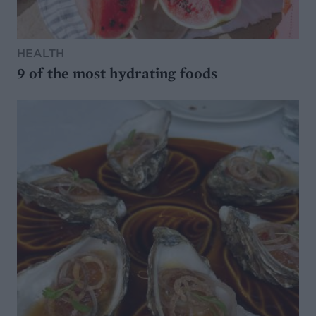
HEALTH
9 of the most hydrating foods