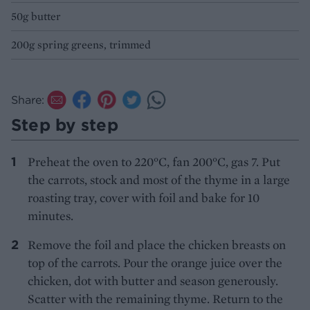
50g butter
200g spring greens, trimmed
Share:
Step by step
Preheat the oven to 220°C, fan 200°C, gas 7. Put
the carrots, stock and most of the thyme in a large
roasting tray, cover with foil and bake for 10
minutes.
Remove the foil and place the chicken breasts on
top of the carrots. Pour the orange juice over the
chicken, dot with butter and season generously.
Scatter with the remaining thyme. Return to the