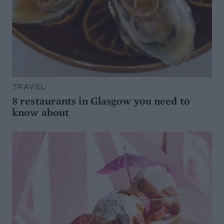
TRAVEL
8 restaurants in Glasgow you need to
know about