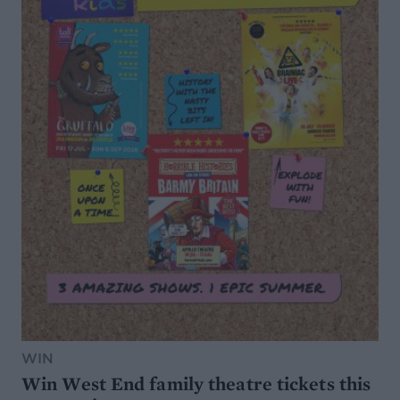
WIN
Win West End family theatre tickets this