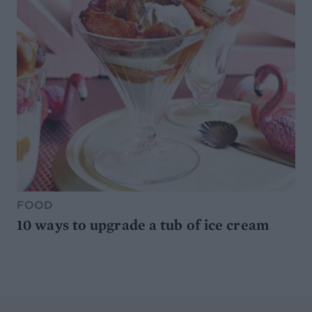
FOOD
10 ways to upgrade a tub of ice cream