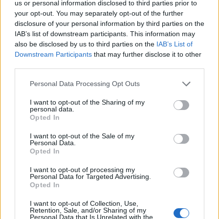
us or personal information disclosed to third parties prior to
Griddled chicken with
Spring chicken roast dinner
your opt-out. You may separately opt-out of the further
warm courgette and fennel
disclosure of your personal information by third parties on the
salad
IAB’s list of downstream participants. This information may
also be disclosed by us to third parties on the
IAB’s List of
Downstream Participants
that may further disclose it to other
third parties.
Personal Data Processing Opt Outs
I want to opt-out of the Sharing of my
personal data.
Opted In
I want to opt-out of the Sale of my
Personal Data.
Creamy garlic roast
Curried spatchcock
Opted In
chicken with crispy ham
chicken and potatoes
and veggies
I want to opt-out of processing my
Personal Data for Targeted Advertising.
Opted In
I want to opt-out of Collection, Use,
Retention, Sale, and/or Sharing of my
Personal Data that Is Unrelated with the