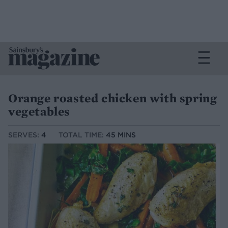
Orange roasted chicken with spring
vegetables
SERVES:
4
TOTAL TIME:
45 MINS