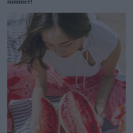
summer!