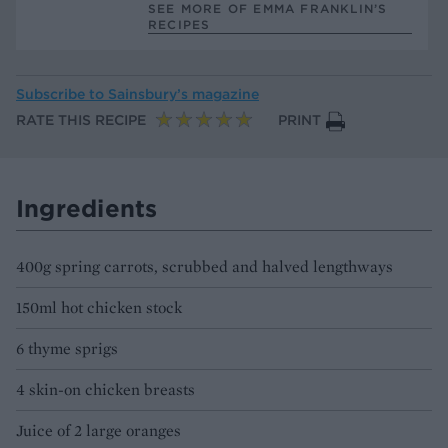
SEE MORE OF EMMA FRANKLIN’S
RECIPES
Subscribe to
Sainsbury’s magazine
RATE THIS RECIPE
PRINT
Ingredients
400g spring carrots, scrubbed and halved lengthways
150ml hot chicken stock
6 thyme sprigs
4 skin-on chicken breasts
Juice of 2 large oranges