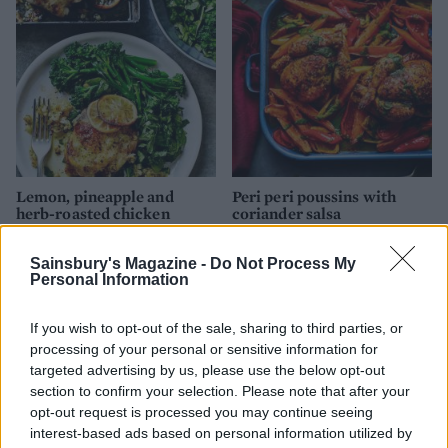
Lemon, pineapple and
Peri peri poussins with
herb-roasted chicken
coriander salsa
Sainsbury's Magazine -
Do Not Process My
Personal Information
If you wish to opt-out of the sale, sharing to third parties, or
processing of your personal or sensitive information for
targeted advertising by us, please use the below opt-out
section to confirm your selection. Please note that after your
opt-out request is processed you may continue seeing
interest-based ads based on personal information utilized by