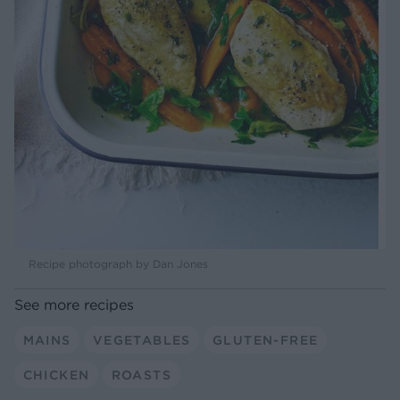
Recipe photograph by Dan Jones
See more recipes
MAINS
VEGETABLES
GLUTEN-FREE
CHICKEN
ROASTS