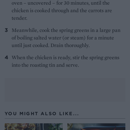
oven – uncovered – for 30 minutes, until the
chicken is cooked through and the carrots are
tender.
Meanwhile, cook the spring greens in a large pan
of boiling salted water (or steam) for a minute
until just cooked. Drain thoroughly.
When the chicken is ready, stir the spring greens
into the roasting tin and serve.
YOU MIGHT ALSO LIKE...