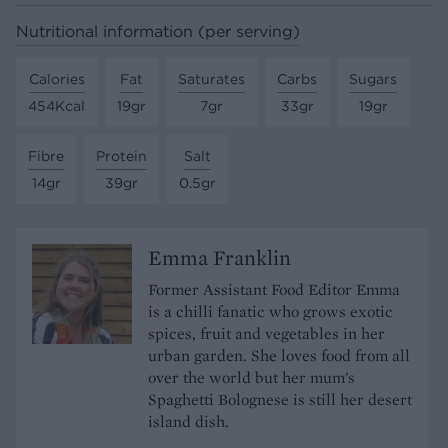
Nutritional information (per serving)
Calories
Fat
Saturates
Carbs
Sugars
454Kcal
19gr
7gr
33gr
19gr
Fibre
Protein
Salt
14gr
39gr
0.5gr
Emma Franklin
Former Assistant Food Editor Emma
is a chilli fanatic who grows exotic
spices, fruit and vegetables in her
urban garden. She loves food from all
over the world but her mum's
Spaghetti Bolognese is still her desert
island dish.