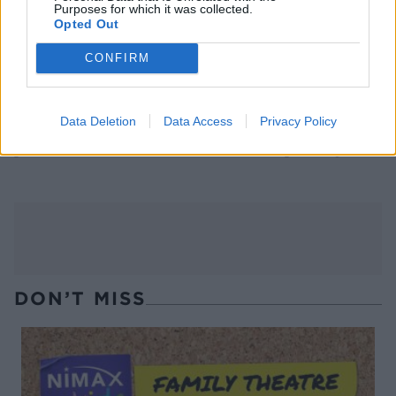
Purposes for which it was collected.
Opted Out
CONFIRM
Data Deletion
Data Access
Privacy Policy
Chicken and mushroom
Poussins with potato,
pho with carrot noodles
celeriac and porcini gratin
DON’T MISS