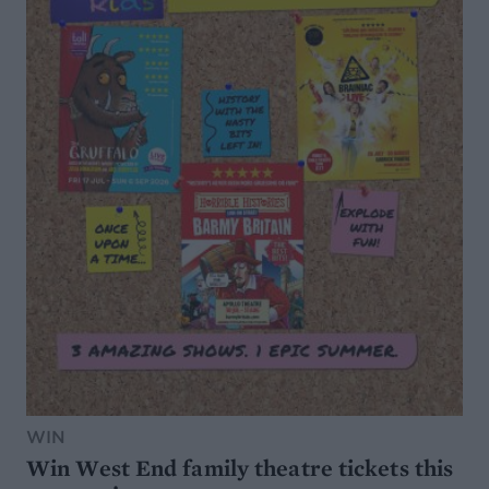
WIN
Win West End family theatre tickets this