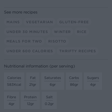
See more recipes
MAINS
VEGETARIAN
GLUTEN-FREE
UNDER 30 MINUTES
WINTER
RICE
MEALS FOR TWO
RISOTTO
UNDER 600 CALORIES
THRIFTY RECIPES
Nutritional information (per serving)
Calories
Fat
Saturates
Carbs
Sugars
583Kcal
21gr
6gr
86gr
4gr
Fibre
Protein
Salt
4gr
12gr
0.2gr