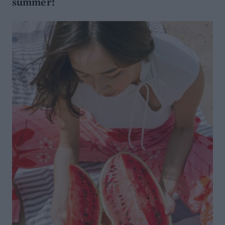
summer!