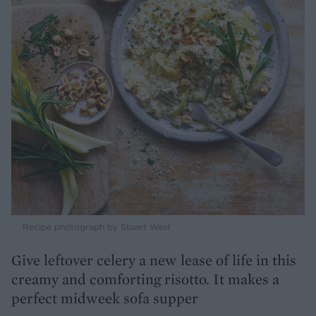
Recipe photograph by Stuart West
Give leftover celery a new lease of life in this
creamy and comforting risotto. It makes a
perfect midweek sofa supper