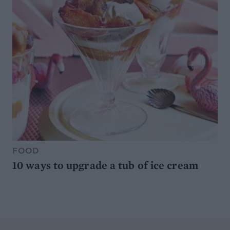
FOOD
10 ways to upgrade a tub of ice cream