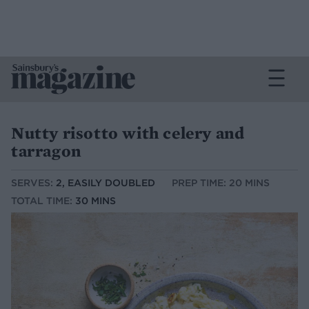
Nutty risotto with celery and
tarragon
SERVES:
2, EASILY DOUBLED
PREP TIME: 20 MINS
TOTAL TIME:
30 MINS