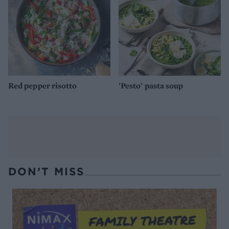
Red pepper risotto
'Pesto' pasta soup
DON’T MISS