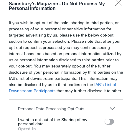
Sainsbury's Magazine -
Do Not Process My
Personal Information
If you wish to opt-out of the sale, sharing to third parties, or
processing of your personal or sensitive information for
targeted advertising by us, please use the below opt-out
section to confirm your selection. Please note that after your
opt-out request is processed you may continue seeing
interest-based ads based on personal information utilized by
us or personal information disclosed to third parties prior to
your opt-out. You may separately opt-out of the further
Kimchi fried rice
Dill and feta rice with
disclosure of your personal information by third parties on the
crispy fried eggs
IAB’s list of downstream participants. This information may
also be disclosed by us to third parties on the
IAB’s List of
Downstream Participants
that may further disclose it to other
third parties.
Personal Data Processing Opt Outs
I want to opt-out of the Sharing of my
personal data.
Opted In