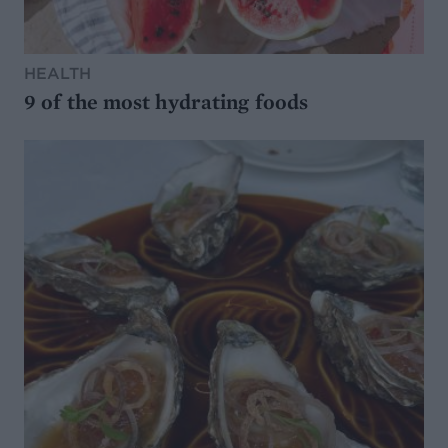
HEALTH
9 of the most hydrating foods