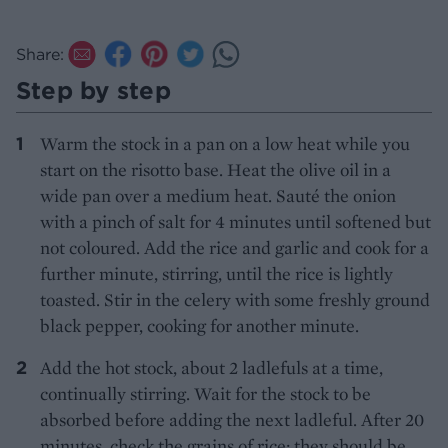
Share:
Step by step
Warm the stock in a pan on a low heat while you
start on the risotto base. Heat the olive oil in a
wide pan over a medium heat. Sauté the onion
with a pinch of salt for 4 minutes until softened but
not coloured. Add the rice and garlic and cook for a
further minute, stirring, until the rice is lightly
toasted. Stir in the celery with some freshly ground
black pepper, cooking for another minute.
Add the hot stock, about 2 ladlefuls at a time,
continually stirring. Wait for the stock to be
absorbed before adding the next ladleful. After 20
minutes, check the grains of rice; they should be