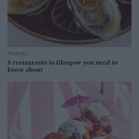
TRAVEL
8 restaurants in Glasgow you need to
know about