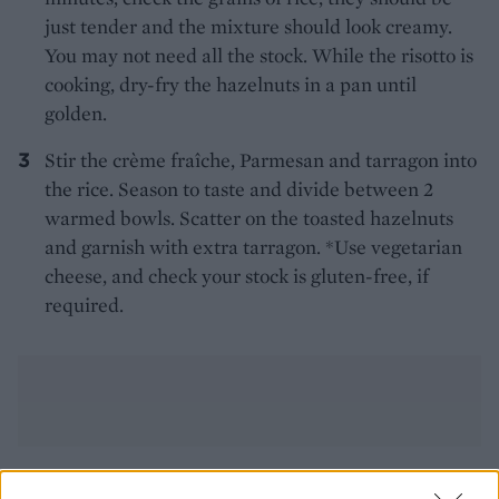
just tender and the mixture should look creamy.
You may not need all the stock. While the risotto is
cooking, dry-fry the hazelnuts in a pan until
golden.
Stir the crème fraîche, Parmesan and tarragon into
the rice. Season to taste and divide between 2
warmed bowls. Scatter on the toasted hazelnuts
and garnish with extra tarragon. *Use vegetarian
cheese, and check your stock is gluten-free, if
required.
YOU MIGHT ALSO LIKE...