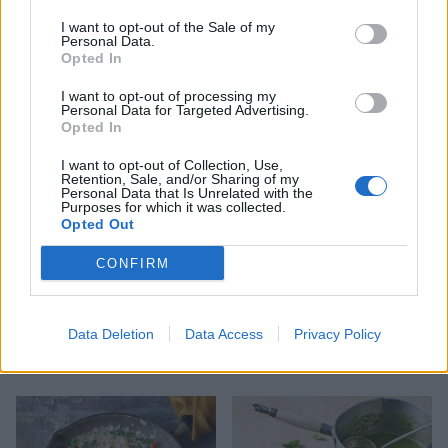
I want to opt-out of the Sale of my
Personal Data.
Opted In
Middle Eastern rice bowl
Autumn harvest rice
with spicy yogurt
I want to opt-out of processing my
Personal Data for Targeted Advertising.
Opted In
I want to opt-out of Collection, Use,
Retention, Sale, and/or Sharing of my
Personal Data that Is Unrelated with the
Purposes for which it was collected.
Opted Out
CONFIRM
Data Deletion
Data Access
Privacy Policy
Turmeric tofu with zingy
Storecupboard stew
lime rice