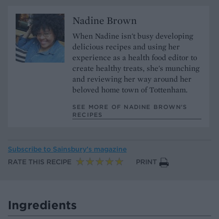
Nadine Brown
When Nadine isn't busy developing
delicious recipes and using her
experience as a health food editor to
create healthy treats, she's munching
and reviewing her way around her
beloved home town of Tottenham.
SEE MORE OF NADINE BROWN’S
RECIPES
Subscribe to
Sainsbury’s magazine
RATE THIS RECIPE
PRINT
Ingredients