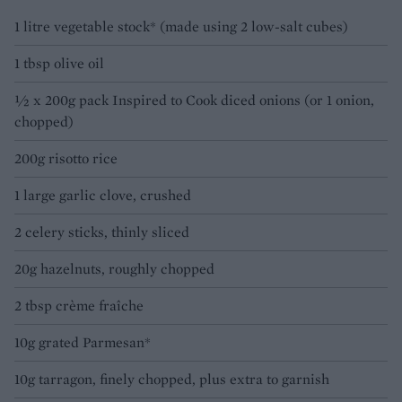
1 litre vegetable stock* (made using 2 low-salt cubes)
1 tbsp olive oil
½ x 200g pack Inspired to Cook diced onions (or 1 onion,
chopped)
200g risotto rice
1 large garlic clove, crushed
2 celery sticks, thinly sliced
20g hazelnuts, roughly chopped
2 tbsp crème fraîche
10g grated Parmesan*
10g tarragon, finely chopped, plus extra to garnish