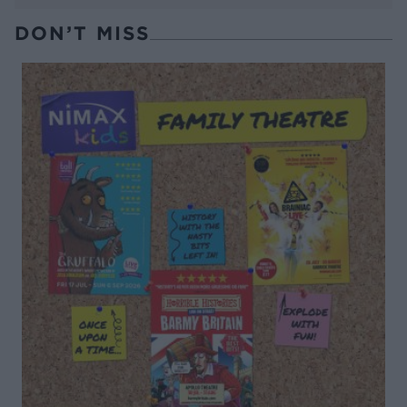
DON’T MISS