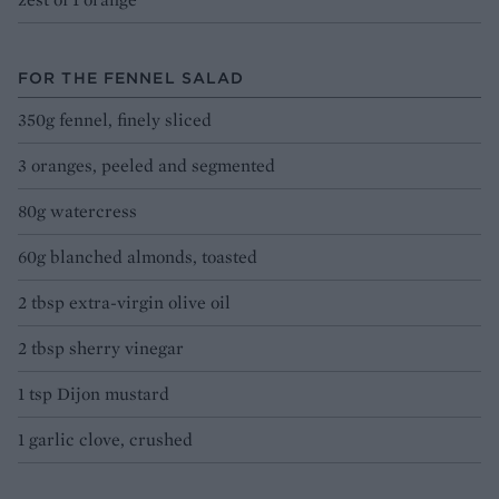
FOR THE FENNEL SALAD
350g fennel, finely sliced
3 oranges, peeled and segmented
80g watercress
60g blanched almonds, toasted
2 tbsp extra-virgin olive oil
2 tbsp sherry vinegar
1 tsp Dijon mustard
1 garlic clove, crushed