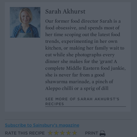
Sarah Akhurst
Our former food director Sarah is a
food obsessive, and spends most of
her time scoping out the latest food
trends, experimenting in her own
kitchen, or making her family wait to
eat while she photographs every
dinner she makes for the 'gram! A
complete Middle Eastern food junkie,
she is never far from a good
shawarma marinade, a pinch of
Aleppo chilli or a sprig of dill
SEE MORE OF SARAH AKHURST’S
RECIPES
Subscribe to
Sainsbury’s magazine
RATE THIS RECIPE
PRINT