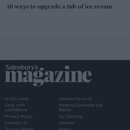
10 ways to upgrade a tub of ice cream
In this issue
sainsburys.co.uk
Cook with
Helping Everyone Eat
confidence
Better
Privacy Policy
Tu Clothing
Contact Us
Habitat
Try our digital
Argos