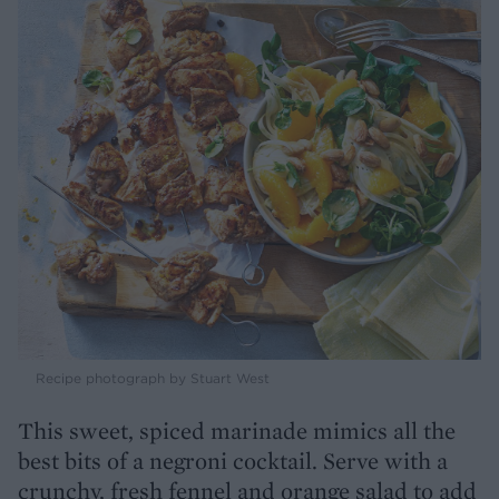
Recipe photograph by Stuart West
This sweet, spiced marinade mimics all the
best bits of a negroni cocktail. Serve with a
crunchy, fresh fennel and orange salad to add