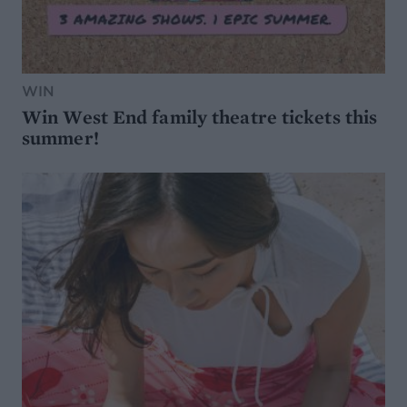
WIN
Win West End family theatre tickets this
summer!