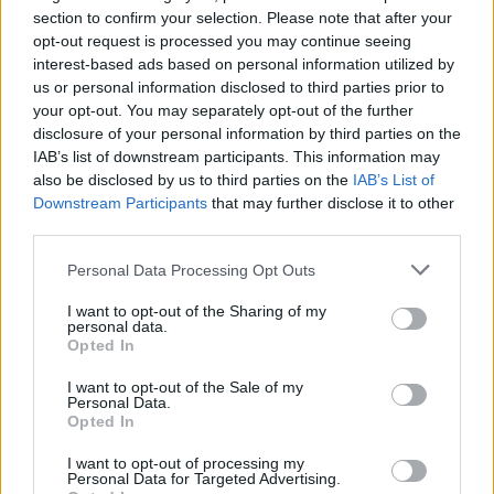
section to confirm your selection. Please note that after your
opt-out request is processed you may continue seeing
interest-based ads based on personal information utilized by
us or personal information disclosed to third parties prior to
YOU MIGHT ALSO LIKE...
your opt-out. You may separately opt-out of the further
disclosure of your personal information by third parties on the
IAB’s list of downstream participants. This information may
also be disclosed by us to third parties on the
IAB’s List of
Downstream Participants
that may further disclose it to other
third parties.
Personal Data Processing Opt Outs
I want to opt-out of the Sharing of my
personal data.
Opted In
Potato and pea salad with
'Everything seasoning'
I want to opt-out of the Sale of my
herb dressing
chicken salad
Personal Data.
Opted In
I want to opt-out of processing my
Personal Data for Targeted Advertising.