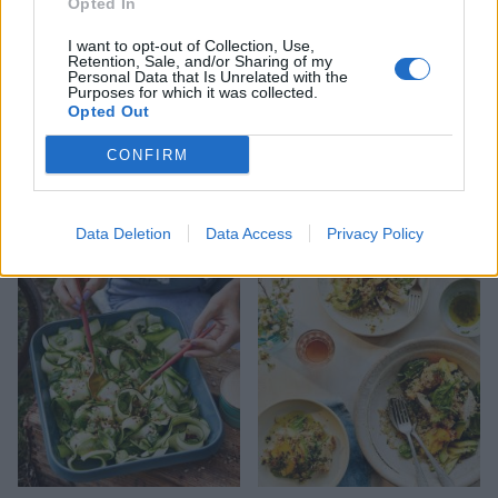
Opted In
I want to opt-out of Collection, Use,
Retention, Sale, and/or Sharing of my
Personal Data that Is Unrelated with the
Purposes for which it was collected.
Opted Out
CONFIRM
Pink pickled egg and
Warm saffron chicken,
beetroot salad
white bean and chorizo
salad
Data Deletion
Data Access
Privacy Policy