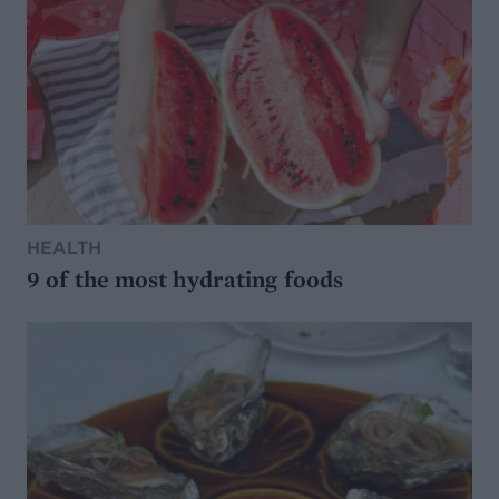
HEALTH
9 of the most hydrating foods