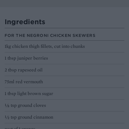
Ingredients
FOR THE NEGRONI CHICKEN SKEWERS
1kg chicken thigh fillets, cut into chunks
1 tbsp juniper berries
2 tbsp rapeseed oil
75ml red vermouth
1 tbsp light brown sugar
⅛ tsp ground cloves
½ tsp ground cinnamon
zest of 1 orange