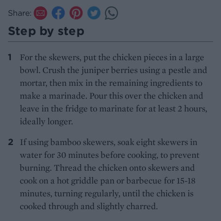
Share:
Step by step
For the skewers, put the chicken pieces in a large
bowl. Crush the juniper berries using a pestle and
mortar, then mix in the remaining ingredients to
make a marinade. Pour this over the chicken and
leave in the fridge to marinate for at least 2 hours,
ideally longer.
If using bamboo skewers, soak eight skewers in
water for 30 minutes before cooking, to prevent
burning. Thread the chicken onto skewers and
cook on a hot griddle pan or barbecue for 15-18
minutes, turning regularly, until the chicken is
cooked through and slightly charred.