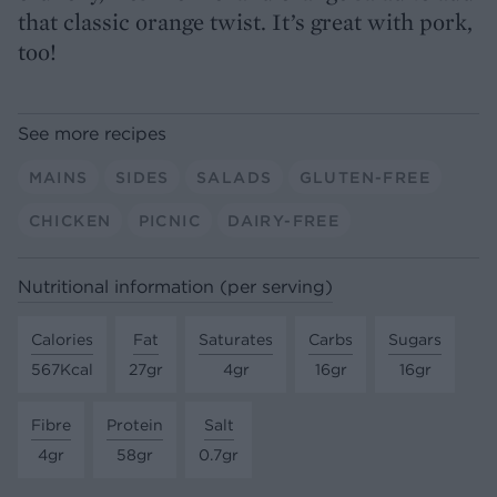
that classic orange twist. It’s great with pork,
too!
See more recipes
MAINS
SIDES
SALADS
GLUTEN-FREE
CHICKEN
PICNIC
DAIRY-FREE
Nutritional information (per serving)
Calories
Fat
Saturates
Carbs
Sugars
567Kcal
27gr
4gr
16gr
16gr
Fibre
Protein
Salt
4gr
58gr
0.7gr