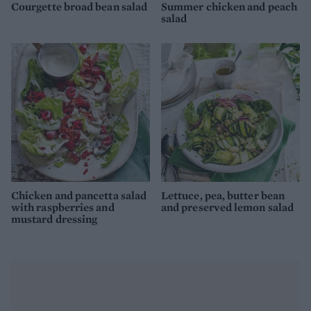
Courgette broad bean salad
Summer chicken and peach
salad
Chicken and pancetta salad
Lettuce, pea, butter bean
with raspberries and
and preserved lemon salad
mustard dressing