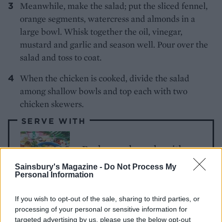
Meanwhile, make the salad; put the sliced fennel,
orange segments, watercress and almonds in a
large bowl. Whisk together the oil, vinegar,
mustard and garlic and season well. Pour over the
salad and toss to coat.
When the chicken is cooked, divide the salad
among shallow bowls and top each with two
chicken skewers.
SERVE WITH
Barbecued spuds with
chorizo mayo
Sainsbury's Magazine -
Do Not Process My
Personal Information
If you wish to opt-out of the sale, sharing to third parties, or
processing of your personal or sensitive information for
targeted advertising by us, please use the below opt-out