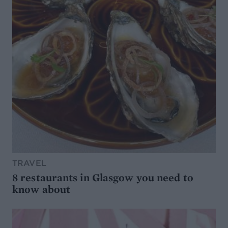
TRAVEL
8 restaurants in Glasgow you need to
know about