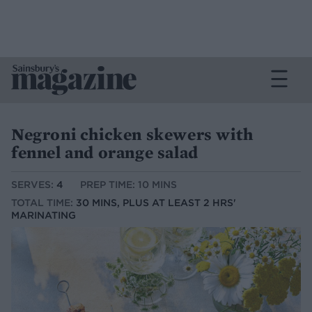
Negroni chicken skewers with
fennel and orange salad
SERVES:
4
PREP TIME: 10 MINS
TOTAL TIME:
30 MINS, PLUS AT LEAST 2 HRS'
MARINATING