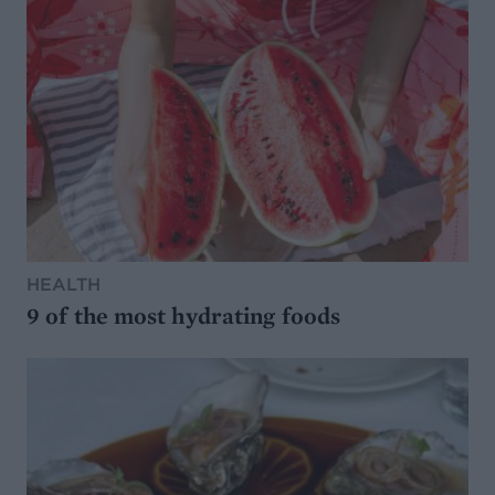
HEALTH
9 of the most hydrating foods