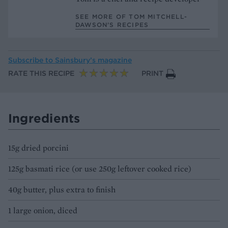
SEE MORE OF TOM MITCHELL-
DAWSON’S RECIPES
Subscribe to
Sainsbury’s magazine
RATE THIS RECIPE
PRINT
Ingredients
15g dried porcini
125g basmati rice (or use 250g leftover cooked rice)
40g butter, plus extra to finish
1 large onion, diced