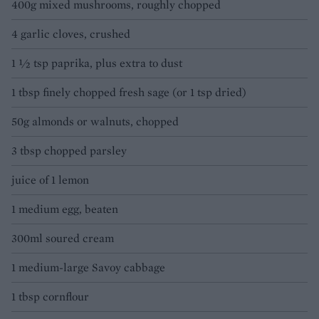
400g mixed mushrooms, roughly chopped
4 garlic cloves, crushed
1 ½ tsp paprika, plus extra to dust
1 tbsp finely chopped fresh sage (or 1 tsp dried)
50g almonds or walnuts, chopped
3 tbsp chopped parsley
juice of 1 lemon
1 medium egg, beaten
300ml soured cream
1 medium-large Savoy cabbage
1 tbsp cornflour