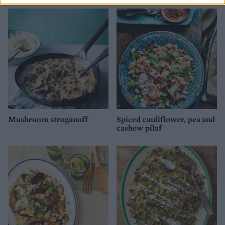
Mushroom stroganoff
Spiced cauliflower, pea and
cashew pilaf