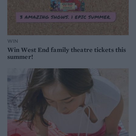
WIN
Win West End family theatre tickets this
summer!