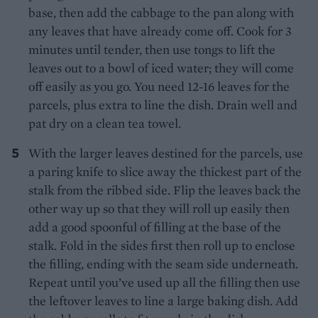
base, then add the cabbage to the pan along with
any leaves that have already come off. Cook for 3
minutes until tender, then use tongs to lift the
leaves out to a bowl of iced water; they will come
off easily as you go. You need 12-16 leaves for the
parcels, plus extra to line the dish. Drain well and
pat dry on a clean tea towel.
With the larger leaves destined for the parcels, use
a paring knife to slice away the thickest part of the
stalk from the ribbed side. Flip the leaves back the
other way up so that they will roll up easily then
add a good spoonful of filling at the base of the
stalk. Fold in the sides first then roll up to enclose
the filling, ending with the seam side underneath.
Repeat until you’ve used up all the filling then use
the leftover leaves to line a large baking dish. Add