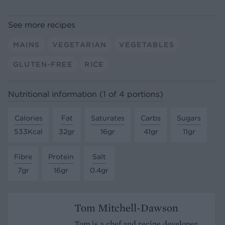
See more recipes
MAINS
VEGETARIAN
VEGETABLES
GLUTEN-FREE
RICE
Nutritional information (1 of 4 portions)
Calories
Fat
Saturates
Carbs
Sugars
533Kcal
32gr
16gr
41gr
11gr
Fibre
Protein
Salt
7gr
16gr
0.4gr
Tom Mitchell-Dawson
Tom is a chef and recipe developer