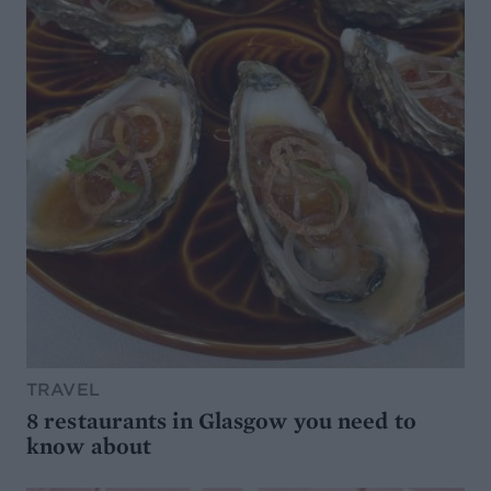
TRAVEL
8 restaurants in Glasgow you need to
know about