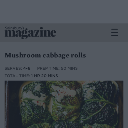
Mushroom cabbage rolls
SERVES:
4-6
PREP TIME: 50 MINS
TOTAL TIME:
1 HR 20 MINS