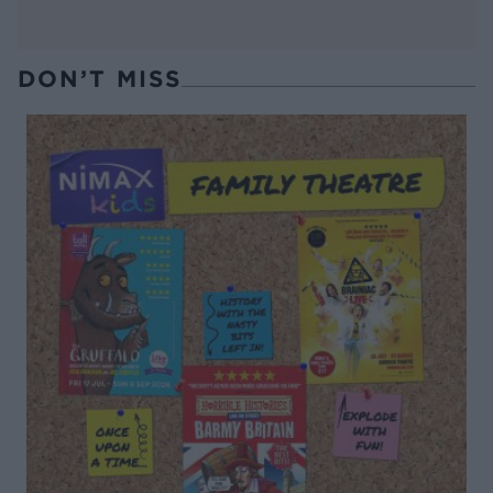
DON’T MISS