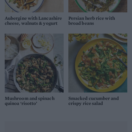
Aubergine with Lancashire
Persian herb rice with
cheese, walnuts & yogurt
broad beans
Mushroom and spinach
Smacked cucumber and
quinoa ‘risotto’
crispy rice salad