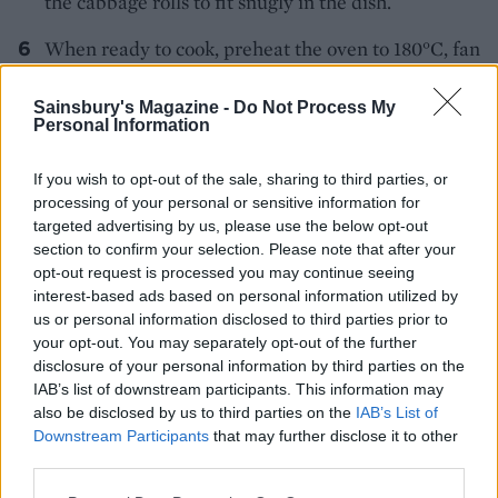
the cabbage rolls to fit snugly in the dish.
When ready to cook, preheat the oven to 180°C, fan
160°C, gas 4. Season the reserved porcini liquid
and pour this over the cabbage rolls. Dot with
Sainsbury's Magazine -
Do Not Process My
Personal Information
butter and bake for 20-30 minutes until piping hot
and golden brown on top. Remove from the oven
If you wish to opt-out of the sale, sharing to third parties, or
and carefully drain off the braising liquor. Cover
processing of your personal or sensitive information for
the dish and keep warm.
targeted advertising by us, please use the below opt-out
section to confirm your selection. Please note that after your
Mix the cornflour to a paste with a little cold water
opt-out request is processed you may continue seeing
in a saucepan then add the braising liquor and
interest-based ads based on personal information utilized by
us or personal information disclosed to third parties prior to
bring to a simmer. Add the lemon juice and the rest
your opt-out. You may separately opt-out of the further
of the soured cream and heat through gently;
disclosure of your personal information by third parties on the
season to taste.
IAB’s list of downstream participants. This information may
also be disclosed by us to third parties on the
IAB’s List of
Pour some sauce over the cabbage rolls and dust
Downstream Participants
that may further disclose it to other
with paprika to take to the table, serving the rest of
third parties.
the sauce in a jug to add as you eat.