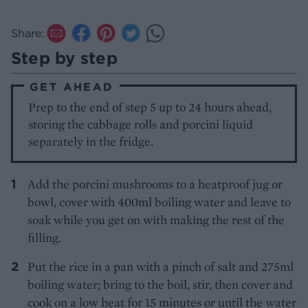
Share:
Step by step
GET AHEAD
Prep to the end of step 5 up to 24 hours ahead,
storing the cabbage rolls and porcini liquid
separately in the fridge.
Add the porcini mushrooms to a heatproof jug or
bowl, cover with 400ml boiling water and leave to
soak while you get on with making the rest of the
filling.
Put the rice in a pan with a pinch of salt and 275ml
boiling water; bring to the boil, stir, then cover and
cook on a low heat for 15 minutes or until the water