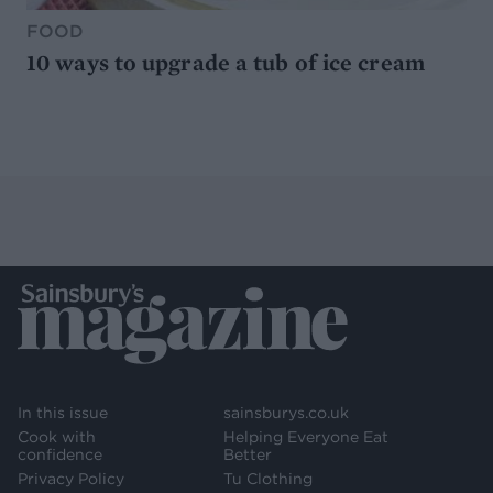
FOOD
10 ways to upgrade a tub of ice cream
In this issue
sainsburys.co.uk
Cook with
Helping Everyone Eat
confidence
Better
Privacy Policy
Tu Clothing