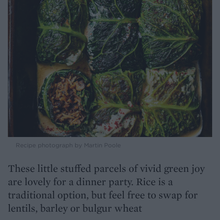
Recipe photograph by Martin Poole
These little stuffed parcels of vivid green joy
are lovely for a dinner party. Rice is a
traditional option, but feel free to swap for
lentils, barley or bulgur wheat