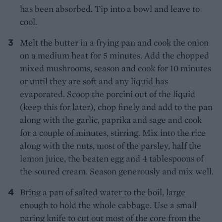
has been absorbed. Tip into a bowl and leave to
cool.
Melt the butter in a frying pan and cook the onion
on a medium heat for 5 minutes. Add the chopped
mixed mushrooms, season and cook for 10 minutes
or until they are soft and any liquid has
evaporated. Scoop the porcini out of the liquid
(keep this for later), chop finely and add to the pan
along with the garlic, paprika and sage and cook
for a couple of minutes, stirring. Mix into the rice
along with the nuts, most of the parsley, half the
lemon juice, the beaten egg and 4 tablespoons of
the soured cream. Season generously and mix well.
Bring a pan of salted water to the boil, large
enough to hold the whole cabbage. Use a small
paring knife to cut out most of the core from the