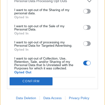
Personal Data Processing Opt Outs
I want to opt-out of the Sharing of my
personal data.
Opted In
I want to opt-out of the Sale of my
Personal Data.
Opted In
YOU MIGHT ALSO LIKE...
I want to opt-out of processing my
Personal Data for Targeted Advertising.
Opted In
I want to opt-out of Collection, Use,
Retention, Sale, and/or Sharing of my
Personal Data that Is Unrelated with the
Purposes for which it was collected.
Opted Out
CONFIRM
Butternut squash and black
Roasted veggie rice with
Data Deletion
Data Access
Privacy Policy
rice bowl
feta