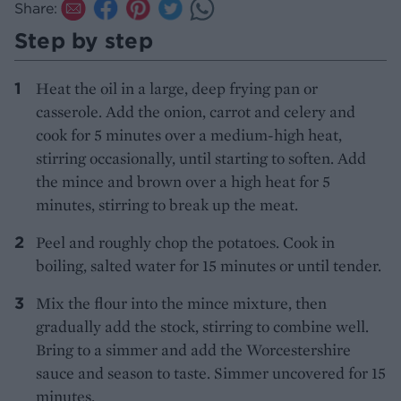
Share:
Step by step
Heat the oil in a large, deep frying pan or
casserole. Add the onion, carrot and celery and
cook for 5 minutes over a medium-high heat,
stirring occasionally, until starting to soften. Add
the mince and brown over a high heat for 5
minutes, stirring to break up the meat.
Peel and roughly chop the potatoes. Cook in
boiling, salted water for 15 minutes or until tender.
Mix the flour into the mince mixture, then
gradually add the stock, stirring to combine well.
Bring to a simmer and add the Worcestershire
sauce and season to taste. Simmer uncovered for 15
minutes.