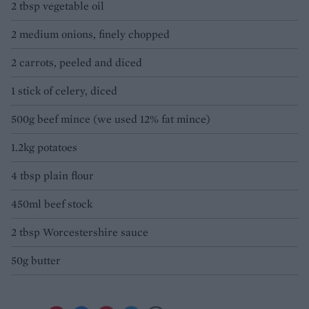
2 tbsp vegetable oil
2 medium onions, finely chopped
2 carrots, peeled and diced
1 stick of celery, diced
500g beef mince (we used 12% fat mince)
1.2kg potatoes
4 tbsp plain flour
450ml beef stock
2 tbsp Worcestershire sauce
50g butter