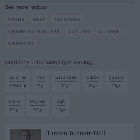
See more recipes
MAINS
BEEF
POTATOES
UNDER 30 MINUTES
AUTUMN
WINTER
COMFORT
Nutritional information (per serving)
Calories
Fat
Saturates
Carbs
Sugars
735Kcal
31gr
12gr
75gr
12gr
Fibre
Protein
Salt
10gr
33gr
1.7gr
Tamsin Burnett-Hall