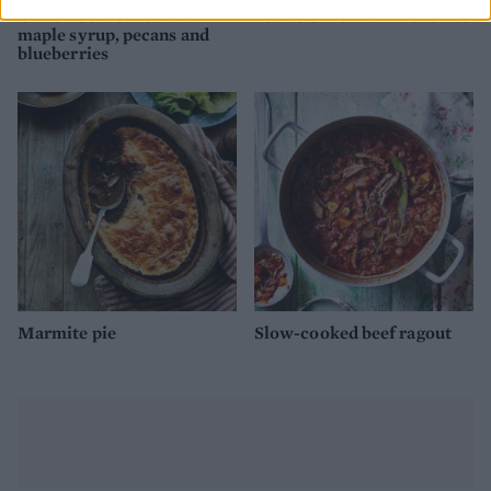
Camembert baked with
Potato bake with anchovies
maple syrup, pecans and
blueberries
Marmite pie
Slow-cooked beef ragout