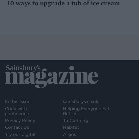
10 ways to upgrade a tub of ice cream
In this issue
sainsburys.co.uk
Cook with
Helping Everyone Eat
confidence
Better
Privacy Policy
Tu Clothing
Contact Us
Habitat
Try our digital
Argos