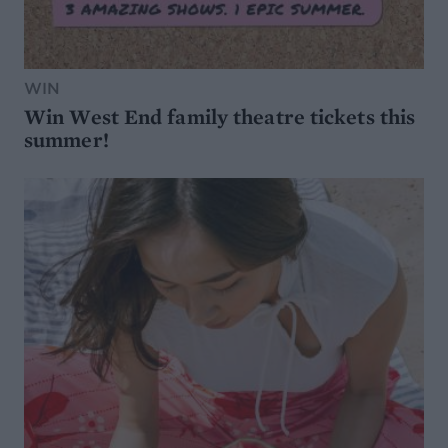
WIN
Win West End family theatre tickets this
summer!