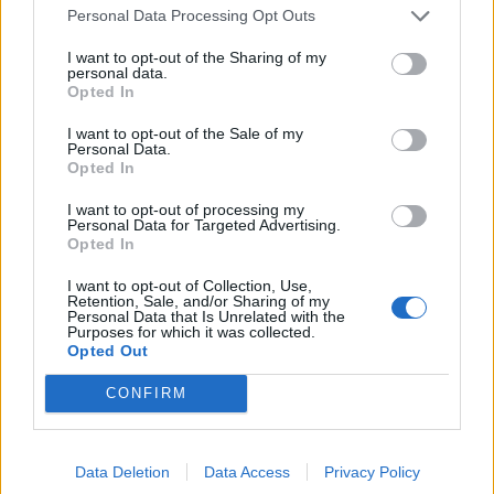
Personal Data Processing Opt Outs
I want to opt-out of the Sharing of my
personal data.
Opted In
I want to opt-out of the Sale of my
Personal Data.
Opted In
Sweet potato shepherd's
Speedy sausage gnocchi
I want to opt-out of processing my
Personal Data for Targeted Advertising.
pie
gratin
Opted In
I want to opt-out of Collection, Use,
Retention, Sale, and/or Sharing of my
Personal Data that Is Unrelated with the
Purposes for which it was collected.
Opted Out
CONFIRM
Data Deletion
Data Access
Privacy Policy