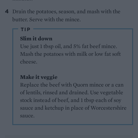
Drain the potatoes, season, and mash with the
butter. Serve with the mince.
TIP
Slim it down
Use just 1 tbsp oil, and 5% fat beef mince.
Mash the potatoes with milk or low fat soft
cheese.
Make it veggie
Replace the beef with Quorn mince or a can
of lentils, rinsed and drained. Use vegetable
stock instead of beef, and 1 tbsp each of soy
sauce and ketchup in place of Worcestershire
sauce.