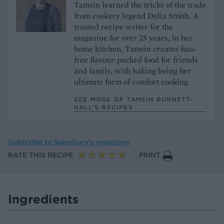
Tamsin learned the tricks of the trade
from cookery legend Delia Smith. A
trusted recipe writer for the
magazine for over 25 years, in her
home kitchen, Tamsin creates fuss-
free flavour-packed food for friends
and family, with baking being her
ultimate form of comfort cooking
SEE MORE OF TAMSIN BURNETT-
HALL’S RECIPES
Subscribe to
Sainsbury’s magazine
RATE THIS RECIPE
PRINT
Ingredients