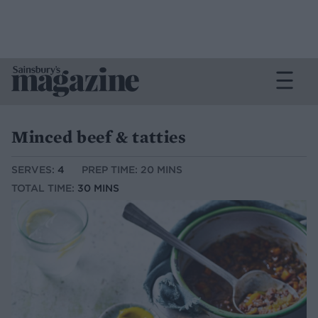
Minced beef & tatties
SERVES:
4
PREP TIME: 20 MINS
TOTAL TIME:
30 MINS