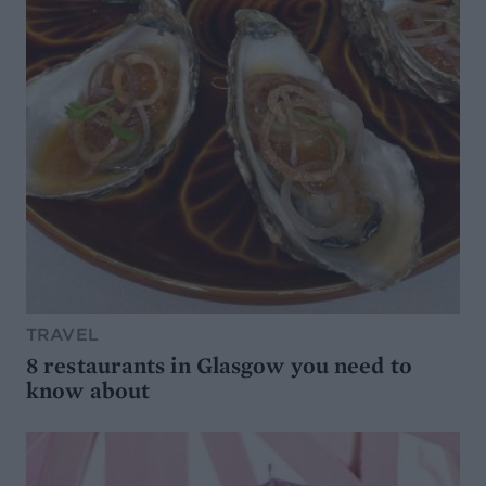
TRAVEL
8 restaurants in Glasgow you need to
know about