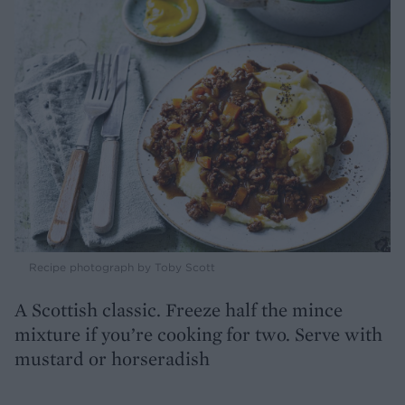
Recipe photograph by Toby Scott
A Scottish classic. Freeze half the mince
mixture if you’re cooking for two. Serve with
mustard or horseradish