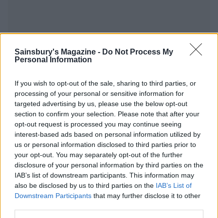
Sainsbury's Magazine -
Do Not Process My
YOU MIGHT ALSO LIKE...
Personal Information
If you wish to opt-out of the sale, sharing to third parties, or
processing of your personal or sensitive information for
targeted advertising by us, please use the below opt-out
section to confirm your selection. Please note that after your
opt-out request is processed you may continue seeing
interest-based ads based on personal information utilized by
us or personal information disclosed to third parties prior to
your opt-out. You may separately opt-out of the further
disclosure of your personal information by third parties on the
IAB’s list of downstream participants. This information may
Cheesy dauphinoise and
Welsh rarebit-loaded
onion pie
potato skins
also be disclosed by us to third parties on the
IAB’s List of
Downstream Participants
that may further disclose it to other
third parties.