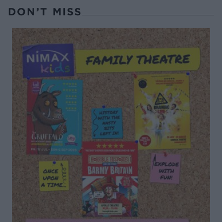
DON’T MISS