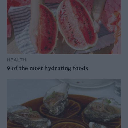
HEALTH
9 of the most hydrating foods