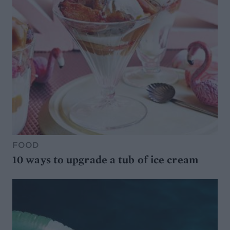
FOOD
10 ways to upgrade a tub of ice cream