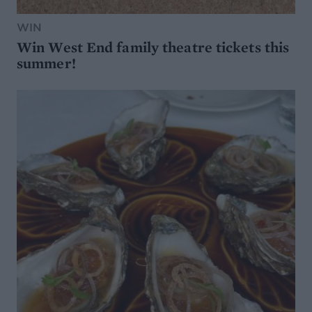
WIN
Win West End family theatre tickets this
summer!