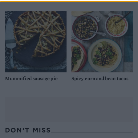
Mummified sausage pie
Spicy corn and bean tacos
DON’T MISS