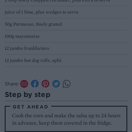
juice of 1 lime, plus wedges to serve
50g Parmesan, finely grated
100g mayonnaise
12 jumbo frankfurters
12 jumbo hot dog rolls, split
Share:
Step by step
GET AHEAD
Cook the corn and make the salsa up to 24 hours
in advance, keep them covered in the fridge.