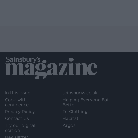
In this issue
sainsburys.co.uk
Cook with
Helping Everyone Eat
confidence
Better
Privacy Policy
Tu Clothing
Contact Us
Habitat
Try our digital
Argos
edition
Newsletter