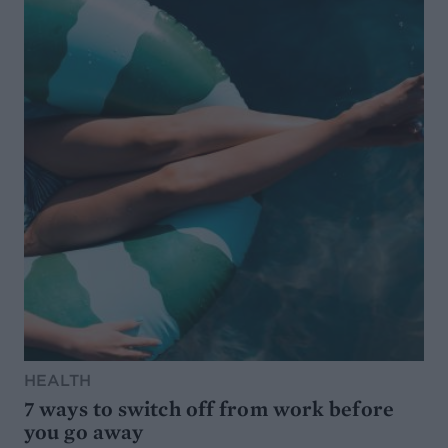
HEALTH
7 ways to switch off from work before
you go away