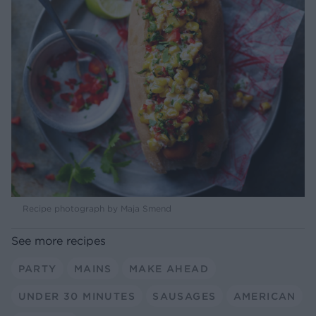
Recipe photograph by Maja Smend
See more recipes
PARTY
MAINS
MAKE AHEAD
UNDER 30 MINUTES
SAUSAGES
AMERICAN