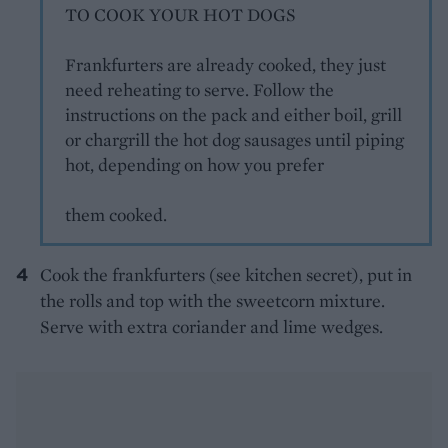
TO COOK YOUR HOT DOGS
Frankfurters are already cooked, they just
need reheating to serve. Follow the
instructions on the pack and either boil, grill
or chargrill the hot dog sausages until piping
hot, depending on how you prefer
them cooked.
Cook the frankfurters (see kitchen secret), put in
the rolls and top with the sweetcorn mixture.
Serve with extra coriander and lime wedges.