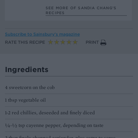
SEE MORE OF SANDIA CHANG’S
RECIPES
Subscribe to
Sainsbury’s magazine
RATE THIS RECIPE
PRINT
Ingredients
4 sweetcorn on the cob
1 tbsp vegetable oil
1-2 red chillies, deseeded and finely diced
1⁄4-1⁄2 tsp cayenne pepper, depending on taste
2 tbsp finely chopped coriander, plus extra to serve