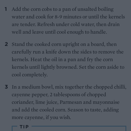
Add the corn cobs to a pan of unsalted boiling
water and cook for 8-9 minutes or until the kernels
are tender. Refresh under cold water, then drain
well and leave until cool enough to handle.
Stand the cooked corn upright on a board, then
carefully run a knife down the sides to remove the
kernels. Heat the oil in a pan and fry the corn
kernels until lightly browned. Set the corn aside to
cool completely.
In a medium bowl, mix together the chopped chilli,
cayenne pepper, 2 tablespoons of chopped
coriander, lime juice, Parmesan and mayonnaise
and add the cooled corn. Season to taste, adding
more cayenne, if you wish.
TIP