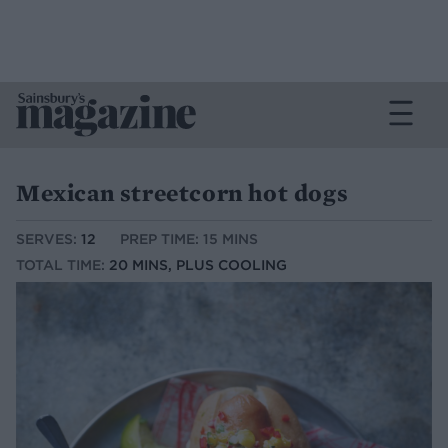
Mexican streetcorn hot dogs
SERVES:
12
PREP TIME: 15 MINS
TOTAL TIME:
20 MINS, PLUS COOLING