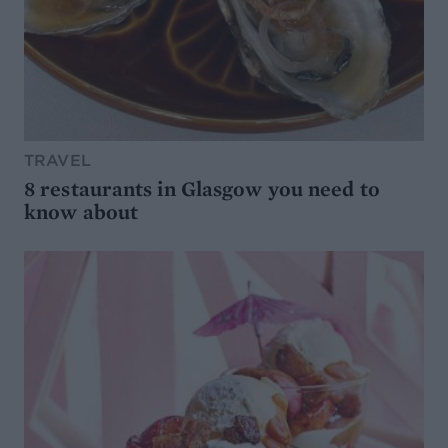
TRAVEL
8 restaurants in Glasgow you need to
know about