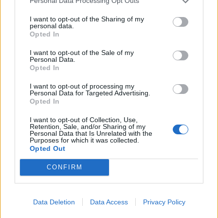
Personal Data Processing Opt Outs
I want to opt-out of the Sharing of my
personal data.
Opted In
I want to opt-out of the Sale of my
Smoked mackerel pâté with
Sausage spaghetti
Personal Data.
apple, celery and fennel
Opted In
slaw
I want to opt-out of processing my
Personal Data for Targeted Advertising.
Opted In
I want to opt-out of Collection, Use,
Retention, Sale, and/or Sharing of my
Personal Data that Is Unrelated with the
Purposes for which it was collected.
Opted Out
CONFIRM
Beef sliders with cheddar,
Zingy prawn cocktails
Data Deletion
Data Access
Privacy Policy
red onion pickle and crème
fraîche