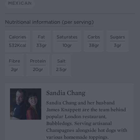
MEXICAN
Nutritional information (per serving)
Calories
Fat
Saturates
Carbs
Sugars
532Kcal
33gr
10gr
38gr
3gr
Fibre
Protein
Salt
2gr
20gr
2.5gr
Sandia Chang
Sandia Chang and her husband
James Knappett are the team behind
popular London restaurant,
Bubbledogs. Serving artisanal
Champagnes alongside hot dogs with
various homemade toppings.