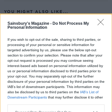
YOU MIGHT ALSO LIKE...
Sainsbury's Magazine -
Do Not Process My
Personal Information
If you wish to opt-out of the sale, sharing to third parties, or
processing of your personal or sensitive information for
targeted advertising by us, please use the below opt-out
section to confirm your selection. Please note that after your
opt-out request is processed you may continue seeing
interest-based ads based on personal information utilized by
us or personal information disclosed to third parties prior to
Hot dogs with New York-
Mexican grilled corn
your opt-out. You may separately opt-out of the further
streetcart onions
nachos
disclosure of your personal information by third parties on the
IAB’s list of downstream participants. This information may
also be disclosed by us to third parties on the
IAB’s List of
Downstream Participants
that may further disclose it to other
third parties.