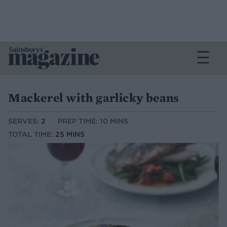
Mackerel with garlicky beans
SERVES:
2
PREP TIME: 10 MINS
TOTAL TIME:
25 MINS