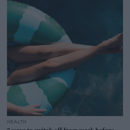
HEALTH
7 ways to switch off from work before