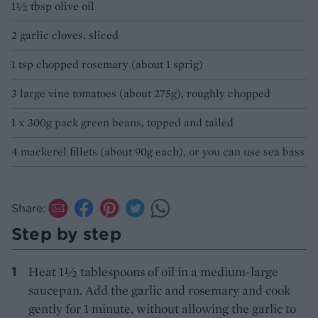
1½ tbsp olive oil
2 garlic cloves, sliced
1 tsp chopped rosemary (about 1 sprig)
3 large vine tomatoes (about 275g), roughly chopped
1 x 300g pack green beans, topped and tailed
4 mackerel fillets (about 90g each), or you can use sea bass
Share:
Step by step
Heat 1½ tablespoons of oil in a medium-large
saucepan. Add the garlic and rosemary and cook
gently for 1 minute, without allowing the garlic to