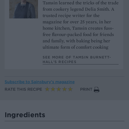
Tamsin learned the tricks of the trade
from cookery legend Delia Smith. A
trusted recipe writer for the
magazine for over 25 years, in her
home kitchen, Tamsin creates fuss-
free flavour-packed food for friends
and family, with baking being her
ultimate form of comfort cooking
SEE MORE OF TAMSIN BURNETT-
HALL’S RECIPES
Subscribe to
Sainsbury’s magazine
RATE THIS RECIPE
PRINT
Ingredients