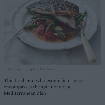
Recipe photograph by Dan Jones
This fresh and wholesome fish recipe
encompasses the spirit of a true
Mediterranean dish