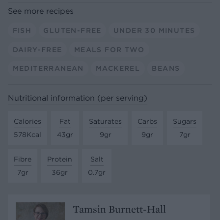
See more recipes
FISH
GLUTEN-FREE
UNDER 30 MINUTES
DAIRY-FREE
MEALS FOR TWO
MEDITERRANEAN
MACKEREL
BEANS
Nutritional information (per serving)
Calories
Fat
Saturates
Carbs
Sugars
578Kcal
43gr
9gr
9gr
7gr
Fibre
Protein
Salt
7gr
36gr
0.7gr
Tamsin Burnett-Hall