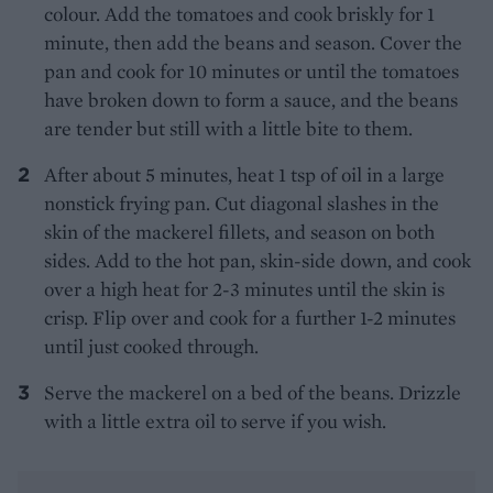
colour. Add the tomatoes and cook briskly for 1
minute, then add the beans and season. Cover the
pan and cook for 10 minutes or until the tomatoes
have broken down to form a sauce, and the beans
are tender but still with a little bite to them.
After about 5 minutes, heat 1 tsp of oil in a large
nonstick frying pan. Cut diagonal slashes in the
skin of the mackerel fillets, and season on both
sides. Add to the hot pan, skin-side down, and cook
over a high heat for 2-3 minutes until the skin is
crisp. Flip over and cook for a further 1-2 minutes
until just cooked through.
Serve the mackerel on a bed of the beans. Drizzle
with a little extra oil to serve if you wish.