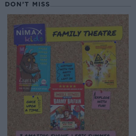
DON’T MISS