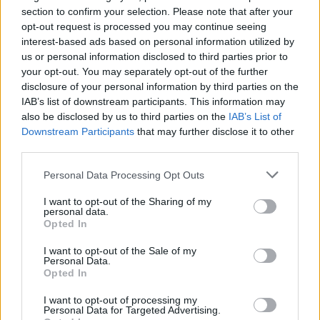
section to confirm your selection. Please note that after your
opt-out request is processed you may continue seeing
interest-based ads based on personal information utilized by
us or personal information disclosed to third parties prior to
your opt-out. You may separately opt-out of the further
disclosure of your personal information by third parties on the
IAB’s list of downstream participants. This information may
also be disclosed by us to third parties on the
IAB’s List of
Mackerel with chicory,
Smoked mackerel, kale and
Downstream Participants
that may further disclose it to other
apple and walnuts
potato salad
third parties.
Personal Data Processing Opt Outs
I want to opt-out of the Sharing of my
personal data.
Opted In
I want to opt-out of the Sale of my
Personal Data.
Opted In
I want to opt-out of processing my
Personal Data for Targeted Advertising.