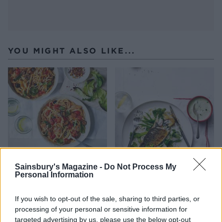
YOU MIGHT ALSO LIKE...
Sainsbury's Magazine -
Do Not Process My
Personal Information
Mackerel, cherry tomato
Masala mackerel with
and olive linguine
coconut rice
If you wish to opt-out of the sale, sharing to third parties, or
processing of your personal or sensitive information for
targeted advertising by us, please use the below opt-out