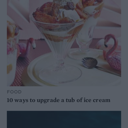
FOOD
10 ways to upgrade a tub of ice cream