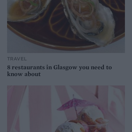
TRAVEL
8 restaurants in Glasgow you need to
know about