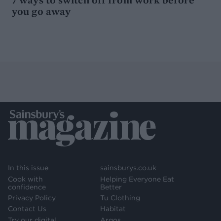
you go away
In this issue
sainsburys.co.uk
Cook with
Helping Everyone Eat
confidence
Better
Privacy Policy
Tu Clothing
Contact Us
Habitat
Try our digital
Argos