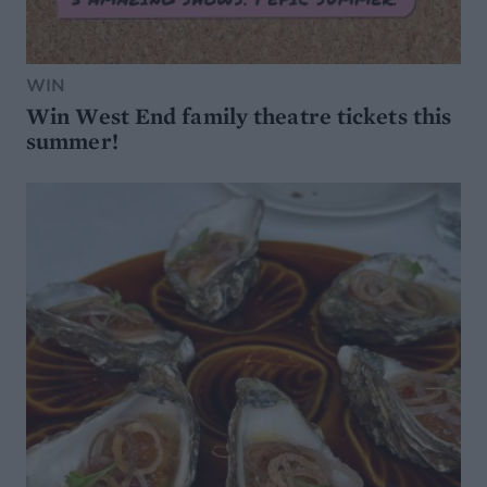
WIN
Win West End family theatre tickets this
summer!