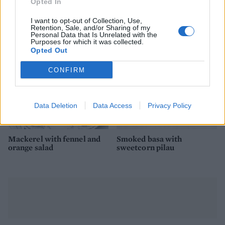
Puttanesca baked cod
Coconut and lime fish and
Opted In
rice
I want to opt-out of Collection, Use,
Retention, Sale, and/or Sharing of my
Personal Data that Is Unrelated with the
Purposes for which it was collected.
Opted Out
CONFIRM
Data Deletion
Data Access
Privacy Policy
Mackerel with fennel and
Smoked basa with
orange salad
sweetcorn pilau