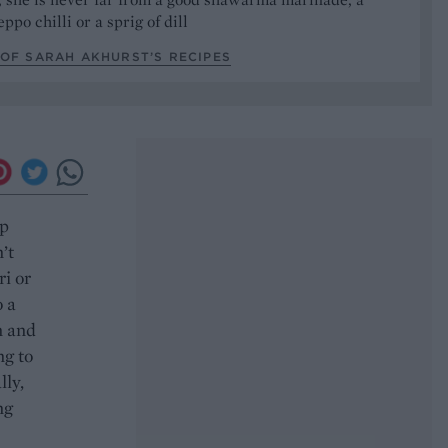
ppo chilli or a sprig of dill
OF SARAH AKHURST’S RECIPES
ep
’t
ri or
o a
n and
ng to
lly,
ng