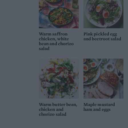
Warm saffron
Pink pickled egg
chicken, white
and beetroot salad
bean and chorizo
salad
Warm butter bean,
Maple mustard
chicken and
ham and eggs
chorizo salad