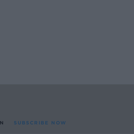
N
SUBSCRIBE NOW