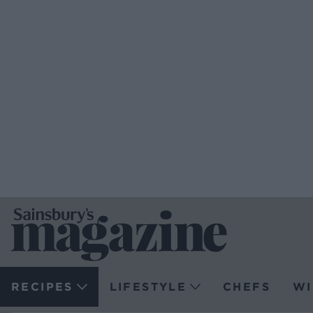
RECIPES
LIFESTYLE
CHEFS
WI