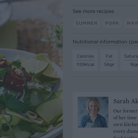
See more recipes
SUMMER
PORK
MAI
Nutritional information (pe
Calories
Fat
Satura
1139Kcal
56gr
16g
Sarah A
Our former 
of her time
own kitchen
every dinn
food junkie