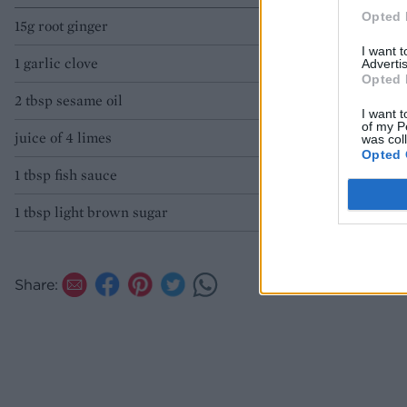
Opted 
15g root ginger
I want 
1 garlic clove
Advertis
Opted 
2 tbsp sesame oil
I want t
of my P
juice of 4 limes
was col
Opted 
1 tbsp fish sauce
1 tbsp light brown sugar
Share: