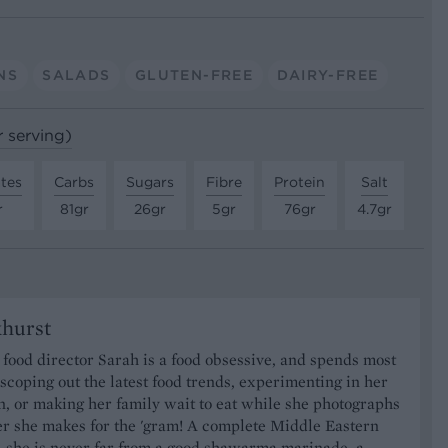
NS
SALADS
GLUTEN-FREE
DAIRY-FREE
r serving)
tes
Carbs
Sugars
Fibre
Protein
Salt
r
81gr
26gr
5gr
76gr
4.7gr
khurst
food director Sarah is a food obsessive, and spends most
 scoping out the latest food trends, experimenting in her
, or making her family wait to eat while she photographs
er she makes for the 'gram! A complete Middle Eastern
, she is never far from a good shawarma marinade, a