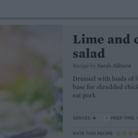
Lime and 
salad
Recipe by
Sarah Akhurst
Dressed with loads of l
base for shredded chick
eat pork
SERVES:
4
PREP TIME: 
RATE THIS RECIPE