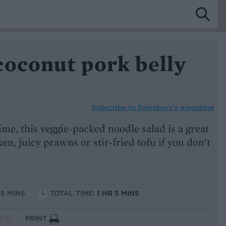
coconut pork belly
Subscribe to
Sainsbury’s magazine
ime, this veggie-packed noodle salad is a great
en, juicy prawns or stir-fried tofu if you don’t
15 MINS
TOTAL TIME:
1 HR 5 MINS
PRINT