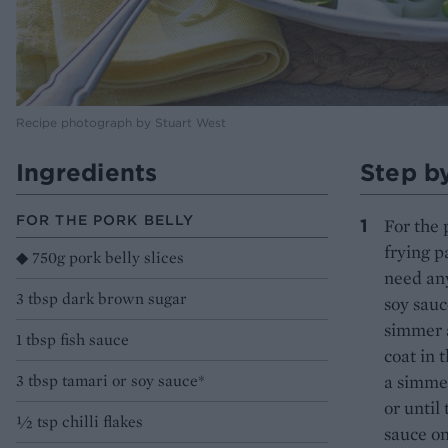
Recipe photograph by Stuart West
Ingredients
Step b
FOR THE PORK BELLY
For the 
frying p
◆ 750g pork belly slices
need any
3 tbsp dark brown sugar
soy sauc
simmer a
1 tbsp fish sauce
coat in 
3 tbsp tamari or soy sauce*
a simmer
or until
1⁄2 tsp chilli flakes
sauce on