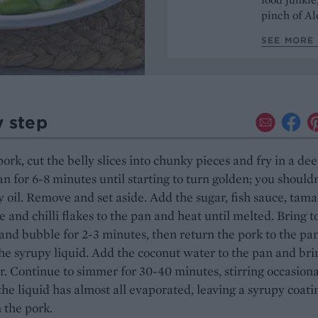
pinch of Ale
SEE MORE 
y step
pork, cut the belly slices into chunky pieces and fry in a de
an for 6-8 minutes until starting to turn golden; you shouldn
 oil. Remove and set aside. Add the sugar, fish sauce, tama
e and chilli flakes to the pan and heat until melted. Bring t
nd bubble for 2-3 minutes, then return the pork to the pa
the syrupy liquid. Add the coconut water to the pan and bri
. Continue to simmer for 30-40 minutes, stirring occasiona
 the liquid has almost all evaporated, leaving a syrupy coati
 the pork.