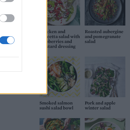
Chicken and
Roasted aubergine
pancetta salad with
and pomegranate
raspberries and
salad
mustard dressing
Smoked salmon
Pork and apple
sushi salad bowl
winter salad