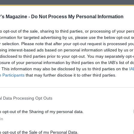
e, make the noodle salad. For the dressing, grate the gin
ic and mix with the rest of the dressing ingredients; set asi
's Magazine -
Do Not Process My Personal Information
noodles in a large heatproof bowl; cover with boiling water
 3 minutes and then drain, rinsing with cold water until coo
to opt-out of the sale, sharing to third parties, or processing of your per
formation for targeted advertising by us, please use the below opt-out s
o the bowl and drizzle over the dressing.
r selection. Please note that after your opt-out request is processed y
eing interest-based ads based on personal information utilized by us or
he edamame for 2-3 minutes, then drain and refresh in col
disclosed to third parties prior to your opt-out. You may separately opt-
dd to the noodles with the cucumber ribbons, spring onion
losure of your personal information by third parties on the IAB’s list of
ds each of the coriander and the peanuts. Toss to combine.
. This information may also be disclosed by us to third parties on the
IA
Participants
that may further disclose it to other third parties.
, divide the noodles among bowls and top with the sticky p
with the reserved coriander and peanuts and serve with l
or squeezing over.
l Data Processing Opt Outs
ari, not soy, if required for gluten-free, and make sure you
o opt-out of the Sharing of my personal data.
are suitable.
In
o opt-out of the Sale of my Personal Data.