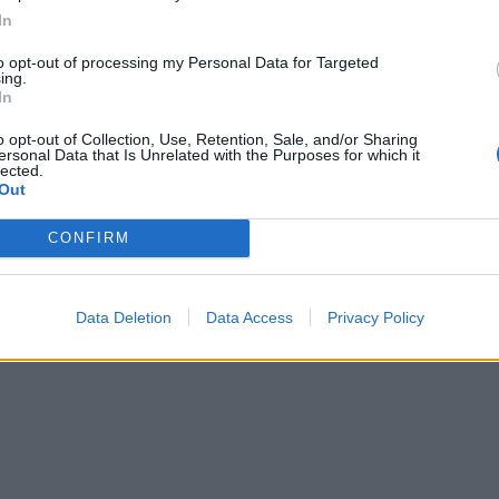
In
to opt-out of processing my Personal Data for Targeted
ing.
In
o opt-out of Collection, Use, Retention, Sale, and/or Sharing
ersonal Data that Is Unrelated with the Purposes for which it
lected.
Out
CONFIRM
Data Deletion
Data Access
Privacy Policy