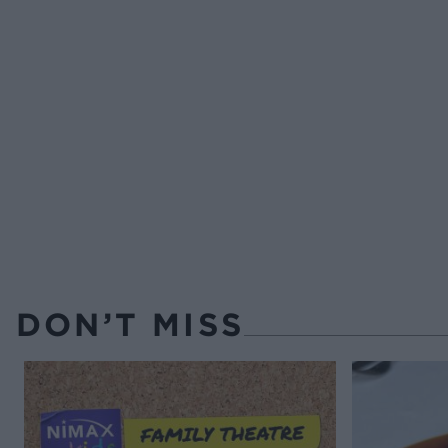
DON’T MISS