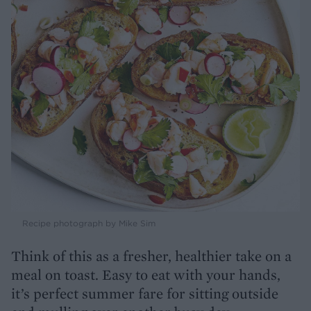
Recipe photograph by Mike Sim
Think of this as a fresher, healthier take on a
meal on toast. Easy to eat with your hands,
it’s perfect summer fare for sitting outside