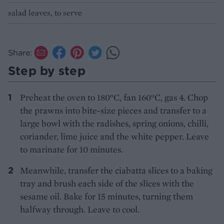
salad leaves, to serve
Share:
Step by step
Preheat the oven to 180°C, fan 160°C, gas 4. Chop
the prawns into bite-size pieces and transfer to a
large bowl with the radishes, spring onions, chilli,
coriander, lime juice and the white pepper. Leave
to marinate for 10 minutes.
Meanwhile, transfer the ciabatta slices to a baking
tray and brush each side of the slices with the
sesame oil. Bake for 15 minutes, turning them
halfway through. Leave to cool.