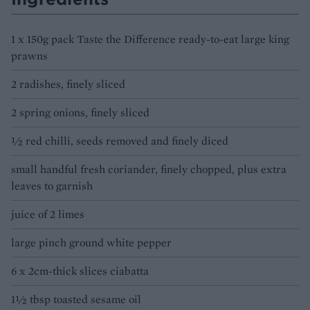
1 x 150g pack Taste the Difference ready-to-eat large king
prawns
2 radishes, finely sliced
2 spring onions, finely sliced
½ red chilli, seeds removed and finely diced
small handful fresh coriander, finely chopped, plus extra
leaves to garnish
juice of 2 limes
large pinch ground white pepper
6 x 2cm-thick slices ciabatta
1½ tbsp toasted sesame oil