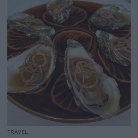
TRAVEL