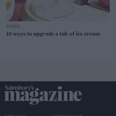
FOOD
10 ways to upgrade a tub of ice cream
In this issue
sainsburys.co.uk