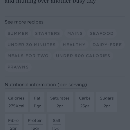
and mulling over another busy day
See more recipes
SUMMER
STARTERS
MAINS
SEAFOOD
UNDER 30 MINUTES
HEALTHY
DAIRY-FREE
MEALS FOR TWO
UNDER 600 CALORIES
PRAWNS
Nutritional information (per serving)
Calories
Fat
Saturates
Carbs
Sugars
275Kcal
11gr
2gr
25gr
2gr
Fibre
Protein
Salt
2gr
16gr
1.5gr