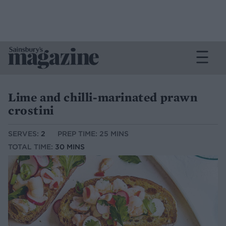
Lime and chilli-marinated prawn
crostini
SERVES:
2
PREP TIME: 25 MINS
TOTAL TIME:
30 MINS