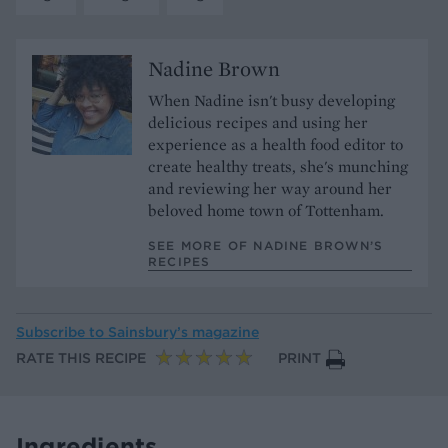
Nadine Brown
When Nadine isn't busy developing
delicious recipes and using her
experience as a health food editor to
create healthy treats, she's munching
and reviewing her way around her
beloved home town of Tottenham.
SEE MORE OF NADINE BROWN’S
RECIPES
Subscribe to
Sainsbury’s magazine
RATE THIS RECIPE
PRINT
Ingredients