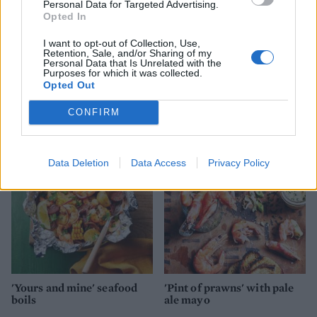
Personal Data for Targeted Advertising.
Opted In
I want to opt-out of Collection, Use,
Retention, Sale, and/or Sharing of my
Personal Data that Is Unrelated with the
Purposes for which it was collected.
Opted Out
Kale and chickpea linguine
Tom Daley's harissa
with a nutty crunch
prawns
CONFIRM
Data Deletion
Data Access
Privacy Policy
'Yours and mine' seafood
'Pint of prawns' with pale
boils
ale mayo