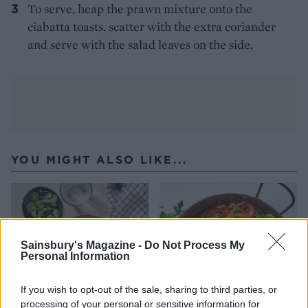
To serve, heap the prawn mixture onto the
ciabatta toasts, scatter with the extra coriander
and serve with the salad leaves on the side.
YOU MIGHT ALSO LIKE...
Sainsbury's Magazine -
Do Not Process My
Personal Information
If you wish to opt-out of the sale, sharing to third parties, or
processing of your personal or sensitive information for