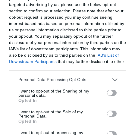
targeted advertising by us, please use the below opt-out
Thai green prawn risotto
Smoky prawn and chorizo
section to confirm your selection. Please note that after your
‘paella’
opt-out request is processed you may continue seeing
interest-based ads based on personal information utilized by
us or personal information disclosed to third parties prior to
your opt-out. You may separately opt-out of the further
disclosure of your personal information by third parties on the
IAB’s list of downstream participants. This information may
also be disclosed by us to third parties on the
IAB’s List of
Downstream Participants
that may further disclose it to other
third parties.
Personal Data Processing Opt Outs
I want to opt-out of the Sharing of my
Lemony scallop and pea
Mackerel, cherry tomato
personal data.
linguine
and olive linguine
Opted In
I want to opt-out of the Sale of my
Personal Data.
Opted In
I want to opt-out of processing my