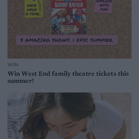
WIN
Win West End family theatre tickets this
summer!