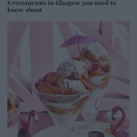
8 restaurants in Glasgow you need to
know about