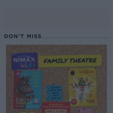
DON’T MISS