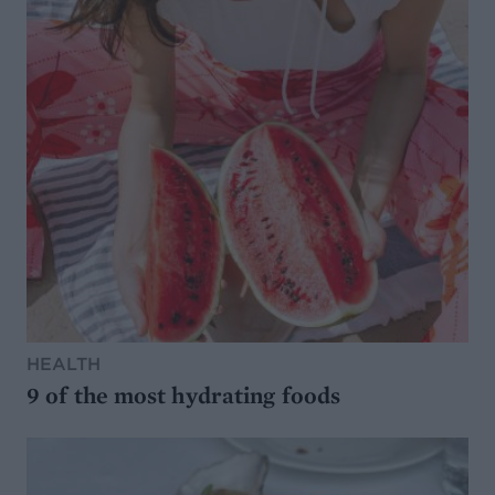
HEALTH
9 of the most hydrating foods