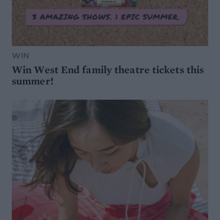
WIN
Win West End family theatre tickets this
summer!