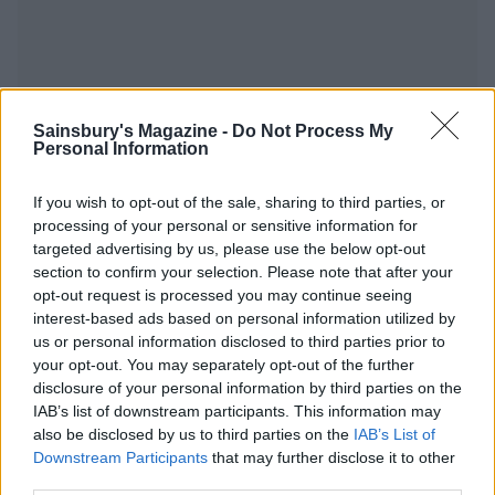
YOU MIGHT ALSO LIKE...
Sainsbury's Magazine -
Do Not Process My
Personal Information
If you wish to opt-out of the sale, sharing to third parties, or
processing of your personal or sensitive information for
targeted advertising by us, please use the below opt-out
section to confirm your selection. Please note that after your
opt-out request is processed you may continue seeing
interest-based ads based on personal information utilized by
us or personal information disclosed to third parties prior to
your opt-out. You may separately opt-out of the further
disclosure of your personal information by third parties on the
Sticky pineapple chicken
Honey-mustard chicken
IAB’s list of downstream participants. This information may
stir-fry
and apples
also be disclosed by us to third parties on the
IAB’s List of
Downstream Participants
that may further disclose it to other
third parties.