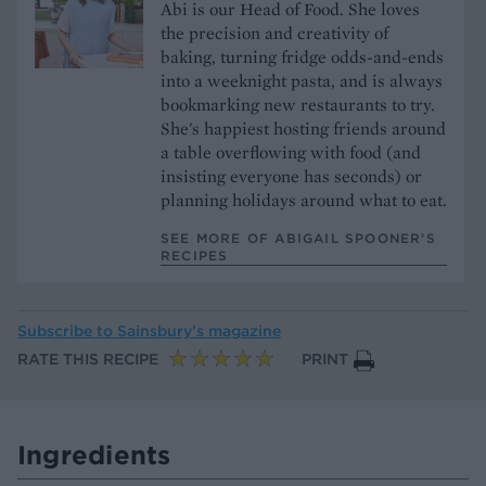
Abi is our Head of Food. She loves
the precision and creativity of
baking, turning fridge odds-and-ends
into a weeknight pasta, and is always
bookmarking new restaurants to try.
She's happiest hosting friends around
a table overflowing with food (and
insisting everyone has seconds) or
planning holidays around what to eat.
SEE MORE OF ABIGAIL SPOONER’S
RECIPES
Subscribe to
Sainsbury’s magazine
RATE THIS RECIPE
PRINT
Ingredients