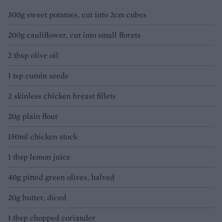
300g sweet potatoes, cut into 2cm cubes
200g cauliflower, cut into small florets
2 tbsp olive oil
1 tsp cumin seeds
2 skinless chicken breast fillets
20g plain flour
150ml chicken stock
1 tbsp lemon juice
40g pitted green olives, halved
20g butter, diced
1 tbsp chopped coriander