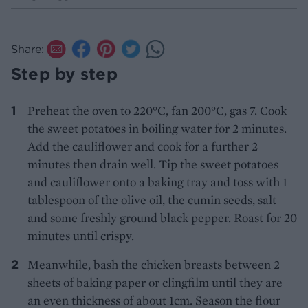
Share:
Step by step
Preheat the oven to 220°C, fan 200°C, gas 7. Cook
the sweet potatoes in boiling water for 2 minutes.
Add the cauliflower and cook for a further 2
minutes then drain well. Tip the sweet potatoes
and cauliflower onto a baking tray and toss with 1
tablespoon of the olive oil, the cumin seeds, salt
and some freshly ground black pepper. Roast for 20
minutes until crispy.
Meanwhile, bash the chicken breasts between 2
sheets of baking paper or clingfilm until they are
an even thickness of about 1cm. Season the flour