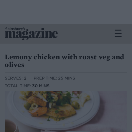
Lemony chicken with roast veg and
olives
SERVES:
2
PREP TIME: 25 MINS
TOTAL TIME:
30 MINS