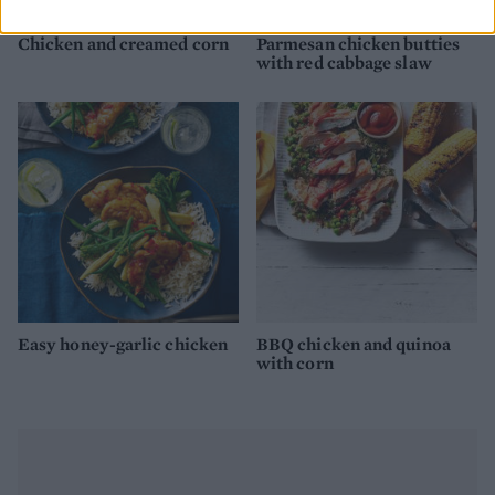
Chicken and creamed corn
Parmesan chicken butties
with red cabbage slaw
Easy honey-garlic chicken
BBQ chicken and quinoa
with corn