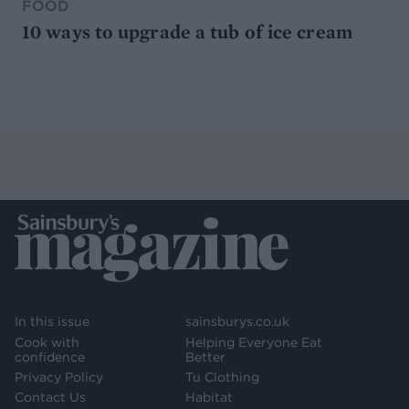
FOOD
10 ways to upgrade a tub of ice cream
In this issue
sainsburys.co.uk
Cook with
Helping Everyone Eat
confidence
Better
Privacy Policy
Tu Clothing
Contact Us
Habitat