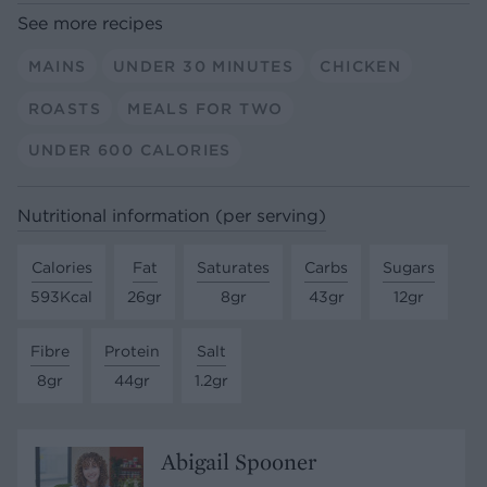
See more recipes
MAINS
UNDER 30 MINUTES
CHICKEN
ROASTS
MEALS FOR TWO
UNDER 600 CALORIES
Nutritional information (per serving)
Calories
Fat
Saturates
Carbs
Sugars
593Kcal
26gr
8gr
43gr
12gr
Fibre
Protein
Salt
8gr
44gr
1.2gr
Abigail Spooner