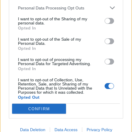
Personal Data Processing Opt Outs
I want to opt-out of the Sharing of my
personal data.
Opted In
I want to opt-out of the Sale of my
Personal Data.
Opted In
Chicken, apple and lentil
Creamy Boursin chicken
I want to opt-out of processing my
salad with tarragon
with mash
Personal Data for Targeted Advertising.
dressing
Opted In
I want to opt-out of Collection, Use,
Retention, Sale, and/or Sharing of my
Personal Data that Is Unrelated with the
Purposes for which it was collected.
Opted Out
CONFIRM
Data Deletion
Data Access
Privacy Policy