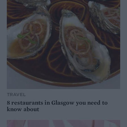
TRAVEL
8 restaurants in Glasgow you need to
know about