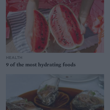
HEALTH
9 of the most hydrating foods