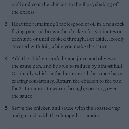
well and coat the chicken in the flour, shaking off
the excess.
Heat the remaining 1 tablespoon of oil in a nonstick
frying pan and brown the chicken for 3 minutes on
each side or until cooked through. Set aside, loosely
covered with foil, while you make the sauce.
Add the chicken stock, lemon juice and olives to
the same pan, and bubble to reduce by almost half.
Gradually whisk in the butter until the sauce has a
coating consistency. Return the chicken to the pan
for 3-4 minutes to warm through, spooning over
the sauce.
Serve the chicken and sauce with the roasted veg
and garnish with the chopped coriander.