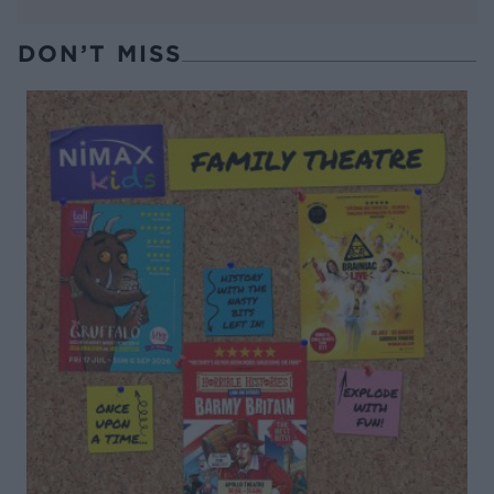
DON’T MISS