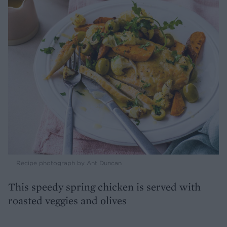
Recipe photograph by Ant Duncan
This speedy spring chicken is served with
roasted veggies and olives