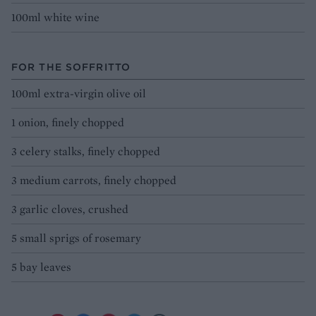
100ml white wine
FOR THE SOFFRITTO
100ml extra-virgin olive oil
1 onion, finely chopped
3 celery stalks, finely chopped
3 medium carrots, finely chopped
3 garlic cloves, crushed
5 small sprigs of rosemary
5 bay leaves