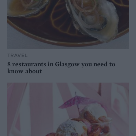
TRAVEL
8 restaurants in Glasgow you need to
know about