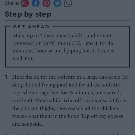
Share:
Step by step
GET AHEAD
Make up to 2 days ahead; chill and reheat
(covered) at 180°C, fan 160°C, gas 4, for 45
minutes-1 hour or until piping hot. It freezes
well, too.
Heat the oil for the soffritto in a large casserole (or
deep, lidded frying pan) and fry all the soffritto
ingredients together for 15 minutes, uncovered,
until soft. Meanwhile, trim off any excess fat from
the chicken thighs, then season all the chicken
pieces, coat them in the flour. Tap off any excess
and set aside.