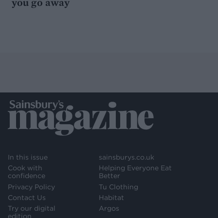
you go away
In this issue
sainsburys.co.uk
Cook with
Helping Everyone Eat
confidence
Better
Privacy Policy
Tu Clothing
Contact Us
Habitat
Try our digital
Argos
edition