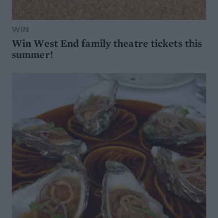
WIN
Win West End family theatre tickets this
summer!