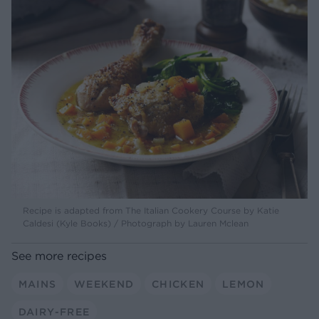
Recipe is adapted from The Italian Cookery Course by Katie
Caldesi (Kyle Books) / Photograph by Lauren Mclean
See more recipes
MAINS
WEEKEND
CHICKEN
LEMON
DAIRY-FREE