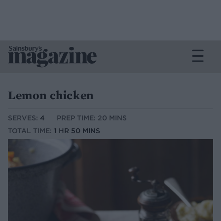
Lemon chicken
SERVES:
4
PREP TIME: 20 MINS
TOTAL TIME:
1 HR 50 MINS