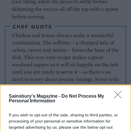
your liking, allow the juices to settle before
skimming the excess oil off the top with a spoon
before serving.
CHEF QUOTE
Chicken and lemon always make a wonderful
combination. The soffritto – a chopped mix of
celery, carrot and onions – forms the base of the
dish. This very easy recipe makes a great
weekend supper as it will sit happily on the hob
until you are ready to serve it – so there's no
need to worry about precise timings. Serve with
Parmesan mash and wilted spinach.
Sainsbury's Magazine -
Do Not Process My
Personal Information
If you wish to opt-out of the sale, sharing to third parties, or
processing of your personal or sensitive information for
targeted advertising by us, please use the below opt-out