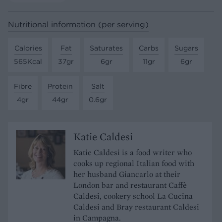
Nutritional information (per serving)
Calories
Fat
Saturates
Carbs
Sugars
565Kcal
37gr
6gr
11gr
6gr
Fibre
Protein
Salt
4gr
44gr
0.6gr
Katie Caldesi
Katie Caldesi is a food writer who
cooks up regional Italian food with
her husband Giancarlo at their
London bar and restaurant Caffè
Caldesi, cookery school La Cucina
Caldesi and Bray restaurant Caldesi
in Campagna.