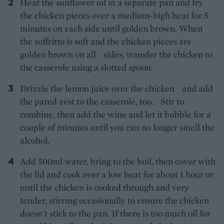
Heat the sunflower oil in a separate pan and fry
the chicken pieces over a medium-high heat for 5
minutes on each side until golden brown. When
the soffritto is soft and the chicken pieces are
golden brown on all sides, transfer the chicken to
the casserole using a slotted spoon.
Drizzle the lemon juice over the chicken and add
the pared zest to the casserole, too. Stir to
combine, then add the wine and let it bubble for a
couple of minutes until you can no longer smell the
alcohol.
Add 500ml water, bring to the boil, then cover with
the lid and cook over a low heat for about 1 hour or
until the chicken is cooked through and very
tender, stirring occasionally to ensure the chicken
doesn't stick to the pan. If there is too much oil for