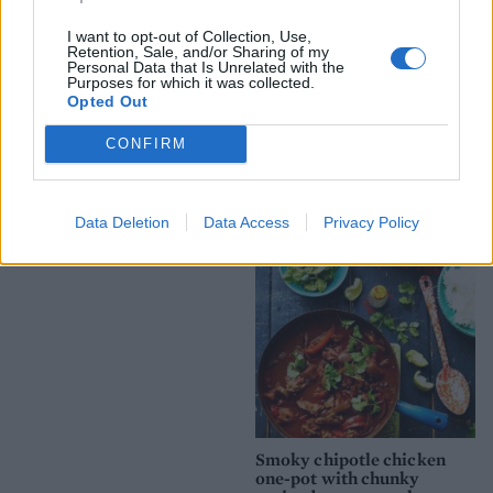
I want to opt-out of Collection, Use,
Retention, Sale, and/or Sharing of my
Personal Data that Is Unrelated with the
Purposes for which it was collected.
Opted Out
Spicy honey-baked chicken
Battered haddock and
CONFIRM
mushy pea fishcakes with
homemade tartare sauce
Data Deletion
Data Access
Privacy Policy
Souk-spiced poussins
Smoky chipotle chicken
one-pot with chunky