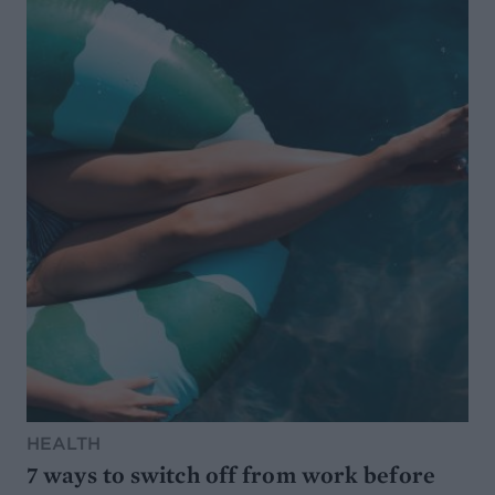
HEALTH
7 ways to switch off from work before