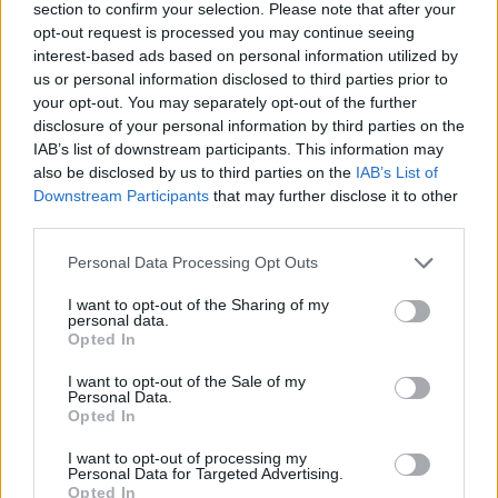
section to confirm your selection. Please note that after your
opt-out request is processed you may continue seeing
YOU MIGHT ALSO LIKE...
interest-based ads based on personal information utilized by
us or personal information disclosed to third parties prior to
your opt-out. You may separately opt-out of the further
disclosure of your personal information by third parties on the
IAB’s list of downstream participants. This information may
also be disclosed by us to third parties on the
IAB’s List of
Downstream Participants
that may further disclose it to other
third parties.
Personal Data Processing Opt Outs
I want to opt-out of the Sharing of my
Harissa-spiced chicken legs
Firecracker chicken with
personal data.
roasted with lemons,
cavolo nero rice
Opted In
tomatoes and celery
I want to opt-out of the Sale of my
Personal Data.
Opted In
I want to opt-out of processing my
Personal Data for Targeted Advertising.
Opted In