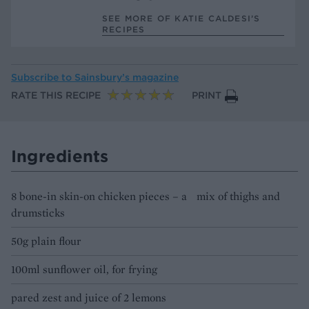
SEE MORE OF KATIE CALDESI’S
RECIPES
Subscribe to
Sainsbury’s magazine
RATE THIS RECIPE
PRINT
Ingredients
8 bone-in skin-on chicken pieces – a mix of thighs and
drumsticks
50g plain flour
100ml sunflower oil, for frying
pared zest and juice of 2 lemons