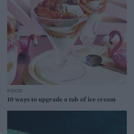
FOOD
10 ways to upgrade a tub of ice cream