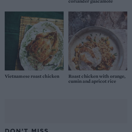
coriander guacamole
Vietnamese roast chicken
Roast chicken with orange,
cumin and apricot rice
DON’T MISS