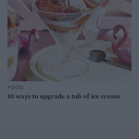
FOOD
10 ways to upgrade a tub of ice cream