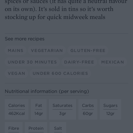
spices or sauces (it has quite a neutral flavour
on its own). It’s sold in tins so it’s worth
stocking up for quick midweek meals
See more recipes
MAINS
VEGETARIAN
GLUTEN-FREE
UNDER 30 MINUTES
DAIRY-FREE
MEXICAN
VEGAN
UNDER 600 CALORIES
Nutritional information (per serving)
Calories
Fat
Saturates
Carbs
Sugars
462Kcal
14gr
3gr
60gr
12gr
Fibre
Protein
Salt