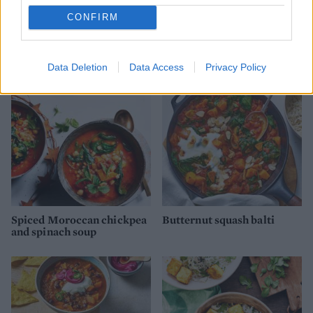
CONFIRM
Gingered mushroom super
Keralan cauliflower and
bowl
lentil curry
Data Deletion
Data Access
Privacy Policy
Spiced Moroccan chickpea
Butternut squash balti
and spinach soup