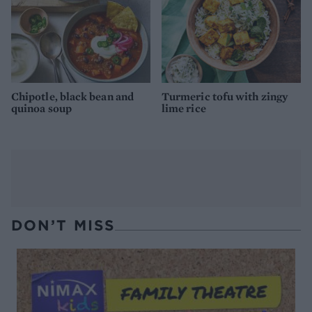
Chipotle, black bean and
Turmeric tofu with zingy
quinoa soup
lime rice
DON’T MISS