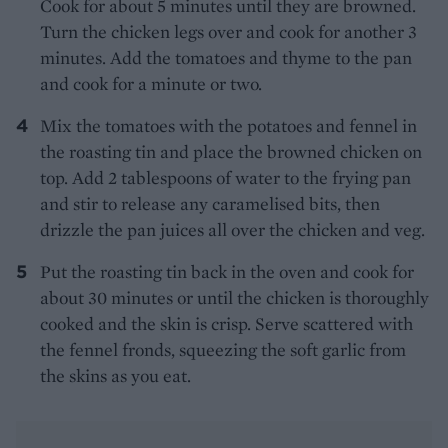
Cook for about 5 minutes until they are browned.
Turn the chicken legs over and cook for another 3
minutes. Add the tomatoes and thyme to the pan
and cook for a minute or two.
Mix the tomatoes with the potatoes and fennel in
the roasting tin and place the browned chicken on
top. Add 2 tablespoons of water to the frying pan
and stir to release any caramelised bits, then
drizzle the pan juices all over the chicken and veg.
Put the roasting tin back in the oven and cook for
about 30 minutes or until the chicken is thoroughly
cooked and the skin is crisp. Serve scattered with
the fennel fronds, squeezing the soft garlic from
the skins as you eat.