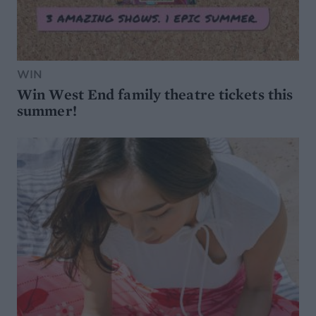
WIN
Win West End family theatre tickets this
summer!