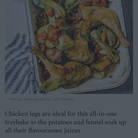
Recipe photograph by Ant Duncan
Chicken legs are ideal for this all-in-one
traybake as the potatoes and fennel soak up
all their flavoursome juices