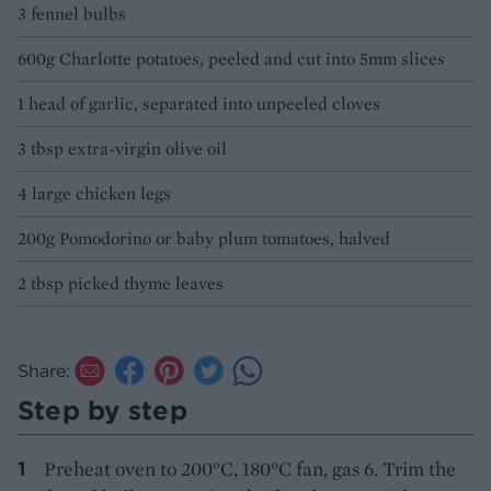
3 fennel bulbs
600g Charlotte potatoes, peeled and cut into 5mm slices
1 head of garlic, separated into unpeeled cloves
3 tbsp extra-virgin olive oil
4 large chicken legs
200g Pomodorino or baby plum tomatoes, halved
2 tbsp picked thyme leaves
Share:
Step by step
Preheat oven to 200°C, 180°C fan, gas 6. Trim the