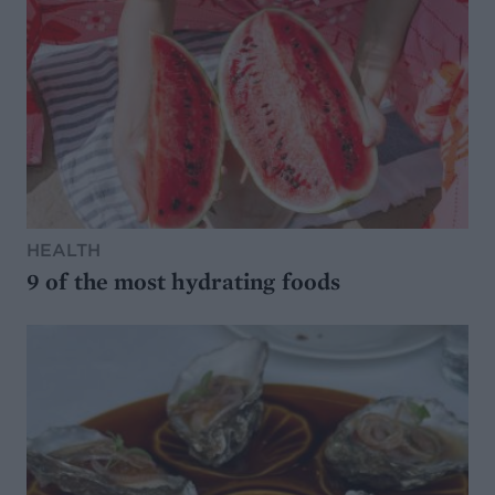
HEALTH
9 of the most hydrating foods