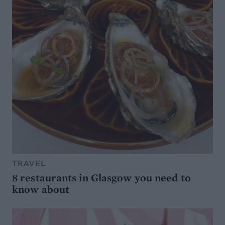
TRAVEL
8 restaurants in Glasgow you need to
know about