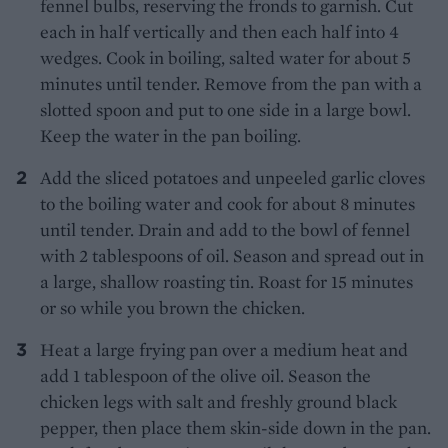
fennel bulbs, reserving the fronds to garnish. Cut
each in half vertically and then each half into 4
wedges. Cook in boiling, salted water for about 5
minutes until tender. Remove from the pan with a
slotted spoon and put to one side in a large bowl.
Keep the water in the pan boiling.
Add the sliced potatoes and unpeeled garlic cloves
to the boiling water and cook for about 8 minutes
until tender. Drain and add to the bowl of fennel
with 2 tablespoons of oil. Season and spread out in
a large, shallow roasting tin. Roast for 15 minutes
or so while you brown the chicken.
Heat a large frying pan over a medium heat and
add 1 tablespoon of the olive oil. Season the
chicken legs with salt and freshly ground black
pepper, then place them skin-side down in the pan.