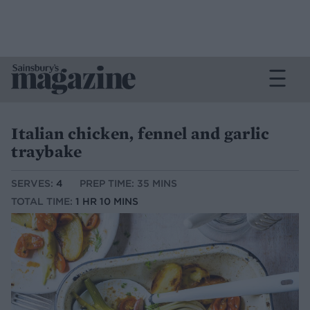
Italian chicken, fennel and garlic
traybake
SERVES:
4
PREP TIME: 35 MINS
TOTAL TIME:
1 HR 10 MINS