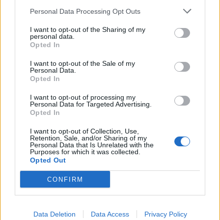
Personal Data Processing Opt Outs
I want to opt-out of the Sharing of my
personal data.
Opted In
I want to opt-out of the Sale of my
Personal Data.
Opted In
Mexican chicken with
Crispy chicken thighs with
I want to opt-out of processing my
roast squash rice and
peperonata
Personal Data for Targeted Advertising.
smoky tomato relish
Opted In
I want to opt-out of Collection, Use,
Retention, Sale, and/or Sharing of my
Personal Data that Is Unrelated with the
Purposes for which it was collected.
Opted Out
CONFIRM
Data Deletion
Data Access
Privacy Policy