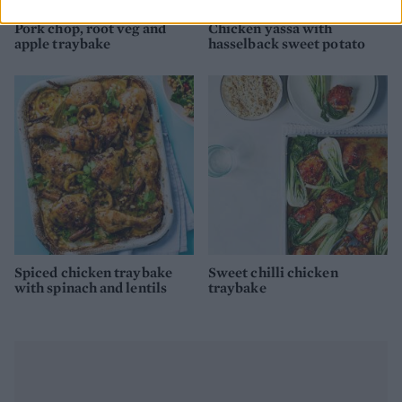
Pork chop, root veg and
Chicken yassa with
apple traybake
hasselback sweet potato
Spiced chicken traybake
Sweet chilli chicken
with spinach and lentils
traybake