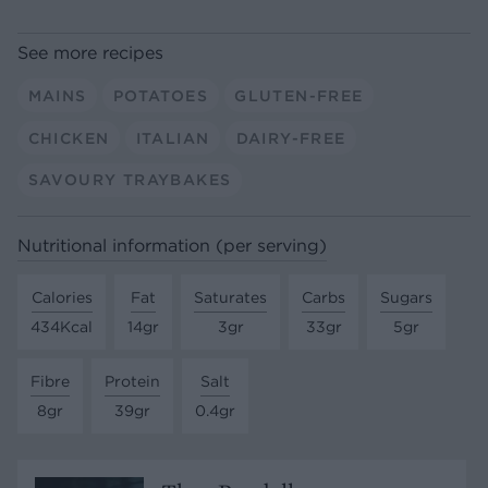
See more recipes
MAINS
POTATOES
GLUTEN-FREE
CHICKEN
ITALIAN
DAIRY-FREE
SAVOURY TRAYBAKES
Nutritional information (per serving)
Calories
Fat
Saturates
Carbs
Sugars
434Kcal
14gr
3gr
33gr
5gr
Fibre
Protein
Salt
8gr
39gr
0.4gr