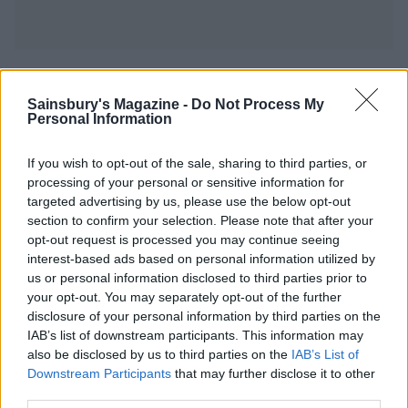
YOU MIGHT ALSO LIKE...
Sainsbury's Magazine -
Do Not Process My
Personal Information
If you wish to opt-out of the sale, sharing to third parties, or
processing of your personal or sensitive information for
targeted advertising by us, please use the below opt-out
section to confirm your selection. Please note that after your
opt-out request is processed you may continue seeing
interest-based ads based on personal information utilized by
us or personal information disclosed to third parties prior to
your opt-out. You may separately opt-out of the further
Rukmini Iyer's Korean-
Leaner chicken cacciatore
disclosure of your personal information by third parties on the
style barbecue chicken
with cannellini beans and
IAB’s list of downstream participants. This information may
traybake
rosemary
also be disclosed by us to third parties on the
IAB’s List of
Downstream Participants
that may further disclose it to other
third parties.