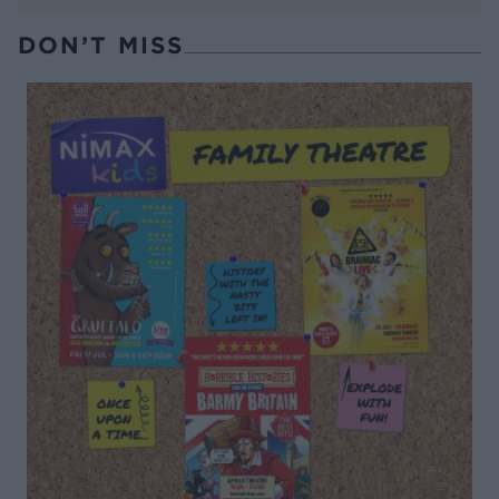
DON’T MISS