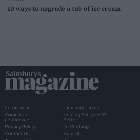
10 ways to upgrade a tub of ice cream
In this issue
sainsburys.co.uk
Cook with
Helping Everyone Eat
confidence
Better
Privacy Policy
Tu Clothing
Contact Us
Habitat