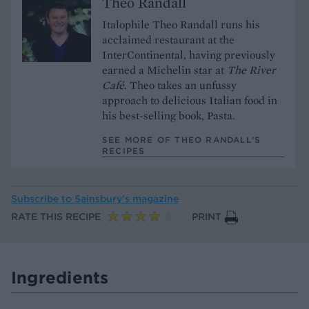
Theo Randall
Italophile Theo Randall runs his
acclaimed restaurant at the
InterContinental, having previously
earned a Michelin star at
The River
Café
. Theo takes an unfussy
approach to delicious Italian food in
his best-selling book, Pasta.
SEE MORE OF THEO RANDALL’S
RECIPES
Subscribe to
Sainsbury’s magazine
RATE THIS RECIPE
PRINT
Ingredients