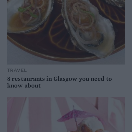
TRAVEL
8 restaurants in Glasgow you need to
know about