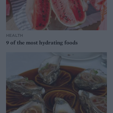
HEALTH
9 of the most hydrating foods