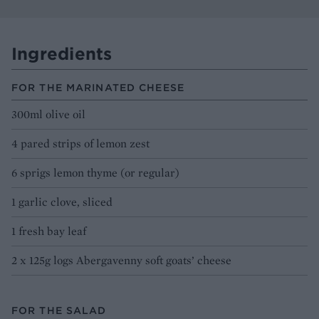
Ingredients
FOR THE MARINATED CHEESE
300ml olive oil
4 pared strips of lemon zest
6 sprigs lemon thyme (or regular)
1 garlic clove, sliced
1 fresh bay leaf
2 x 125g logs Abergavenny soft goats’ cheese
FOR THE SALAD