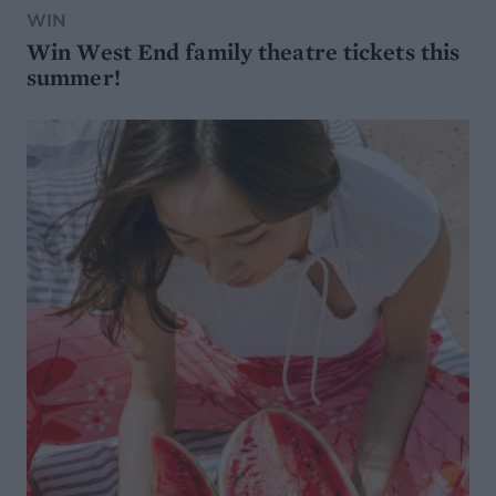
WIN
Win West End family theatre tickets this
summer!