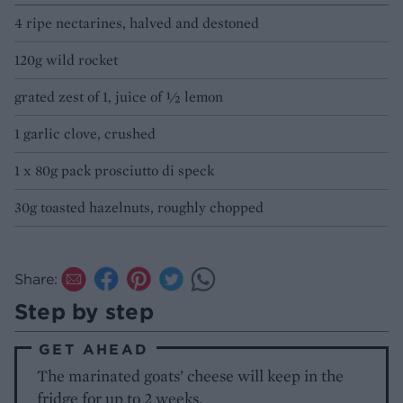
4 ripe nectarines, halved and destoned
120g wild rocket
grated zest of 1, juice of 1⁄2 lemon
1 garlic clove, crushed
1 x 80g pack prosciutto di speck
30g toasted hazelnuts, roughly chopped
Share:
Step by step
GET AHEAD
The marinated goats’ cheese will keep in the
fridge for up to 2 weeks.