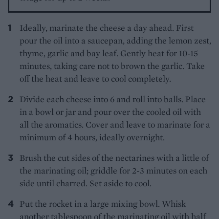
Ideally, marinate the cheese a day ahead. First
pour the oil into a saucepan, adding the lemon zest,
thyme, garlic and bay leaf. Gently heat for 10-15
minutes, taking care not to brown the garlic. Take
off the heat and leave to cool completely.
Divide each cheese into 6 and roll into balls. Place
in a bowl or jar and pour over the cooled oil with
all the aromatics. Cover and leave to marinate for a
minimum of 4 hours, ideally overnight.
Brush the cut sides of the nectarines with a little of
the marinating oil; griddle for 2-3 minutes on each
side until charred. Set aside to cool.
Put the rocket in a large mixing bowl. Whisk
another tablespoon of the marinating oil with half