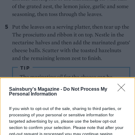
of the grated zest, the lemon juice, garlic and some
seasoning, then toss through the leaves.
Put the leaves on a serving platter, then tear up the
The prosciutto and ribbon it on top. Nestle in the
nectarine halves and then add the marinated goats’
cheese balls. Scatter with the toasted hazelnuts
and the remaining lemon zest to finish.
TIP
The marinating oil for the cheese can be
used in dressings, or to brush on chicken or
Sainsbury's Magazine -
Do Not Process My
fish before grilling.
Personal Information
If you wish to opt-out of the sale, sharing to third parties, or
processing of your personal or sensitive information for
targeted advertising by us, please use the below opt-out
section to confirm your selection. Please note that after your
opt-out request is processed you may continue seeing