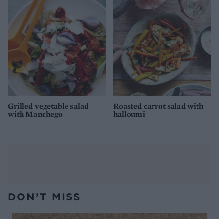
Grilled vegetable salad
Roasted carrot salad with
with Manchego
halloumi
DON’T MISS