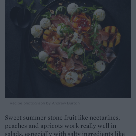
Recipe photograph by Andrew Burton
Sweet summer stone fruit like nectarines,
peaches and apricots work really well in
salads, especially with salty ingredients like