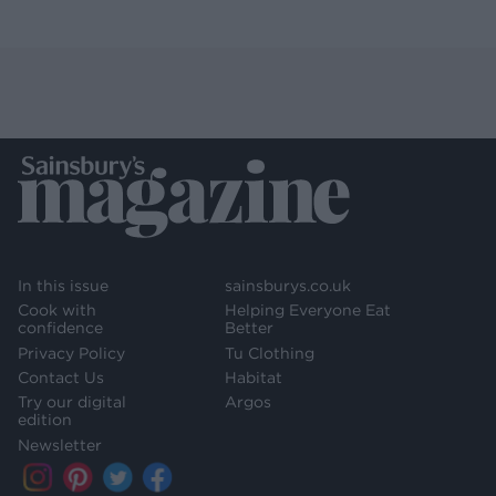
In this issue
sainsburys.co.uk
Cook with
Helping Everyone Eat
confidence
Better
Privacy Policy
Tu Clothing
Contact Us
Habitat
Try our digital
Argos
edition
Newsletter