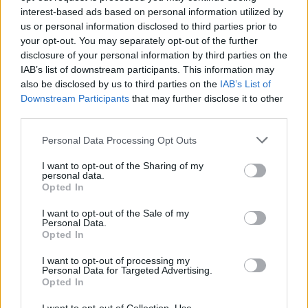
interest-based ads based on personal information utilized by
us or personal information disclosed to third parties prior to
YOU MIGHT ALSO LIKE...
your opt-out. You may separately opt-out of the further
disclosure of your personal information by third parties on the
IAB’s list of downstream participants. This information may
also be disclosed by us to third parties on the
IAB’s List of
Downstream Participants
that may further disclose it to other
third parties.
Personal Data Processing Opt Outs
I want to opt-out of the Sharing of my
personal data.
Opted In
Buffalo mozzarella and pea
Puy lentil, goats’ cheese
I want to opt-out of the Sale of my
salad
and beetroot salad
Personal Data.
Opted In
I want to opt-out of processing my
Personal Data for Targeted Advertising.
Opted In