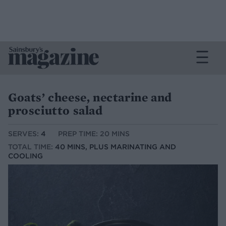
Goats’ cheese, nectarine and
prosciutto salad
SERVES:
4
PREP TIME: 20 MINS
TOTAL TIME:
40 MINS, PLUS MARINATING AND
COOLING