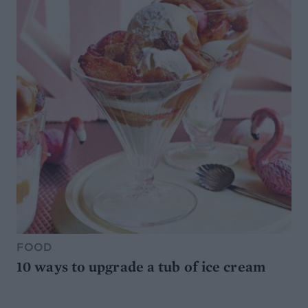
FOOD
10 ways to upgrade a tub of ice cream