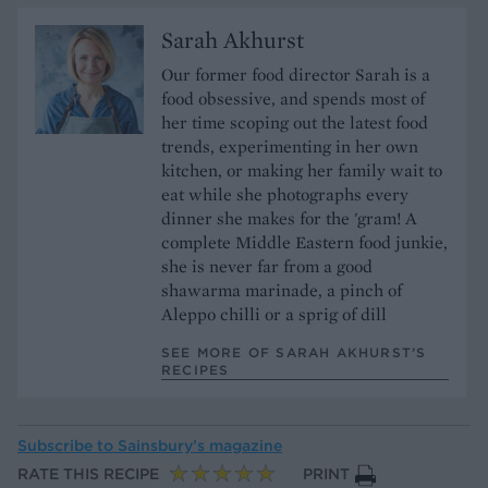
Sarah Akhurst
Our former food director Sarah is a
food obsessive, and spends most of
her time scoping out the latest food
trends, experimenting in her own
kitchen, or making her family wait to
eat while she photographs every
dinner she makes for the 'gram! A
complete Middle Eastern food junkie,
she is never far from a good
shawarma marinade, a pinch of
Aleppo chilli or a sprig of dill
SEE MORE OF SARAH AKHURST’S
RECIPES
Subscribe to
Sainsbury’s magazine
RATE THIS RECIPE
PRINT