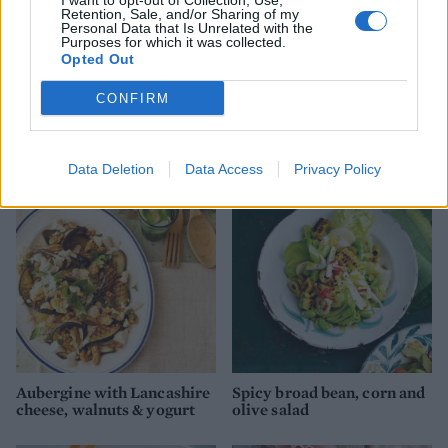
I want to opt-out of Collection, Use,
Retention, Sale, and/or Sharing of my
Personal Data that Is Unrelated with the
Purposes for which it was collected.
Opted Out
CONFIRM
Beetroot, orange and feta
Aubergine, courgette and
salad
feta salad
Data Deletion
Data Access
Privacy Policy
Aubergine with Lancashire
Spicy broad bean, corn and
cheese, walnuts & yogurt
olive salad