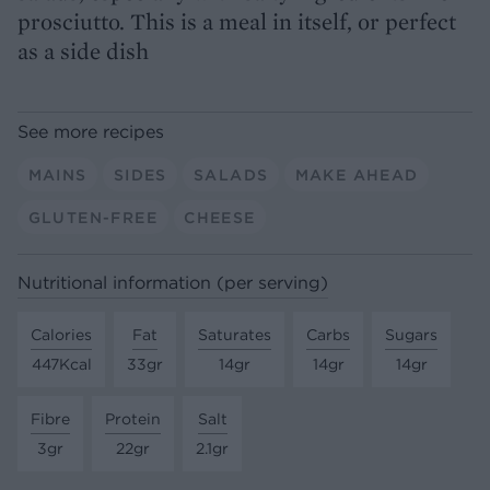
prosciutto. This is a meal in itself, or perfect
as a side dish
See more recipes
MAINS
SIDES
SALADS
MAKE AHEAD
GLUTEN-FREE
CHEESE
Nutritional information (per serving)
Calories
Fat
Saturates
Carbs
Sugars
447Kcal
33gr
14gr
14gr
14gr
Fibre
Protein
Salt
3gr
22gr
2.1gr