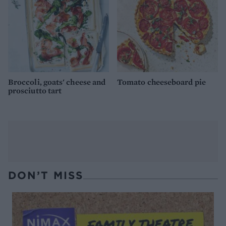
Broccoli, goats' cheese and
Tomato cheeseboard pie
prosciutto tart
DON’T MISS