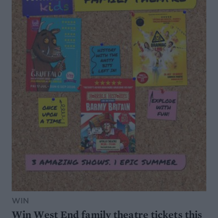
WIN
Win West End family theatre tickets this