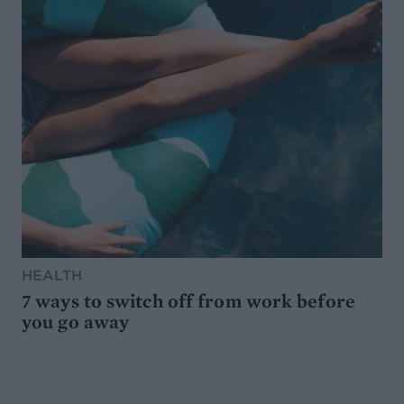
HEALTH
7 ways to switch off from work before
you go away