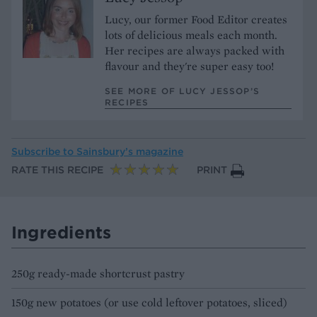
Lucy, our former Food Editor creates
lots of delicious meals each month.
Her recipes are always packed with
flavour and they're super easy too!
SEE MORE OF LUCY JESSOP’S
RECIPES
Subscribe to
Sainsbury’s magazine
RATE THIS RECIPE
PRINT
Ingredients
250g ready-made shortcrust pastry
150g new potatoes (or use cold leftover potatoes, sliced)