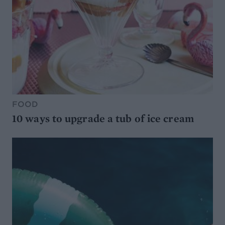
FOOD
10 ways to upgrade a tub of ice cream