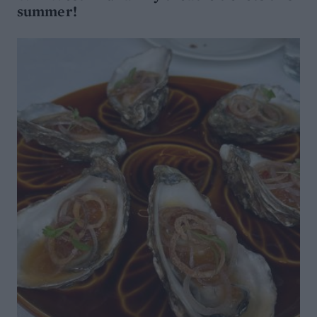
summer!