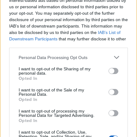
interest-based ads based on personal information utilized by
us or personal information disclosed to third parties prior to
your opt-out. You may separately opt-out of the further
disclosure of your personal information by third parties on the
IAB’s list of downstream participants. This information may
also be disclosed by us to third parties on the
IAB’s List of
Downstream Participants
that may further disclose it to other
third parties.
Personal Data Processing Opt Outs
Red Leicester, pickled
Spring spanakopita
I want to opt-out of the Sharing of my
onion and watercress
personal data.
quiche
Opted In
I want to opt-out of the Sale of my
Personal Data.
Opted In
I want to opt-out of processing my
Personal Data for Targeted Advertising.
Opted In
I want to opt-out of Collection, Use,
Retention, Sale, and/or Sharing of my