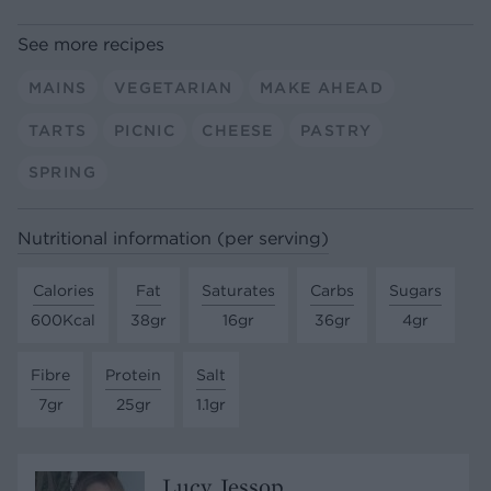
See more recipes
MAINS
VEGETARIAN
MAKE AHEAD
TARTS
PICNIC
CHEESE
PASTRY
SPRING
Nutritional information (per serving)
Calories
Fat
Saturates
Carbs
Sugars
600Kcal
38gr
16gr
36gr
4gr
Fibre
Protein
Salt
7gr
25gr
1.1gr
Lucy Jessop