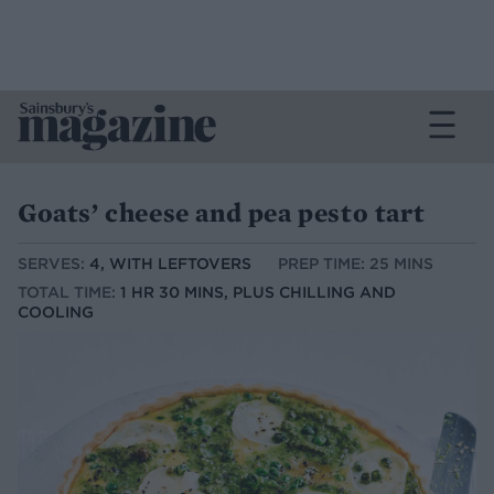
Goats’ cheese and pea pesto tart
SERVES:
4, WITH LEFTOVERS
PREP TIME: 25 MINS
TOTAL TIME:
1 HR 30 MINS, PLUS CHILLING AND
COOLING