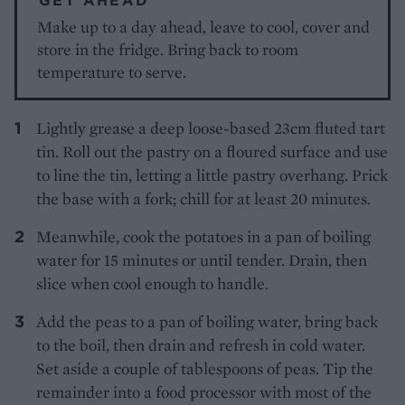
Make up to a day ahead, leave to cool, cover and
store in the fridge. Bring back to room
temperature to serve.
Lightly grease a deep loose-based 23cm fluted tart
tin. Roll out the pastry on a floured surface and use
to line the tin, letting a little pastry overhang. Prick
the base with a fork; chill for at least 20 minutes.
Meanwhile, cook the potatoes in a pan of boiling
water for 15 minutes or until tender. Drain, then
slice when cool enough to handle.
Add the peas to a pan of boiling water, bring back
to the boil, then drain and refresh in cold water.
Set aside a couple of tablespoons of peas. Tip the
remainder into a food processor with most of the