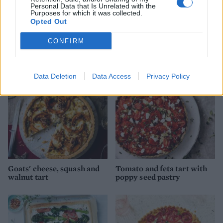
Personal Data that Is Unrelated with the
Purposes for which it was collected.
Opted Out
Tenderstem and goats’
Balsamic onion, goats'
cheese quiche
cheese and rocket tart
CONFIRM
Data Deletion
Data Access
Privacy Policy
Goats' cheese, squash and
Tomato and feta tart with
walnut tart
poppy seed pastry