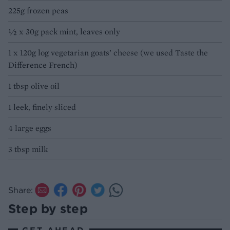
225g frozen peas
½ x 30g pack mint, leaves only
1 x 120g log vegetarian goats’ cheese (we used Taste the
Difference French)
1 tbsp olive oil
1 leek, finely sliced
4 large eggs
3 tbsp milk
Share:
Step by step
GET AHEAD