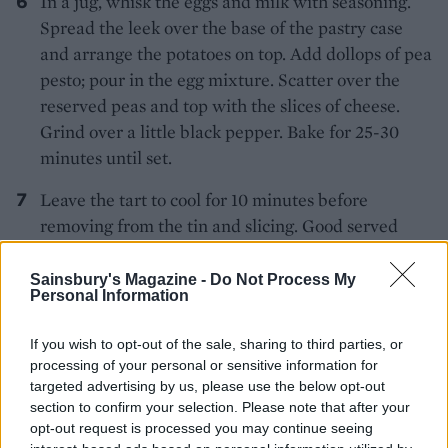
In a jug, whisk the eggs and milk with seasoning.
Spread the leek over the base of the pastry case
and arrange the potatoes on top. Add dollops of pea
pesto; pour in the egg mixture. Scatter over the
reserved peas and top with the slices of cheese.
Grind over a little black pepper. Bake for 25-30
minutes until set.
Leave the tart to cool for 10 minutes before
removing from the tin and slicing. Good served
with a potato and spinach salad.
Sainsbury's Magazine -
Do Not Process My
Personal Information
If you wish to opt-out of the sale, sharing to third parties, or
processing of your personal or sensitive information for
targeted advertising by us, please use the below opt-out
section to confirm your selection. Please note that after your
YOU MIGHT ALSO LIKE...
opt-out request is processed you may continue seeing