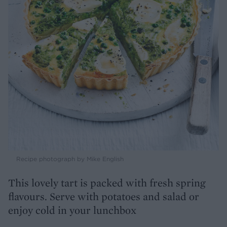
Recipe photograph by Mike English
This lovely tart is packed with fresh spring
flavours. Serve with potatoes and salad or
enjoy cold in your lunchbox