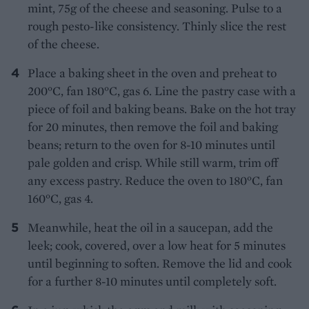
mint, 75g of the cheese and seasoning. Pulse to a
rough pesto-like consistency. Thinly slice the rest
of the cheese.
Place a baking sheet in the oven and preheat to
200°C, fan 180°C, gas 6. Line the pastry case with a
piece of foil and baking beans. Bake on the hot tray
for 20 minutes, then remove the foil and baking
beans; return to the oven for 8-10 minutes until
pale golden and crisp. While still warm, trim off
any excess pastry. Reduce the oven to 180°C, fan
160°C, gas 4.
Meanwhile, heat the oil in a saucepan, add the
leek; cook, covered, over a low heat for 5 minutes
until beginning to soften. Remove the lid and cook
for a further 8-10 minutes until completely soft.