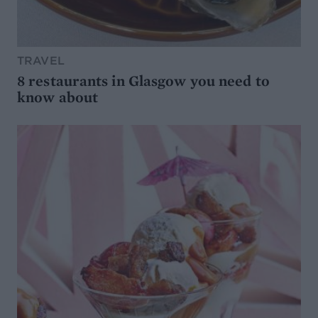
TRAVEL
8 restaurants in Glasgow you need to
know about