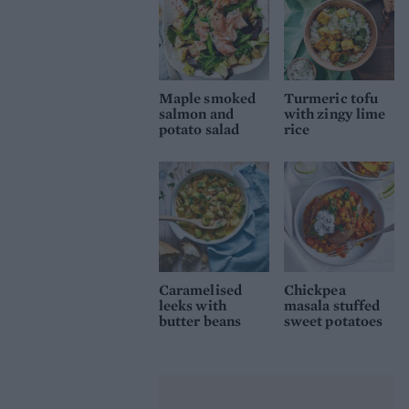
Maple smoked
Turmeric tofu
salmon and
with zingy lime
potato salad
rice
Caramelised
Chickpea
leeks with
masala stuffed
butter beans
sweet potatoes