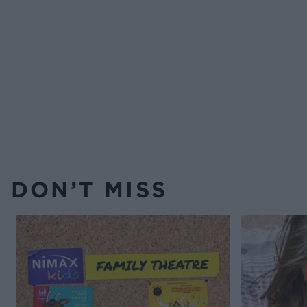
DON’T MISS