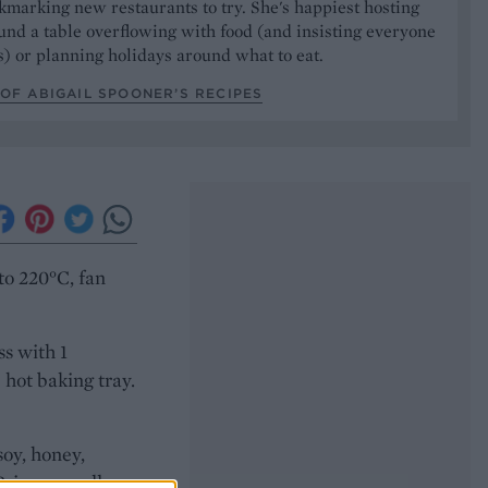
marking new restaurants to try. She's happiest hosting
und a table overflowing with food (and insisting everyone
) or planning holidays around what to eat.
OF ABIGAIL SPOONER’S RECIPES
to 220°C, fan
ss with 1
 hot baking tray.
soy, honey,
Bring a small