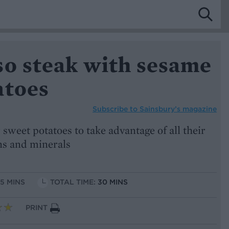
so steak with sesame
atoes
Subscribe to
Sainsbury’s magazine
 sweet potatoes to take advantage of all their
ins and minerals
15 MINS
TOTAL TIME:
30 MINS
PRINT