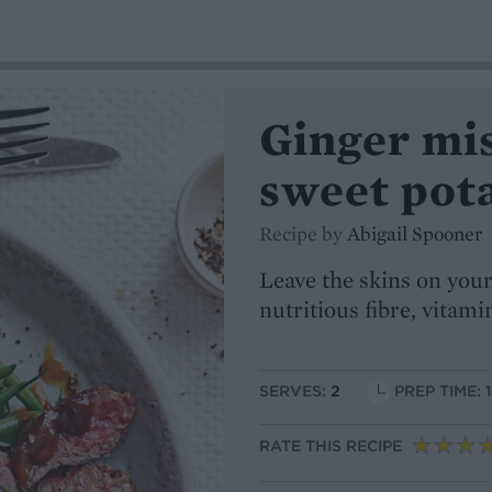
Ginger mi
sweet pot
Recipe by
Abigail Spooner
Leave the skins on your
nutritious fibre, vitam
SERVES:
2
PREP TIME: 
RATE THIS RECIPE