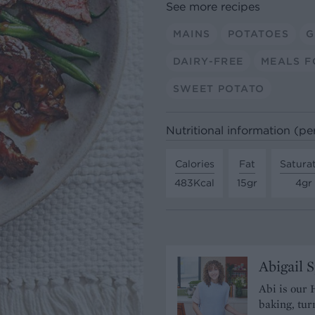
See more recipes
MAINS
POTATOES
G
DAIRY-FREE
MEALS F
SWEET POTATO
Nutritional information (pe
Calories
Fat
Satura
483Kcal
15gr
4gr
Abigail 
Abi is our 
baking, tur