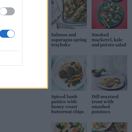
miso paste is
Salmon and
Smoked
asparagus spring
mackerel, kale
traybake
and potato salad
Spiced lamb
Dill mustard
patties with
trout with
honey-roast
smashed
butternut chips
potatoes