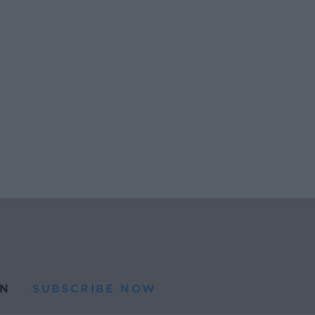
N
SUBSCRIBE NOW