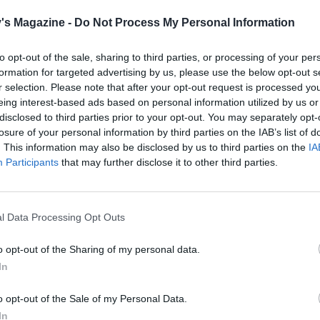
saucepan of salted water to the boil ready for the g
's Magazine -
Do Not Process My Personal Information
the steak with 1 teaspoon of sesame oil and season li
to opt-out of the sale, sharing to third parties, or processing of your per
When the sweet potato wedges have had 10 minutes 
formation for targeted advertising by us, please use the below opt-out s
heat a dry frying pan over a high heat. Add the oile
r selection. Please note that after your opt-out request is processed y
for 1½-2 minutes on each side, or to your liking. Se
eing interest-based ads based on personal information utilized by us or
plate to rest for 5-10 minutes, loosely covered with fo
disclosed to third parties prior to your opt-out. You may separately opt-
losure of your personal information by third parties on the IAB’s list of
Sprinkle the sesame seeds over the sweet potatoes a
. This information may also be disclosed by us to third parties on the
IA
Participants
that may further disclose it to other third parties.
oven for 5 minutes until the wedges are soft and star
caramelise at the edges. Plunge the green beans into
water and cook for 4-5 minutes until just tender, the
l Data Processing Opt Outs
Return the steak pan to a medium heat, add the mi
o opt-out of the Sharing of my personal data.
bubble gently for 2-3 minutes. Remove from the hea
In
steak to the pan and turn to coat in the miso glaze.
o opt-out of the Sale of my Personal Data.
Slice the steak thinly and divide between two plates
In