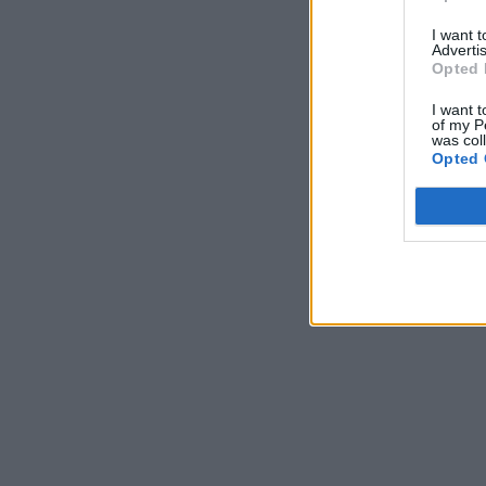
I want 
Advertis
Opted 
I want t
of my P
was col
Opted 