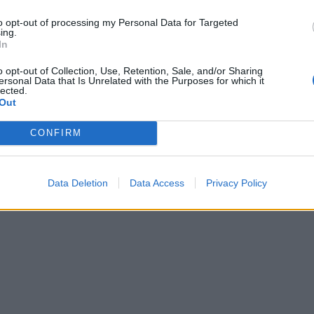
sweet potato wedges and green beans.
TIP
to opt-out of processing my Personal Data for Targeted
ing.
Use tamari in place of soy sauce and check your 
In
gluten-free, if required.
o opt-out of Collection, Use, Retention, Sale, and/or Sharing
ersonal Data that Is Unrelated with the Purposes for which it
lected.
Out
CONFIRM
Data Deletion
Data Access
Privacy Policy