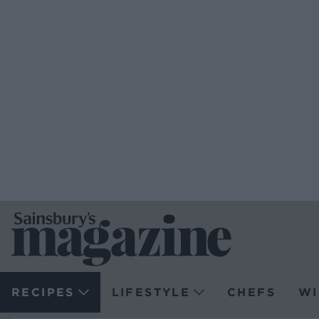
RECIPES
LIFESTYLE
CHEFS
WI