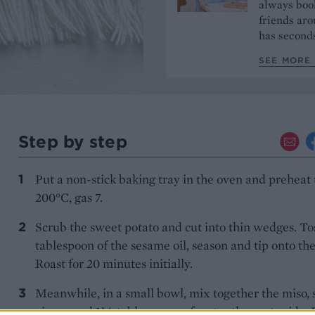
always book
friends aro
has seconds
SEE MORE 
Step by step
Put a non-stick baking tray in the oven and preheat 
200°C, gas 7.
Scrub the sweet potato and cut into thin wedges. To
tablespoon of the sesame oil, season and tip onto the
Roast for 20 minutes initially.
Meanwhile, in a small bowl, mix together the miso, 
ginger and 1½ tablespoons of water then set aside. 