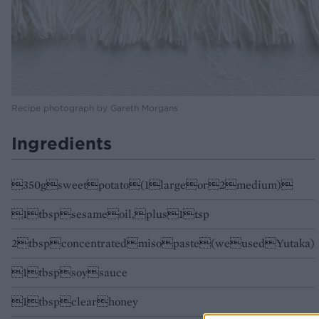
Recipe photograph by Gareth Morgans
Ingredients
350gsweetpotato(1largeor2medium)
1tbspsesameoil,plus1tsp
2tbspconcentratedmisopaste(weusedYutaka)
1tbspsoysauce
1tbspclearhoney