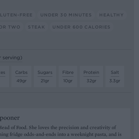
LUTEN-FREE
UNDER 30 MINUTES
HEALTHY
OR TWO
STEAK
UNDER 600 CALORIES
r serving)
tes
Carbs
Sugars
Fibre
Protein
Salt
49gr
21gr
10gr
32gr
3.3gr
Spooner
Head of Food. She loves the precision and creativity of
ning fridge odds-and-ends into a weeknight pasta, and is