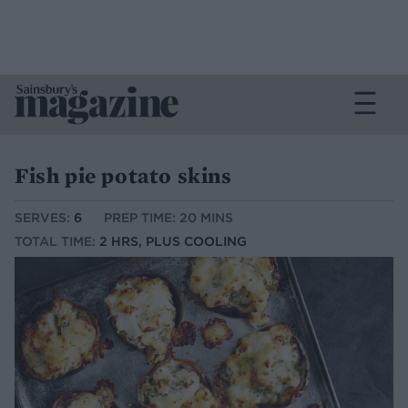
Fish pie potato skins
SERVES:
6
PREP TIME: 20 MINS
TOTAL TIME:
2 HRS, PLUS COOLING