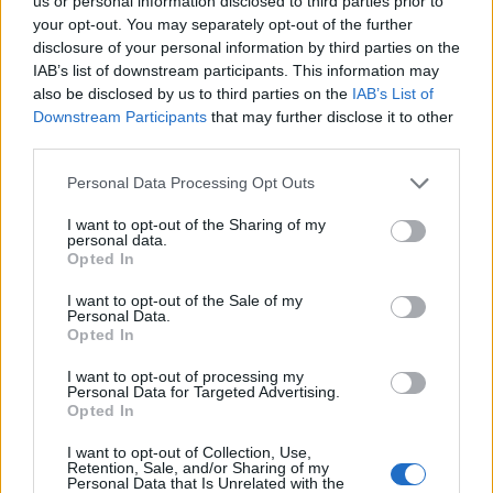
us or personal information disclosed to third parties prior to
your opt-out. You may separately opt-out of the further
disclosure of your personal information by third parties on the
IAB’s list of downstream participants. This information may
also be disclosed by us to third parties on the
IAB’s List of
Downstream Participants
that may further disclose it to other
third parties.
Personal Data Processing Opt Outs
Dairy-free fish pie with
Curried fish pie with spiced
I want to opt-out of the Sharing of my
personal data.
crispy kale
potato topping
Opted In
I want to opt-out of the Sale of my
Personal Data.
Opted In
I want to opt-out of processing my
Personal Data for Targeted Advertising.
Opted In
I want to opt-out of Collection, Use,
Retention, Sale, and/or Sharing of my
Personal Data that Is Unrelated with the