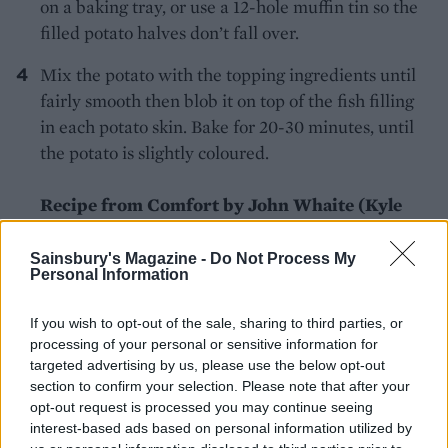
on a baking tray, or use a 12-hole muffin tin so the
filled potato halves don’t fall over.
Mix the potato with the topping ingredients until
fairly smooth then blob it on top of the fish filling
in each potato skin. Bake for 20-30 minutes, until
the potato is slightly coloured.
Recipe from Comfort by John Whaite (Kyle
Books, £19.99).
Sainsbury's Magazine -
Do Not Process My
Personal Information
If you wish to opt-out of the sale, sharing to third parties, or
processing of your personal or sensitive information for
targeted advertising by us, please use the below opt-out
section to confirm your selection. Please note that after your
YOU MIGHT ALSO LIKE...
opt-out request is processed you may continue seeing
interest-based ads based on personal information utilized by