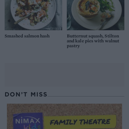
Smashed salmon hash
Butternut squash, Stilton
and kale pies with walnut
pastry
DON’T MISS