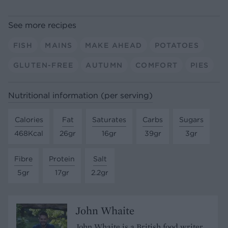
See more recipes
FISH
MAINS
MAKE AHEAD
POTATOES
GLUTEN-FREE
AUTUMN
COMFORT
PIES
Nutritional information (per serving)
Calories
Fat
Saturates
Carbs
Sugars
468Kcal
26gr
16gr
39gr
3gr
Fibre
Protein
Salt
5gr
17gr
2.2gr
John Whaite
John Whaite is a British food writer,