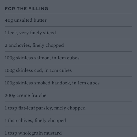
FOR THE FILLING
40g unsalted butter
1 leek, very finely sliced
2 anchovies, finely chopped
100g skinless salmon, in 1cm cubes
100g skinless cod, in 1cm cubes
100g skinless smoked haddock, in 1cm cubes
200g crème fraiche
1 tbsp flat-leaf parsley, finely chopped
1 tbsp chives, finely chopped
1 tbsp wholegrain mustard