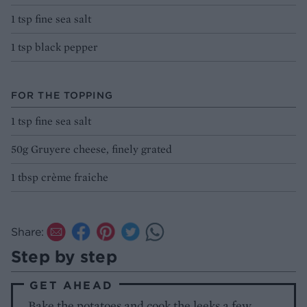
1 tsp fine sea salt
1 tsp black pepper
FOR THE TOPPING
1 tsp fine sea salt
50g Gruyere cheese, finely grated
1 tbsp crème fraiche
Share:
Step by step
GET AHEAD
Bake the potatoes and cook the leeks a few