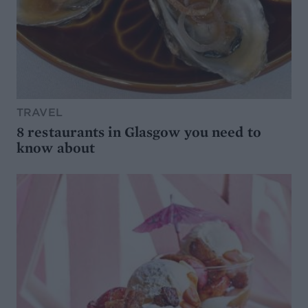
TRAVEL
8 restaurants in Glasgow you need to
know about