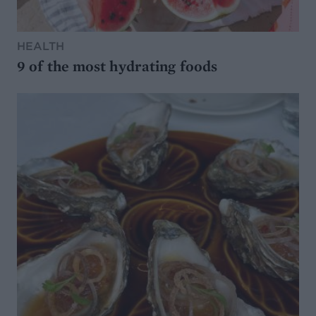
HEALTH
9 of the most hydrating foods