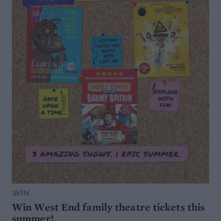
WIN
Win West End family theatre tickets this
summer!