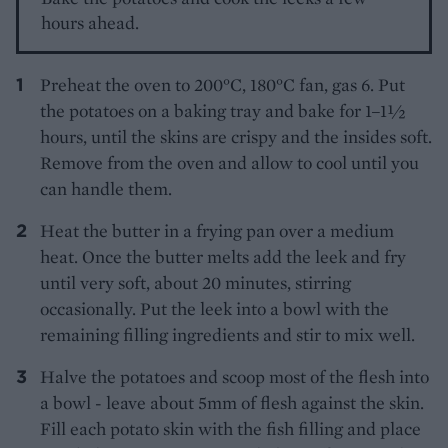
hours ahead.
Preheat the oven to 200°C, 180°C fan, gas 6. Put
the potatoes on a baking tray and bake for 1–1½
hours, until the skins are crispy and the insides soft.
Remove from the oven and allow to cool until you
can handle them.
Heat the butter in a frying pan over a medium
heat. Once the butter melts add the leek and fry
until very soft, about 20 minutes, stirring
occasionally. Put the leek into a bowl with the
remaining filling ingredients and stir to mix well.
Halve the potatoes and scoop most of the flesh into
a bowl - leave about 5mm of flesh against the skin.
Fill each potato skin with the fish filling and place