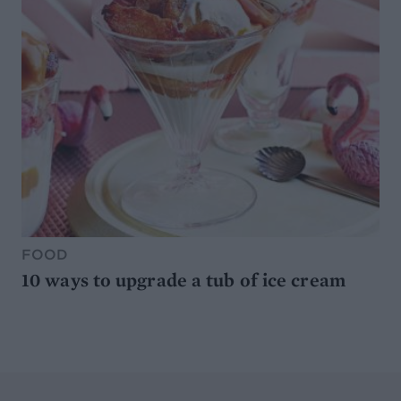
FOOD
10 ways to upgrade a tub of ice cream