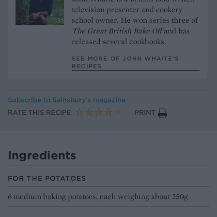
television presenter and cookery
school owner. He won series three of
The Great British Bake Off
and has
released several cookbooks.
SEE MORE OF JOHN WHAITE’S
RECIPES
Subscribe to
Sainsbury’s magazine
RATE THIS RECIPE
PRINT
Ingredients
FOR THE POTATOES
6 medium baking potatoes, each weighing about 250g