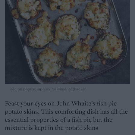
Recipe photograph by Nassima Rothacker
Feast your eyes on John Whaite's fish pie
potato skins. This comforting dish has all the
essential properties of a fish pie but the
mixture is kept in the potato skins