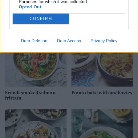
Purposes for which it was collected.
Opted Out
Cheesy dauphinoise and
Sweet potato shepherd's
onion pie
pie
CONFIRM
Data Deletion
Data Access
Privacy Policy
Scandi smoked salmon
Potato bake with anchovies
frittata