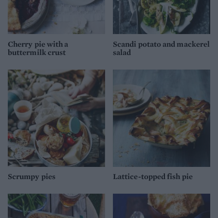
Cherry pie with a
Scandi potato and mackerel
buttermilk crust
salad
Scrumpy pies
Lattice-topped fish pie