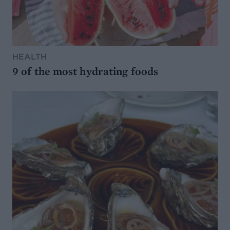
HEALTH
9 of the most hydrating foods