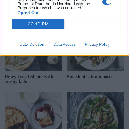
YOU MIGHT ALSO LIKE...
Personal Data that Is Unrelated with the
Purposes for which it was collected.
Opted Out
CONFIRM
Data Deletion
Data Access
Privacy Policy
Dairy-free fish pie with
Smashed salmon hash
crispy kale