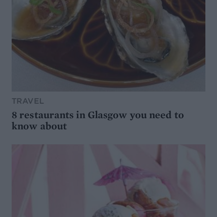
TRAVEL
8 restaurants in Glasgow you need to
know about