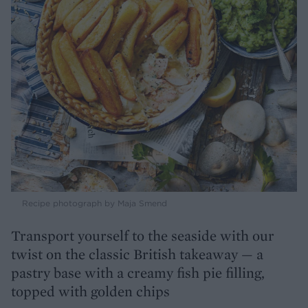
Recipe photograph by Maja Smend
Transport yourself to the seaside with our
twist on the classic British takeaway — a
pastry base with a creamy fish pie filling,
topped with golden chips