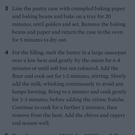
Line the pastry case with crumpled baking paper
and baking beans and bake on a tray for 20
minutes, until golden and set. Remove the baking
beans and paper and return the case to the oven
for 5 minutes to dry out.
For the filling, melt the butter in a large saucepan
over a low heat and gently fry the onion for 6-8
minutes or until soft but not coloured. Add the
flour and cook out for 1-2 minutes, stirring. Slowly
add the milk, whisking continuously to avoid any
lumps forming. Bring to a simmer and cook gently
for 2-3 minutes, before adding the crème fraîche.
Continue to cook for a further 2 minutes, then
remove from the heat. Add the chives and capers
and season well.