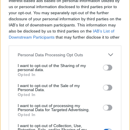
interest-based ads based on personal information utilized by
Gypsy tart
us or personal information disclosed to third parties prior to
your opt-out. You may separately opt-out of the further
disclosure of your personal information by third parties on the
IAB’s list of downstream participants. This information may
Sage & onion toad in the
also be disclosed by us to third parties on the
IAB’s List of
Downstream Participants
that may further disclose it to other
hole with cider gravy
third parties.
Personal Data Processing Opt Outs
I want to opt-out of the Sharing of my
Classic Scotch eggs
personal data.
Opted In
I want to opt-out of the Sale of my
Personal Data.
Opted In
I want to opt-out of processing my
Personal Data for Targeted Advertising.
Opted In
I want to opt-out of Collection, Use,
Retention, Sale, and/or Sharing of my