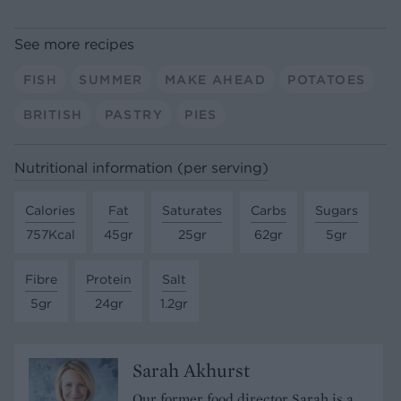
See more recipes
FISH
SUMMER
MAKE AHEAD
POTATOES
BRITISH
PASTRY
PIES
Nutritional information (per serving)
Calories
Fat
Saturates
Carbs
Sugars
757Kcal
45gr
25gr
62gr
5gr
Fibre
Protein
Salt
5gr
24gr
1.2gr
Sarah Akhurst
Our former food director Sarah is a