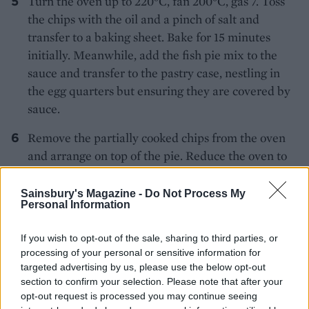
Turn the oven up to 220°C, fan 200°C, gas 7. Toss
the chips with the oil and a pinch of salt and
transfer to a baking sheet. Bake for 15 minutes
initially. Meanwhile, add the fish pie mix to the
sauce and transfer to the pastry case, nestling in
the egg quarters but ensuring they are covered by
sauce.
Remove the partially cooked chips from the oven
and arrange on top of the pie. Reduce the oven to
200°C, fan 180°C, gas 6 again and bake the pie for
20 minutes, or until the chips are golden brown
Sainsbury's Magazine -
Do Not Process My
Personal Information
and the filling is cooked and bubbling up at the
edges. Leave to rest for a couple of minutes then
If you wish to opt-out of the sale, sharing to third parties, or
serve with mushy peas.
processing of your personal or sensitive information for
targeted advertising by us, please use the below opt-out
MORE RETRO BRITISH RECIPES
section to confirm your selection. Please note that after your
opt-out request is processed you may continue seeing