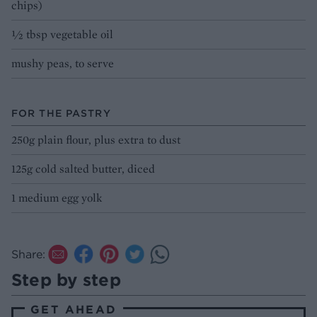
chips)
½ tbsp vegetable oil
mushy peas, to serve
FOR THE PASTRY
250g plain flour, plus extra to dust
125g cold salted butter, diced
1 medium egg yolk
Share:
Step by step
GET AHEAD