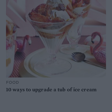
FOOD
10 ways to upgrade a tub of ice cream