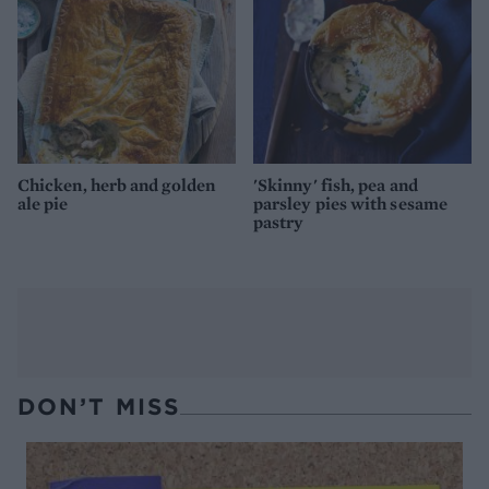
Chicken, herb and golden
'Skinny' fish, pea and
ale pie
parsley pies with sesame
pastry
DON’T MISS