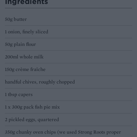
Ingredients
50g butter
1 onion, finely sliced
50g plain flour
200ml whole milk
150g crème fraîche
handful chives, roughly chopped
1 tbsp capers
1 x 300g pack fish pie mix
2 pickled eggs, quartered
350g chunky oven chips (we used Strong Roots proper