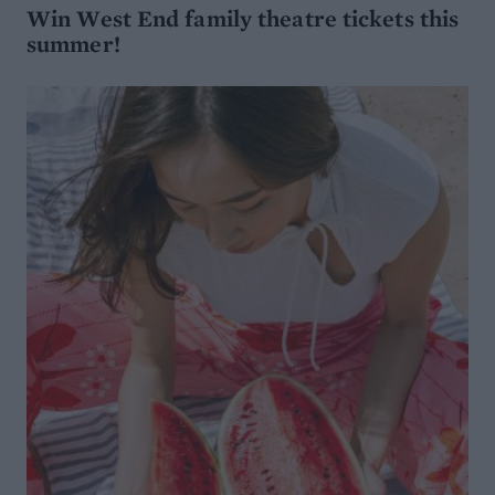
Win West End family theatre tickets this
summer!