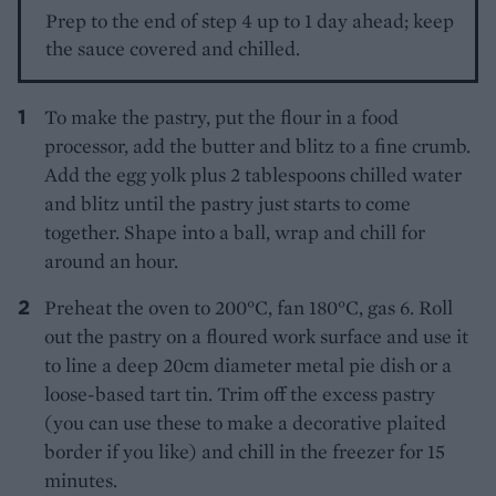
Prep to the end of step 4 up to 1 day ahead; keep
the sauce covered and chilled.
To make the pastry, put the flour in a food
processor, add the butter and blitz to a fine crumb.
Add the egg yolk plus 2 tablespoons chilled water
and blitz until the pastry just starts to come
together. Shape into a ball, wrap and chill for
around an hour.
Preheat the oven to 200°C, fan 180°C, gas 6. Roll
out the pastry on a floured work surface and use it
to line a deep 20cm diameter metal pie dish or a
loose-based tart tin. Trim off the excess pastry
(you can use these to make a decorative plaited
border if you like) and chill in the freezer for 15
minutes.