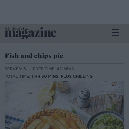
Fish and chips pie
SERVES:
6
PREP TIME: 40 MINS
TOTAL TIME:
1 HR 30 MINS, PLUS CHILLING