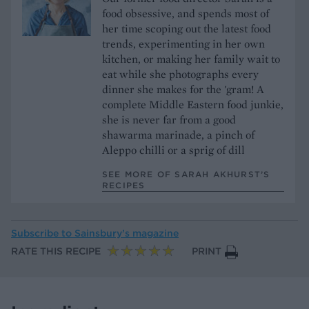
food obsessive, and spends most of
her time scoping out the latest food
trends, experimenting in her own
kitchen, or making her family wait to
eat while she photographs every
dinner she makes for the 'gram! A
complete Middle Eastern food junkie,
she is never far from a good
shawarma marinade, a pinch of
Aleppo chilli or a sprig of dill
SEE MORE OF SARAH AKHURST’S
RECIPES
Subscribe to
Sainsbury’s magazine
RATE THIS RECIPE
PRINT