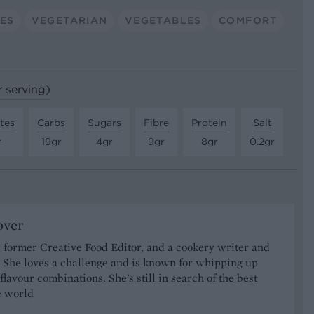
DES
VEGETARIAN
VEGETABLES
COMFORT
r serving)
tes
Carbs
Sugars
Fibre
Protein
Salt
r
19gr
4gr
9gr
8gr
0.2gr
over
 former Creative Food Editor, and a cookery writer and
t. She loves a challenge and is known for whipping up
 flavour combinations. She’s still in search of the best
he world