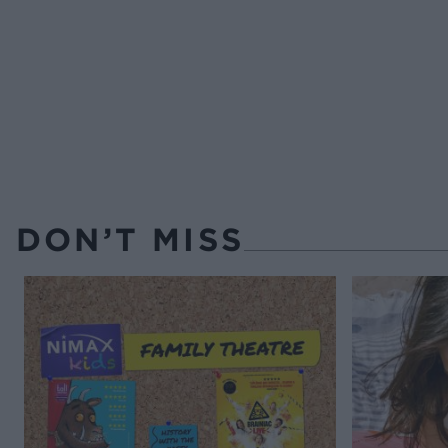
DON’T MISS