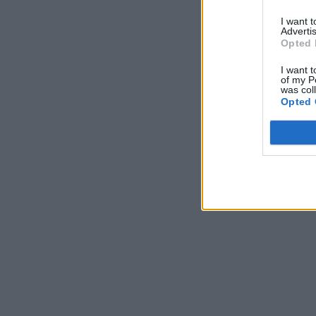
I want 
Advertis
Opted 
I want t
of my P
was col
Opted 