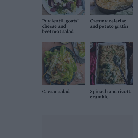
Puy lentil, goats’
Creamy celeriac
cheese and
and potato gratin
beetroot salad
Caesar salad
Spinach and ricotta
crumble