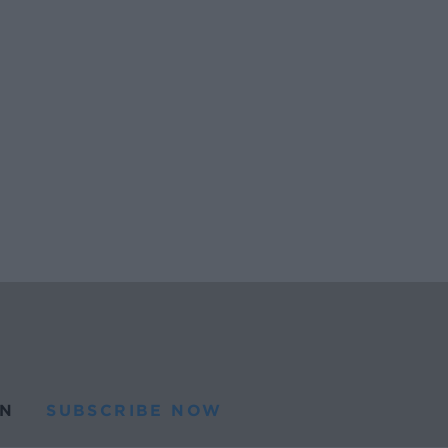
N
SUBSCRIBE NOW