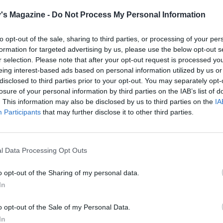
tablespoon olive oil; season.
½
's Magazine -
Do Not Process My Personal Information
 the roasted fennel and beans to a baking dish they fit snu
to opt-out of the sale, sharing to third parties, or processing of your per
n the crème fraîche mixture all over the fennel and scatter
formation for targeted advertising by us, please use the below opt-out s
dcrumbs. Bake for 10-15 minutes until golden and bubbling
r selection. Please note that after your opt-out request is processed y
over any reserved chopped fennel fronds. Serve with a sha
eing interest-based ads based on personal information utilized by us or
disclosed to third parties prior to your opt-out. You may separately opt-
green salad or greens.
losure of your personal information by third parties on the IAB’s list of
. This information may also be disclosed by us to third parties on the
IA
Participants
that may further disclose it to other third parties.
l Data Processing Opt Outs
o opt-out of the Sharing of my personal data.
In
o opt-out of the Sale of my Personal Data.
In