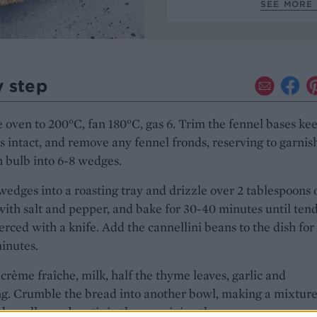
SEE MORE 
y step
 oven to 200°C, fan 180°C, gas 6. Trim the fennel bases ke
s intact, and remove any fennel fronds, reserving to garnis
 bulb into 6-8 wedges.
wedges into a roasting tray and drizzle over 2 tablespoons of
ith salt and pepper, and bake for 30-40 minutes until ten
rced with a knife. Add the cannellini beans to the dish for
minutes.
crème fraîche, milk, half the thyme leaves, garlic and
g. Crumble the bread into another bowl, making a mixture
d small crumbs, stir in the remaining thyme