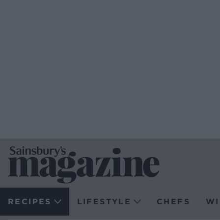
RECIPES
LIFESTYLE
CHEFS
WI