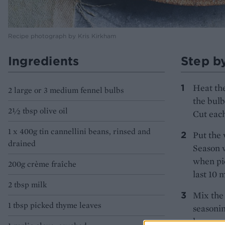
Recipe photograph by Kris Kirkham
Ingredients
Step b
Heat the
2 large or 3 medium fennel bulbs
the bulb
2½ tbsp olive oil
Cut each
1 x 400g tin cannellini beans, rinsed and
Put the 
drained
Season w
when pie
200g crème fraîche
last 10 
2 tbsp milk
Mix the 
1 tbsp picked thyme leaves
seasonin
large an