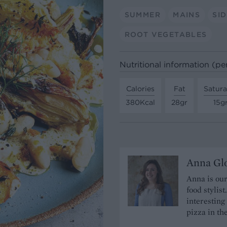
SUMMER
MAINS
SI
ROOT VEGETABLES
Nutritional information (pe
Calories
Fat
Satura
380Kcal
28gr
15g
Anna Gl
Anna is our
food stylis
interesting
pizza in t