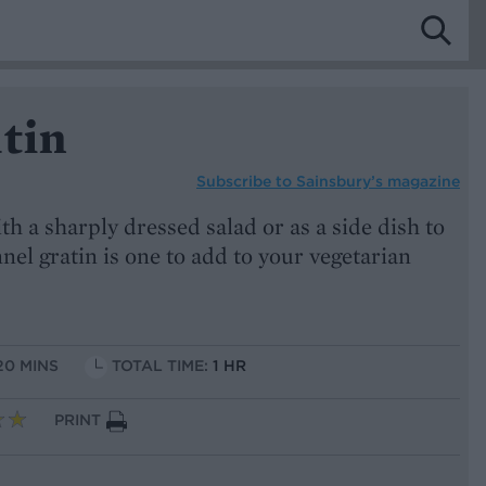
tin
Subscribe to
Sainsbury’s magazine
th a sharply dressed salad or as a side dish to
nnel gratin is one to add to your vegetarian
20 MINS
TOTAL TIME:
1 HR
PRINT