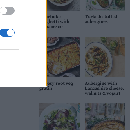
Artichoke
Turkish stuffed
spaghetti with
aubergines
romanesco
Cheesy root veg
Aubergine with
gratin
Lancashire cheese,
walnuts & yogurt