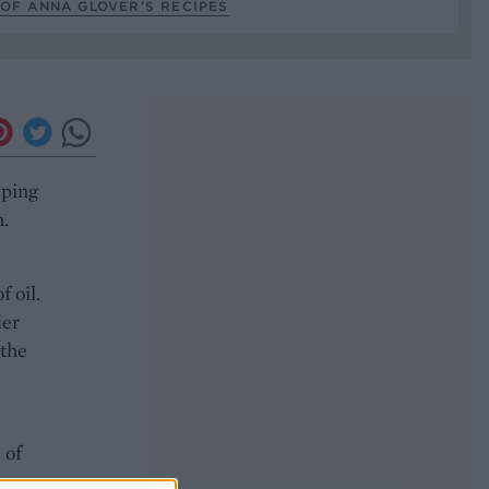
OF ANNA GLOVER’S RECIPES
eping
h.
 oil.
der
 the
 of