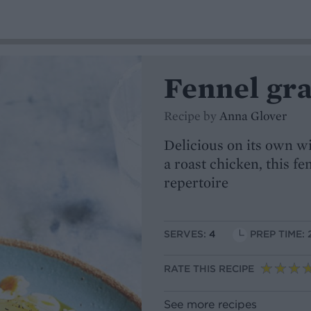
Fennel gra
Recipe by
Anna Glover
Delicious on its own wi
a roast chicken, this fe
repertoire
SERVES:
4
PREP TIME: 
RATE THIS RECIPE
See more recipes