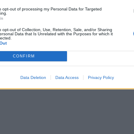
to opt-out of processing my Personal Data for Targeted
ing.
In
o opt-out of Collection, Use, Retention, Sale, and/or Sharing
ersonal Data that Is Unrelated with the Purposes for which it
lected.
Out
CONFIRM
Data Deletion
Data Access
Privacy Policy