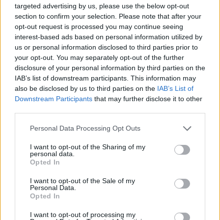
targeted advertising by us, please use the below opt-out
section to confirm your selection. Please note that after your
opt-out request is processed you may continue seeing
interest-based ads based on personal information utilized by
us or personal information disclosed to third parties prior to
your opt-out. You may separately opt-out of the further
disclosure of your personal information by third parties on the
IAB’s list of downstream participants. This information may
also be disclosed by us to third parties on the
IAB’s List of
Downstream Participants
that may further disclose it to other
Summer garden salad with
Halloumi with runner bean,
third parties.
peaches and mozzarella
tomato and mint couscous
Personal Data Processing Opt Outs
I want to opt-out of the Sharing of my
personal data.
Opted In
I want to opt-out of the Sale of my
Personal Data.
Opted In
I want to opt-out of processing my