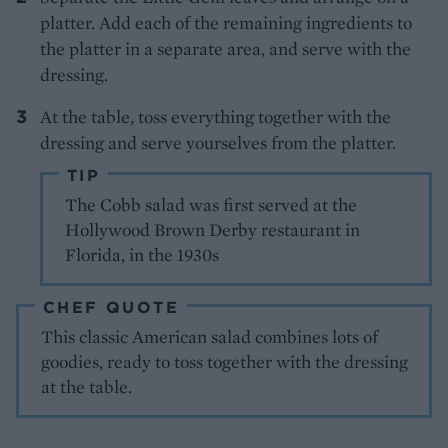
platter. Add each of the remaining ingredients to
the platter in a separate area, and serve with the
dressing.
At the table, toss everything together with the
dressing and serve yourselves from the platter.
TIP
The Cobb salad was first served at the
Hollywood Brown Derby restaurant in
Florida, in the 1930s
CHEF QUOTE
This classic American salad combines lots of
goodies, ready to toss together with the dressing
at the table.