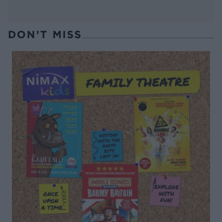
DON’T MISS