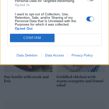
Personal Data for Targeted Advertising.
Opted In
Chicken Caesar salad with
Chorizo tacos with salsa
I want to opt-out of Collection, Use,
pork scratching ‘croutons’
and feta
Retention, Sale, and/or Sharing of my
Personal Data that Is Unrelated with the
Purposes for which it was collected.
Opted Out
CONFIRM
Data Deletion
Data Access
Privacy Policy
Puy lentils with steak and
Griddled chicken with
feta
warm courgette and fennel
salad