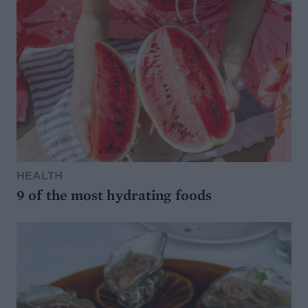
HEALTH
9 of the most hydrating foods