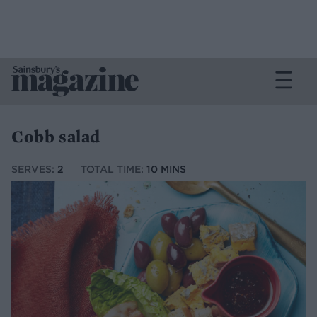
Cobb salad
SERVES:
2
TOTAL TIME:
10 MINS