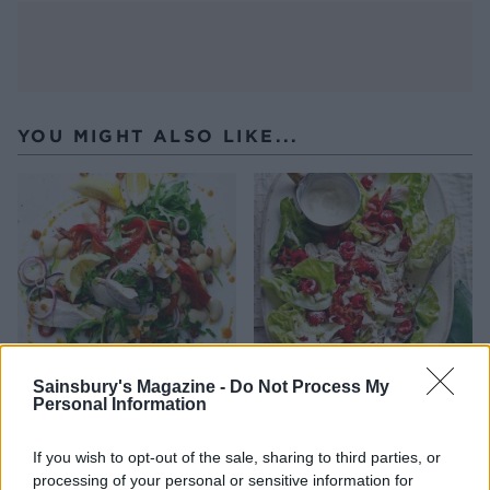
YOU MIGHT ALSO LIKE...
Sainsbury's Magazine -
Do Not Process My
Personal Information
Warm butter bean, chicken
Chicken and pancetta salad
and chorizo salad
with raspberries and
mustard dressing
If you wish to opt-out of the sale, sharing to third parties, or
processing of your personal or sensitive information for