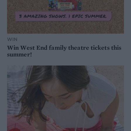
WIN
Win West End family theatre tickets this
summer!