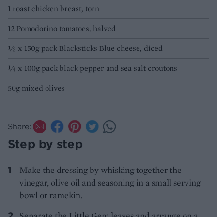
1 roast chicken breast, torn
12 Pomodorino tomatoes, halved
1⁄2 x 150g pack Blacksticks Blue cheese, diced
1⁄4 x 100g pack black pepper and sea salt croutons
50g mixed olives
Share:
Step by step
Make the dressing by whisking together the
vinegar, olive oil and seasoning in a small serving
bowl or ramekin.
Separate the Little Gem leaves and arrange on a