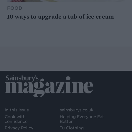
FOOD
10 ways to upgrade a tub of ice cream
In this issue
sainsburys.co.uk
Cook with
Helping Everyone Eat
confidence
Better
Privacy Policy
Tu Clothing