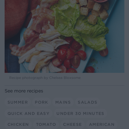
Recipe photograph by Chelsea Bloxsome
See more recipes
SUMMER
PORK
MAINS
SALADS
QUICK AND EASY
UNDER 30 MINUTES
CHICKEN
TOMATO
CHEESE
AMERICAN