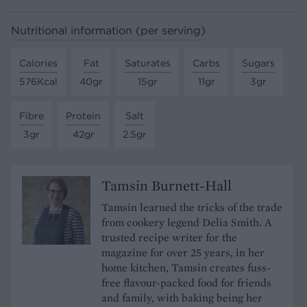
Nutritional information (per serving)
Calories
Fat
Saturates
Carbs
Sugars
576Kcal
40gr
15gr
11gr
3gr
Fibre
Protein
Salt
3gr
42gr
2.5gr
Tamsin Burnett-Hall
Tamsin learned the tricks of the trade
from cookery legend Delia Smith. A
trusted recipe writer for the
magazine for over 25 years, in her
home kitchen, Tamsin creates fuss-
free flavour-packed food for friends
and family, with baking being her