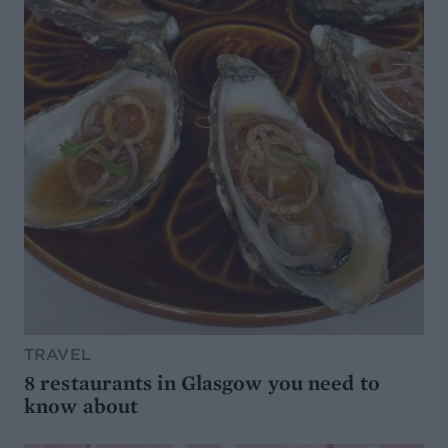
TRAVEL
8 restaurants in Glasgow you need to
know about