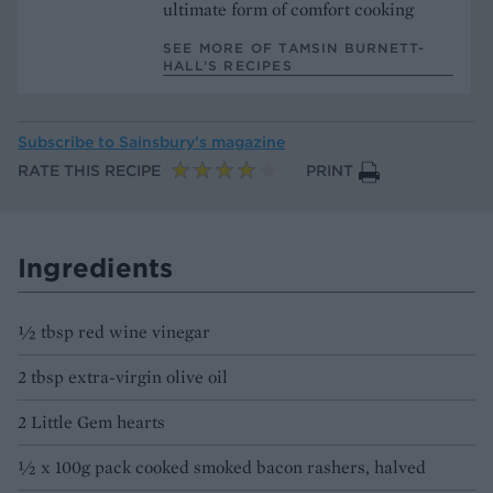
ultimate form of comfort cooking
SEE MORE OF TAMSIN BURNETT-
HALL’S RECIPES
Subscribe to
Sainsbury’s magazine
RATE THIS RECIPE
PRINT
Ingredients
1⁄2 tbsp red wine vinegar
2 tbsp extra-virgin olive oil
2 Little Gem hearts
1⁄2 x 100g pack cooked smoked bacon rashers, halved