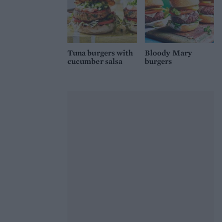
Tuna burgers with
Bloody Mary
cucumber salsa
burgers