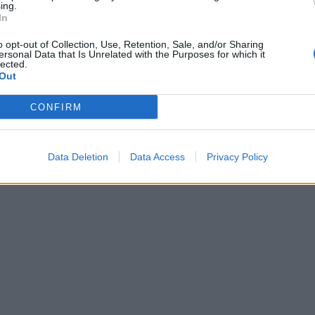
ing.
In
o opt-out of Collection, Use, Retention, Sale, and/or Sharing
ersonal Data that Is Unrelated with the Purposes for which it
lected.
Out
CONFIRM
Data Deletion
Data Access
Privacy Policy