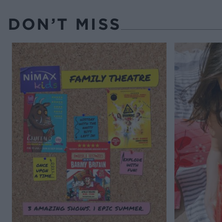
DON’T MISS