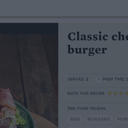
Classic c
burger
SERVES:
2
PREP TIME: 
RATE THIS RECIPE
See more recipes
BBQ
BURGERS
POR