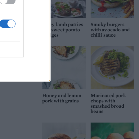
Spicy lamb patties
Smoky burgers
and sweet potato
with avocado and
wedges
chilli sauce
Honey and lemon
Marinated pork
pork with grains
chops with
smashed broad
beans