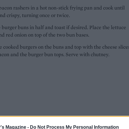
bacon rashers in a hot non-stick frying pan and cook until
d crispy, turning once or twice.
e burger buns in half and toast if desired. Place the lettuce
nd red onion on top of the two bun bases.
e cooked burgers on the buns and top with the cheese slice
acon and the burger bun tops. Serve with chutney.
's Magazine -
Do Not Process My Personal Information