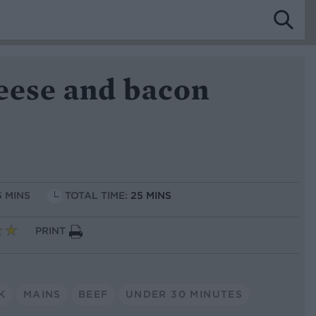
heese and bacon
5 MINS
TOTAL TIME:
25 MINS
PRINT
K
MAINS
BEEF
UNDER 30 MINUTES