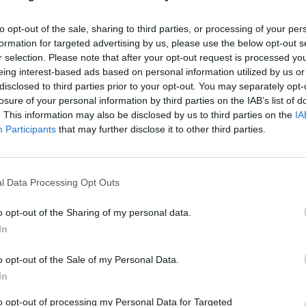
to opt-out of the sale, sharing to third parties, or processing of your per
formation for targeted advertising by us, please use the below opt-out s
r selection. Please note that after your opt-out request is processed y
eing interest-based ads based on personal information utilized by us or
disclosed to third parties prior to your opt-out. You may separately opt-
losure of your personal information by third parties on the IAB’s list of
. This information may also be disclosed by us to third parties on the
IA
Participants
that may further disclose it to other third parties.
l Data Processing Opt Outs
o opt-out of the Sharing of my personal data.
In
o opt-out of the Sale of my Personal Data.
In
to opt-out of processing my Personal Data for Targeted