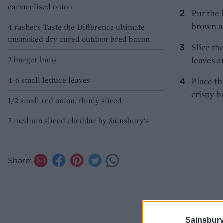
caramelised onion
Put the 
brown an
4 rashers Taste the Difference ultimate
unsmoked dry cured outdoor bred bacon
Slice th
2 burger buns
leaves a
4-6 small lettuce leaves
Place th
crispy b
1/2 small red onion, thinly sliced
2 medium sliced cheddar by Sainsbury's
Share:
Sainsbury