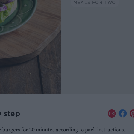
MEALS FOR TWO
y step
 burgers for 20 minutes according to pack instructions.