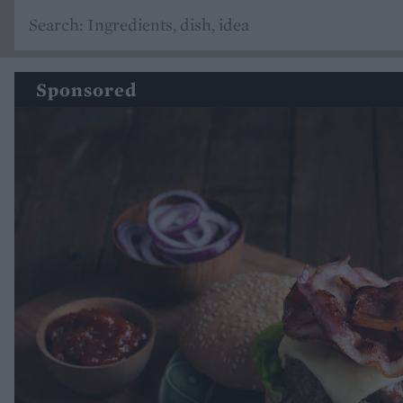
Sponsored