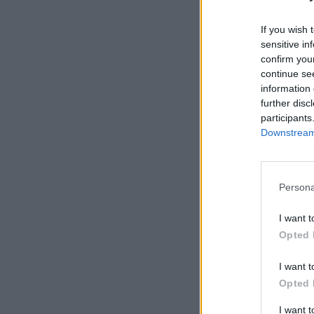
If you wish 
sensitive in
confirm you
continue se
information 
further disc
participants
Downstream 
Persona
I want t
Opted 
I want t
Opted 
I want 