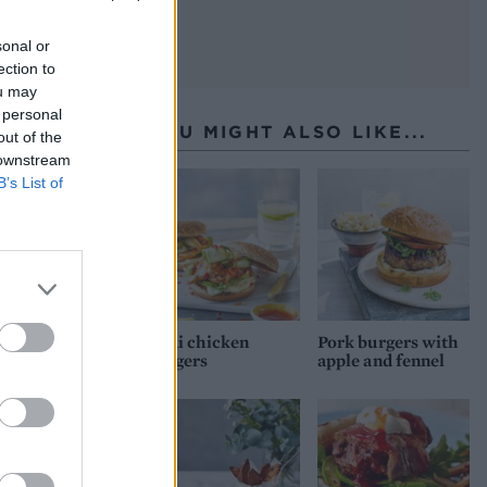
sonal or
ection to
ou may
 personal
YOU MIGHT ALSO LIKE...
out of the
 downstream
B’s List of
Thai chicken
Pork burgers with
burgers
apple and fennel