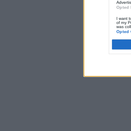
Advertis
Opted 
I want t
of my P
was col
Opted 