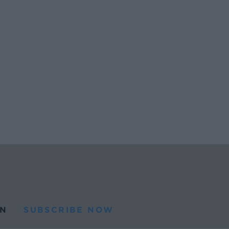
N
SUBSCRIBE NOW