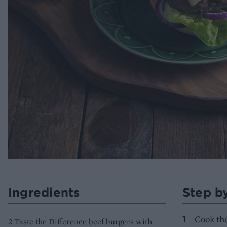
Ingredients
Step b
Cook the
2 Taste the Difference beef burgers with