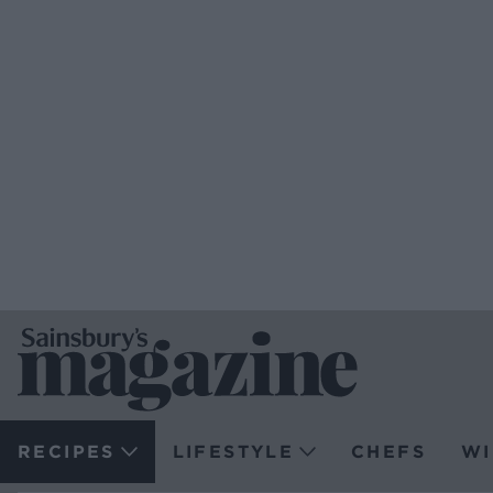
RECIPES
LIFESTYLE
CHEFS
WI