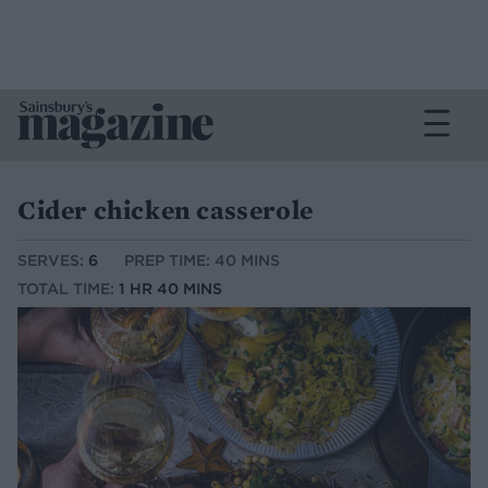
Cider chicken casserole
SERVES:
6
PREP TIME: 40 MINS
TOTAL TIME:
1 HR 40 MINS