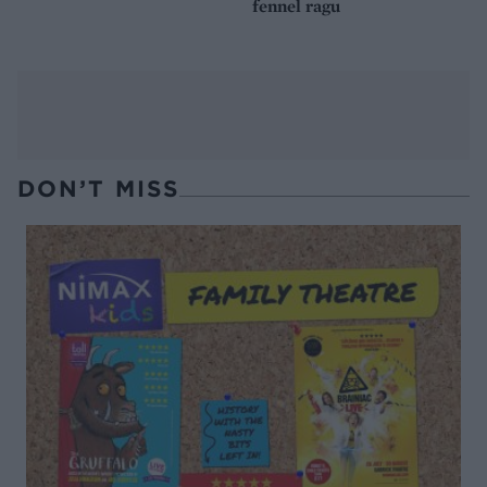
fennel ragu
DON’T MISS