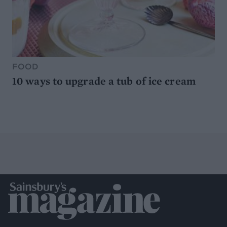
FOOD
10 ways to upgrade a tub of ice cream