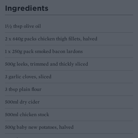
Ingredients
1½ tbsp olive oil
2 x 640g packs chicken thigh fillets, halved
1 x 250g pack smoked bacon lardons
500g leeks, trimmed and thickly sliced
3 garlic cloves, sliced
3 tbsp plain flour
500ml dry cider
500ml chicken stock
500g baby new potatoes, halved