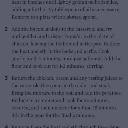
heat in batches until lightly golden on both sides,
adding a further ½ tablespoon of oil as necessary.
Remove to a plate with a slotted spoon.
Add the bacon lardons to the casserole and fry
until golden and crispy. Transfer to the plate of
chicken, leaving the fat behind in the pan. Reduce
the heat and stir in the leeks and garlic. Cook
gently for 3-4 minutes, until just softened. Add the
flour and cook out for 1-2 minutes, stirring.
Return the chicken, bacon and any resting juices to
the casserole then pour in the cider and stock.
Bring the mixture to the boil and add the potatoes.
Reduce to a simmer and cook for 30 minutes,
covered, and then uncover for a final 15 minutes.
Stir in the peas for the final 2 minutes.
Remove from the heat and stir through the crème