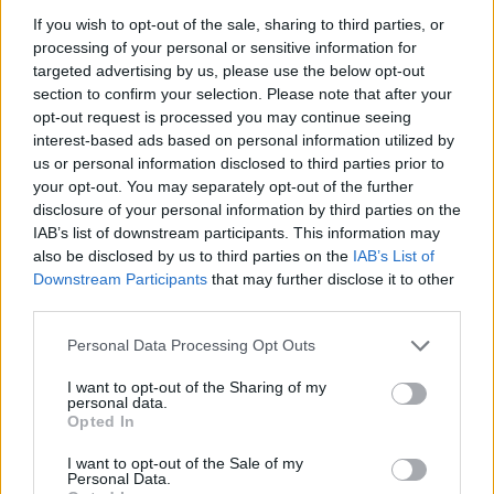
TO STORE
If you wish to opt-out of the sale, sharing to third parties, or
Store for 3-4 days in the fridge. If you want
processing of your personal or sensitive information for
targeted advertising by us, please use the below opt-out
to make this ahead to freeze, leave out the
section to confirm your selection. Please note that after your
potatoes, as they don’t freeze well.
opt-out request is processed you may continue seeing
interest-based ads based on personal information utilized by
us or personal information disclosed to third parties prior to
your opt-out. You may separately opt-out of the further
disclosure of your personal information by third parties on the
IAB’s list of downstream participants. This information may
also be disclosed by us to third parties on the
IAB’s List of
Downstream Participants
that may further disclose it to other
third parties.
YOU MIGHT ALSO LIKE...
Personal Data Processing Opt Outs
I want to opt-out of the Sharing of my
personal data.
Opted In
I want to opt-out of the Sale of my
Personal Data.