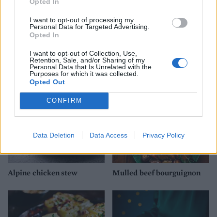
Opted In
I want to opt-out of processing my
Personal Data for Targeted Advertising.
Opted In
Chicken and gammon stew
Pork and red wine stew
with buttermilk dumplings
with porcini and chestnuts
I want to opt-out of Collection, Use,
Retention, Sale, and/or Sharing of my
Personal Data that Is Unrelated with the
Purposes for which it was collected.
Opted Out
CONFIRM
Data Deletion
Data Access
Privacy Policy
Alpine chicken stew
Mulled beef bourguignon