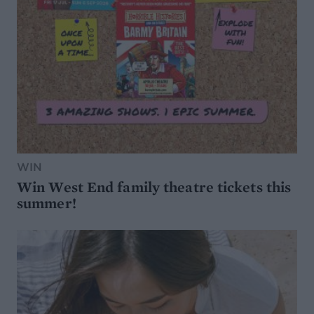
WIN
Win West End family theatre tickets this
summer!