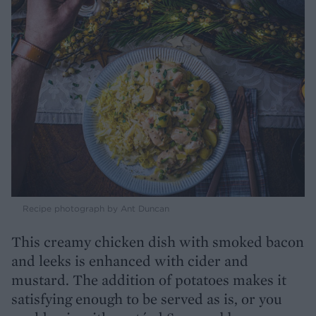
Recipe photograph by Ant Duncan
This creamy chicken dish with smoked bacon
and leeks is enhanced with cider and
mustard. The addition of potatoes makes it
satisfying enough to be served as is, or you