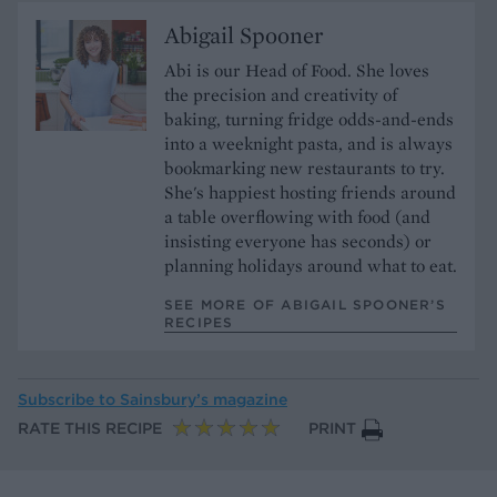
Abigail Spooner
Abi is our Head of Food. She loves
the precision and creativity of
baking, turning fridge odds-and-ends
into a weeknight pasta, and is always
bookmarking new restaurants to try.
She's happiest hosting friends around
a table overflowing with food (and
insisting everyone has seconds) or
planning holidays around what to eat.
SEE MORE OF ABIGAIL SPOONER’S
RECIPES
Subscribe to
Sainsbury’s magazine
RATE THIS RECIPE
PRINT