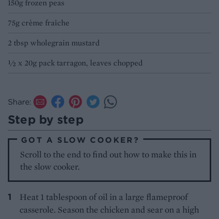
150g frozen peas
75g crème fraîche
2 tbsp wholegrain mustard
½ x 20g pack tarragon, leaves chopped
Share:
Step by step
GOT A SLOW COOKER?
Scroll to the end to find out how to make this in
the slow cooker.
Heat 1 tablespoon of oil in a large flameproof
casserole. Season the chicken and sear on a high