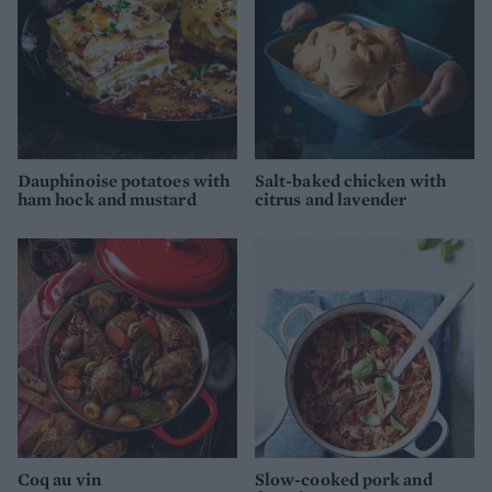
Dauphinoise potatoes with
Salt-baked chicken with
ham hock and mustard
citrus and lavender
Coq au vin
Slow-cooked pork and