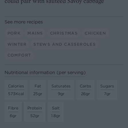
could pair with sautéed Savoy cabbage
See more recipes
PORK
MAINS
CHRISTMAS
CHICKEN
WINTER
STEWS AND CASSEROLES
COMFORT
Nutritional information (per serving)
Calories
Fat
Saturates
Carbs
Sugars
573Kcal
25gr
9gr
26gr
7gr
Fibre
Protein
Salt
6gr
52gr
1.8gr