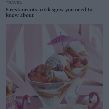
TRAVEL
8 restaurants in Glasgow you need to
know about