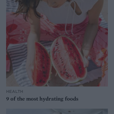
HEALTH
9 of the most hydrating foods