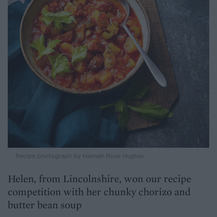
Recipe photograph by Hannah Rose Hughes
Helen, from Lincolnshire, won our recipe
competition with her chunky chorizo and
butter bean soup