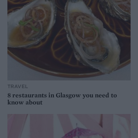
TRAVEL
8 restaurants in Glasgow you need to
know about