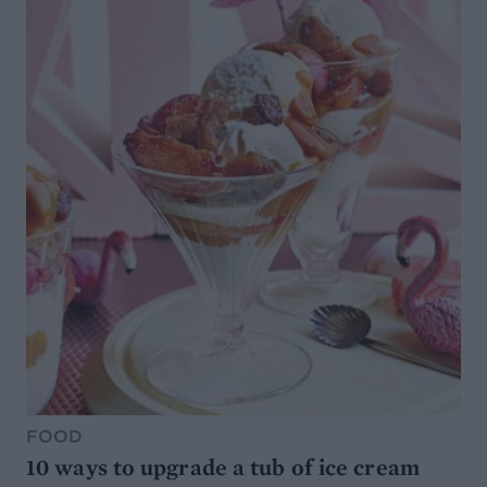
FOOD
10 ways to upgrade a tub of ice cream