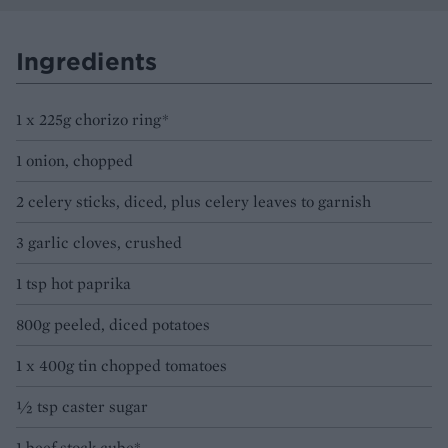
Ingredients
1 x 225g chorizo ring*
1 onion, chopped
2 celery sticks, diced, plus celery leaves to garnish
3 garlic cloves, crushed
1 tsp hot paprika
800g peeled, diced potatoes
1 x 400g tin chopped tomatoes
½ tsp caster sugar
1 beef stock cube*