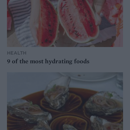
HEALTH
9 of the most hydrating foods