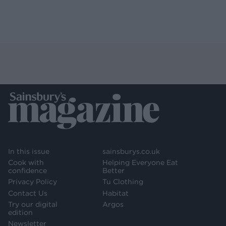
In this issue
sainsburys.co.uk
Cook with
Helping Everyone Eat
confidence
Better
Privacy Policy
Tu Clothing
Contact Us
Habitat
Try our digital
Argos
edition
Newsletter