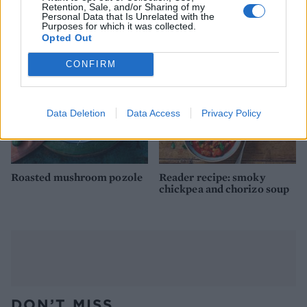
poussin and fennel
Retention, Sale, and/or Sharing of my
Personal Data that Is Unrelated with the
Purposes for which it was collected.
Opted Out
CONFIRM
Data Deletion
Data Access
Privacy Policy
Roasted mushroom pozole
Reader recipe: smoky
chickpea and chorizo soup
DON’T MISS