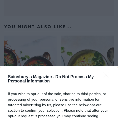
YOU MIGHT ALSO LIKE...
Sainsbury's Magazine -
Do Not Process My
Personal Information
Spiced Moroccan chickpea
Spicy chicken, split pea and
If you wish to opt-out of the sale, sharing to third parties, or
and spinach soup
coconut soup
processing of your personal or sensitive information for
targeted advertising by us, please use the below opt-out
section to confirm your selection. Please note that after your
opt-out request is processed you may continue seeing