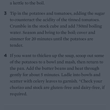
a kettle to the boil.
Tip in the potatoes and tomatoes, adding the sugar
to counteract the acidity of the tinned tomatoes.
Crumble in the stock cube and add 750ml boiling
water. Season and bring to the boil; cover and
simmer for 20 minutes until the potatoes are
tender.
If you want to thicken up the soup, scoop out some
of the potatoes to a bowl and mash, then return to
the pan. Add the butter beans and heat through
gently for about 5 minutes. Ladle into bowls and
scatter with celery leaves to garnish. *Check your
chorizo and stock are gluten-free and dairy-free, if
required.