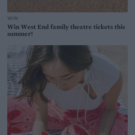
WIN
Win West End family theatre tickets this
summer!