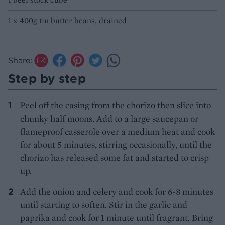
1 x 400g tin butter beans, drained
Share:
Step by step
Peel off the casing from the chorizo then slice into
chunky half moons. Add to a large saucepan or
flameproof casserole over a medium heat and cook
for about 5 minutes, stirring occasionally, until the
chorizo has released some fat and started to crisp
up.
Add the onion and celery and cook for 6-8 minutes
until starting to soften. Stir in the garlic and
paprika and cook for 1 minute until fragrant. Bring