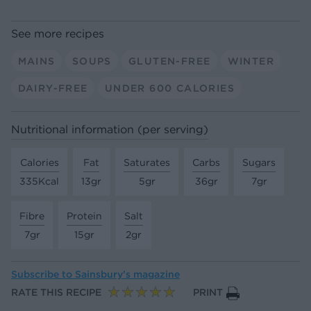
See more recipes
MAINS
SOUPS
GLUTEN-FREE
WINTER
DAIRY-FREE
UNDER 600 CALORIES
Nutritional information (per serving)
Calories
Fat
Saturates
Carbs
Sugars
335Kcal
13gr
5gr
36gr
7gr
Fibre
Protein
Salt
7gr
15gr
2gr
Subscribe to
Sainsbury’s magazine
RATE THIS RECIPE
PRINT