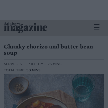
Chunky chorizo and butter bean
soup
SERVES:
6
PREP TIME: 25 MINS
TOTAL TIME:
50 MINS