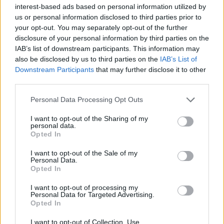
interest-based ads based on personal information utilized by
us or personal information disclosed to third parties prior to
your opt-out. You may separately opt-out of the further
disclosure of your personal information by third parties on the
IAB’s list of downstream participants. This information may
also be disclosed by us to third parties on the
IAB’s List of
Downstream Participants
that may further disclose it to other
third parties.
Cannellini bean soup
Winter hotch potch
Personal Data Processing Opt Outs
I want to opt-out of the Sharing of my
personal data.
Opted In
I want to opt-out of the Sale of my
Personal Data.
Opted In
I want to opt-out of processing my
Personal Data for Targeted Advertising.
Opted In
Winter roots mulligatawny
Winter citrus-brined roast
I want to opt-out of Collection, Use,