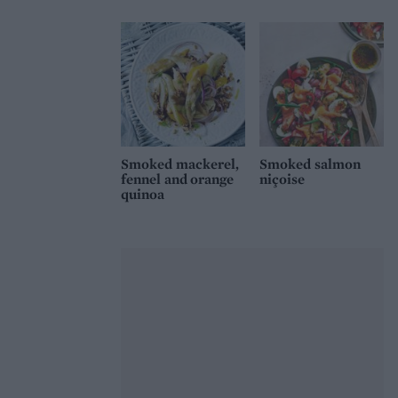
Smoked mackerel,
Smoked salmon
fennel and orange
niçoise
quinoa