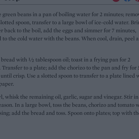
 green beans in a pan of boiling water for 2 minutes; remo
slotted spoon, transfer to a large bowl of ice-cold water. Br
r back to the boil, add the eggs and simmer for 7 minutes,
 to the cold water with the beans. When cool, drain, peel 
 bread with ½ tablespoon oil; toast in a frying pan for 2
 Transfer to a plate; add the chorizo to the pan and fry for 
until crisp. Use a slotted spoon to transfer to a plate lined 
paper.
l, whisk the remaining oil, garlic, sugar and vinegar. Stir in
season. In a large bowl, toss the beans, chorizo and tomato 
sing; add the bread and toss. Spoon onto plates; top with th