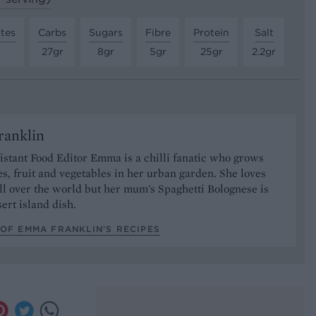
tes
Carbs
Sugars
Fibre
Protein
Salt
r
27gr
8gr
5gr
25gr
2.2gr
anklin
stant Food Editor Emma is a chilli fanatic who grows
es, fruit and vegetables in her urban garden. She loves
ll over the world but her mum's Spaghetti Bolognese is
sert island dish.
OF EMMA FRANKLIN’S RECIPES