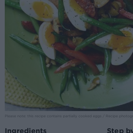
Please note: this recipe contains partially cooked eggs / Recipe photog
Ingredients
Step b