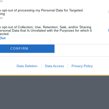
In
to opt-out of processing my Personal Data for Targeted
ing.
In
o opt-out of Collection, Use, Retention, Sale, and/or Sharing
ersonal Data that Is Unrelated with the Purposes for which it
lected.
Out
CONFIRM
Data Deletion
Data Access
Privacy Policy