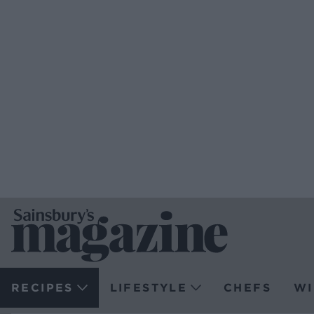
RECIPES
LIFESTYLE
CHEFS
WI