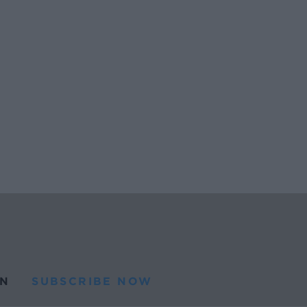
N
SUBSCRIBE NOW