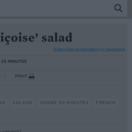
içoise’ salad
Subscribe to
Sainsbury’s magazine
:
25 MINUTES
PRINT
NS
SALADS
UNDER 30 MINUTES
FRENCH
r serving)