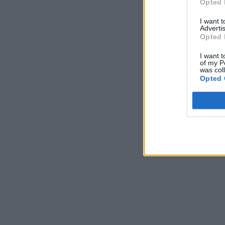
Opted 
I want 
Advertis
Opted 
I want t
of my P
was col
Opted 