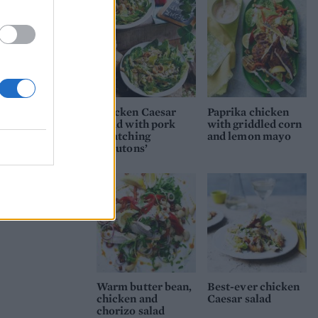
Chicken Caesar
Paprika chicken
salad with pork
with griddled corn
scratching
and lemon mayo
‘croutons’
Warm butter bean,
Best-ever chicken
chicken and
Caesar salad
chorizo salad