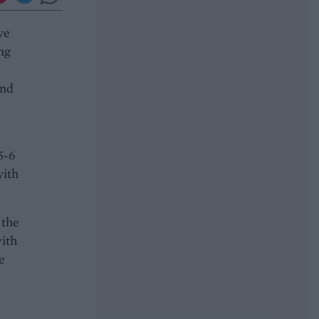
ve
ing
and
5-6
with
 the
with
e