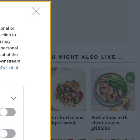
sonal or
ection to
ou may
 personal
out of the
YOU MIGHT ALSO LIKE...
 downstream
B’s List of
Warm chorizo and
Pork chops with
chickpea salad
cheat's sauce
gribiche