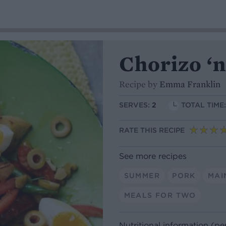
Chorizo ‘n
Recipe by
Emma Franklin
SERVES:
2
TOTAL TIME
RATE THIS RECIPE
See more recipes
SUMMER
PORK
MAI
MEALS FOR TWO
Nutritional information (pe