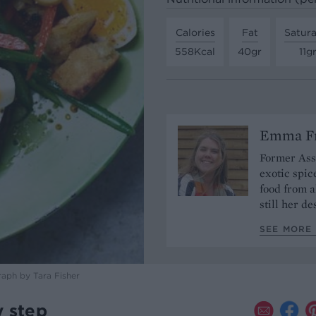
Calories
Fat
Satura
558Kcal
40gr
11g
Emma Fr
Former Assi
exotic spic
food from a
still her de
SEE MORE 
raph by Tara Fisher
y step