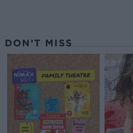
DON’T MISS