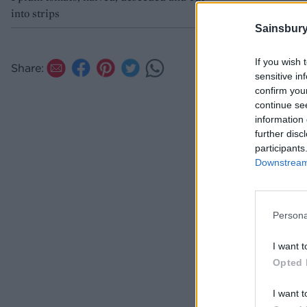
into strips
Sainsbury
If you wish 
Share:
sensitive in
confirm you
continue se
information 
further disc
participants
Downstream 
Persona
I want t
Opted 
I want t