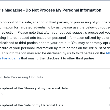
's Magazine -
Do Not Process My Personal Information
to opt-out of the sale, sharing to third parties, or processing of your per
formation for targeted advertising by us, please use the below opt-out s
r selection. Please note that after your opt-out request is processed y
eing interest-based ads based on personal information utilized by us or
disclosed to third parties prior to your opt-out. You may separately opt-
losure of your personal information by third parties on the IAB’s list of
. This information may also be disclosed by us to third parties on the
IA
Participants
that may further disclose it to other third parties.
l Data Processing Opt Outs
o opt-out of the Sharing of my personal data.
In
o opt-out of the Sale of my Personal Data.