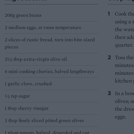
Cook the
200g green beans
using a 
2 medium eggs, at room temperature
the wate
then add
2 slices of rustic bread, torn into bite-sized
quarter.
pieces
Toss the
2½ tbsp extra-virgin olive oil
minutes.
6 mini cooking chorizo, halved lengthways
minutes 
kitchen 
1 garlic clove, crushed
In a bow
½ tsp sugar
olives; 
1 tbsp sherry vinegar
the dres
eggs.
3 tbsp finely sliced pitted green olives
1 plum tomato, halved, deseeded and cut