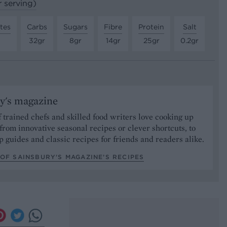
r serving)
tes
Carbs
Sugars
Fibre
Protein
Salt
32gr
8gr
14gr
25gr
0.2gr
y's magazine
 trained chefs and skilled food writers love cooking up
from innovative seasonal recipes or clever shortcuts, to
p guides and classic recipes for friends and readers alike.
OF SAINSBURY'S MAGAZINE’S RECIPES