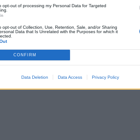
to opt-out of processing my Personal Data for Targeted
ing.
In
o opt-out of Collection, Use, Retention, Sale, and/or Sharing
ersonal Data that Is Unrelated with the Purposes for which it
lected.
Out
CONFIRM
Data Deletion
Data Access
Privacy Policy