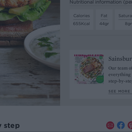
Nutritional information (pe
Calories
Fat
Satura
655Kcal
44gr
8gr
Sainsbur
Our team of
everything 
step-by-ste
SEE MORE 
y step