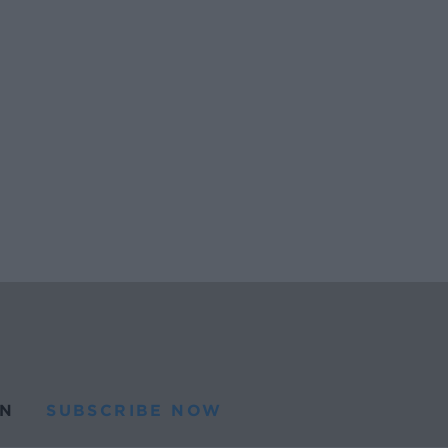
N
SUBSCRIBE NOW