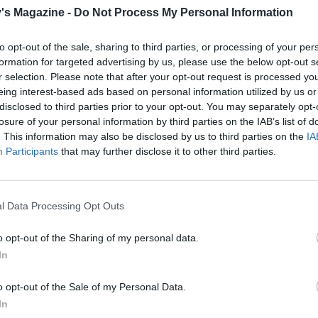
can freeze the uncooked burgers then cook them from froz
's Magazine -
Do Not Process My Personal Information
around 15-20 minutes over a low-medium heat, turning
ently, until piping hot throughout
to opt-out of the sale, sharing to third parties, or processing of your per
formation for targeted advertising by us, please use the below opt-out s
r selection. Please note that after your opt-out request is processed y
eing interest-based ads based on personal information utilized by us or
disclosed to third parties prior to your opt-out. You may separately opt-
losure of your personal information by third parties on the IAB’s list of
. This information may also be disclosed by us to third parties on the
IA
Participants
that may further disclose it to other third parties.
l Data Processing Opt Outs
o opt-out of the Sharing of my personal data.
In
o opt-out of the Sale of my Personal Data.
In