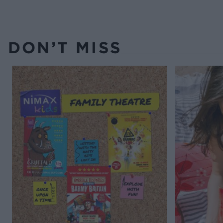
DON’T MISS