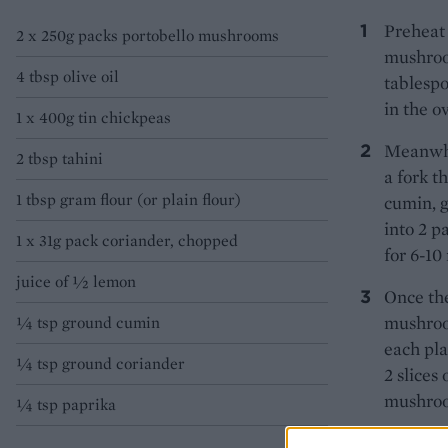
Preheat 
2 x 250g packs portobello mushrooms
mushroom
4 tbsp olive oil
tablespo
in the o
1 x 400g tin chickpeas
Meanwhil
2 tbsp tahini
a fork t
1 tbsp gram flour (or plain flour)
cumin, g
into 2 p
1 x 31g pack coriander, chopped
for 6-10
juice of ½ lemon
Once the
mushroom
¼ tsp ground cumin
each pla
¼ tsp ground coriander
2 slices
mushroom
¼ tsp paprika
TIP