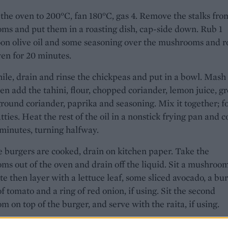
the oven to 200°C, fan 180°C, gas 4. Remove the stalks fro
s and put them in a roasting dish, cap-side down. Rub 1
on olive oil and some seasoning over the mushrooms and r
ven for 20 minutes.
e, drain and rinse the chickpeas and put in a bowl. Mash
hen add the tahini, flour, chopped coriander, lemon juice, g
round coriander, paprika and seasoning. Mix it together; 
atties. Heat the rest of the oil in a nonstick frying pan and 
 minutes, turning halfway.
 burgers are cooked, drain on kitchen paper. Take the
s out of the oven and drain off the liquid. Sit a mushroo
te then layer with a lettuce leaf, some sliced avocado, a bur
 of tomato and a ring of red onion, if using. Sit the second
 on top of the burger, and serve with the raita, if using.