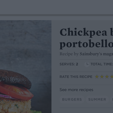
Chickpea 
portobello
Recipe by
Sainsbury's mag
SERVES:
2
TOTAL TIME
RATE THIS RECIPE
See more recipes
BURGERS
SUMMER