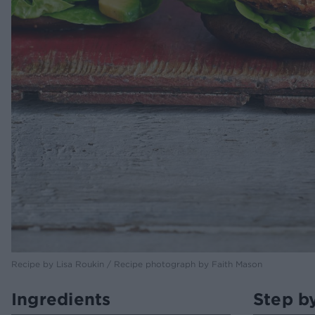
Recipe by Lisa Roukin / Recipe photograph by Faith Mason
Ingredients
Step b