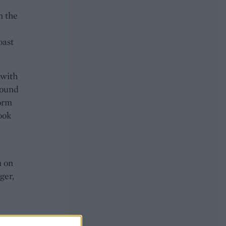
m the
oast
 with
round
form
cook
m on
ger,