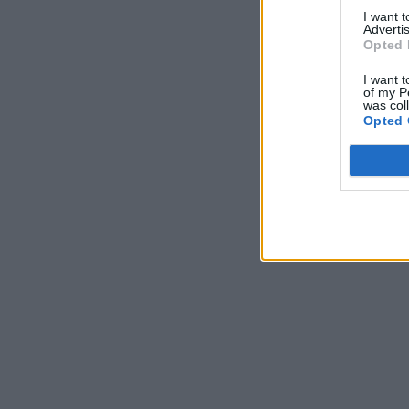
I want 
Advertis
Opted 
I want t
of my P
was col
Opted 