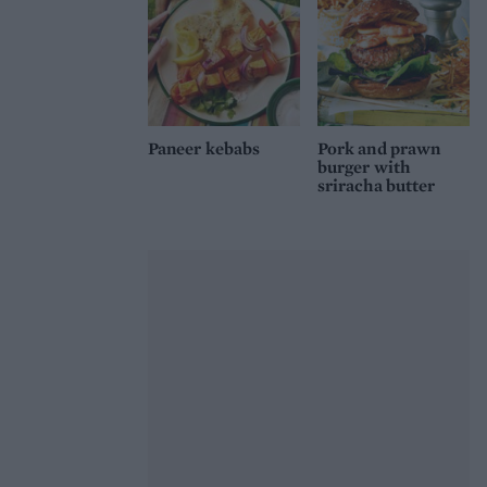
Paneer kebabs
Pork and prawn
burger with
sriracha butter