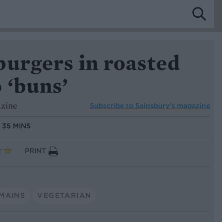
burgers in roasted
 ‘buns’
azine
Subscribe to
Sainsbury’s magazine
:
35 MINS
PRINT
MAINS
VEGETARIAN