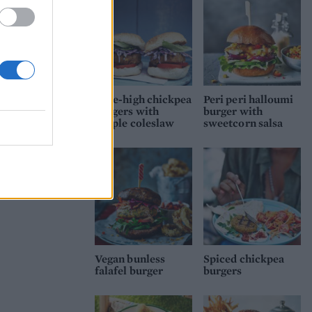
Mile-high chickpea
Peri peri halloumi
burgers with
burger with
purple coleslaw
sweetcorn salsa
Vegan bunless
Spiced chickpea
falafel burger
burgers