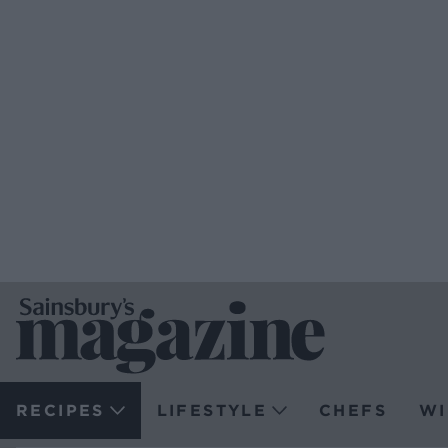
RECIPES
LIFESTYLE
CHEFS
WI