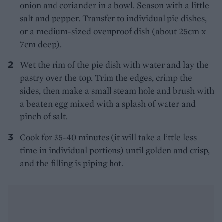
onion and coriander in a bowl. Season with a little
salt and pepper. Transfer to individual pie dishes,
or a medium-sized ovenproof dish (about 25cm x
7cm deep).
Wet the rim of the pie dish with water and lay the
pastry over the top. Trim the edges, crimp the
sides, then make a small steam hole and brush with
a beaten egg mixed with a splash of water and
pinch of salt.
Cook for 35-40 minutes (it will take a little less
time in individual portions) until golden and crisp,
and the filling is piping hot.