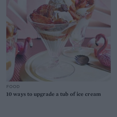
FOOD
10 ways to upgrade a tub of ice cream