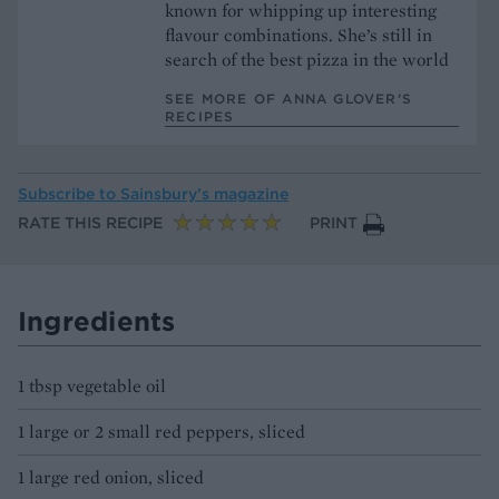
known for whipping up interesting
flavour combinations. She’s still in
search of the best pizza in the world
SEE MORE OF ANNA GLOVER’S
RECIPES
Subscribe to
Sainsbury’s magazine
RATE THIS RECIPE
PRINT
Ingredients
1 tbsp vegetable oil
1 large or 2 small red peppers, sliced
1 large red onion, sliced