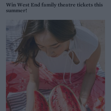
Win West End family theatre tickets this
summer!