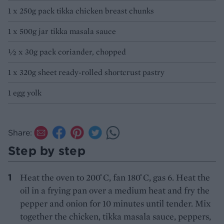
1 x 250g pack tikka chicken breast chunks
1 x 500g jar tikka masala sauce
½ x 30g pack coriander, chopped
1 x 320g sheet ready-rolled shortcrust pastry
1 egg yolk
Share:
Step by step
Heat the oven to 200 ̊C, fan 180 ̊C, gas 6. Heat the
oil in a frying pan over a medium heat and fry the
pepper and onion for 10 minutes until tender. Mix
together the chicken, tikka masala sauce, peppers,