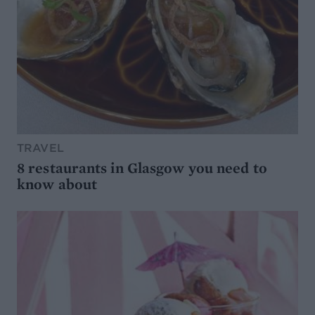
TRAVEL
8 restaurants in Glasgow you need to
know about