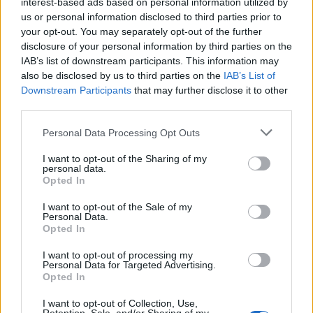
interest-based ads based on personal information utilized by
us or personal information disclosed to third parties prior to
your opt-out. You may separately opt-out of the further
disclosure of your personal information by third parties on the
IAB’s list of downstream participants. This information may
Cheese and onion pie
Greek chicken frying pan
also be disclosed by us to third parties on the
IAB’s List of
pie
Downstream Participants
that may further disclose it to other
third parties.
Personal Data Processing Opt Outs
I want to opt-out of the Sharing of my
personal data.
Opted In
I want to opt-out of the Sale of my
Personal Data.
Opted In
I want to opt-out of processing my
Spanish chicken pie with
Chicken, herb and golden
Personal Data for Targeted Advertising.
chorizo and olives
ale pie
Opted In
I want to opt-out of Collection, Use,