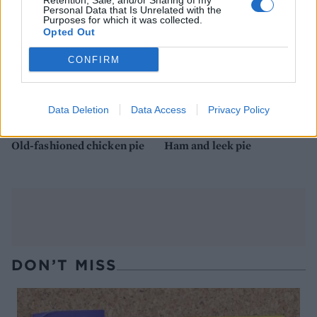
Retention, Sale, and/or Sharing of my
Personal Data that Is Unrelated with the
Purposes for which it was collected.
Opted Out
CONFIRM
Data Deletion
Data Access
Privacy Policy
Old-fashioned chicken pie
Ham and leek pie
DON’T MISS