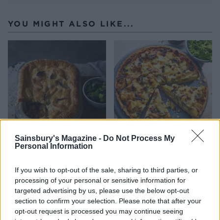
YOU MIGHT ALSO LIKE...
Sainsbury's Magazine -
Do Not Process My
Personal Information
Pork, cider and parsnip pie
Homity pie
If you wish to opt-out of the sale, sharing to third parties, or
processing of your personal or sensitive information for
targeted advertising by us, please use the below opt-out
section to confirm your selection. Please note that after your
opt-out request is processed you may continue seeing