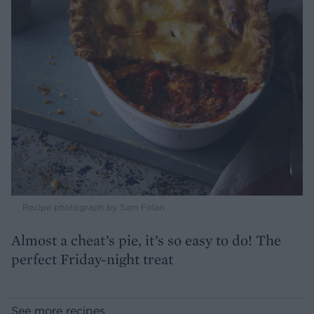
Recipe photograph by Sam Folan
Almost a cheat’s pie, it’s so easy to do! The
perfect Friday-night treat
See more recipes