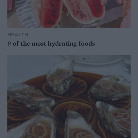
HEALTH
9 of the most hydrating foods