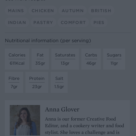
MAINS
CHICKEN
AUTUMN
BRITISH
INDIAN
PASTRY
COMFORT
PIES
Nutritional information (per serving)
Calories
Fat
Saturates
Carbs
Sugars
611Kcal
35gr
13gr
46gr
11gr
Fibre
Protein
Salt
7gr
23gr
1.5gr
Anna Glover
Anna is our former Creative Food
Editor, and a cookery writer and food
stylist. She loves a challenge and is