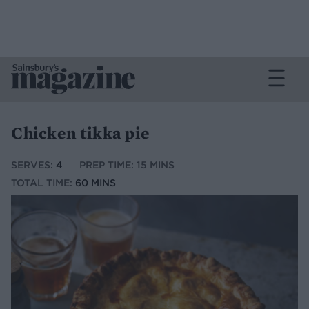
Chicken tikka pie
SERVES:
4
PREP TIME: 15 MINS
TOTAL TIME:
60 MINS