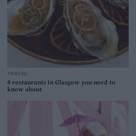
TRAVEL
8 restaurants in Glasgow you need to
know about