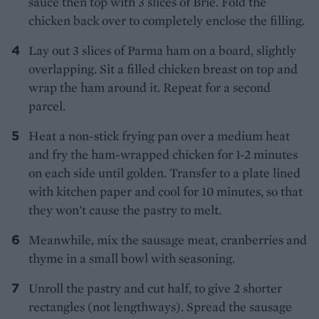
sauce then top with 3 slices of Brie. Fold the
chicken back over to completely enclose the filling.
Lay out 3 slices of Parma ham on a board, slightly
overlapping. Sit a filled chicken breast on top and
wrap the ham around it. Repeat for a second
parcel.
Heat a non-stick frying pan over a medium heat
and fry the ham-wrapped chicken for 1-2 minutes
on each side until golden. Transfer to a plate lined
with kitchen paper and cool for 10 minutes, so that
they won’t cause the pastry to melt.
Meanwhile, mix the sausage meat, cranberries and
thyme in a small bowl with seasoning.
Unroll the pastry and cut half, to give 2 shorter
rectangles (not lengthways). Spread the sausage