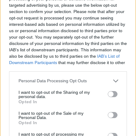
targeted advertising by us, please use the below opt-out
Spanish chicken pie with
Chicken pot pie with puff
section to confirm your selection. Please note that after your
chorizo and olives
pastry croutons
opt-out request is processed you may continue seeing
interest-based ads based on personal information utilized by
us or personal information disclosed to third parties prior to
your opt-out. You may separately opt-out of the further
disclosure of your personal information by third parties on the
IAB’s list of downstream participants. This information may
also be disclosed by us to third parties on the
IAB’s List of
Downstream Participants
that may further disclose it to other
third parties.
Personal Data Processing Opt Outs
Coronation chicken pie
Chicken tikka pie
I want to opt-out of the Sharing of my
personal data.
Opted In
I want to opt-out of the Sale of my
Personal Data.
Opted In
I want to opt-out of processing my