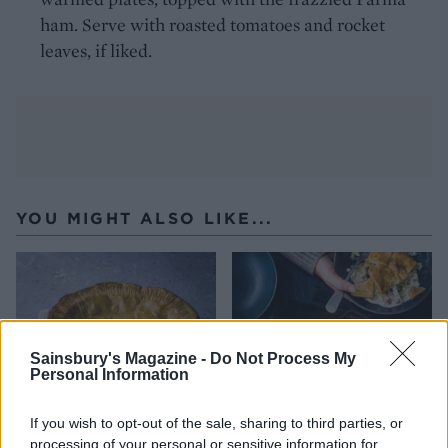
ham. Serve with roasted tomatoes and rocket
leaves, if liked.
YOU MIGHT ALSO LIKE...
Sainsbury's Magazine -
Do Not Process My
Personal Information
If you wish to opt-out of the sale, sharing to third parties, or
processing of your personal or sensitive information for