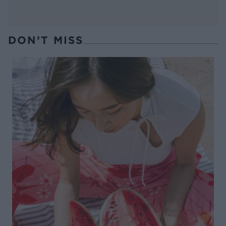
DON’T MISS