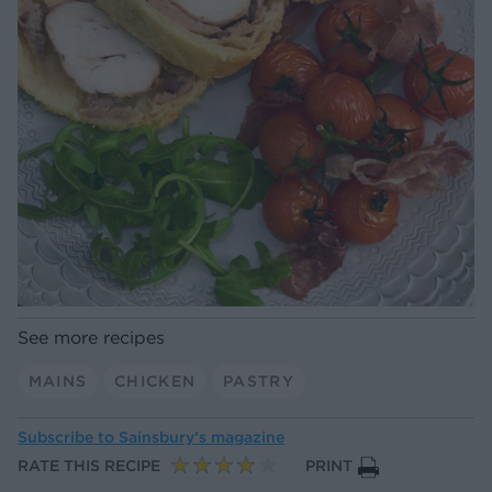
See more recipes
MAINS
CHICKEN
PASTRY
Subscribe to
Sainsbury’s magazine
RATE THIS RECIPE
PRINT