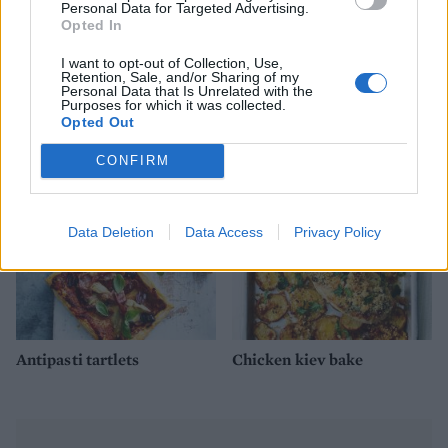
Personal Data for Targeted Advertising.
Opted In
I want to opt-out of Collection, Use,
Retention, Sale, and/or Sharing of my
Personal Data that Is Unrelated with the
Thai chicken burgers
Royal almond chicken
Purposes for which it was collected.
Opted Out
CONFIRM
Data Deletion
Data Access
Privacy Policy
Antipasti tartlets
Chicken kiev bake