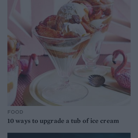
FOOD
10 ways to upgrade a tub of ice cream