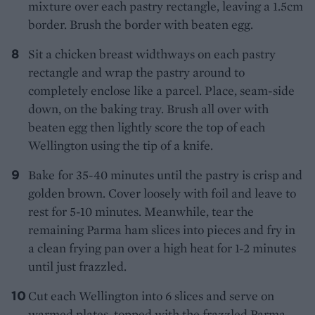
mixture over each pastry rectangle, leaving a 1.5cm
border. Brush the border with beaten egg.
Sit a chicken breast widthways on each pastry
rectangle and wrap the pastry around to
completely enclose like a parcel. Place, seam-side
down, on the baking tray. Brush all over with
beaten egg then lightly score the top of each
Wellington using the tip of a knife.
Bake for 35-40 minutes until the pastry is crisp and
golden brown. Cover loosely with foil and leave to
rest for 5-10 minutes. Meanwhile, tear the
remaining Parma ham slices into pieces and fry in
a clean frying pan over a high heat for 1-2 minutes
until just frazzled.
Cut each Wellington into 6 slices and serve on
warmed plates, topped with the frazzled Parma