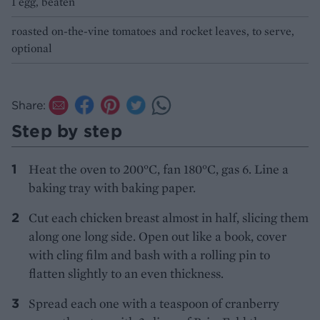
1 egg, beaten
roasted on-the-vine tomatoes and rocket leaves, to serve,
optional
Share:
Step by step
Heat the oven to 200°C, fan 180°C, gas 6. Line a
baking tray with baking paper.
Cut each chicken breast almost in half, slicing them
along one long side. Open out like a book, cover
with cling film and bash with a rolling pin to
flatten slightly to an even thickness.
Spread each one with a teaspoon of cranberry