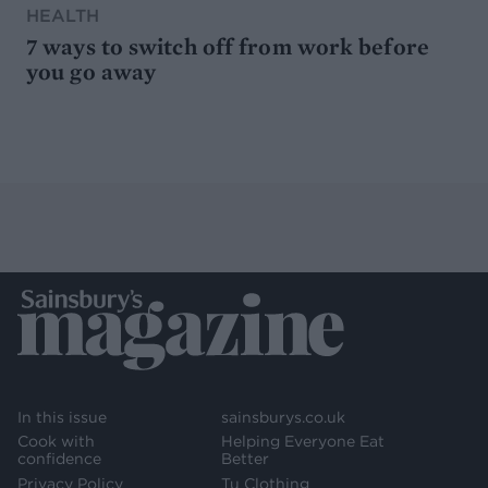
HEALTH
7 ways to switch off from work before
you go away
In this issue
sainsburys.co.uk
Cook with
Helping Everyone Eat
confidence
Better
Privacy Policy
Tu Clothing