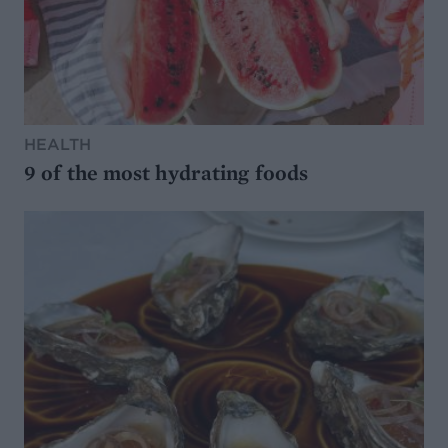
HEALTH
9 of the most hydrating foods