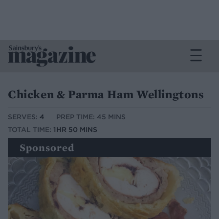
Chicken & Parma Ham Wellingtons
SERVES:
4
PREP TIME: 45 MINS
TOTAL TIME:
1HR 50 MINS
Sponsored