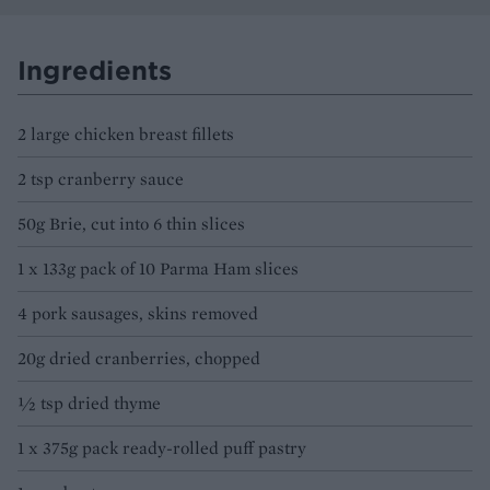
Ingredients
2 large chicken breast fillets
2 tsp cranberry sauce
50g Brie, cut into 6 thin slices
1 x 133g pack of 10 Parma Ham slices
4 pork sausages, skins removed
20g dried cranberries, chopped
½ tsp dried thyme
1 x 375g pack ready-rolled puff pastry