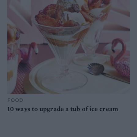
FOOD
10 ways to upgrade a tub of ice cream