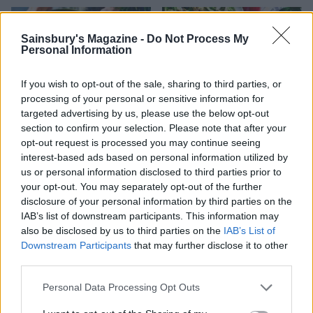
Sainsbury's Magazine -
Do Not Process My
Personal Information
If you wish to opt-out of the sale, sharing to third parties, or
processing of your personal or sensitive information for
targeted advertising by us, please use the below opt-out
section to confirm your selection. Please note that after your
opt-out request is processed you may continue seeing
interest-based ads based on personal information utilized by
Warm saffron chicken,
Chicken Caesar salad with
white bean and chorizo
pork scratching ‘croutons’
us or personal information disclosed to third parties prior to
salad
your opt-out. You may separately opt-out of the further
disclosure of your personal information by third parties on the
IAB’s list of downstream participants. This information may
also be disclosed by us to third parties on the
IAB’s List of
Downstream Participants
that may further disclose it to other
third parties.
Personal Data Processing Opt Outs