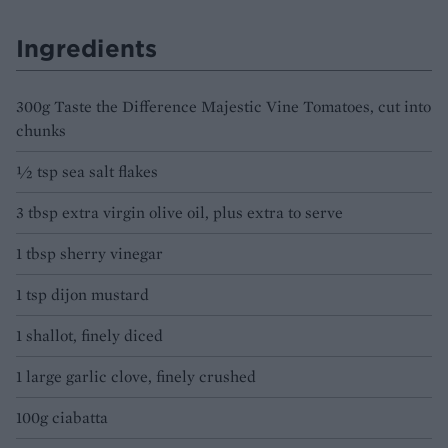
Ingredients
300g Taste the Difference Majestic Vine Tomatoes, cut into
chunks
½ tsp sea salt flakes
3 tbsp extra virgin olive oil, plus extra to serve
1 tbsp sherry vinegar
1 tsp dijon mustard
1 shallot, finely diced
1 large garlic clove, finely crushed
100g ciabatta