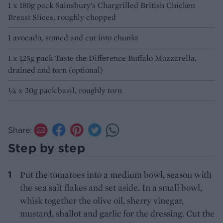
1 x 180g pack Sainsbury’s Chargrilled British Chicken
Breast Slices, roughly chopped
1 avocado, stoned and cut into chunks
1 x 125g pack Taste the Difference Buffalo Mozzarella,
drained and torn (optional)
¼ x 30g pack basil, roughly torn
Share:
Step by step
Put the tomatoes into a medium bowl, season with
the sea salt flakes and set aside. In a small bowl,
whisk together the olive oil, sherry vinegar,
mustard, shallot and garlic for the dressing. Cut the