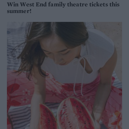
Win West End family theatre tickets this
summer!