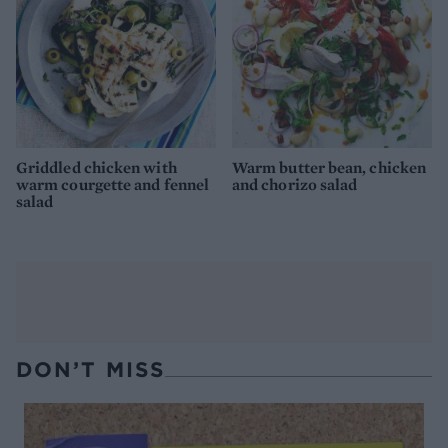
Griddled chicken with
Warm butter bean, chicken
warm courgette and fennel
and chorizo salad
salad
DON’T MISS