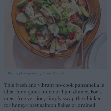
Recipe photograph by Emma Guscott
This fresh and vibrant no-cook panzanella is
ideal for a quick lunch or light dinner. For a
meat-free version, simply swap the chicken
for honey-roast salmon flakes or drained