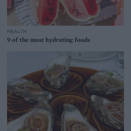
HEALTH
9 of the most hydrating foods