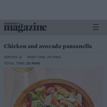
Chicken and avocado panzanella
SERVES:
2
PREP TIME: 20 MINS
TOTAL TIME:
20 MINS