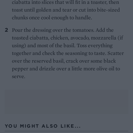
ciabatta into slices that will fit in a toaster, then
toast until golden and tear or cut into bite-sized
chunks once cool enough to handle.
Pour the dressing over the tomatoes. Add the
toasted ciabatta, chicken, avocado, mozzarella (if
using) and most of the basil. Toss everything
together and check the seasoning to taste. Scatter
over the reserved basil, crack over some black
pepper and drizzle over a little more olive oil to
serve.
YOU MIGHT ALSO LIKE...