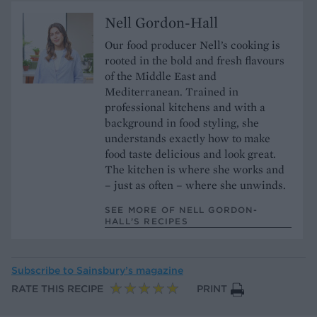
Nell Gordon-Hall
Our food producer Nell’s cooking is
rooted in the bold and fresh flavours
of the Middle East and
Mediterranean. Trained in
professional kitchens and with a
background in food styling, she
understands exactly how to make
food taste delicious and look great.
The kitchen is where she works and
– just as often – where she unwinds.
SEE MORE OF NELL GORDON-
HALL’S RECIPES
Subscribe to
Sainsbury’s magazine
RATE THIS RECIPE
PRINT