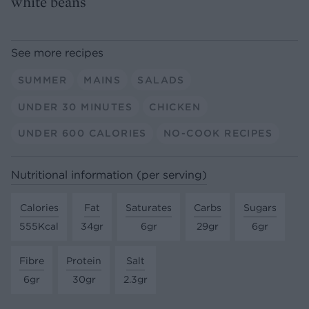
white beans
See more recipes
SUMMER
MAINS
SALADS
UNDER 30 MINUTES
CHICKEN
UNDER 600 CALORIES
NO-COOK RECIPES
Nutritional information (per serving)
Calories
Fat
Saturates
Carbs
Sugars
555Kcal
34gr
6gr
29gr
6gr
Fibre
Protein
Salt
6gr
30gr
2.3gr