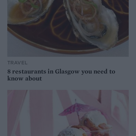
TRAVEL
8 restaurants in Glasgow you need to
know about