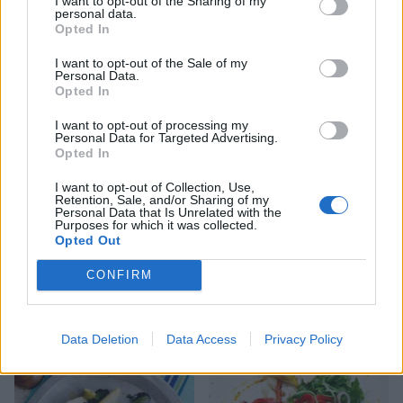
I want to opt-out of the Sharing of my
personal data.
Opted In
Olive, orange and rocket
Chicken schnitzel salad
I want to opt-out of the Sale of my
Personal Data.
salad
with cheat’s garlic aioli
Opted In
I want to opt-out of processing my
Personal Data for Targeted Advertising.
Opted In
I want to opt-out of Collection, Use,
Retention, Sale, and/or Sharing of my
Personal Data that Is Unrelated with the
Purposes for which it was collected.
Opted Out
CONFIRM
Crispy salmon with freekeh
Summer chicken and peach
and cavolo nero
salad
Data Deletion
Data Access
Privacy Policy