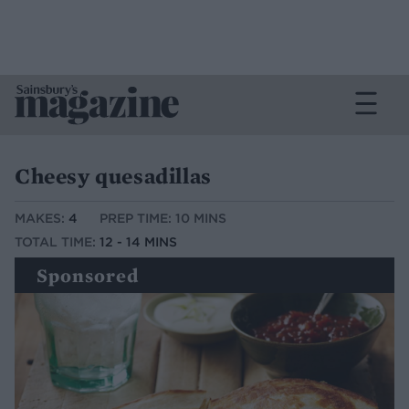
Cheesy quesadillas
MAKES:
4
PREP TIME: 10 MINS
TOTAL TIME:
12 - 14 MINS
Sponsored