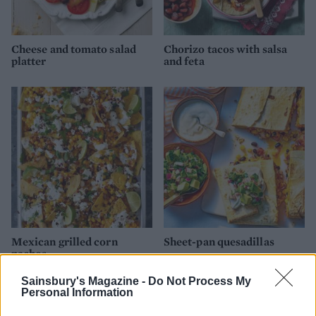
Cheese and tomato salad
Chorizo tacos with salsa
platter
and feta
Mexican grilled corn
Sheet-pan quesadillas
nachos
Sainsbury's Magazine -
Do Not Process My
Personal Information