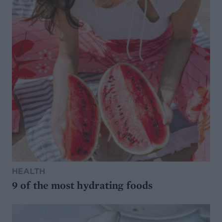
HEALTH
9 of the most hydrating foods