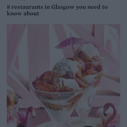
8 restaurants in Glasgow you need to
know about