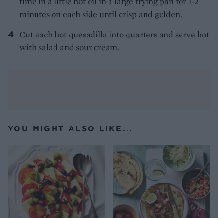
time in a little hot oil in a large frying pan for 1-2
minutes on each side until crisp and golden.
Cut each hot quesadilla into quarters and serve hot
with salad and sour cream.
YOU MIGHT ALSO LIKE...