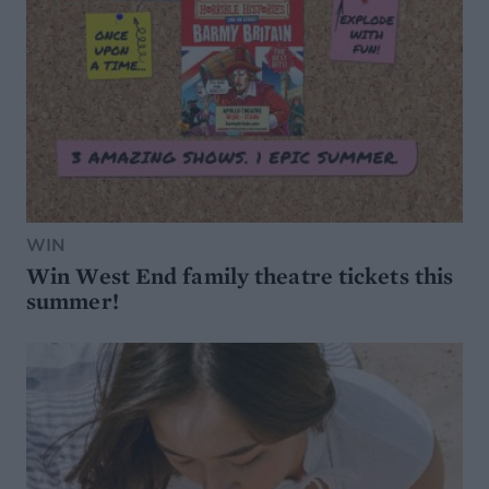
WIN
Win West End family theatre tickets this
summer!