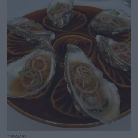
TRAVEL