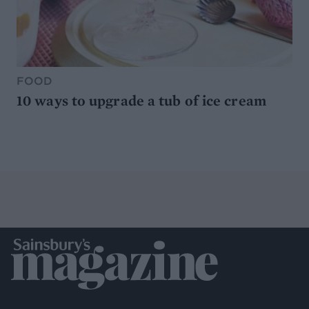
FOOD
10 ways to upgrade a tub of ice cream