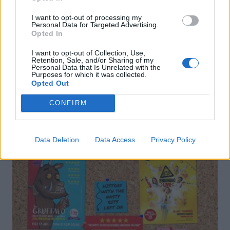
I want to opt-out of processing my
Personal Data for Targeted Advertising.
Opted In
I want to opt-out of Collection, Use,
Retention, Sale, and/or Sharing of my
Personal Data that Is Unrelated with the
Purposes for which it was collected.
DON’T MISS
Opted Out
CONFIRM
Data Deletion
Data Access
Privacy Policy