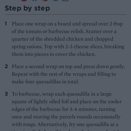
Step by step
Place one wrap on a board and spread over 2 tbsp
of the tomato or barbecue relish. Scatter over a
quarter of the shredded chicken and chopped
spring onions. Top with 2-3 cheese slices, breaking
them into pieces to cover the chicken.
Place a second wrap on top and press down gently.
Repeat with the rest of the wraps and filling to
make four quesadillas in total.
To barbecue, wrap each quesadilla in a large
square of lightly oiled foil and place on the cooler
edges of the barbecue for 3-4 minutes, turning
once and moving the parcels rounds occasionally
with tongs. Alternatively, fry one quesadilla at a