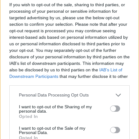
If you wish to opt-out of the sale, sharing to third parties, or
processing of your personal or sensitive information for
targeted advertising by us, please use the below opt-out
section to confirm your selection. Please note that after your
opt-out request is processed you may continue seeing
interest-based ads based on personal information utilized by
us or personal information disclosed to third parties prior to
your opt-out. You may separately opt-out of the further
Loaded pulled pork subs
Sweet chilli chicken nachos
disclosure of your personal information by third parties on the
IAB’s list of downstream participants. This information may
also be disclosed by us to third parties on the
IAB’s List of
Downstream Participants
that may further disclose it to other
third parties.
Personal Data Processing Opt Outs
I want to opt-out of the Sharing of my
personal data.
Opted In
I want to opt-out of the Sale of my
French goats' cheese, ham,
Tomato romesco goats'
Personal Data.
pepper and red onion pizza
cheese pasta
Opted In