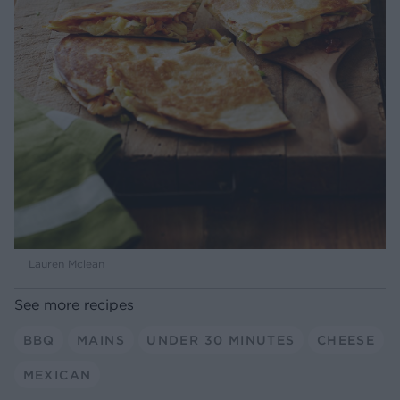
Lauren Mclean
See more recipes
BBQ
MAINS
UNDER 30 MINUTES
CHEESE
MEXICAN