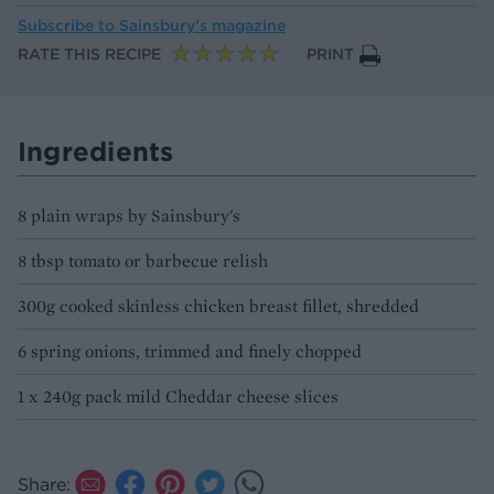
Subscribe to
Sainsbury’s magazine
RATE THIS RECIPE
PRINT
Ingredients
8 plain wraps by Sainsbury's
8 tbsp tomato or barbecue relish
300g cooked skinless chicken breast fillet, shredded
6 spring onions, trimmed and finely chopped
1 x 240g pack mild Cheddar cheese slices
Share: