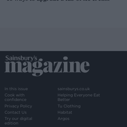
In this issue
sainsburys.co.uk
Cook with
Helping Everyone Eat
confidence
Better
Privacy Policy
Tu Clothing
Contact Us
Habitat
Try our digital
Argos
edition