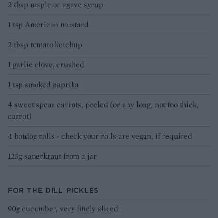
2 tbsp maple or agave syrup
1 tsp American mustard
2 tbsp tomato ketchup
1 garlic clove, crushed
1 tsp smoked paprika
4 sweet spear carrots, peeled (or any long, not too thick,
carrot)
4 hotdog rolls - check your rolls are vegan, if required
125g sauerkraut from a jar
FOR THE DILL PICKLES
90g cucumber, very finely sliced