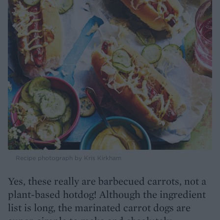
Recipe photograph by Kris Kirkham
Yes, these really are barbecued carrots, not a
plant-based hotdog! Although the ingredient
list is long, the marinated carrot dogs are