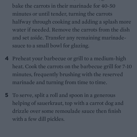
bake the carrots in their marinade for 40-50
minutes or until tender, turning the carrots
halfway through cooking and adding a splash more
water if needed. Remove the carrots from the dish
and set aside. Transfer any remaining marinade-
sauce to a small bowl for glazing.
Preheat your barbecue or grill to a medium-high
heat. Cook the carrots on the barbecue grill for 7-10
minutes, frequently brushing with the reserved
marinade and turning from time to time.
To serve, split a roll and spoon in a generous
helping of sauerkraut, top with a carrot dog and
drizzle over some remoulade sauce then finish
with a few dill pickles.