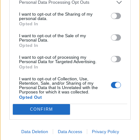
Personal Data Processing Opt Outs
I want to opt-out of the Sharing of my
personal data.
Opted In
YOU MIGHT ALSO LIKE...
I want to opt-out of the Sale of my
Personal Data.
Opted In
I want to opt-out of processing my
Personal Data for Targeted Advertising.
Opted In
I want to opt-out of Collection, Use,
Retention, Sale, and/or Sharing of my
Personal Data that Is Unrelated with the
Purposes for which it was collected.
Opted Out
CONFIRM
Spiced aubergine pie with
Vegan bunless falafel
olives and preserved lemon
burger
Data Deletion
Data Access
Privacy Policy