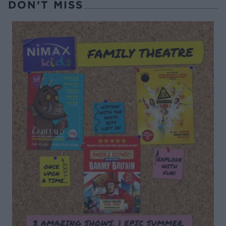
DON’T MISS