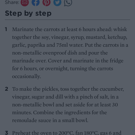
Share:
Step by step
Marinate the carrots at least 6 hours ahead: whisk
together the soy, vinegar, syrup, mustard, ketchup,
garlic, paprika and 75ml water. Put the carrots in a
non-metallic ovenproof dish and pour the
marinade over. Cover and marinate in the fridge
for 6 hours, or overnight, turning the carrots
occasionally.
To make the pickles, toss together the cucumber,
vinegar, sugar and dill with a pinch of salt, in a
non-metallic bowl and set aside for at least 30
minutes. Combine the ingredients for the
remoulade sauce in a small bowl.
Preheat the oven to 200°C, fan 180°C, gas 6 and