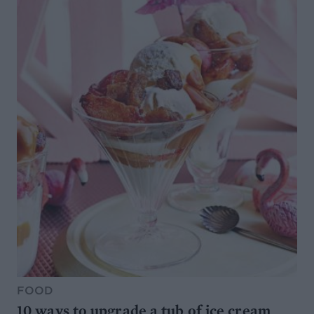
FOOD
10 ways to upgrade a tub of ice cream