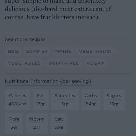
super-simple to make and absolutely
delicious (die-hard meat eaters can, of
course, have frankfurters instead)
See more recipes
BBQ
SUMMER
MAINS
VEGETARIAN
VEGETABLES
DAIRY-FREE
VEGAN
Nutritional information (per serving)
Calories
Fat
Saturates
Carbs
Sugars
400Kcal
18gr
5gr
54gr
26gr
Fibre
Protein
Salt
6gr
2gr
3.1gr