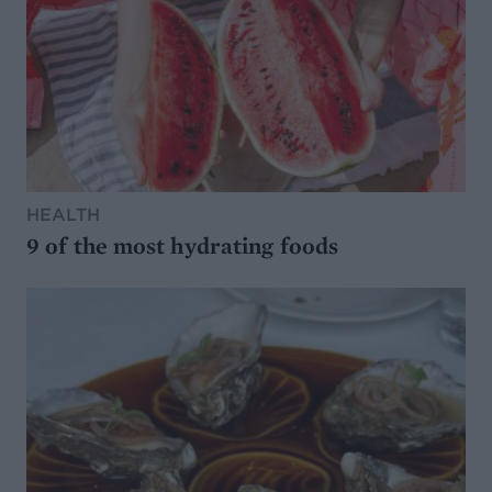
HEALTH
9 of the most hydrating foods