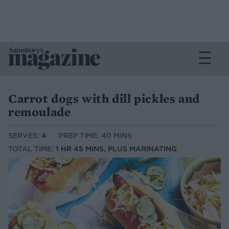
Carrot dogs with dill pickles and
remoulade
SERVES:
4
PREP TIME: 40 MINS
TOTAL TIME:
1 HR 45 MINS, PLUS MARINATING