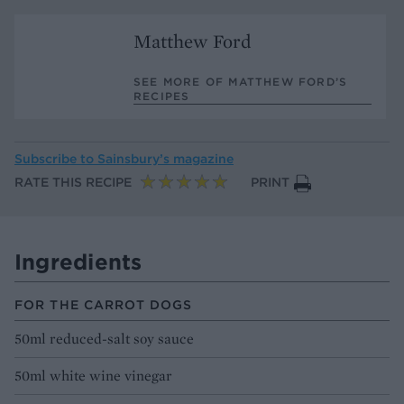
Matthew Ford
SEE MORE OF MATTHEW FORD’S
RECIPES
Subscribe to
Sainsbury’s magazine
RATE THIS RECIPE
PRINT
Ingredients
FOR THE CARROT DOGS
50ml reduced-salt soy sauce
50ml white wine vinegar