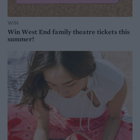
WIN
Win West End family theatre tickets this
summer!