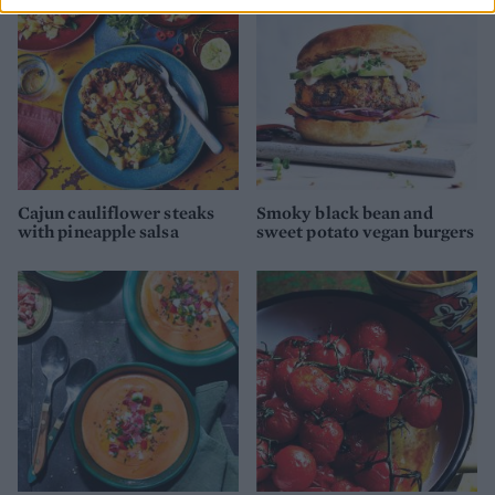
Cajun cauliflower steaks
Smoky black bean and
with pineapple salsa
sweet potato vegan burgers