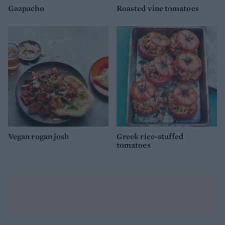
Gazpacho
Roasted vine tomatoes
Vegan rogan josh
Greek rice-stuffed
tomatoes