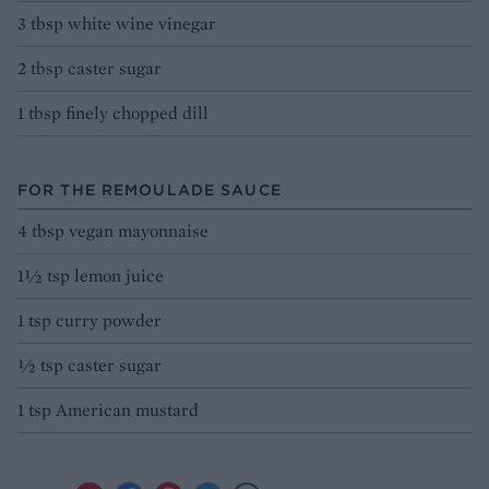
3 tbsp white wine vinegar
2 tbsp caster sugar
1 tbsp finely chopped dill
FOR THE REMOULADE SAUCE
4 tbsp vegan mayonnaise
1½ tsp lemon juice
1 tsp curry powder
½ tsp caster sugar
1 tsp American mustard