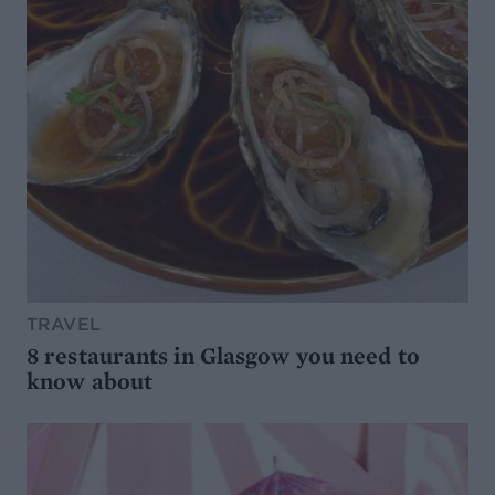
TRAVEL
8 restaurants in Glasgow you need to
know about