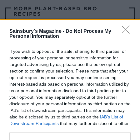
MORE PLANT-BASED BBQ
RECIPES
Sweet potatoes with
Sainsbury's Magazine -
Do Not Process My
Personal Information
almond tahini
If you wish to opt-out of the sale, sharing to third parties, or
processing of your personal or sensitive information for
targeted advertising by us, please use the below opt-out
Chilli paneer skewers
section to confirm your selection. Please note that after your
opt-out request is processed you may continue seeing
interest-based ads based on personal information utilized by
us or personal information disclosed to third parties prior to
Smoky black bean and
your opt-out. You may separately opt-out of the further
disclosure of your personal information by third parties on the
sweet potato vegan
IAB’s list of downstream participants. This information may
burgers
also be disclosed by us to third parties on the
IAB’s List of
Downstream Participants
that may further disclose it to other
third parties.