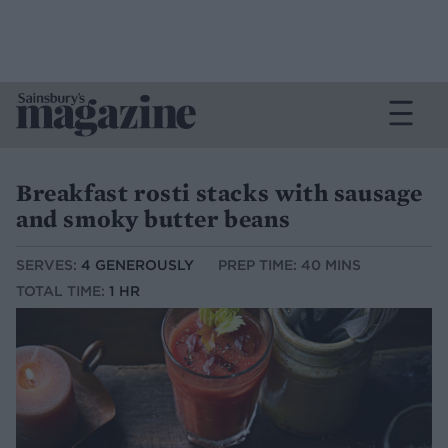
Breakfast rosti stacks with sausage
and smoky butter beans
SERVES:
4 GENEROUSLY
PREP TIME: 40 MINS
TOTAL TIME:
1 HR