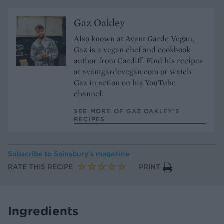
Gaz Oakley
Also known at Avant Garde Vegan,
Gaz is a vegan chef and cookbook
author from Cardiff. Find his recipes
at avantgardevegan.com or watch
Gaz in action on his YouTube
channel.
SEE MORE OF GAZ OAKLEY’S
RECIPES
Subscribe to
Sainsbury’s magazine
RATE THIS RECIPE
PRINT
Ingredients