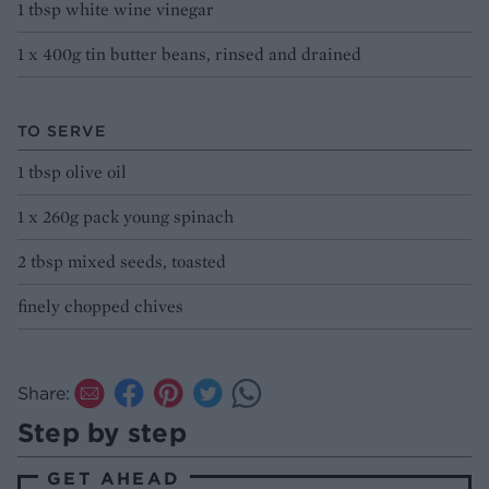
1 tbsp white wine vinegar
1 x 400g tin butter beans, rinsed and drained
TO SERVE
1 tbsp olive oil
1 x 260g pack young spinach
2 tbsp mixed seeds, toasted
finely chopped chives
Share:
Step by step
GET AHEAD