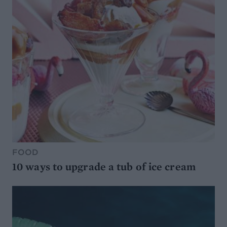
FOOD
10 ways to upgrade a tub of ice cream