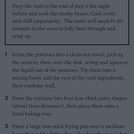
Prep the rosti to the end of step 3 the night
before and cook the smoky beans. Cool, cover
and chill (separately). The rostis will need 15-20
minutes in the oven to fully heat through and
crisp up.
Grate the potatoes into a clean tea towel, pick up
the corners, then, over the sink, wring and squeeze
the liquid out of the potatoes. Tip them into a
mixing bowl, add the rest of the rosti ingredients,
then combine well.
Form the mixture into four 1cm-thick patty shapes
(about 11cm diameter), then place them onto a
lined baking tray.
Place a large non-stick frying pan over a medium
heat, then add a little olive oil; when the pan is hot,