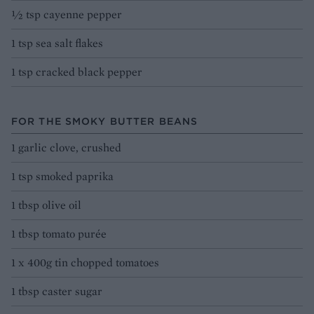
½ tsp cayenne pepper
1 tsp sea salt flakes
1 tsp cracked black pepper
FOR THE SMOKY BUTTER BEANS
1 garlic clove, crushed
1 tsp smoked paprika
1 tbsp olive oil
1 tbsp tomato purée
1 x 400g tin chopped tomatoes
1 tbsp caster sugar