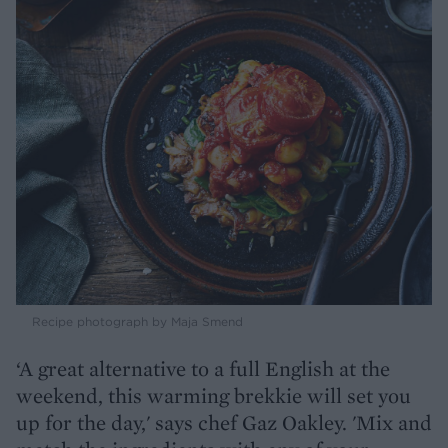
Recipe photograph by Maja Smend
‘A great alternative to a full English at the
weekend, this warming brekkie will set you
up for the day,' says chef Gaz Oakley. 'Mix and