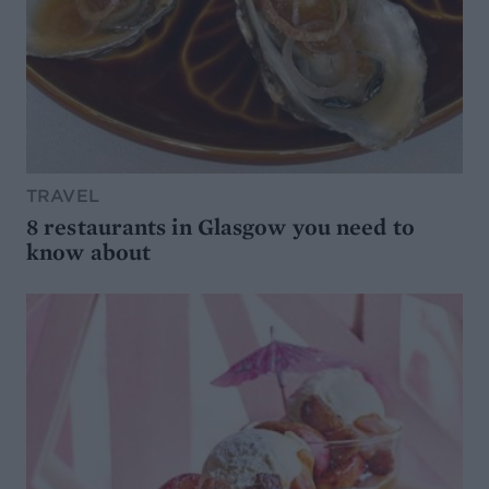
TRAVEL
8 restaurants in Glasgow you need to
know about