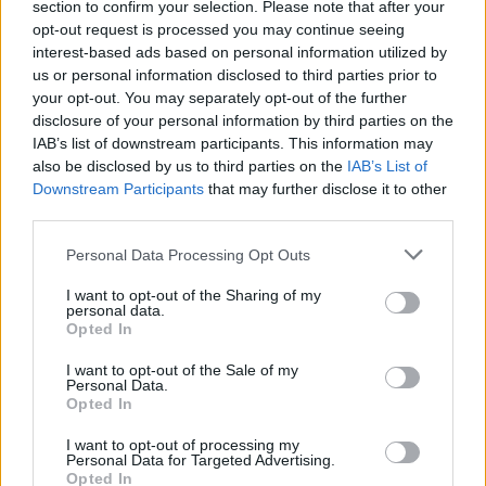
section to confirm your selection. Please note that after your
minutes, stirring often, until the sauce has
opt-out request is processed you may continue seeing
interest-based ads based on personal information utilized by
thickened.
us or personal information disclosed to third parties prior to
your opt-out. You may separately opt-out of the further
When everything is nearly ready, heat 1 tablespoon
disclosure of your personal information by third parties on the
of oil in a large pan over a high heat. Pile in the
IAB’s list of downstream participants. This information may
spinach, adding a pinch of salt, cover with a lid and
also be disclosed by us to third parties on the
IAB’s List of
leave to wilt, stirring once or twice.
Downstream Participants
that may further disclose it to other
third parties.
To serve up, I make a big stack: rosti first then
Personal Data Processing Opt Outs
sautéed spinach, sausages cut in half lengthways,
plenty of beans, and a couple of roasted tomatoes.
I want to opt-out of the Sharing of my
personal data.
Garnish with a sprinkle of mixed seeds and some
Opted In
chopped chives.
I want to opt-out of the Sale of my
Personal Data.
*Use gluten-free sausages and buckwheat flour
Opted In
instead of regular plain flour, if required.
I want to opt-out of processing my
Personal Data for Targeted Advertising.
Opted In