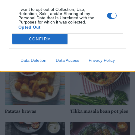
I want to opt-out of Collection, Use,
Retention, Sale, and/or Sharing of my
Personal Data that Is Unrelated with the
Purposes for which it was collected.
Opted Out
YOU MIGHT ALSO LIKE...
CONFIRM
Data Deletion
Data Access
Privacy Policy
Patatas bravas
Tikka masala bean pot pies