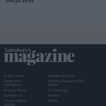
you go away
In this issue
sainsburys.co.uk
Cook with
Helping Everyone Eat
confidence
Better
Privacy Policy
Tu Clothing
Contact Us
Habitat
Try our digital
Argos
edition