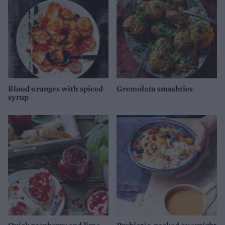
Blood oranges with spiced
Gremolata smashties
syrup