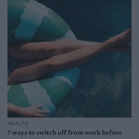
HEALTH
7 ways to switch off from work before