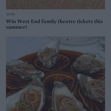
WIN
Win West End family theatre tickets this
summer!