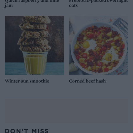
Quick raspberry and lime
Prebiotic-packed overnight
jam
oats
Winter sun smoothie
Corned beef hash
DON’T MISS