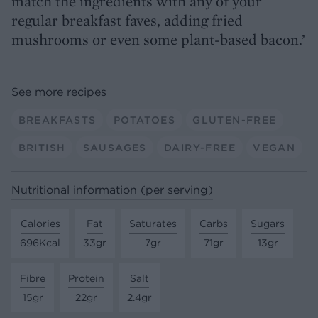
match the ingredients with any of your
regular breakfast faves, adding fried
mushrooms or even some plant-based bacon.’
See more recipes
BREAKFASTS
POTATOES
GLUTEN-FREE
BRITISH
SAUSAGES
DAIRY-FREE
VEGAN
Nutritional information (per serving)
Calories
Fat
Saturates
Carbs
Sugars
696Kcal
33gr
7gr
71gr
13gr
Fibre
Protein
Salt
15gr
22gr
2.4gr