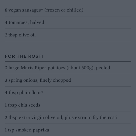
8 vegan sausages* (frozen or chilled)
4 tomatoes, halved
2 tbsp olive oil
FOR THE ROSTI
3 large Maris Piper potatoes (about 600g), peeled
3 spring onions, finely chopped
4 tbsp plain flour*
1 tbsp chia seeds
2 tbsp extra virgin olive oil, plus extra to fry the rosti
1 tsp smoked paprika