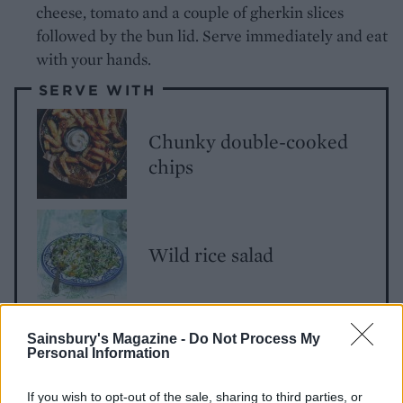
cheese, tomato and a couple of gherkin slices
followed by the bun lid. Serve immediately and eat
with your hands.
SERVE WITH
Chunky double-cooked
chips
Wild rice salad
Courgette broad bean
Sainsbury's Magazine -
Do Not Process My
Personal Information
salad
If you wish to opt-out of the sale, sharing to third parties, or