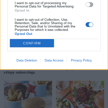
peaches
I want to opt-out of processing my
Personal Data for Targeted Advertising.
Opted In
I want to opt-out of Collection, Use,
Retention, Sale, and/or Sharing of my
Personal Data that Is Unrelated with the
Purposes for which it was collected.
Opted Out
CONFIRM
Data Deletion
Data Access
Privacy Policy
Beef and porcini burger
Mozzarella beef burgers
with truffle mayo and
with spicy fried onions
crispy onion rings