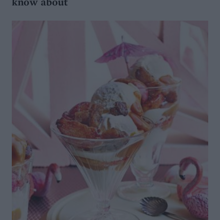
know about