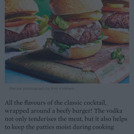
Recipe photograph by Kris Kirkham
All the flavours of the classic cocktail,
wrapped around a beefy burger! The vodka
not only tenderises the meat, but it also helps
to keep the patties moist during cooking