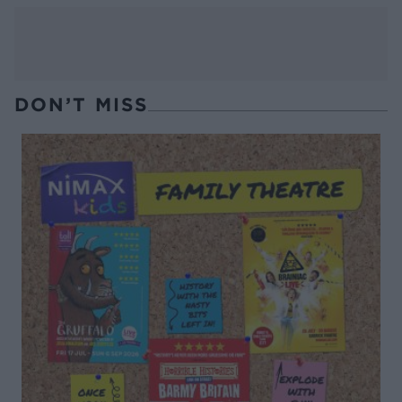
DON’T MISS