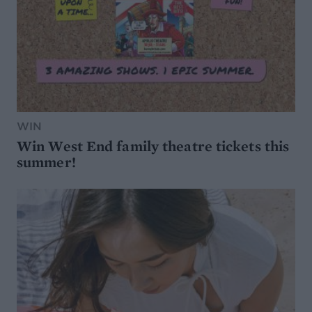
WIN
Win West End family theatre tickets this
summer!