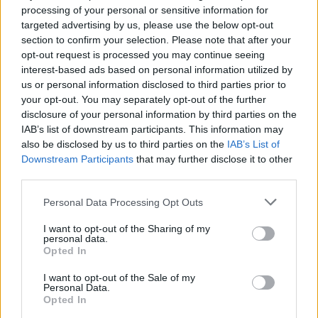
processing of your personal or sensitive information for
targeted advertising by us, please use the below opt-out
section to confirm your selection. Please note that after your
opt-out request is processed you may continue seeing
interest-based ads based on personal information utilized by
us or personal information disclosed to third parties prior to
your opt-out. You may separately opt-out of the further
disclosure of your personal information by third parties on the
YOU MIGHT ALSO LIKE...
IAB’s list of downstream participants. This information may
also be disclosed by us to third parties on the
IAB’s List of
Downstream Participants
that may further disclose it to other
third parties.
Personal Data Processing Opt Outs
I want to opt-out of the Sharing of my
personal data.
Opted In
I want to opt-out of the Sale of my
Personal Data.
Balsamic beef burgers with
Burger with smoky Stilton
Opted In
whipped feta and charred
sauce