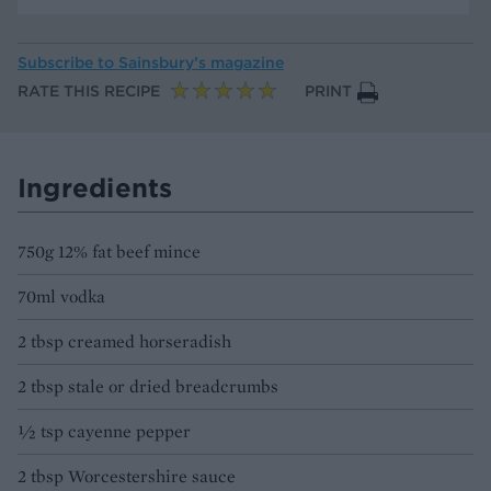
Subscribe to
Sainsbury’s magazine
RATE THIS RECIPE
PRINT
Ingredients
750g 12% fat beef mince
70ml vodka
2 tbsp creamed horseradish
2 tbsp stale or dried breadcrumbs
½ tsp cayenne pepper
2 tbsp Worcestershire sauce