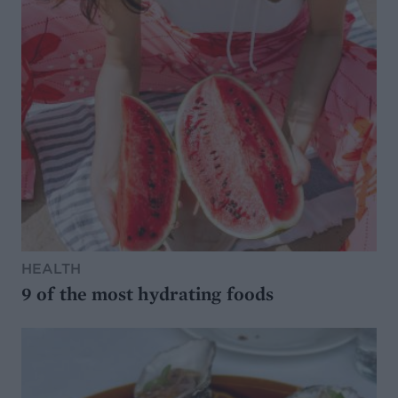
HEALTH
9 of the most hydrating foods