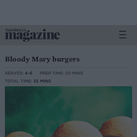
Bloody Mary burgers
SERVES:
4-6
PREP TIME: 20 MINS
TOTAL TIME:
35 MINS