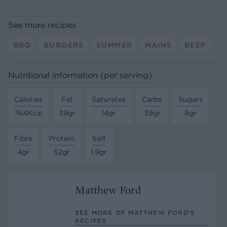
See more recipes
BBQ
BURGERS
SUMMER
MAINS
BEEF
Nutritional information (per serving)
Calories
Fat
Saturates
Carbs
Sugars
764Kcal
39gr
14gr
39gr
8gr
Fibre
Protein
Salt
4gr
52gr
1.9gr
Matthew Ford
SEE MORE OF MATTHEW FORD’S
RECIPES