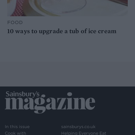
FOOD
10 ways to upgrade a tub of ice cream
In this issue
sainsburys.co.uk
Cook with
Helping Everyone Eat