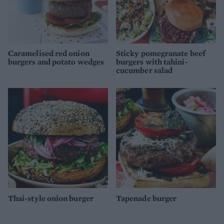
Caramelised red onion
Sticky pomegranate beef
burgers and potato wedges
burgers with tahini-
cucumber salad
Thai-style onion burger
Tapenade burger