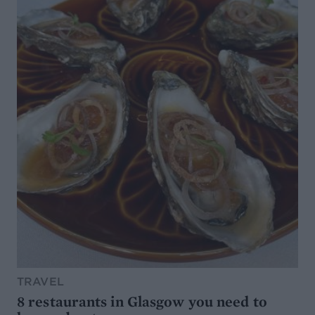
TRAVEL
8 restaurants in Glasgow you need to