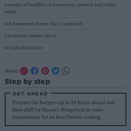
a couple of handfuls of watercress, spinach and rocket
salad
4-6 Emmental cheese slices (optional)
1 beefsteak tomato, sliced
8-12 gherkin slices
Share:
Step by step
GET AHEAD
Prepare the burgers up to 24 hours ahead and
then chill (or freeze). Bring back to room
temperature for an hour before cooking.