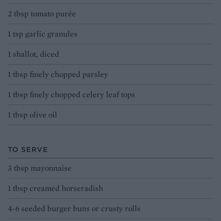
2 tbsp tomato purée
1 tsp garlic granules
1 shallot, diced
1 tbsp finely chopped parsley
1 tbsp finely chopped celery leaf tops
1 tbsp olive oil
TO SERVE
3 tbsp mayonnaise
1 tbsp creamed horseradish
4-6 seeded burger buns or crusty rolls