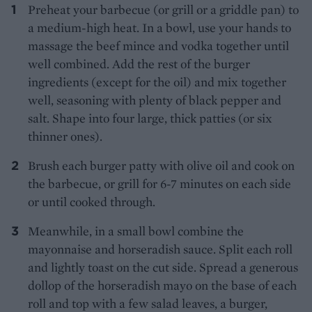
Preheat your barbecue (or grill or a griddle pan) to
a medium-high heat. In a bowl, use your hands to
massage the beef mince and vodka together until
well combined. Add the rest of the burger
ingredients (except for the oil) and mix together
well, seasoning with plenty of black pepper and
salt. Shape into four large, thick patties (or six
thinner ones).
Brush each burger patty with olive oil and cook on
the barbecue, or grill for 6-7 minutes on each side
or until cooked through.
Meanwhile, in a small bowl combine the
mayonnaise and horseradish sauce. Split each roll
and lightly toast on the cut side. Spread a generous
dollop of the horseradish mayo on the base of each
roll and top with a few salad leaves, a burger,