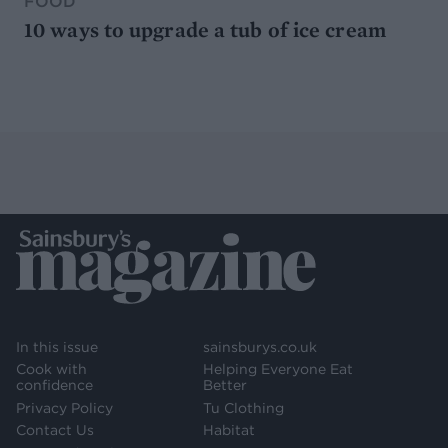
FOOD
10 ways to upgrade a tub of ice cream
In this issue
sainsburys.co.uk
Cook with
Helping Everyone Eat
confidence
Better
Privacy Policy
Tu Clothing
Contact Us
Habitat