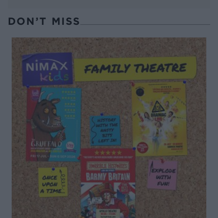
DON’T MISS