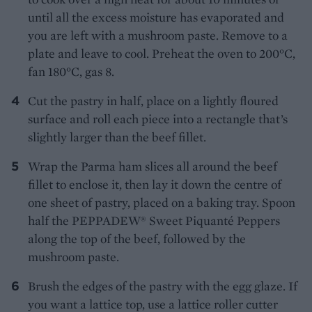
until all the excess moisture has evaporated and
you are left with a mushroom paste. Remove to a
plate and leave to cool. Preheat the oven to 200°C,
fan 180°C, gas 8.
Cut the pastry in half, place on a lightly floured
surface and roll each piece into a rectangle that’s
slightly larger than the beef fillet.
Wrap the Parma ham slices all around the beef
fillet to enclose it, then lay it down the centre of
one sheet of pastry, placed on a baking tray. Spoon
half the PEPPADEW® Sweet Piquanté Peppers
along the top of the beef, followed by the
mushroom paste.
Brush the edges of the pastry with the egg glaze. If
you want a lattice top, use a lattice roller cutter