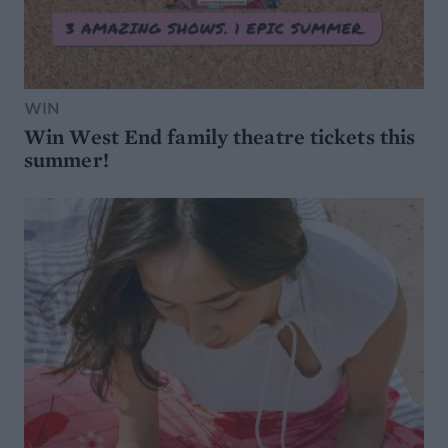
WIN
Win West End family theatre tickets this
summer!