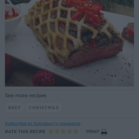
See more recipes
BEEF
CHRISTMAS
Subscribe to
Sainsbury’s magazine
RATE THIS RECIPE
PRINT