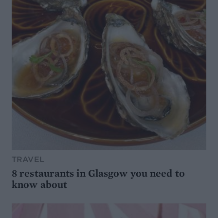
TRAVEL
8 restaurants in Glasgow you need to
know about