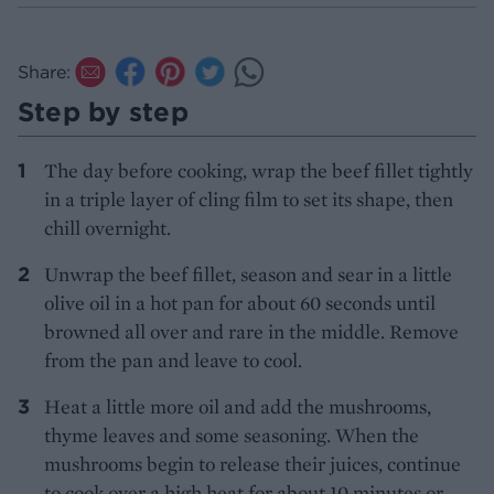
Share:
Step by step
The day before cooking, wrap the beef fillet tightly
in a triple layer of cling film to set its shape, then
chill overnight.
Unwrap the beef fillet, season and sear in a little
olive oil in a hot pan for about 60 seconds until
browned all over and rare in the middle. Remove
from the pan and leave to cool.
Heat a little more oil and add the mushrooms,
thyme leaves and some seasoning. When the
mushrooms begin to release their juices, continue
to cook over a high heat for about 10 minutes or