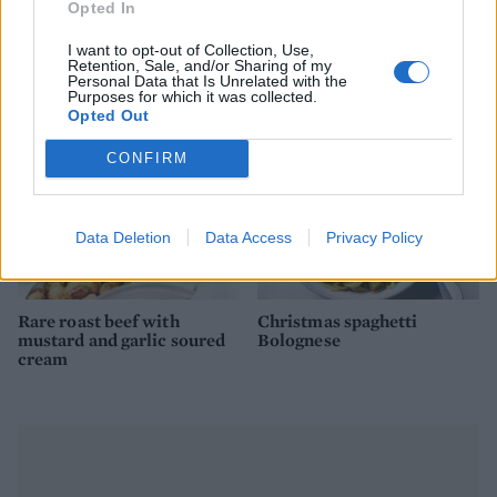
Opted In
roast rib of beef with port
mushroom and Stilton
gravy
stuffing
I want to opt-out of Collection, Use,
Retention, Sale, and/or Sharing of my
Personal Data that Is Unrelated with the
Purposes for which it was collected.
Opted Out
CONFIRM
Data Deletion
Data Access
Privacy Policy
Rare roast beef with
Christmas spaghetti
mustard and garlic soured
Bolognese
cream