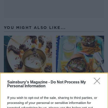
YOU MIGHT ALSO LIKE...
Sainsbury's Magazine -
Do Not Process My
Personal Information
Beef skewers with
Blue cheese burger
horseradish crème fraîche
If you wish to opt-out of the sale, sharing to third parties, or
processing of your personal or sensitive information for
targeted advertising by us, please use the below opt-out