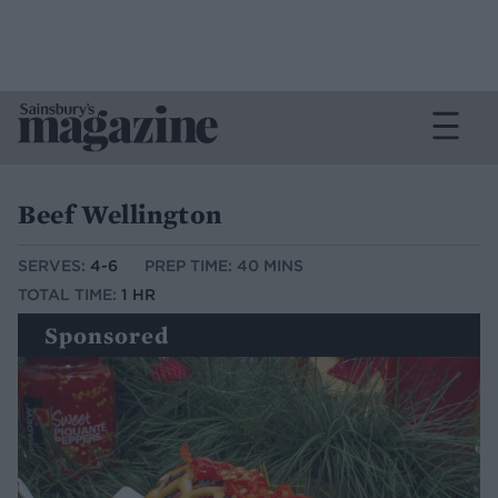
Beef Wellington
SERVES:
4-6
PREP TIME: 40 MINS
TOTAL TIME:
1 HR
Sponsored