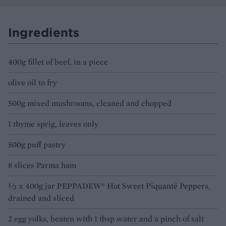
Ingredients
400g fillet of beef, in a piece
olive oil to fry
500g mixed mushrooms, cleaned and chopped
1 thyme sprig, leaves only
500g puff pastry
8 slices Parma ham
½ x 400g jar PEPPADEW® Hot Sweet Piquanté Peppers,
drained and sliced
2 egg yolks, beaten with 1 tbsp water and a pinch of salt