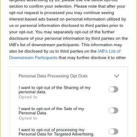
section to confirm your selection. Please note that after your
opt-out request is processed you may continue seeing
interest-based ads based on personal information utilized by
us or personal information disclosed to third parties prior to
your opt-out. You may separately opt-out of the further
disclosure of your personal information by third parties on the
IAB’s list of downstream participants. This information may
also be disclosed by us to third parties on the
IAB’s List of
Downstream Participants
that may further disclose it to other
Beef wellington
Beef en croûte
third parties.
Personal Data Processing Opt Outs
I want to opt-out of the Sharing of my
personal data.
Opted In
I want to opt-out of the Sale of my
Personal Data.
Opted In
I want to opt-out of processing my
Personal Data for Targeted Advertising.
Porcini, bacon and sage
Fillet of beef with