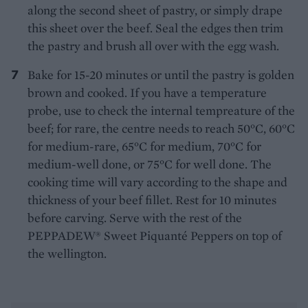
along the second sheet of pastry, or simply drape
this sheet over the beef. Seal the edges then trim
the pastry and brush all over with the egg wash.
Bake for 15-20 minutes or until the pastry is golden
brown and cooked. If you have a temperature
probe, use to check the internal tempreature of the
beef; for rare, the centre needs to reach 50°C, 60°C
for medium-rare, 65°C for medium, 70°C for
medium-well done, or 75°C for well done. The
cooking time will vary according to the shape and
thickness of your beef fillet. Rest for 10 minutes
before carving. Serve with the rest of the
PEPPADEW® Sweet Piquanté Peppers on top of
the wellington.