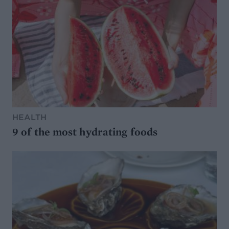
HEALTH
9 of the most hydrating foods