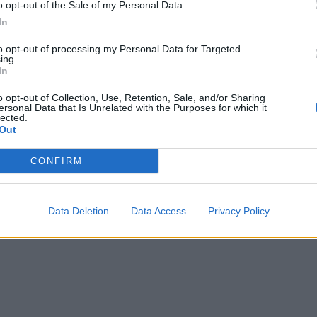
o opt-out of the Sale of my Personal Data.
In
to opt-out of processing my Personal Data for Targeted
ing.
In
o opt-out of Collection, Use, Retention, Sale, and/or Sharing
ersonal Data that Is Unrelated with the Purposes for which it
lected.
Out
CONFIRM
Data Deletion
Data Access
Privacy Policy