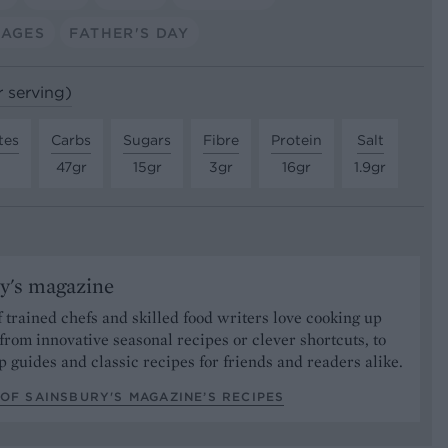
SAGES
FATHER'S DAY
r serving)
tes
Carbs
Sugars
Fibre
Protein
Salt
47gr
15gr
3gr
16gr
1.9gr
y's magazine
 trained chefs and skilled food writers love cooking up
from innovative seasonal recipes or clever shortcuts, to
p guides and classic recipes for friends and readers alike.
OF SAINSBURY'S MAGAZINE’S RECIPES