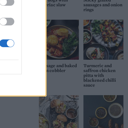
celeriac slaw
sausages and onion
rings
Sausage and baked
Turmeric and
bean cobbler
saffron chicken
pitta with
blackened chilli
sauce