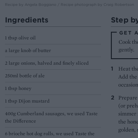
Recipe by Angela Boggiano / Recipe photograph by Craig Robertson
Ingredients
Step b
GET 
1 tbsp olive oil
Cook the
gently.
a large knob of butter
2 large onions, halved and finely sliced
Heat the
250ml bottle of ale
Add the 
occasiona
1 tbsp honey
Prepare 
1 tbsp Dijon mustard
(or prehe
simmer f
400g Cumberland sausages, we used Taste
the Difference
the hone
golden, 
6 brioche hot dog rolls, we used Taste the