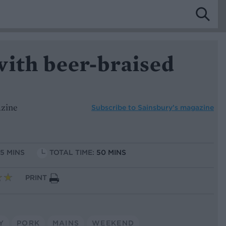
with beer-braised
azine
Subscribe to
Sainsbury’s magazine
15 MINS
TOTAL TIME:
50 MINS
PRINT
Y
PORK
MAINS
WEEKEND