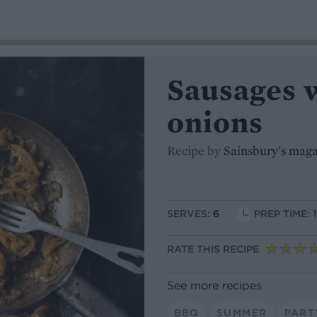
Sausages 
onions
Recipe by
Sainsbury's mag
SERVES:
6
PREP TIME: 
RATE THIS RECIPE
See more recipes
BBQ
SUMMER
PART