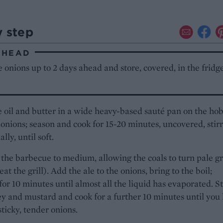
y step
AHEAD
 onions up to 2 days ahead and store, covered, in the fridg
 oil and butter in a wide heavy-based sauté pan on the hob
onions; season and cook for 15-20 minutes, uncovered, stir
lly, until soft.
the barbecue to medium, allowing the coals to turn pale g
at the grill). Add the ale to the onions, bring to the boil;
or 10 minutes until almost all the liquid has evaporated. St
y and mustard and cook for a further 10 minutes until you
sticky, tender onions.