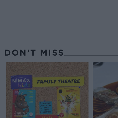
DON’T MISS