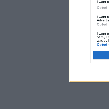
I want t
Opted 
I want 
Advertis
Opted 
I want t
of my P
was col
Opted 