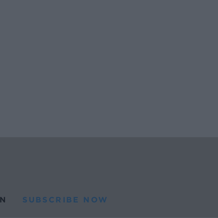
N
SUBSCRIBE NOW