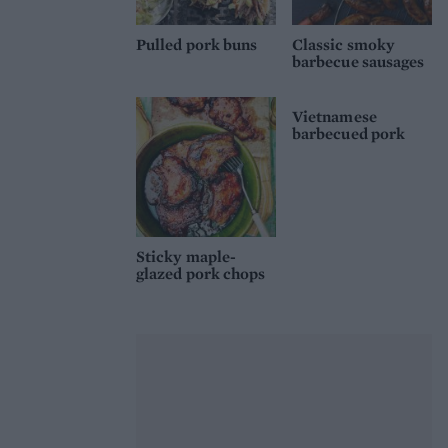
Pulled pork buns
Classic smoky
barbecue sausages
Vietnamese
barbecued pork
Sticky maple-
glazed pork chops