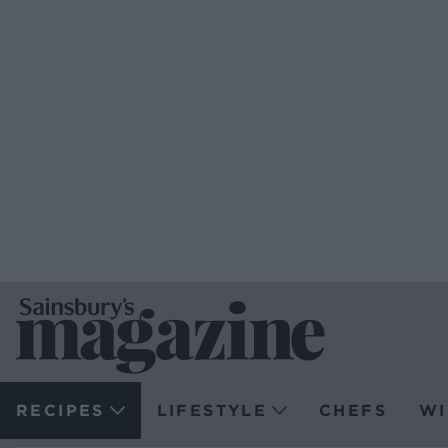
RECIPES
LIFESTYLE
CHEFS
WI