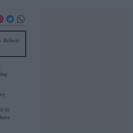
e. Reheat
.
ring
rey
ir in
 have