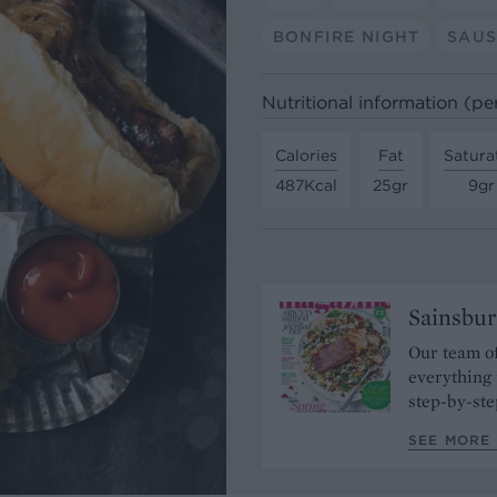
BONFIRE NIGHT
SAU
Nutritional information (pe
Calories
Fat
Satura
487Kcal
25gr
9gr
Sainsbur
Our team of
everything 
step-by-ste
SEE MORE 