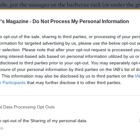
e, put the sausages on the barbecue rack (or under the gri
 for 20-25 minutes, turning regularly, until golden brown a
d cooked through.
's Magazine -
Do Not Process My Personal Information
e rolls and toast briefly on the barbecue. Serve the sausages
to opt-out of the sale, sharing to third parties, or processing of your per
s with the onions, ketchup, relish or mustard.
formation for targeted advertising by us, please use the below opt-out s
r selection. Please note that after your opt-out request is processed y
 QUOTE
eing interest-based ads based on personal information utilized by us or
 idea for cooking onions. Look for an ale with a honey aro
disclosed to third parties prior to your opt-out. You may separately opt-
ers Organic Honey Dew. The sweetness of the brioche goes 
losure of your personal information by third parties on the IAB’s list of
. This information may also be disclosed by us to third parties on the
IA
erness of the onions, but you could use hot dog rolls if you p
Participants
that may further disclose it to other third parties.
l Data Processing Opt Outs
o opt-out of the Sharing of my personal data.
In