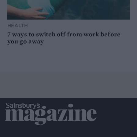
HEALTH
7 ways to switch off from work before
you go away