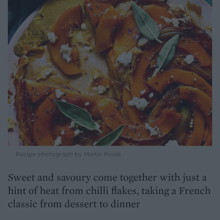
Recipe photograph by Martin Poole
Sweet and savoury come together with just a
hint of heat from chilli flakes, taking a French
classic from dessert to dinner