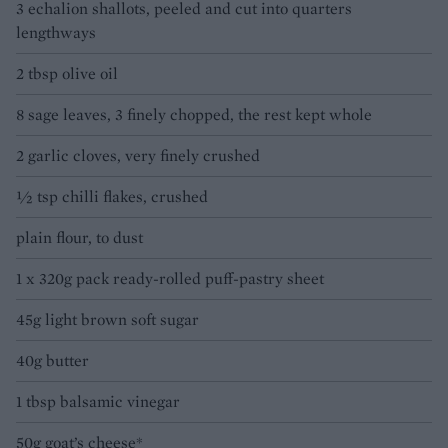
3 echalion shallots, peeled and cut into quarters
lengthways
2 tbsp olive oil
8 sage leaves, 3 finely chopped, the rest kept whole
2 garlic cloves, very finely crushed
½ tsp chilli flakes, crushed
plain flour, to dust
1 x 320g pack ready-rolled puff-pastry sheet
45g light brown soft sugar
40g butter
1 tbsp balsamic vinegar
50g goat’s cheese*