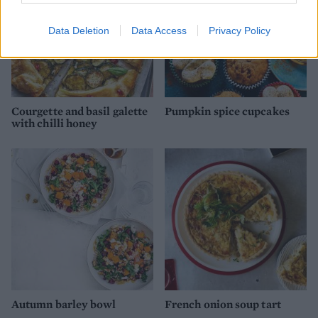
Data Deletion
Data Access
Privacy Policy
Courgette and basil galette
Pumpkin spice cupcakes
with chilli honey
Autumn barley bowl
French onion soup tart