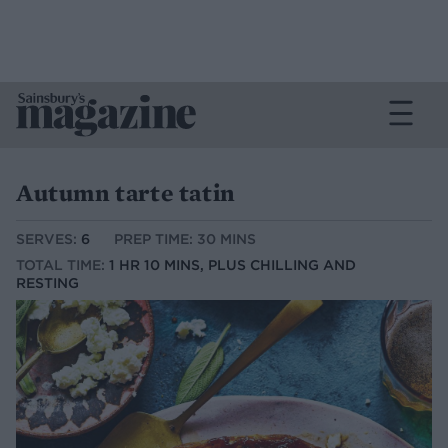
Autumn tarte tatin
SERVES:
6
PREP TIME: 30 MINS
TOTAL TIME:
1 HR 10 MINS, PLUS CHILLING AND
RESTING