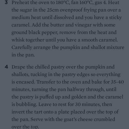
Preheat the oven to 180°C, fan 160°C, gas 4. Heat
the sugar in the 25cm ovenproof frying pan over a
medium heat until dissolved and you have a sticky
caramel. Add the butter and vinegar with some
ground black pepper, remove from the heat and
whisk together until you have a smooth caramel.
Carefully arrange the pumpkin and shallot mixture
in the pan.
Drape the chilled pastry over the pumpkin and
shallots, tucking in the pastry edges so everything
is encased. Transfer to the oven and bake for 35-40
minutes, turning the pan halfway through, until
the pastry is puffed up and golden and the caramel
is bubbling. Leave to rest for 30 minutes, then
invert the tart onto a plate placed over the top of
the pan. Serve with the goat’s cheese crumbled
over the top.