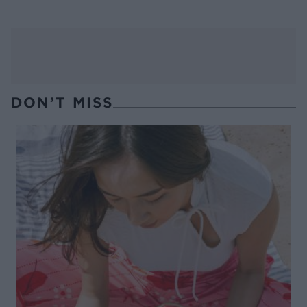
DON’T MISS