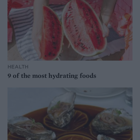
HEALTH
9 of the most hydrating foods