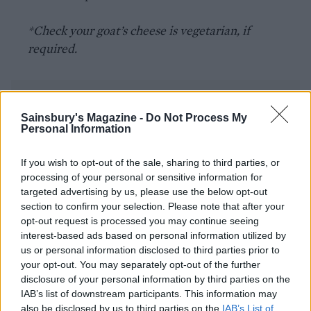
*Check your goat’s cheese is vegetarian, if
required.
Sainsbury's Magazine -
Do Not Process My
Personal Information
If you wish to opt-out of the sale, sharing to third parties, or
YOU MIGHT ALSO LIKE...
processing of your personal or sensitive information for
targeted advertising by us, please use the below opt-out
section to confirm your selection. Please note that after your
opt-out request is processed you may continue seeing
interest-based ads based on personal information utilized by
us or personal information disclosed to third parties prior to
your opt-out. You may separately opt-out of the further
disclosure of your personal information by third parties on the
IAB’s list of downstream participants. This information may
also be disclosed by us to third parties on the
IAB’s List of