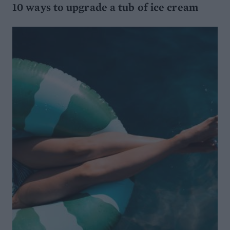
10 ways to upgrade a tub of ice cream