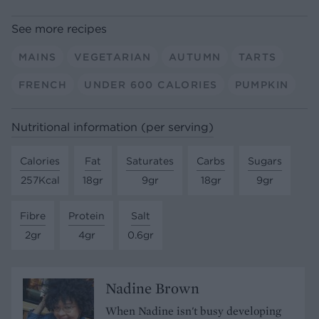
See more recipes
MAINS
VEGETARIAN
AUTUMN
TARTS
FRENCH
UNDER 600 CALORIES
PUMPKIN
Nutritional information (per serving)
Calories
Fat
Saturates
Carbs
Sugars
257Kcal
18gr
9gr
18gr
9gr
Fibre
Protein
Salt
2gr
4gr
0.6gr
Nadine Brown
When Nadine isn't busy developing