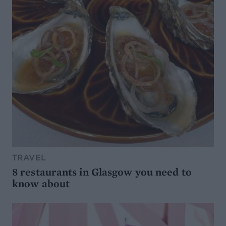
TRAVEL
8 restaurants in Glasgow you need to
know about