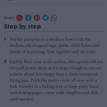
Share:
Step by step
Put the pumpkin in a medium bowl with the
shallots, oil, chopped sage, garlic, chilli flakes and
plenty of seasoning. Toss together and set aside.
Lightly flour your work surface, then gently roll out
the puff pastry sheet so it’s large enough to cut out
a circle about 2cm larger than a 25cm ovenproof
frying pan. Prick the pastry circle all over with a
fork, transfer to a baking tray or large plate lined
with baking paper, cover with clingfilm and chill
until needed.