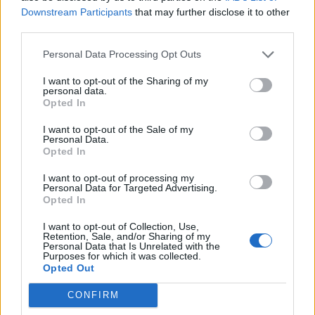
Downstream Participants
that may further disclose it to other
third parties.
Miso, pecorino and
Squash and stilton tart
pumpkin soup with seeded
crisps
Personal Data Processing Opt Outs
I want to opt-out of the Sharing of my
personal data.
Opted In
I want to opt-out of the Sale of my
Personal Data.
Opted In
I want to opt-out of processing my
Personal Data for Targeted Advertising.
Opted In
I want to opt-out of Collection, Use,
Cheesy dauphinoise and
Pumpkin soup with tomato,
Retention, Sale, and/or Sharing of my
onion pie
corn and coriander salsa
Personal Data that Is Unrelated with the
Purposes for which it was collected.
Opted Out
CONFIRM