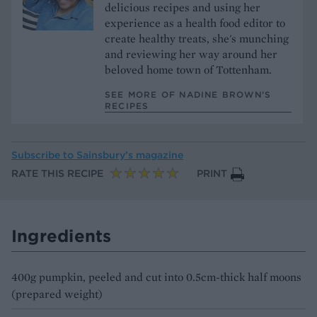
delicious recipes and using her
experience as a health food editor to
create healthy treats, she's munching
and reviewing her way around her
beloved home town of Tottenham.
SEE MORE OF NADINE BROWN’S
RECIPES
Subscribe to
Sainsbury’s magazine
RATE THIS RECIPE
PRINT
Ingredients
400g pumpkin, peeled and cut into 0.5cm-thick half moons
(prepared weight)