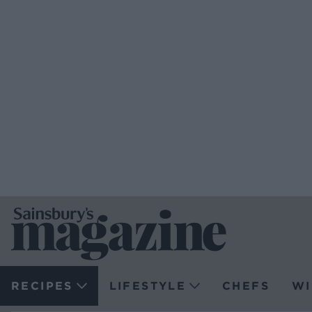
RECIPES
LIFESTYLE
CHEFS
WI