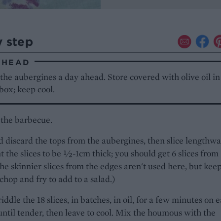
y step
AHEAD
the aubergines a day ahead. Store covered with olive oil in
 box; keep cool.
 the barbecue.
 discard the tops from the aubergines, then slice lengthwa
 the slices to be ½-1cm thick; you should get 6 slices from
he skinnier slices from the edges aren't used here, but kee
chop and fry to add to a salad.)
riddle the 18 slices, in batches, in oil, for a few minutes on 
 until tender, then leave to cool. Mix the houmous with the