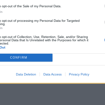
o opt-out of the Sale of my Personal Data.
In
to opt-out of processing my Personal Data for Targeted
ing.
In
o opt-out of Collection, Use, Retention, Sale, and/or Sharing
ersonal Data that Is Unrelated with the Purposes for which it
lected.
Out
CONFIRM
Data Deletion
Data Access
Privacy Policy