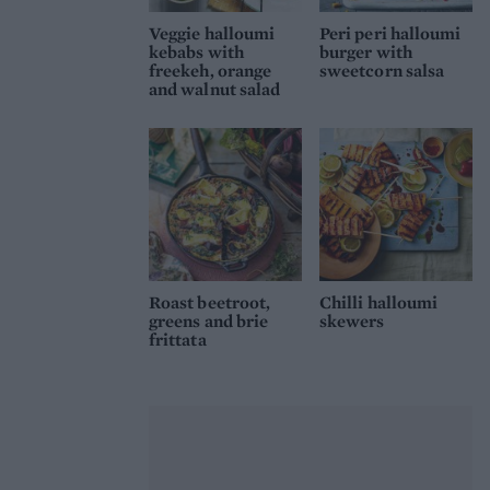
Veggie halloumi
Peri peri halloumi
kebabs with
burger with
freekeh, orange
sweetcorn salsa
and walnut salad
Roast beetroot,
Chilli halloumi
greens and brie
skewers
frittata