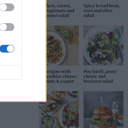
Cashew, carrot,
Spicy broad bean,
pomegranate and
corn and olive
halloumi salad
salad
Aubergine with
Puy lentil, goats’
Lancashire cheese,
cheese and
walnuts & yogurt
beetroot salad