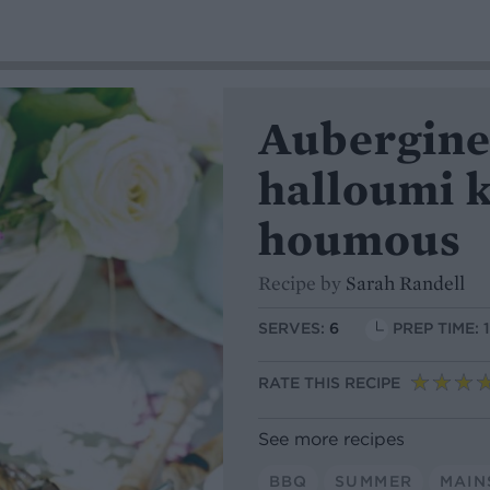
Aubergine
halloumi 
houmous
Recipe by
Sarah Randell
SERVES:
6
PREP TIME: 
RATE THIS RECIPE
See more recipes
BBQ
SUMMER
MAIN