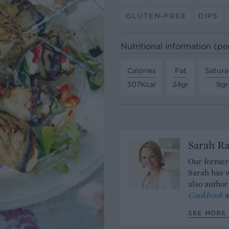
GLUTEN-FREE
DIPS
Nutritional information (pe
Calories
Fat
Satura
307Kcal
24gr
9gr
Sarah Ra
Our former 
Sarah has w
also author
Cookbook
a
SEE MORE 