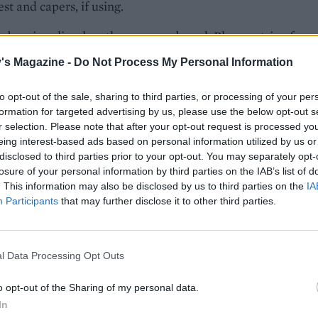
st and capers, if using.
ubergine slice, lengthways, on a board. Place a strip of pep
of halloumi and a basil leaf onto the top end of the slice, the
's Magazine -
Do Not Process My Personal Information
 at the top, roll the slice towards you. Repeat twice more.
he 3 rolls onto a skewer. Repeat with the rest of the ingred
to opt-out of the sale, sharing to third parties, or processing of your per
other 5 skewers. Barbecue for 6-8 minutes, turning halfway
formation for targeted advertising by us, please use the below opt-out s
 with the lemony houmous.
r selection. Please note that after your opt-out request is processed y
eing interest-based ads based on personal information utilized by us or
disclosed to third parties prior to your opt-out. You may separately opt-
losure of your personal information by third parties on the IAB’s list of
. This information may also be disclosed by us to third parties on the
IA
Participants
that may further disclose it to other third parties.
l Data Processing Opt Outs
o opt-out of the Sharing of my personal data.
In