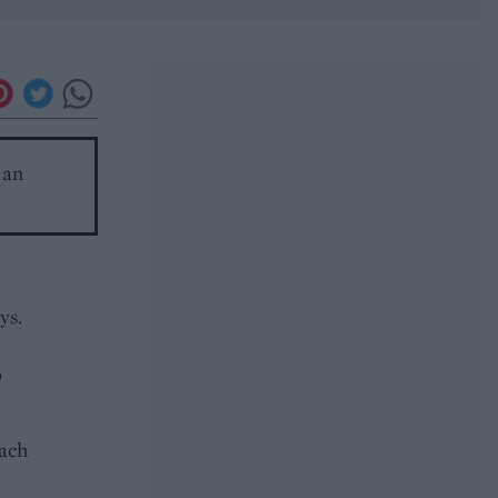
 an
ys.
p
each