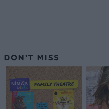
DON’T MISS