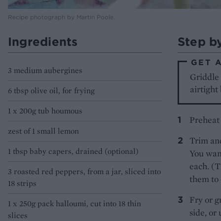
Recipe photograph by Martin Poole.
Ingredients
Step b
GET 
3 medium aubergines
Griddle 
airtight
6 tbsp olive oil, for frying
1 x 200g tub houmous
Preheat
zest of 1 small lemon
Trim and
1 tbsp baby capers, drained (optional)
You want
each. (T
3 roasted red peppers, from a jar, sliced into
them to 
18 strips
Fry or g
1 x 250g pack halloumi, cut into 18 thin
side, or
slices