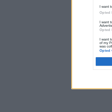
I want t
Opted 
I want 
Advertis
Opted 
I want t
of my P
was col
Opted 