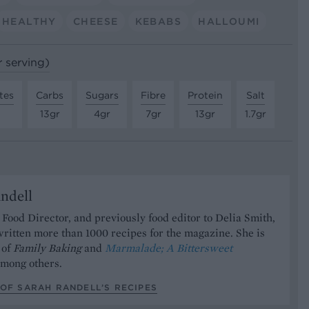
HEALTHY
CHEESE
KEBABS
HALLOUMI
r serving)
tes
Carbs
Sugars
Fibre
Protein
Salt
13gr
4gr
7gr
13gr
1.7gr
ndell
Food Director, and previously food editor to Delia Smith,
ritten more than 1000 recipes for the magazine. She is
 of
Family Baking
and
Marmalade; A Bittersweet
mong others.
OF SARAH RANDELL’S RECIPES