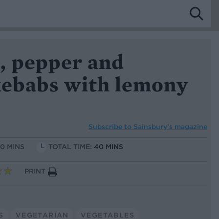
, pepper and
kebabs with lemony
Subscribe to
Sainsbury’s magazine
10 MINS
TOTAL TIME:
40 MINS
PRINT
S
VEGETARIAN
VEGETABLES