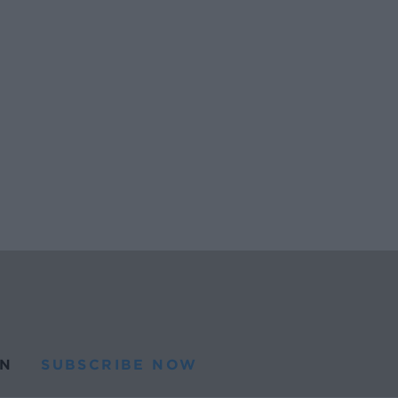
N
SUBSCRIBE NOW