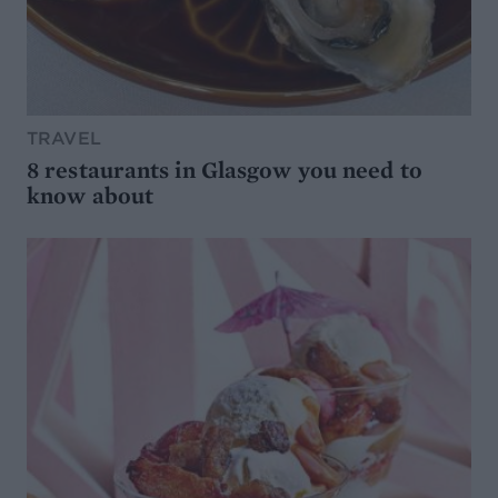
TRAVEL
8 restaurants in Glasgow you need to
know about