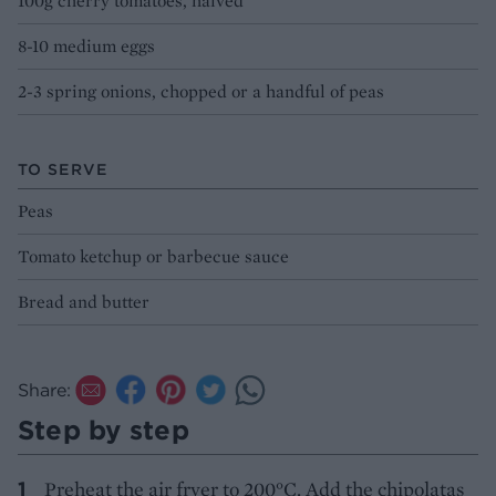
100g cherry tomatoes, halved
8-10 medium eggs
2-3 spring onions, chopped or a handful of peas
TO SERVE
Peas
Tomato ketchup or barbecue sauce
Bread and butter
Share:
Step by step
Preheat the air fryer to 200°C. Add the chipolatas