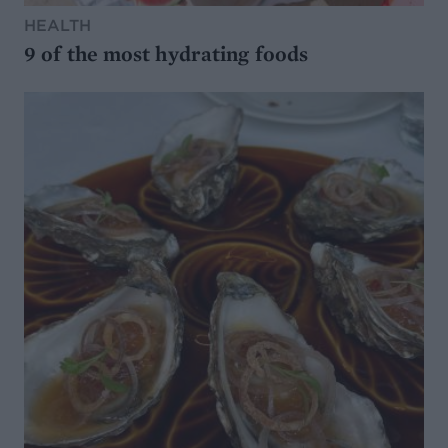
HEALTH
9 of the most hydrating foods