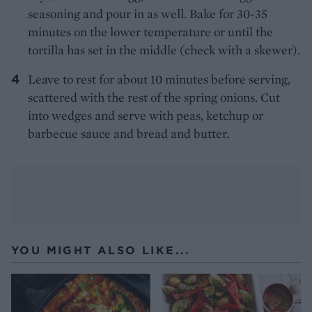
seasoning and pour in as well. Bake for 30-35
minutes on the lower temperature or until the
tortilla has set in the middle (check with a skewer).
Leave to rest for about 10 minutes before serving,
scattered with the rest of the spring onions. Cut
into wedges and serve with peas, ketchup or
barbecue sauce and bread and butter.
YOU MIGHT ALSO LIKE...