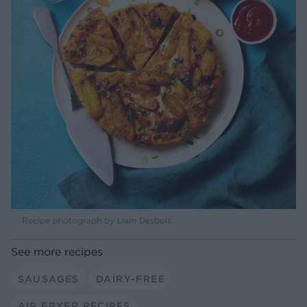
Recipe photograph by Liam Desbois
See more recipes
SAUSAGES
DAIRY-FREE
AIR FRYER RECIPES