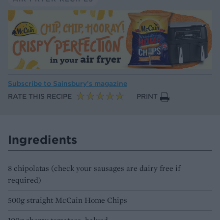
Subscribe to
Sainsbury’s magazine
RATE THIS RECIPE
PRINT
Ingredients
8 chipolatas (check your sausages are dairy free if
required)
500g straight McCain Home Chips