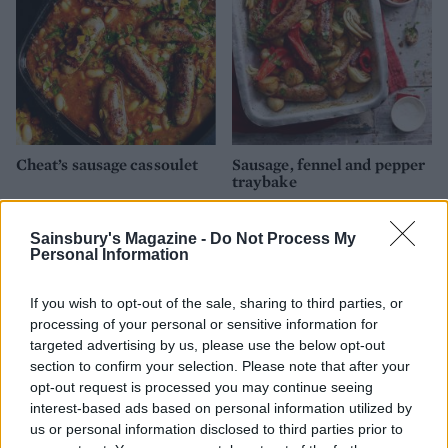
Cheat’s sausage cassoulet
Sausage, fennel and pepper
traybake
Sainsbury's Magazine -
Do Not Process My
Personal Information
If you wish to opt-out of the sale, sharing to third parties, or
processing of your personal or sensitive information for
targeted advertising by us, please use the below opt-out
section to confirm your selection. Please note that after your
opt-out request is processed you may continue seeing
interest-based ads based on personal information utilized by
us or personal information disclosed to third parties prior to
Air-fryer chicken thighs
Italian-inspired sausage