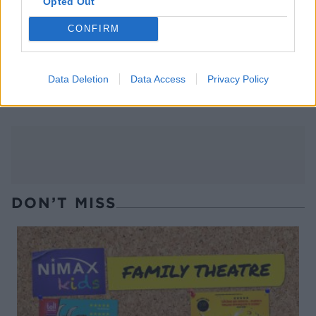
Opted Out
CONFIRM
Smashed sausage fajitas
Harissa-honey air-fryer
Data Deletion
Data Access
Privacy Policy
pork chops
DON’T MISS