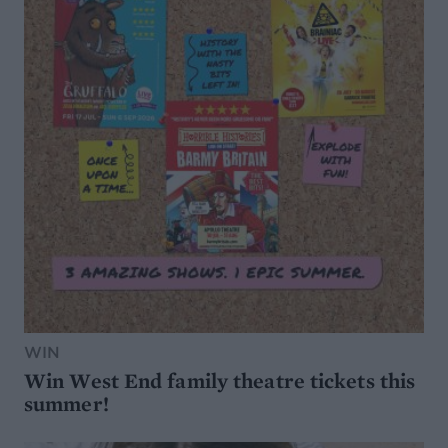
WIN
Win West End family theatre tickets this
summer!