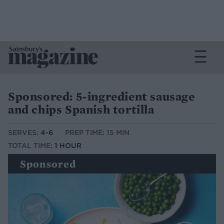
Sponsored: 5-ingredient sausage
and chips Spanish tortilla
SERVES:
4-6
PREP TIME: 15 MIN
TOTAL TIME:
1 HOUR
Sponsored