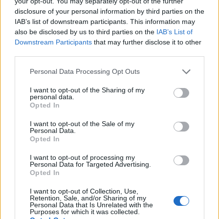
your opt-out. You may separately opt-out of the further
with herby spring onion
plait
mayo
disclosure of your personal information by third parties on the
IAB’s list of downstream participants. This information may
also be disclosed by us to third parties on the
IAB’s List of
Downstream Participants
that may further disclose it to other
third parties.
Personal Data Processing Opt Outs
I want to opt-out of the Sharing of my
personal data.
Opted In
I want to opt-out of the Sale of my
Personal Data.
Lazy caramelised onion
Smoked sausage and
Opted In
sausage hotpot
cabbage sauté
I want to opt-out of processing my
Personal Data for Targeted Advertising.
Opted In
I want to opt-out of Collection, Use,
Retention, Sale, and/or Sharing of my
Personal Data that Is Unrelated with the
Purposes for which it was collected.