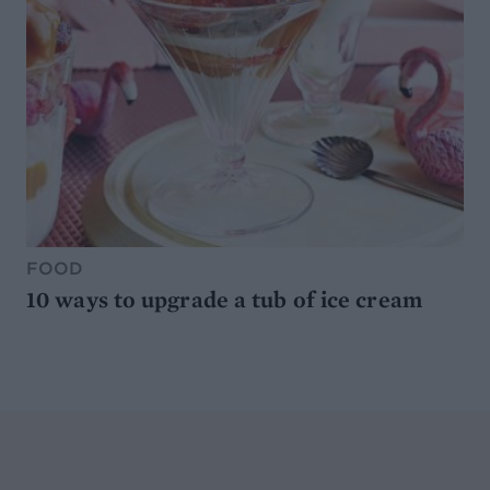
FOOD
10 ways to upgrade a tub of ice cream