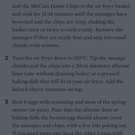
and the McCain Home Chips to the air fryer basket
and cook for 15-18 minutes until the sausages have
browned and the chips are crisp, shaking the
basket once or twice to cook evenly. Remove the
sausages if they are ready first and snip into small
chunks with scissors.
Turn the air fryer down to 150°C. Tip the sausage
chunks and the chips into a 20cm diameter silicone
liner (one without draining holes) or a greased
baking dish that will fit in your air fryer. Add the
halved cherry tomatoes on top.
Beat 8 eggs with seasoning and most of the spring
onions (or peas). Pour into the silicone liner or
baking dish; the beaten egg should almost cover
the sausages and chips, with a few bits poking out.
If you need more egg, beat the other 2 eggs with