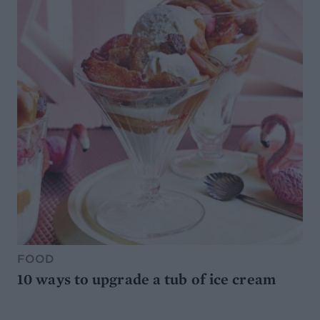
FOOD
10 ways to upgrade a tub of ice cream