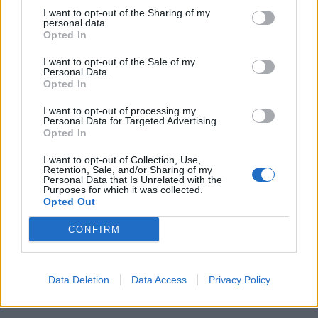
I want to opt-out of the Sharing of my
personal data.
Opted In
I want to opt-out of the Sale of my
Personal Data.
Opted In
Gorgonzola, leek and
Melting Brie and
walnut linguine
ratatouille pasta gratin
I want to opt-out of processing my
Personal Data for Targeted Advertising.
Opted In
I want to opt-out of Collection, Use,
Retention, Sale, and/or Sharing of my
Personal Data that Is Unrelated with the
Purposes for which it was collected.
Opted Out
CONFIRM
Rigatoni with aubergine,
Roasted tomato, aubergine
Data Deletion
Data Access
Privacy Policy
tomato, feta and basil sauce
and chickpea lasagne