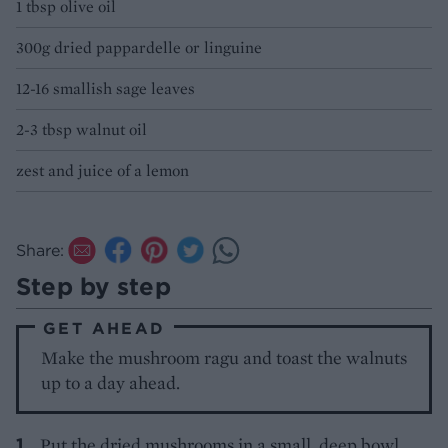
1 tbsp olive oil
300g dried pappardelle or linguine
12-16 smallish sage leaves
2-3 tbsp walnut oil
zest and juice of a lemon
Share:
Step by step
GET AHEAD
Make the mushroom ragu and toast the walnuts
up to a day ahead.
Put the dried mushrooms in a small, deep bowl,