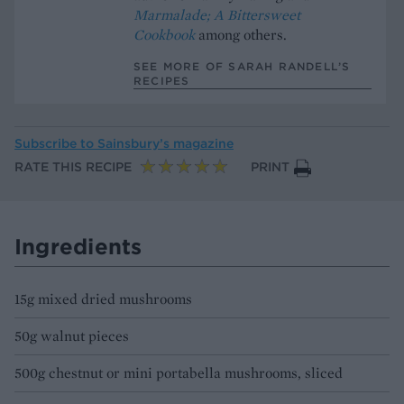
Marmalade; A Bittersweet
Cookbook
among others.
SEE MORE OF SARAH RANDELL’S
RECIPES
Subscribe to
Sainsbury’s magazine
RATE THIS RECIPE
PRINT
Ingredients
15g mixed dried mushrooms
50g walnut pieces
500g chestnut or mini portabella mushrooms, sliced