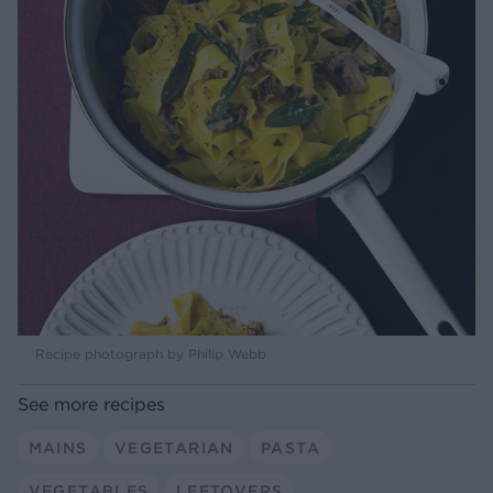
Recipe photograph by Philip Webb
See more recipes
MAINS
VEGETARIAN
PASTA
VEGETABLES
LEFTOVERS