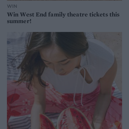
WIN
Win West End family theatre tickets this
summer!