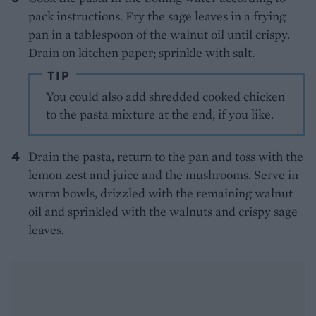
pack instructions. Fry the sage leaves in a frying
pan in a tablespoon of the walnut oil until crispy.
Drain on kitchen paper; sprinkle with salt.
TIP
You could also add shredded cooked chicken
to the pasta mixture at the end, if you like.
Drain the pasta, return to the pan and toss with the
lemon zest and juice and the mushrooms. Serve in
warm bowls, drizzled with the remaining walnut
oil and sprinkled with the walnuts and crispy sage
leaves.