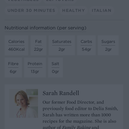
UNDER 30 MINUTES
HEALTHY
ITALIAN
Nutritional information (per serving)
Calories
Fat
Saturates
Carbs
Sugars
460Kcal
22gr
2gr
54gr
2gr
Fibre
Protein
Salt
6gr
13gr
0gr
Sarah Randell
Our former Food Director, and
previously food editor to Delia Smith,
Sarah has written more than 1000
recipes for the magazine. She is also
author of
Family Baking
and