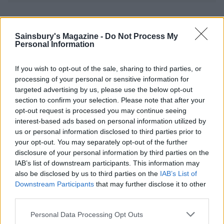
YOU MIGHT ALSO LIKE...
Sainsbury's Magazine -
Do Not Process My
Personal Information
If you wish to opt-out of the sale, sharing to third parties, or
processing of your personal or sensitive information for
targeted advertising by us, please use the below opt-out
section to confirm your selection. Please note that after your
opt-out request is processed you may continue seeing
interest-based ads based on personal information utilized by
us or personal information disclosed to third parties prior to
your opt-out. You may separately opt-out of the further
Speedy vegetable tortilla
Summer greens pasta
disclosure of your personal information by third parties on the
‘lasagne’
IAB’s list of downstream participants. This information may
also be disclosed by us to third parties on the
IAB’s List of
Downstream Participants
that may further disclose it to other
third parties.
Personal Data Processing Opt Outs