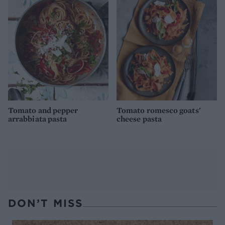
Tomato and pepper
Tomato romesco goats'
arrabbiata pasta
cheese pasta
DON’T MISS