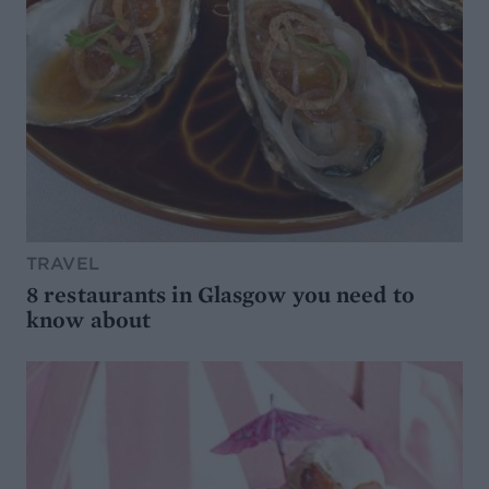
TRAVEL
8 restaurants in Glasgow you need to
know about