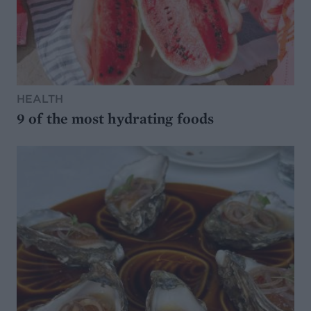
HEALTH
9 of the most hydrating foods