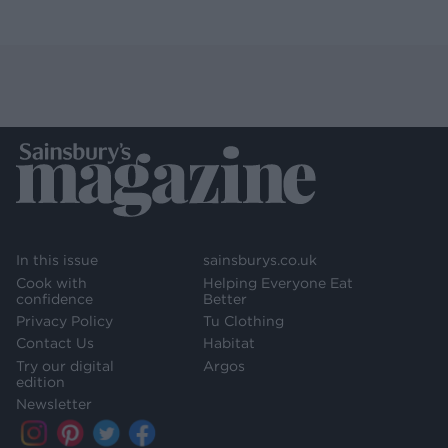
In this issue
sainsburys.co.uk
Cook with
Helping Everyone Eat
confidence
Better
Privacy Policy
Tu Clothing
Contact Us
Habitat
Try our digital
Argos
edition
Newsletter