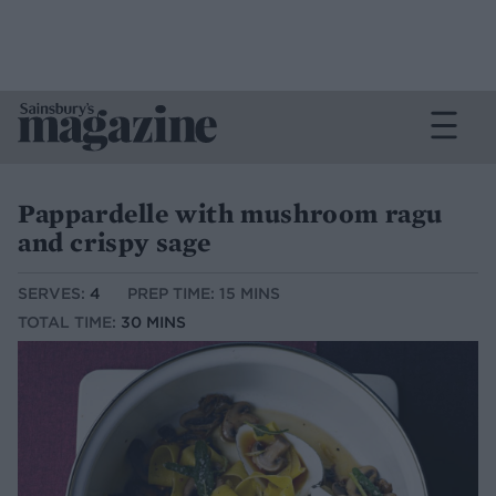
Pappardelle with mushroom ragu
and crispy sage
SERVES:
4
PREP TIME: 15 MINS
TOTAL TIME:
30 MINS