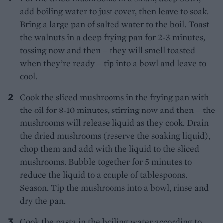
add boiling water to just cover, then leave to soak.
Bring a large pan of salted water to the boil. Toast
the walnuts in a deep frying pan for 2-3 minutes,
tossing now and then – they will smell toasted
when they’re ready – tip into a bowl and leave to
cool.
Cook the sliced mushrooms in the frying pan with
the oil for 8-10 minutes, stirring now and then – the
mushrooms will release liquid as they cook. Drain
the dried mushrooms (reserve the soaking liquid),
chop them and add with the liquid to the sliced
mushrooms. Bubble together for 5 minutes to
reduce the liquid to a couple of tablespoons.
Season. Tip the mushrooms into a bowl, rinse and
dry the pan.
Cook the pasta in the boiling water according to