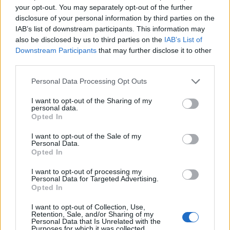
your opt-out. You may separately opt-out of the further
disclosure of your personal information by third parties on the
IAB’s list of downstream participants. This information may
also be disclosed by us to third parties on the
IAB’s List of
Downstream Participants
that may further disclose it to other
third parties.
Personal Data Processing Opt Outs
I want to opt-out of the Sharing of my
Reader recipe: One-pan
Dill and feta rice with
personal data.
spiced sprouts brunch
crispy fried eggs
Opted In
I want to opt-out of the Sale of my
Personal Data.
Opted In
I want to opt-out of processing my
Personal Data for Targeted Advertising.
Opted In
I want to opt-out of Collection, Use,
Retention, Sale, and/or Sharing of my
Personal Data that Is Unrelated with the
Purposes for which it was collected.