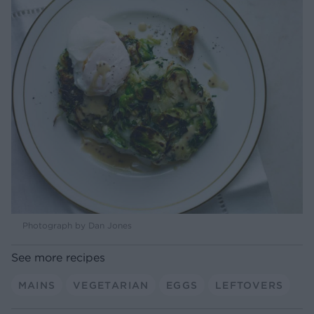
Photograph by Dan Jones
See more recipes
MAINS
VEGETARIAN
EGGS
LEFTOVERS