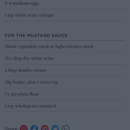
2-4 medium eggs
1 tsp white wine vinegar
FOR THE MUSTARD SAUCE
150ml vegetable stock or light chicken stock
2½ tbsp dry white wine
2 tbsp double cream
25g butter, plus 1 extra tsp
½ tsp plain flour
1 tsp wholegrain mustard
Share: