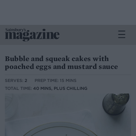
Bubble and squeak cakes with
poached eggs and mustard sauce
SERVES:
2
PREP TIME: 15 MINS
TOTAL TIME:
40 MINS, PLUS CHILLING