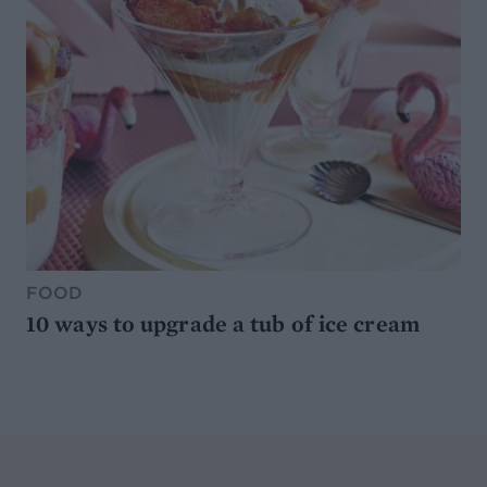
FOOD
10 ways to upgrade a tub of ice cream