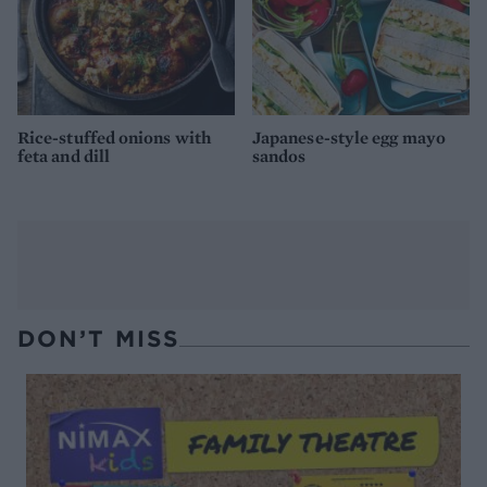
Rice-stuffed onions with
Japanese-style egg mayo
feta and dill
sandos
DON’T MISS