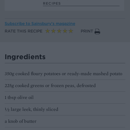
RECIPES
Subscribe to
Sainsbury’s magazine
RATE THIS RECIPE
PRINT
Ingredients
350g cooked floury potatoes or ready-made mashed potato
225g cooked greens or frozen peas, defrosted
1 tbsp olive oil
½ large leek, thinly sliced
a knob of butter