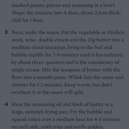
mashed potato, greens and seasoning in a bowl.
Shape the mixture into 4 discs, about 2.5cm thick;
chill for 1 hour.
Next, make the sauce. Put the vegetable or chicken
stock, wine, double cream and the 25g butter into a
medium-sized saucepan, bring to the boil and
bubble rapidly for 7-8 minutes until it has reduced
by about three-quarters and is the consistency of
single cream. Mix the teaspoon of butter with the
flour into a smooth paste. Whisk into the sauce and
simmer for 1-2 minutes. Keep warm, but don't
overheat it or the sauce will split.
Heat the remaining oil and knob of butter in a
large, nonstick frying pan. Fry the bubble and
squeak cakes over a medium heat for 4-5 minutes
on each side, until crisp and really golden.