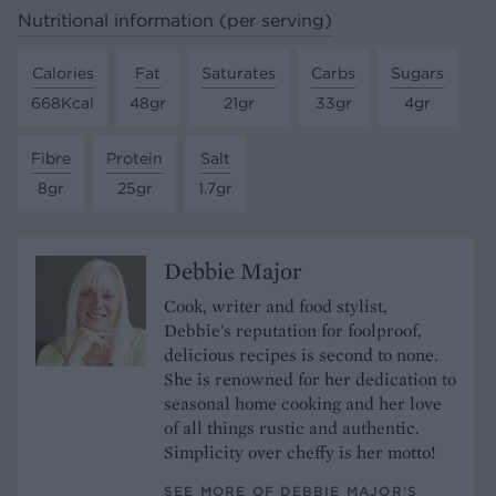
Nutritional information (per serving)
Calories
Fat
Saturates
Carbs
Sugars
668Kcal
48gr
21gr
33gr
4gr
Fibre
Protein
Salt
8gr
25gr
1.7gr
Debbie Major
Cook, writer and food stylist,
Debbie's reputation for foolproof,
delicious recipes is second to none.
She is renowned for her dedication to
seasonal home cooking and her love
of all things rustic and authentic.
Simplicity over cheffy is her motto!
SEE MORE OF DEBBIE MAJOR’S