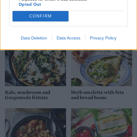
Opted Out
Impossible quiche
Butternut squash baked
eggs
CONFIRM
Data Deletion
Data Access
Privacy Policy
Kale, mushroom and
Herb omelette with feta
Gorgonzola frittata
and broad beans