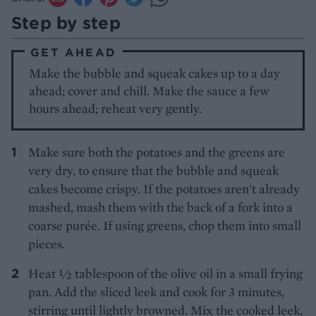
Step by step
GET AHEAD
Make the bubble and squeak cakes up to a day
ahead; cover and chill. Make the sauce a few
hours ahead; reheat very gently.
Make sure both the potatoes and the greens are
very dry, to ensure that the bubble and squeak
cakes become crispy. If the potatoes aren't already
mashed, mash them with the back of a fork into a
coarse purée. If using greens, chop them into small
pieces.
Heat ½ tablespoon of the olive oil in a small frying
pan. Add the sliced leek and cook for 3 minutes,
stirring until lightly browned. Mix the cooked leek,