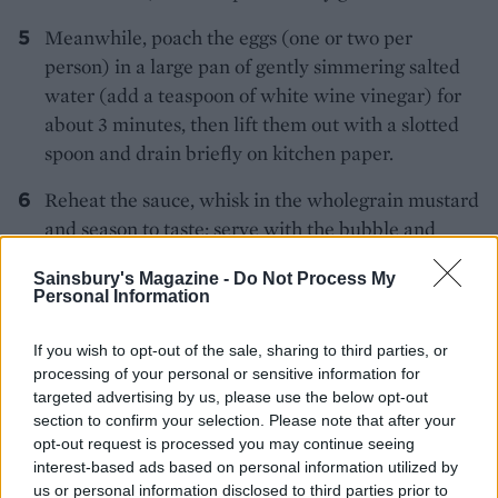
Meanwhile, poach the eggs (one or two per
person) in a large pan of gently simmering salted
water (add a teaspoon of white wine vinegar) for
about 3 minutes, then lift them out with a slotted
spoon and drain briefly on kitchen paper.
Reheat the sauce, whisk in the wholegrain mustard
and season to taste; serve with the bubble and
squeak cakes and the poached eggs.
Sainsbury's Magazine -
Do Not Process My
Personal Information
If you wish to opt-out of the sale, sharing to third parties, or
processing of your personal or sensitive information for
targeted advertising by us, please use the below opt-out
section to confirm your selection. Please note that after your
YOU MIGHT ALSO LIKE...
opt-out request is processed you may continue seeing
interest-based ads based on personal information utilized by
us or personal information disclosed to third parties prior to