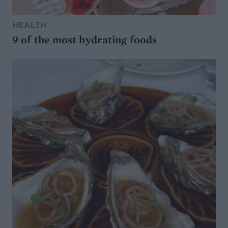
HEALTH
9 of the most hydrating foods