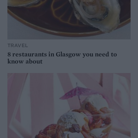
TRAVEL
8 restaurants in Glasgow you need to
know about