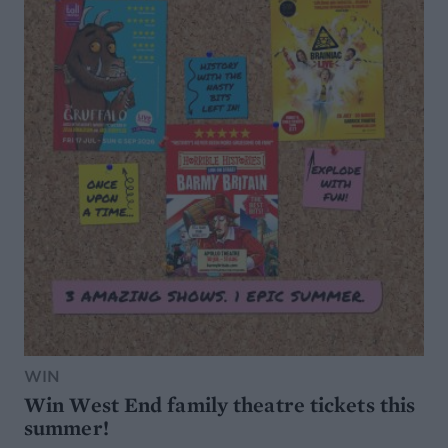
WIN
Win West End family theatre tickets this
summer!