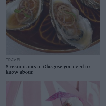
TRAVEL
8 restaurants in Glasgow you need to
know about