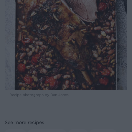
Recipe photograph by Dan Jones
See more recipes