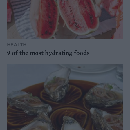
HEALTH
9 of the most hydrating foods