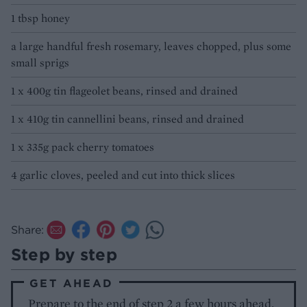
1 tbsp honey
a large handful fresh rosemary, leaves chopped, plus some
small sprigs
1 x 400g tin flageolet beans, rinsed and drained
1 x 410g tin cannellini beans, rinsed and drained
1 x 335g pack cherry tomatoes
4 garlic cloves, peeled and cut into thick slices
Share:
Step by step
GET AHEAD
Prepare to the end of step 2 a few hours ahead,