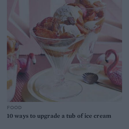
FOOD
10 ways to upgrade a tub of ice cream