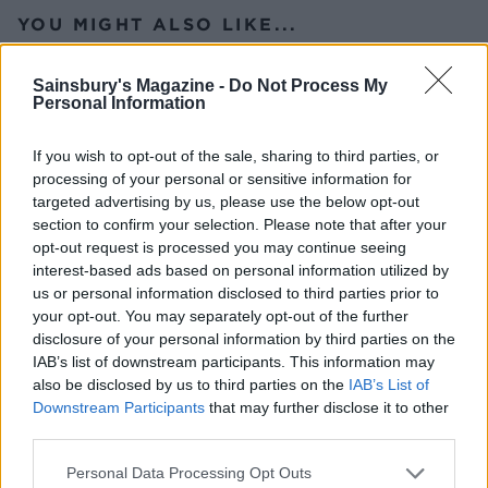
YOU MIGHT ALSO LIKE...
Sainsbury's Magazine -
Do Not Process My
Personal Information
If you wish to opt-out of the sale, sharing to third parties, or
processing of your personal or sensitive information for
targeted advertising by us, please use the below opt-out
section to confirm your selection. Please note that after your
opt-out request is processed you may continue seeing
interest-based ads based on personal information utilized by
us or personal information disclosed to third parties prior to
Spring roast lamb with
Slow-roast lamb with feta,
your opt-out. You may separately opt-out of the further
leeks and Caerphilly
peppers and dill
disclosure of your personal information by third parties on the
IAB’s list of downstream participants. This information may
also be disclosed by us to third parties on the
IAB’s List of
Downstream Participants
that may further disclose it to other
third parties.
Personal Data Processing Opt Outs