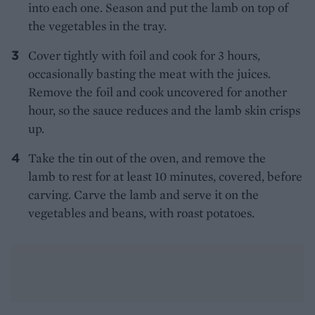
into each one. Season and put the lamb on top of
the vegetables in the tray.
Cover tightly with foil and cook for 3 hours,
occasionally basting the meat with the juices.
Remove the foil and cook uncovered for another
hour, so the sauce reduces and the lamb skin crisps
up.
Take the tin out of the oven, and remove the
lamb to rest for at least 10 minutes, covered, before
carving. Carve the lamb and serve it on the
vegetables and beans, with roast potatoes.