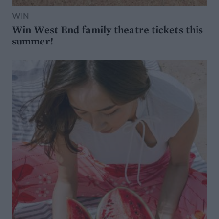
WIN
Win West End family theatre tickets this
summer!