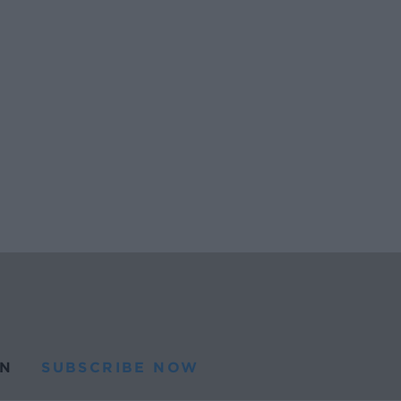
N
SUBSCRIBE NOW