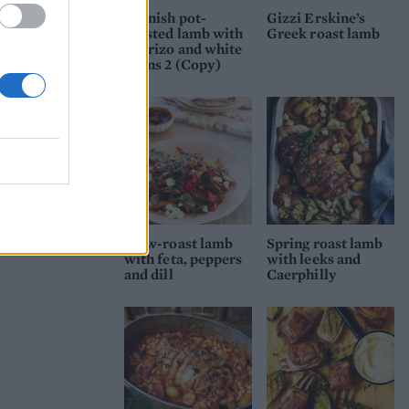
 and
Spanish pot-
Gizzi Erskine’s
zzled
roasted lamb with
Greek roast lamb
chorizo and white
ryone
beans 2 (Copy)
Slow-roast lamb
Spring roast lamb
with feta, peppers
with leeks and
and dill
Caerphilly