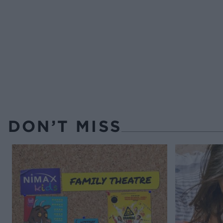
DON’T MISS