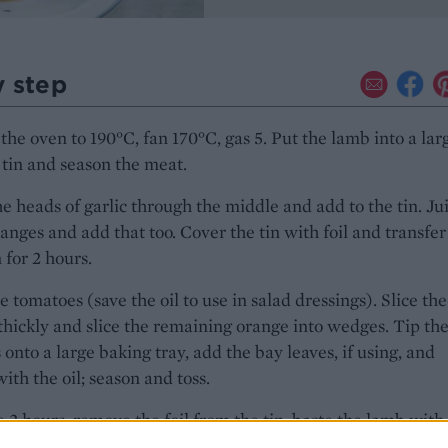
y step
the oven to 190°C, fan 170°C, gas 5. Put the lamb into a lar
 tin and season the meat.
e heads of garlic through the middle and add to the tin. Ju
ranges and add that too. Cover the tin with foil and transfer
 for 2 hours.
e tomatoes (save the oil to use in salad dressings). Slice the
thickly and slice the remaining orange into wedges. Tip th
 onto a large baking tray, add the bay leaves, if using, and
with the oil; season and toss.
e 2 hours, remove the foil from the tin, baste the lamb with
es and scatter the tomatoes, chorizo and orange wedges ar