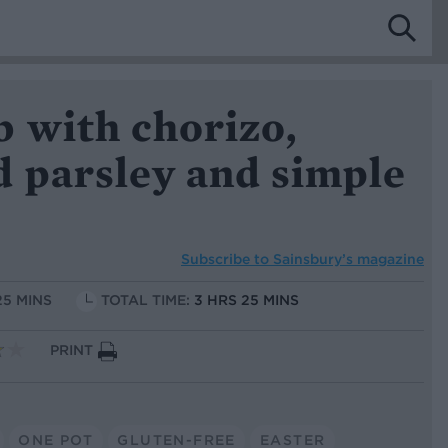
b with chorizo,
d parsley and simple
Subscribe to
Sainsbury’s magazine
25 MINS
TOTAL TIME:
3 HRS 25 MINS
PRINT
ONE POT
GLUTEN-FREE
EASTER