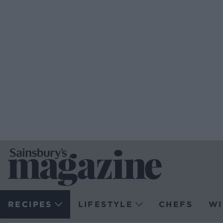
RECIPES
LIFESTYLE
CHEFS
WI