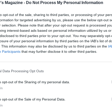
's Magazine -
Do Not Process My Personal Information
. Return to the oven, uncovered, for a further hour. Put the
 in the oven at the same time on another shelf for 1¼-1½
to opt-out of the sale, sharing to third parties, or processing of your per
iving them a shake from time to time, until golden and tend
formation for targeted advertising by us, please use the below opt-out s
r selection. Please note that after your opt-out request is processed y
 lamb out of the tin and onto a board, cover it with foil, read
eing interest-based ads based on personal information utilized by us or
 it will be fine to leave for 30 minutes or so to rest.
disclosed to third parties prior to your opt-out. You may separately opt-
losure of your personal information by third parties on the IAB’s list of
ing a slotted spoon, transfer the other ingredients from the 
. This information may also be disclosed by us to third parties on the
IA
Participants
that may further disclose it to other third parties.
g the orange wedges, to a dish or large platter and keep w
large spoon, skim the fat from the juices, there will be a lot
y to see as it will have separated and sit on the top of the jui
l Data Processing Opt Outs
them into a jug, drain off the fat and then reheat).
o opt-out of the Sharing of my personal data.
tin over direct heat and bubble the juices for a few minutes
In
them and adjusting the seasoning as necessary. Chop the pa
t in.
o opt-out of the Sale of my Personal Data.
In
potatoes into a serving dish. Now, either return the lamb a