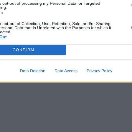
gredients to the tin to carve at the table, or carve the lamb
to opt-out of processing my Personal Data for Targeted
ing.
the slices on a platter with the other ingredients; serve dri
In
e of the cooking juices and pour the rest into a jug for eve
themselves. Serve with the roasties.
o opt-out of Collection, Use, Retention, Sale, and/or Sharing
ersonal Data that Is Unrelated with the Purposes for which it
lected.
Out
CONFIRM
Data Deletion
Data Access
Privacy Policy