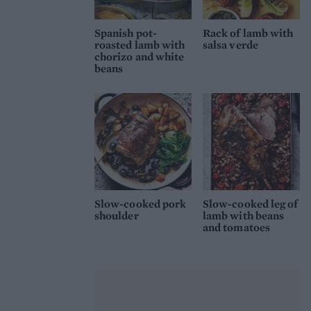
Spanish pot-
Rack of lamb with
roasted lamb with
salsa verde
chorizo and white
beans
Slow-cooked pork
Slow-cooked leg of
shoulder
lamb with beans
and tomatoes