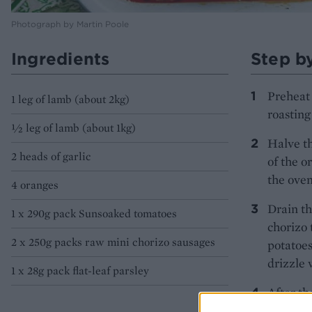
Photograph by Martin Poole
Ingredients
Step b
Preheat 
1 leg of lamb (about 2kg)
roasting
½ leg of lamb (about 1kg)
Halve th
2 heads of garlic
of the o
the oven
4 oranges
Drain th
1 x 290g pack Sunsoaked tomatoes
chorizo 
2 x 250g packs raw mini chorizo sausages
potatoes
drizzle 
1 x 28g pack flat-leaf parsley
After th
tin juic