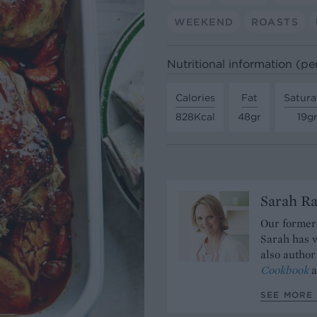
WEEKEND
ROASTS
Nutritional information (pe
Calories
Fat
Satura
828Kcal
48gr
19g
Sarah Ra
Our former 
Sarah has w
also author
Cookbook
a
SEE MORE 