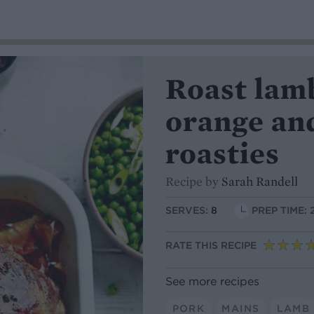
Roast lam
orange an
roasties
Recipe by
Sarah Randell
SERVES:
8
PREP TIME: 
RATE THIS RECIPE
See more recipes
PORK
MAINS
LAMB