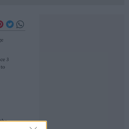
ge
ice 3
 to
e
 the
ound