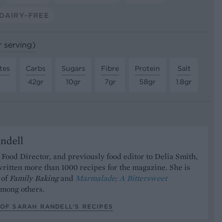
DAIRY-FREE
r serving)
tes
Carbs
Sugars
Fibre
Protein
Salt
r
42gr
10gr
7gr
58gr
1.8gr
ndell
Food Director, and previously food editor to Delia Smith,
ritten more than 1000 recipes for the magazine. She is
 of
Family Baking
and
Marmalade; A Bittersweet
mong others.
OF SARAH RANDELL’S RECIPES