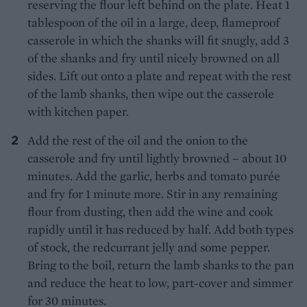
reserving the flour left behind on the plate. Heat 1
tablespoon of the oil in a large, deep, flameproof
casserole in which the shanks will fit snugly, add 3
of the shanks and fry until nicely browned on all
sides. Lift out onto a plate and repeat with the rest
of the lamb shanks, then wipe out the casserole
with kitchen paper.
Add the rest of the oil and the onion to the
casserole and fry until lightly browned – about 10
minutes. Add the garlic, herbs and tomato purée
and fry for 1 minute more. Stir in any remaining
flour from dusting, then add the wine and cook
rapidly until it has reduced by half. Add both types
of stock, the redcurrant jelly and some pepper.
Bring to the boil, return the lamb shanks to the pan
and reduce the heat to low, part-cover and simmer
for 30 minutes.