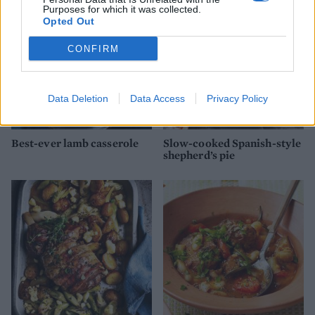
Purposes for which it was collected.
Opted Out
CONFIRM
Data Deletion
Data Access
Privacy Policy
Best-ever lamb casserole
Slow-cooked Spanish-style
shepherd’s pie