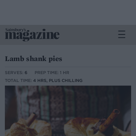
Lamb shank pies
SERVES:
6
PREP TIME: 1 HR
TOTAL TIME:
4 HRS, PLUS CHILLING