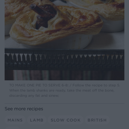
TO MAKE ONE PIE TO SERVE 6-8: / Follow the recipe to step 5.
When the lamb shanks are ready, take the meat off the bone,
discarding any fat and sinew;
See more recipes
MAINS
LAMB
SLOW COOK
BRITISH