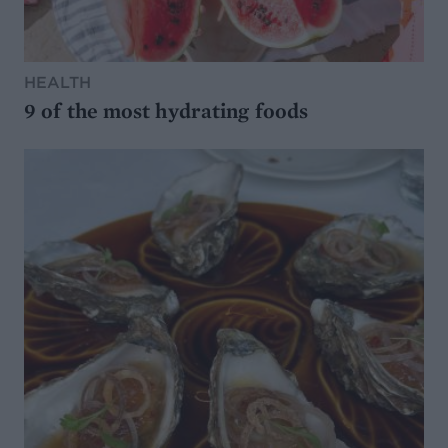
HEALTH
9 of the most hydrating foods