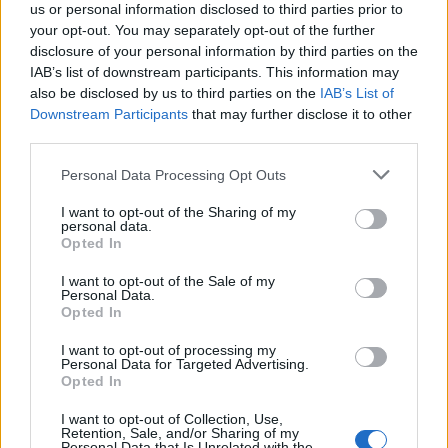
cooked lamb shanks in their sauce, then prepare
us or personal information disclosed to third parties prior to
and top with pastry lids at your destination.
your opt-out. You may separately opt-out of the further
disclosure of your personal information by third parties on the
Preheat the oven to 200°C, fan 180°C, gas 6. Place
IAB’s list of downstream participants. This information may
also be disclosed by us to third parties on the
IAB’s List of
the pie dishes onto a baking tray, brush the pastry
Downstream Participants
that may further disclose it to other
with beaten egg and score a diamond pattern onto
third parties.
the top of each pie with the tip of a small, sharp
Personal Data Processing Opt Outs
knife. Bake for 30-35 minutes until the pastry is
crisp and golden and the filling is bubbling hot.
I want to opt-out of the Sharing of my
personal data.
Allow an extra 10 minutes if cooking from chilled.
Opted In
I want to opt-out of the Sale of my
Personal Data.
Opted In
I want to opt-out of processing my
Personal Data for Targeted Advertising.
Opted In
YOU MIGHT ALSO LIKE...
I want to opt-out of Collection, Use,
Retention, Sale, and/or Sharing of my
Personal Data that Is Unrelated with the