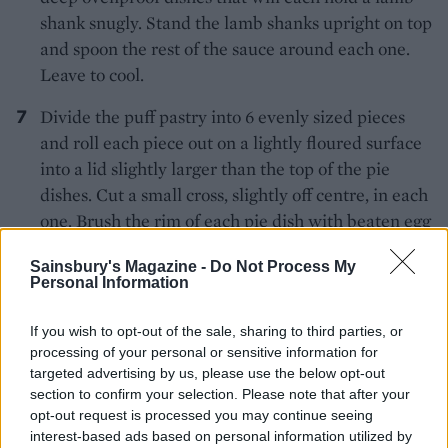
shank snugly. Stand the lamb shanks upright on top
and spoon the rest of the sauce around each one.
Leave to cool.
Divide the puff pastry into 6 evenly sized pieces
and roll each piece out on a lightly floured surface
into a lid slightly larger than the top of the pie
dishes. Cut a small cross, slightly off centre, in each
one. Brush the rim of each pie dish with beaten egg
and carefully lift the lids over the pie dishes so that
Sainsbury's Magazine -
Do Not Process My
the lamb bones poke through the holes. Press the
Personal Information
edges firmly onto the rim and the sides of the
dishes. Wrap foil around the lamb shank bones so
If you wish to opt-out of the sale, sharing to third parties, or
that they don't over-brown during cooking and
processing of your personal or sensitive information for
targeted advertising by us, please use the below opt-out
chill the pies for 20 minutes. To transport, take the
section to confirm your selection. Please note that after your
chilled, uncooked pies, in a large baking tray, ready
opt-out request is processed you may continue seeing
to bake. If it's a long journey it's best to take the
interest-based ads based on personal information utilized by