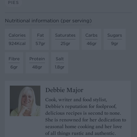
PIES
Nutritional information (per serving)
Calories
Fat
Saturates
Carbs
Sugars
924Kcal
57gr
25gr
46gr
9gr
Fibre
Protein
Salt
6gr
48gr
1.8gr
Debbie Major
Cook, writer and food stylist,
Debbie's reputation for foolproof,
delicious recipes is second to none.
She is renowned for her dedication to
seasonal home cooking and her love
of all things rustic and authentic.