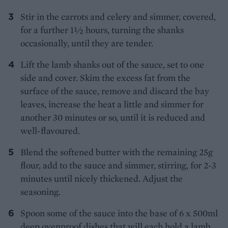
Stir in the carrots and celery and simmer, covered,
for a further 1½ hours, turning the shanks
occasionally, until they are tender.
Lift the lamb shanks out of the sauce, set to one
side and cover. Skim the excess fat from the
surface of the sauce, remove and discard the bay
leaves, increase the heat a little and simmer for
another 30 minutes or so, until it is reduced and
well-flavoured.
Blend the softened butter with the remaining 25g
flour, add to the sauce and simmer, stirring, for 2-3
minutes until nicely thickened. Adjust the
seasoning.
Spoon some of the sauce into the base of 6 x 500ml
deep ovenproof dishes that will each hold a lamb