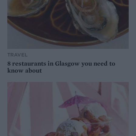
TRAVEL
8 restaurants in Glasgow you need to
know about