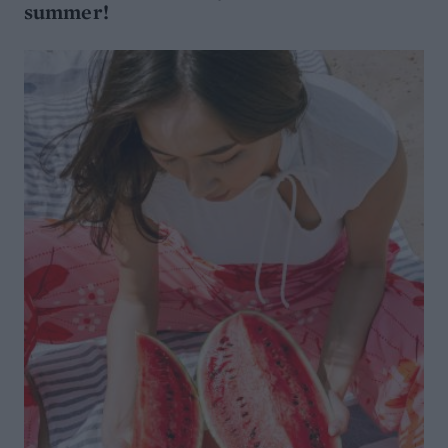
summer!