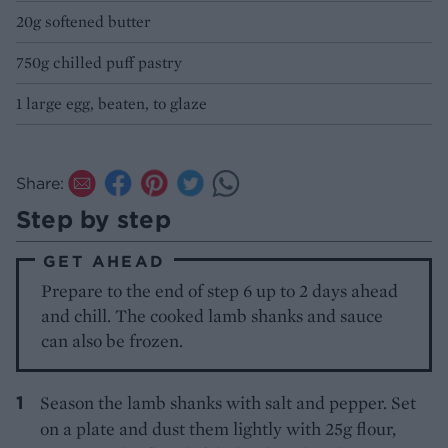
20g softened butter
750g chilled puff pastry
1 large egg, beaten, to glaze
Share:
Step by step
GET AHEAD
Prepare to the end of step 6 up to 2 days ahead
and chill. The cooked lamb shanks and sauce
can also be frozen.
Season the lamb shanks with salt and pepper. Set
on a plate and dust them lightly with 25g flour,