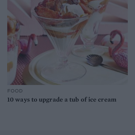
FOOD
10 ways to upgrade a tub of ice cream