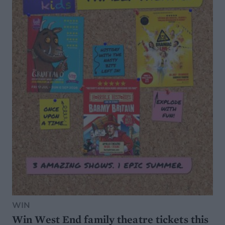
WIN
Win West End family theatre tickets this