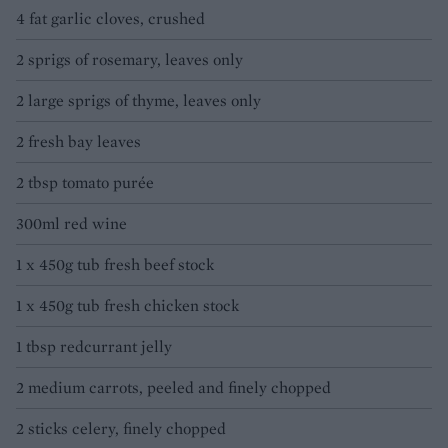
4 fat garlic cloves, crushed
2 sprigs of rosemary, leaves only
2 large sprigs of thyme, leaves only
2 fresh bay leaves
2 tbsp tomato purée
300ml red wine
1 x 450g tub fresh beef stock
1 x 450g tub fresh chicken stock
1 tbsp redcurrant jelly
2 medium carrots, peeled and finely chopped
2 sticks celery, finely chopped