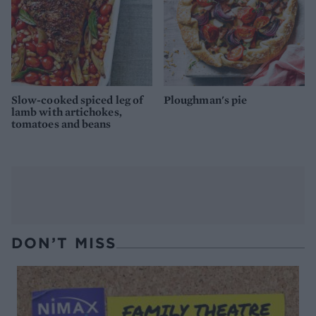
Slow-cooked spiced leg of
Ploughman's pie
lamb with artichokes,
tomatoes and beans
DON’T MISS