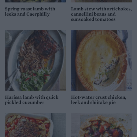
Spring roast lamb with
Lamb stew with artichokes,
leeks and Caerphilly
cannellini beans and
sunsoaked tomatoes
Harissa lamb with quick
Hot-water crust chicken,
pickled cucumber
leek and shiitake pie