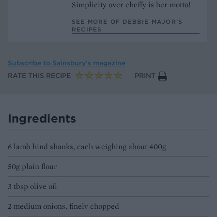
Simplicity over cheffy is her motto!
SEE MORE OF DEBBIE MAJOR’S
RECIPES
Subscribe to
Sainsbury’s magazine
RATE THIS RECIPE
PRINT
Ingredients
6 lamb hind shanks, each weighing about 400g
50g plain flour
3 tbsp olive oil
2 medium onions, finely chopped