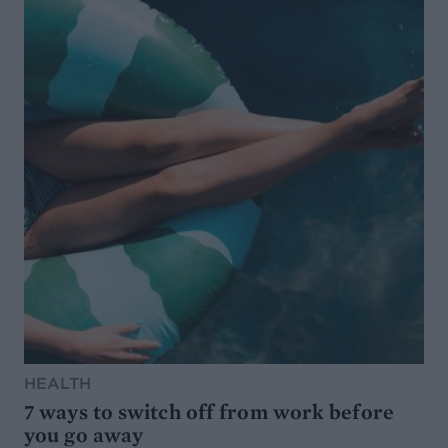
HEALTH
7 ways to switch off from work before
you go away