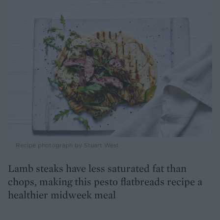
Recipe photograph by Stuart West
Lamb steaks have less saturated fat than
chops, making this pesto flatbreads recipe a
healthier midweek meal