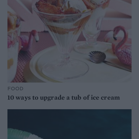
FOOD
10 ways to upgrade a tub of ice cream