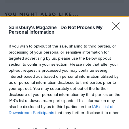
YOU MIGHT ALSO LIKE...
Sainsbury's Magazine -
Do Not Process My
Personal Information
If you wish to opt-out of the sale, sharing to third parties, or
processing of your personal or sensitive information for
targeted advertising by us, please use the below opt-out
section to confirm your selection. Please note that after your
opt-out request is processed you may continue seeing
interest-based ads based on personal information utilized by
us or personal information disclosed to third parties prior to
Greek-island lamb
Lamb chops with herby
your opt-out. You may separately opt-out of the further
yogurt and couscous
disclosure of your personal information by third parties on the
IAB’s list of downstream participants. This information may
also be disclosed by us to third parties on the
IAB’s List of
Downstream Participants
that may further disclose it to other
third parties.