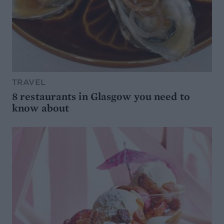
TRAVEL
8 restaurants in Glasgow you need to
know about