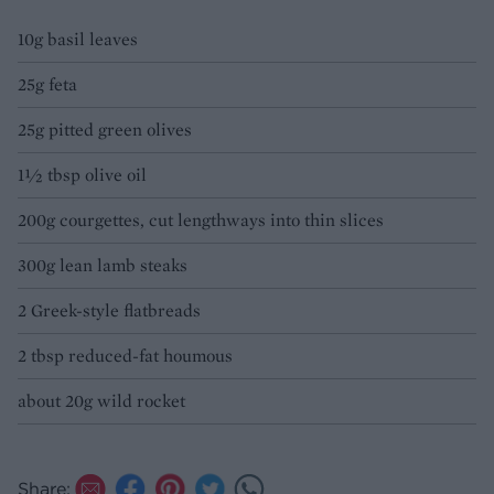
10g basil leaves
25g feta
25g pitted green olives
1½ tbsp olive oil
200g courgettes, cut lengthways into thin slices
300g lean lamb steaks
2 Greek-style flatbreads
2 tbsp reduced-fat houmous
about 20g wild rocket
Share: