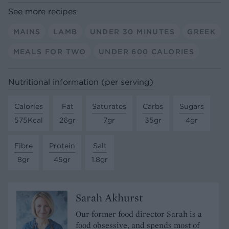
See more recipes
MAINS
LAMB
UNDER 30 MINUTES
GREEK
MEALS FOR TWO
UNDER 600 CALORIES
Nutritional information (per serving)
Calories
Fat
Saturates
Carbs
Sugars
575Kcal
26gr
7gr
35gr
4gr
Fibre
Protein
Salt
8gr
45gr
1.8gr
Sarah Akhurst
Our former food director Sarah is a
food obsessive, and spends most of