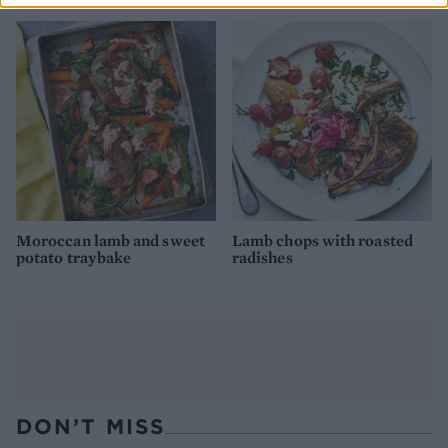
Moroccan lamb and sweet
Lamb chops with roasted
potato traybake
radishes
DON’T MISS