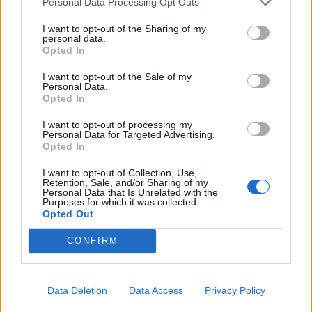
Personal Data Processing Opt Outs
I want to opt-out of the Sharing of my
personal data.
Opted In
I want to opt-out of the Sale of my
Personal Data.
Harissa lamb chops with
Minty salsa verde lamb
Opted In
sweet potato mash
with lemony potatoes and
leeks
I want to opt-out of processing my
Personal Data for Targeted Advertising.
Opted In
I want to opt-out of Collection, Use,
Retention, Sale, and/or Sharing of my
Personal Data that Is Unrelated with the
Purposes for which it was collected.
Opted Out
CONFIRM
Sea bass with brown rice
Liver, bacon and onions
Data Deletion
Data Access
Privacy Policy
salad tzatziki
with white bean mash