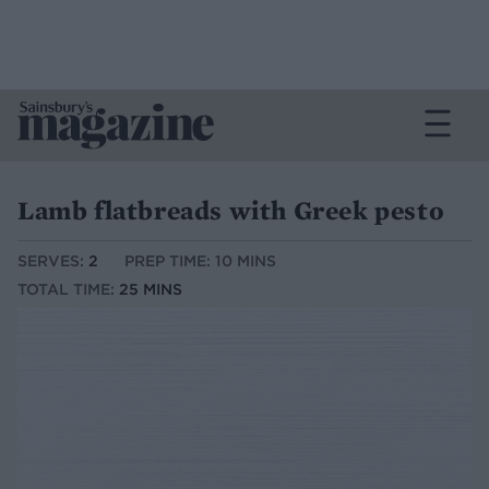
Lamb flatbreads with Greek pesto
SERVES:
2
PREP TIME: 10 MINS
TOTAL TIME:
25 MINS