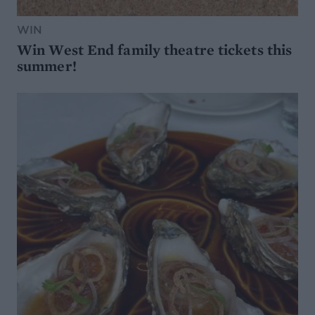
WIN
Win West End family theatre tickets this
summer!