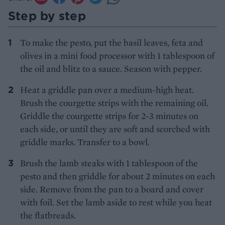
Step by step
To make the pesto, put the basil leaves, feta and
olives in a mini food processor with 1 tablespoon of
the oil and blitz to a sauce. Season with pepper.
Heat a griddle pan over a medium-high heat.
Brush the courgette strips with the remaining oil.
Griddle the courgette strips for 2-3 minutes on
each side, or until they are soft and scorched with
griddle marks. Transfer to a bowl.
Brush the lamb steaks with 1 tablespoon of the
pesto and then griddle for about 2 minutes on each
side. Remove from the pan to a board and cover
with foil. Set the lamb aside to rest while you heat
the flatbreads.