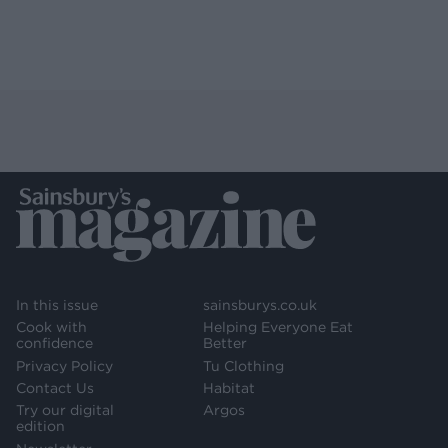
In this issue
sainsburys.co.uk
Cook with
Helping Everyone Eat
confidence
Better
Privacy Policy
Tu Clothing
Contact Us
Habitat
Try our digital
Argos
edition