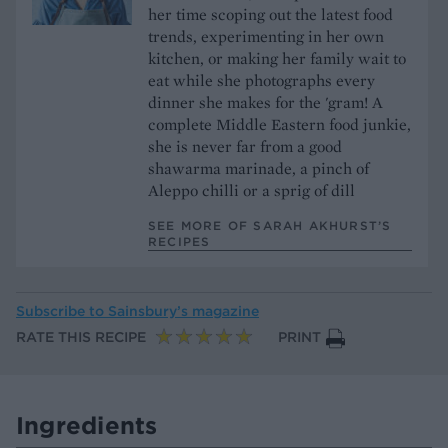
her time scoping out the latest food
trends, experimenting in her own
kitchen, or making her family wait to
eat while she photographs every
dinner she makes for the 'gram! A
complete Middle Eastern food junkie,
she is never far from a good
shawarma marinade, a pinch of
Aleppo chilli or a sprig of dill
SEE MORE OF SARAH AKHURST’S
RECIPES
Subscribe to
Sainsbury’s magazine
RATE THIS RECIPE
PRINT
Ingredients