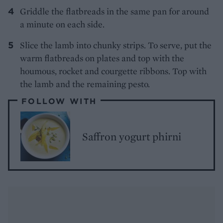
Griddle the flatbreads in the same pan for around
a minute on each side.
Slice the lamb into chunky strips. To serve, put the
warm flatbreads on plates and top with the
houmous, rocket and courgette ribbons. Top with
the lamb and the remaining pesto.
FOLLOW WITH
Saffron yogurt phirni