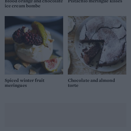
Blood orange and chocolate
Pistachio meringue kisses
ice cream bombe
Spiced winter fruit
Chocolate and almond
meringues
torte