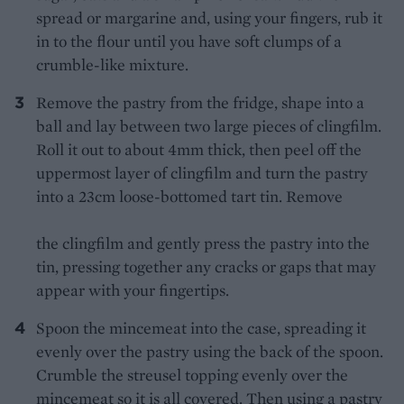
spread or margarine and, using your fingers, rub it
in to the flour until you have soft clumps of a
crumble-like mixture.
Remove the pastry from the fridge, shape into a
ball and lay between two large pieces of clingfilm.
Roll it out to about 4mm thick, then peel off the
uppermost layer of clingfilm and turn the pastry
into a 23cm loose-bottomed tart tin. Remove
the clingfilm and gently press the pastry into the
tin, pressing together any cracks or gaps that may
appear with your fingertips.
Spoon the mincemeat into the case, spreading it
evenly over the pastry using the back of the spoon.
Crumble the streusel topping evenly over the
mincemeat so it is all covered. Then using a pastry