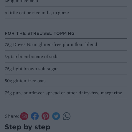
350g mincemeat
a little oat or rice milk, to glaze
FOR THE STREUSEL TOPPING
75g Doves Farm gluten-free plain flour blend
¼ tsp bicarbonate of soda
75g light brown soft sugar
50g gluten-free oats
75g pure sunflower spread or other dairy-free margarine
Share:
Step by step