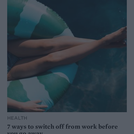
HEALTH
7 ways to switch off from work before
you go away