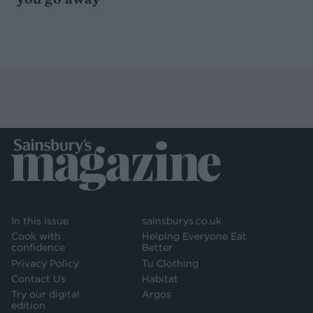
In this issue
sainsburys.co.uk
Cook with
Helping Everyone Eat
confidence
Better
Privacy Policy
Tu Clothing
Contact Us
Habitat
Try our digital
Argos
edition