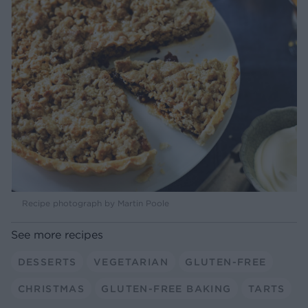
Recipe photograph by Martin Poole
See more recipes
DESSERTS
VEGETARIAN
GLUTEN-FREE
CHRISTMAS
GLUTEN-FREE BAKING
TARTS