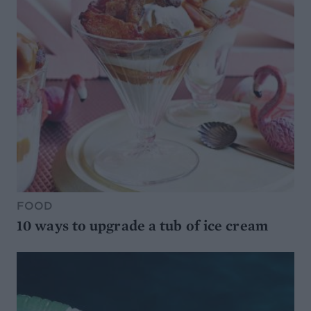
FOOD
10 ways to upgrade a tub of ice cream