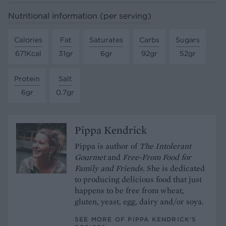
Nutritional information (per serving)
Calories
Fat
Saturates
Carbs
Sugars
671Kcal
31gr
6gr
92gr
52gr
Protein
Salt
6gr
0.7gr
Pippa Kendrick
Pippa is author of
The Intolerant
Gourmet
and
Free-From Food for
Family and Friends.
She is dedicated
to producing delicious food that just
happens to be free from wheat,
gluten, yeast, egg, dairy and/or soya.
SEE MORE OF PIPPA KENDRICK’S