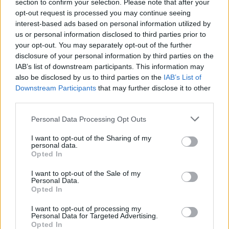
section to confirm your selection. Please note that after your
opt-out request is processed you may continue seeing
interest-based ads based on personal information utilized by
us or personal information disclosed to third parties prior to
your opt-out. You may separately opt-out of the further
YOU MIGHT ALSO LIKE...
disclosure of your personal information by third parties on the
IAB’s list of downstream participants. This information may
also be disclosed by us to third parties on the
IAB’s List of
Downstream Participants
that may further disclose it to other
third parties.
Personal Data Processing Opt Outs
I want to opt-out of the Sharing of my
personal data.
Opted In
I want to opt-out of the Sale of my
Cranberry orange meringue
Blood orange and rosemary
Personal Data.
cake
caramel puddings
Opted In
I want to opt-out of processing my
Personal Data for Targeted Advertising.
Opted In