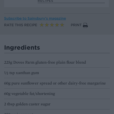
RECIPES
Subscribe to
Sainsbury’s magazine
RATE THIS RECIPE
PRINT
Ingredients
225g Doves Farm gluten-free plain flour blend
½ tsp xanthan gum
60g pure sunflower spread or other dairy-free margarine
60g vegetable fat/shortening
2 tbsp golden caster sugar