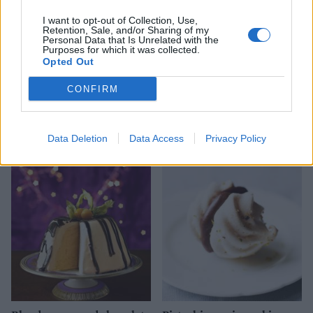
I want to opt-out of Collection, Use,
Retention, Sale, and/or Sharing of my
Personal Data that Is Unrelated with the
Purposes for which it was collected.
Opted Out
CONFIRM
Chocolate Florentine
French apple tart
roulade
Data Deletion
Data Access
Privacy Policy