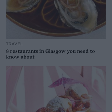
TRAVEL
8 restaurants in Glasgow you need to
know about