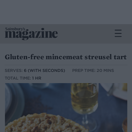
Gluten-free mincemeat streusel tart
SERVES:
6 (WITH SECONDS)
PREP TIME: 20 MINS
TOTAL TIME:
1 HR