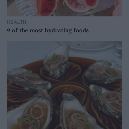
HEALTH
9 of the most hydrating foods