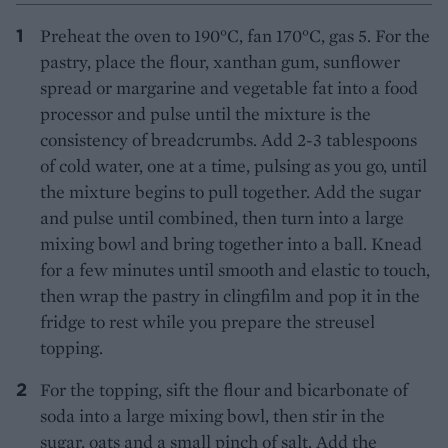
Preheat the oven to 190°C, fan 170°C, gas 5. For the
pastry, place the flour, xanthan gum, sunflower
spread or margarine and vegetable fat into a food
processor and pulse until the mixture is the
consistency of breadcrumbs. Add 2-3 tablespoons
of cold water, one at a time, pulsing as you go, until
the mixture begins to pull together. Add the sugar
and pulse until combined, then turn into a large
mixing bowl and bring together into a ball. Knead
for a few minutes until smooth and elastic to touch,
then wrap the pastry in clingfilm and pop it in the
fridge to rest while you prepare the streusel
topping.
For the topping, sift the flour and bicarbonate of
soda into a large mixing bowl, then stir in the
sugar, oats and a small pinch of salt. Add the