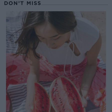
DON’T MISS