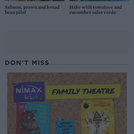
Salmon, prawn and broad
Hake with tomatoes and
bean pilaf
cucumber salsa verde
DON’T MISS