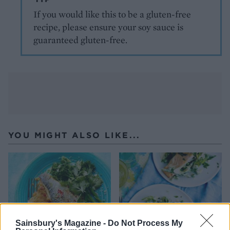
If you would like this to be a gluten-free
recipe, please ensure your soy sauce is
guaranteed gluten-free.
YOU MIGHT ALSO LIKE...
Sainsbury's Magazine -
Do Not Process My