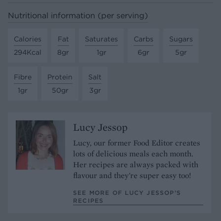
Nutritional information (per serving)
Calories
Fat
Saturates
Carbs
Sugars
294Kcal
8gr
1gr
6gr
5gr
Fibre
Protein
Salt
1gr
50gr
3gr
Lucy Jessop
Lucy, our former Food Editor creates
lots of delicious meals each month.
Her recipes are always packed with
flavour and they're super easy too!
SEE MORE OF LUCY JESSOP’S
RECIPES