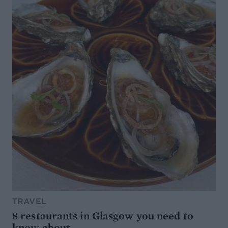
TRAVEL
8 restaurants in Glasgow you need to
know about