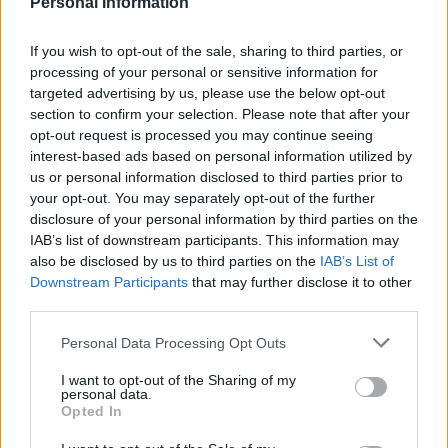
Personal Information
If you wish to opt-out of the sale, sharing to third parties, or
Pan-fried lime and ginger
Bay-steamed salmon with
processing of your personal or sensitive information for
sea bass
tarragon veg
targeted advertising by us, please use the below opt-out
section to confirm your selection. Please note that after your
opt-out request is processed you may continue seeing
interest-based ads based on personal information utilized by
us or personal information disclosed to third parties prior to
your opt-out. You may separately opt-out of the further
disclosure of your personal information by third parties on the
IAB’s list of downstream participants. This information may
also be disclosed by us to third parties on the
IAB’s List of
Downstream Participants
that may further disclose it to other
third parties.
Roasted mackerel with
Sea bass with asparagus,
Personal Data Processing Opt Outs
fennel, red onion and
broad beans and spinach
apricot salad
I want to opt-out of the Sharing of my
personal data.
Opted In