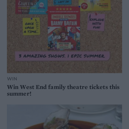
WIN
Win West End family theatre tickets this
summer!