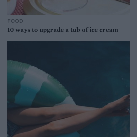
FOOD
10 ways to upgrade a tub of ice cream