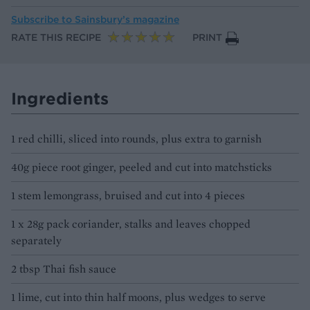
Subscribe to
Sainsbury’s magazine
RATE THIS RECIPE
PRINT
Ingredients
1 red chilli, sliced into rounds, plus extra to garnish
40g piece root ginger, peeled and cut into matchsticks
1 stem lemongrass, bruised and cut into 4 pieces
1 x 28g pack coriander, stalks and leaves chopped
separately
2 tbsp Thai fish sauce
1 lime, cut into thin half moons, plus wedges to serve