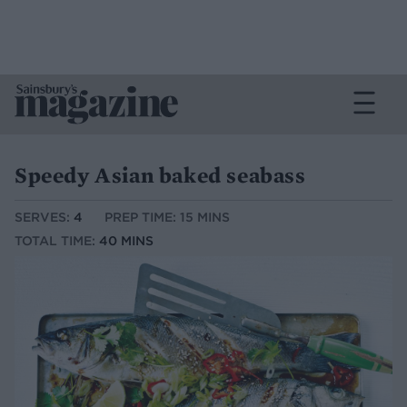
Speedy Asian baked seabass
SERVES:
4
PREP TIME: 15 MINS
TOTAL TIME:
40 MINS