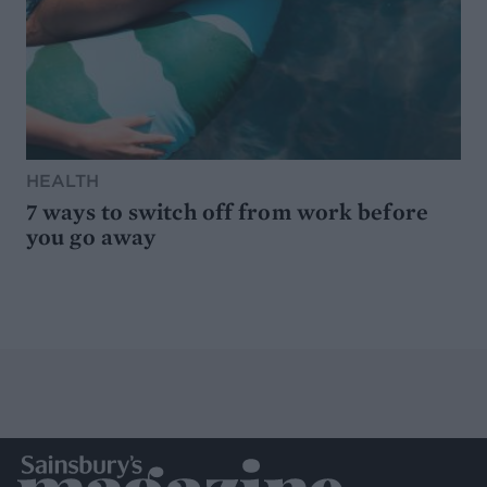
HEALTH
7 ways to switch off from work before
you go away