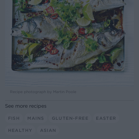
Recipe photograph by Martin Poole
See more recipes
FISH
MAINS
GLUTEN-FREE
EASTER
HEALTHY
ASIAN