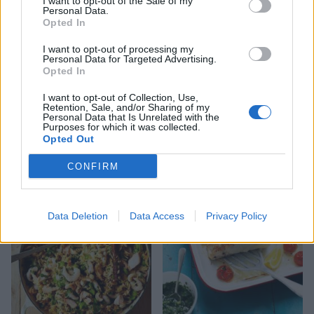
I want to opt-out of the Sale of my
Personal Data.
Opted In
I want to opt-out of processing my
Personal Data for Targeted Advertising.
Opted In
I want to opt-out of Collection, Use,
Retention, Sale, and/or Sharing of my
Personal Data that Is Unrelated with the
Cauliflower rice and
Chicory with hot-smoked
Purposes for which it was collected.
coconut kedgeree
fish and avocado with
Opted Out
wasabi mayonnaise
CONFIRM
Data Deletion
Data Access
Privacy Policy