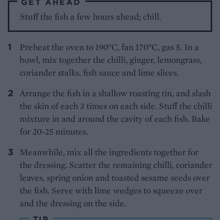
GET AHEAD
Stuff the fish a few hours ahead; chill.
Preheat the oven to 190°C, fan 170°C, gas 5. In a
bowl, mix together the chilli, ginger, lemongrass,
coriander stalks, fish sauce and lime slices.
Arrange the fish in a shallow roasting tin, and slash
the skin of each 3 times on each side. Stuff the chilli
mixture in and around the cavity of each fish. Bake
for 20-25 minutes.
Meanwhile, mix all the ingredients together for
the dressing. Scatter the remaining chilli, coriander
leaves, spring onion and toasted sesame seeds over
the fish. Serve with lime wedges to squeeze over
and the dressing on the side.
TIP