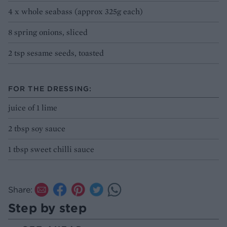
4 x whole seabass (approx 325g each)
8 spring onions, sliced
2 tsp sesame seeds, toasted
FOR THE DRESSING:
juice of 1 lime
2 tbsp soy sauce
1 tbsp sweet chilli sauce
Share:
Step by step