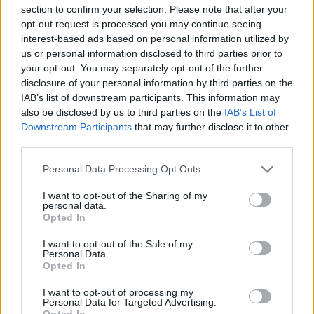
section to confirm your selection. Please note that after your
opt-out request is processed you may continue seeing
interest-based ads based on personal information utilized by
us or personal information disclosed to third parties prior to
your opt-out. You may separately opt-out of the further
disclosure of your personal information by third parties on the
IAB’s list of downstream participants. This information may
Spanish pot-roasted lamb
Scandi-style chicken with
also be disclosed by us to third parties on the
IAB’s List of
with chorizo and white
braised spring veg and
Downstream Participants
that may further disclose it to other
beans
horseradish cream
third parties.
Personal Data Processing Opt Outs
I want to opt-out of the Sharing of my
personal data.
Opted In
I want to opt-out of the Sale of my
Personal Data.
Opted In
I want to opt-out of processing my
Personal Data for Targeted Advertising.
Opted In