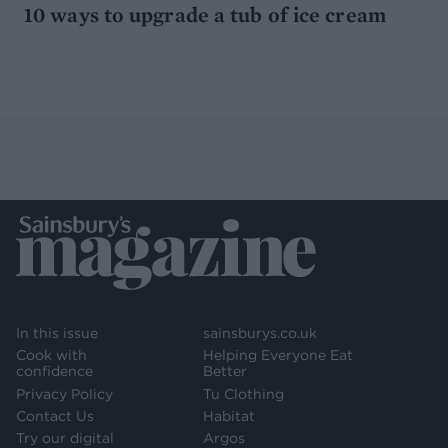
10 ways to upgrade a tub of ice cream
In this issue
sainsburys.co.uk
Cook with
Helping Everyone Eat
confidence
Better
Privacy Policy
Tu Clothing
Contact Us
Habitat
Try our digital
Argos