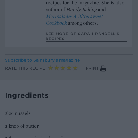
recipes for the magazine. She is also
author of
Family Baking
and
Marmalade; A Bittersweet
Cookbook
among others.
SEE MORE OF SARAH RANDELL’S
RECIPES
Subscribe to
Sainsbury’s magazine
RATE THIS RECIPE
PRINT
Ingredients
2kg mussels
a knob of butter