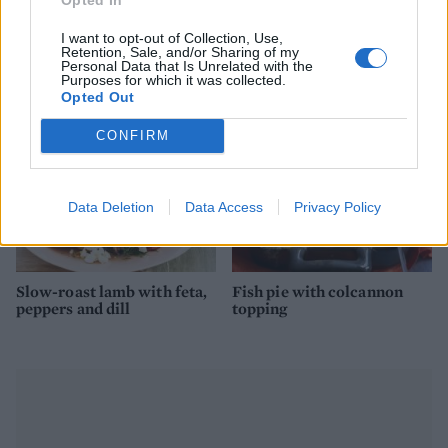
Spanish pot-roasted lamb
Pot-roast chicken with
with chorizo and white
chilli and coconut
beans 2 (Copy)
I want to opt-out of Collection, Use,
Retention, Sale, and/or Sharing of my
Personal Data that Is Unrelated with the
Purposes for which it was collected.
Opted Out
CONFIRM
Data Deletion
Data Access
Privacy Policy
Slow-roast lamb with feta,
Fish pie with colcannon
peppers and dill
topping