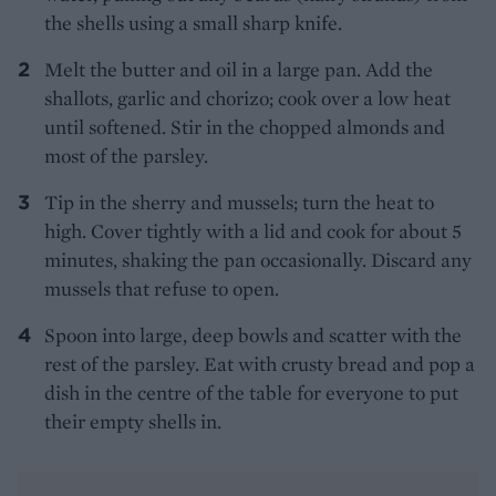
the shells using a small sharp knife.
Melt the butter and oil in a large pan. Add the
shallots, garlic and chorizo; cook over a low heat
until softened. Stir in the chopped almonds and
most of the parsley.
Tip in the sherry and mussels; turn the heat to
high. Cover tightly with a lid and cook for about 5
minutes, shaking the pan occasionally. Discard any
mussels that refuse to open.
Spoon into large, deep bowls and scatter with the
rest of the parsley. Eat with crusty bread and pop a
dish in the centre of the table for everyone to put
their empty shells in.