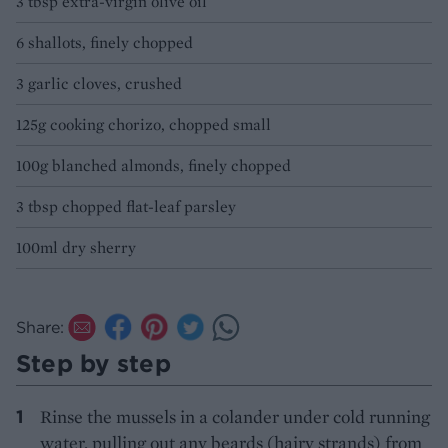
3 tbsp extra-virgin olive oil
6 shallots, finely chopped
3 garlic cloves, crushed
125g cooking chorizo, chopped small
100g blanched almonds, finely chopped
3 tbsp chopped flat-leaf parsley
100ml dry sherry
Share:
Step by step
Rinse the mussels in a colander under cold running
water, pulling out any beards (hairy strands) from