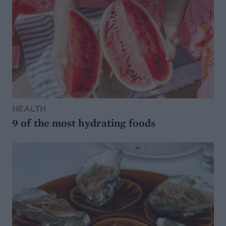
HEALTH
9 of the most hydrating foods