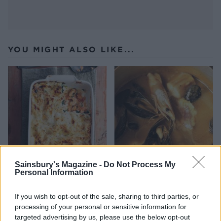
YOU MIGHT ALSO LIKE...
Sainsbury's Magazine -
Do Not Process My
Personal Information
Luxury seafood lasagne
Catalan fish stew
If you wish to opt-out of the sale, sharing to third parties, or
processing of your personal or sensitive information for
targeted advertising by us, please use the below opt-out