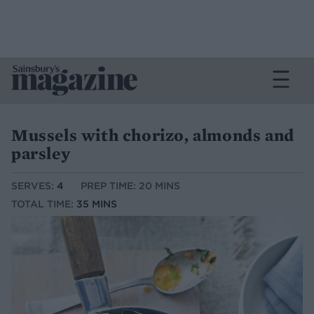
Mussels with chorizo, almonds and
parsley
SERVES:
4
PREP TIME: 20 MINS
TOTAL TIME:
35 MINS