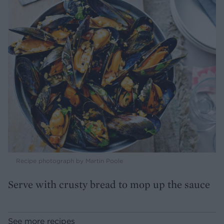
Recipe photograph by Martin Poole
Serve with crusty bread to mop up the sauce
See more recipes