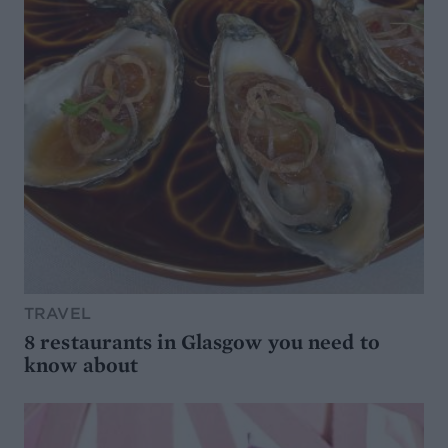
TRAVEL
8 restaurants in Glasgow you need to
know about