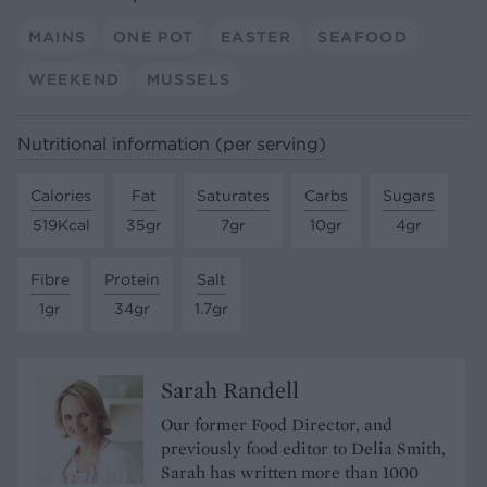
MAINS
ONE POT
EASTER
SEAFOOD
WEEKEND
MUSSELS
Nutritional information (per serving)
Calories
Fat
Saturates
Carbs
Sugars
519Kcal
35gr
7gr
10gr
4gr
Fibre
Protein
Salt
1gr
34gr
1.7gr
Sarah Randell
Our former Food Director, and
previously food editor to Delia Smith,
Sarah has written more than 1000