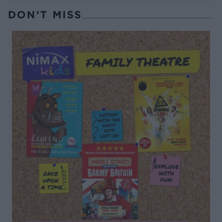
DON’T MISS