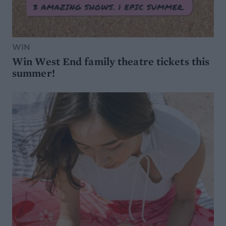
WIN
Win West End family theatre tickets this
summer!