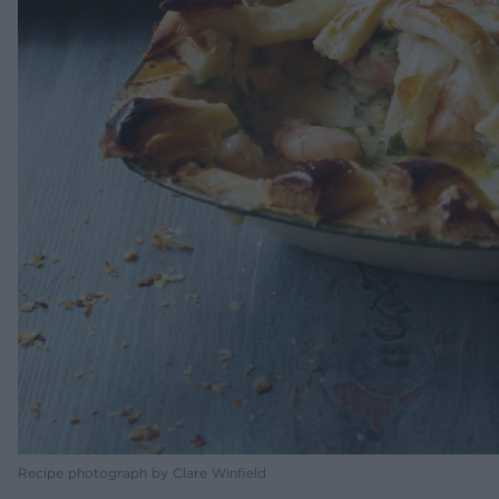
Recipe photograph by Clare Winfield