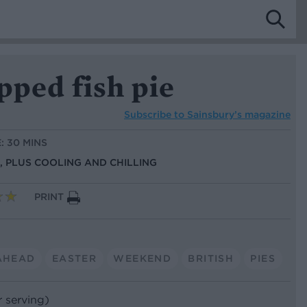
pped fish pie
Subscribe to
Sainsbury’s magazine
: 30 MINS
S, PLUS COOLING AND CHILLING
PRINT
AHEAD
EASTER
WEEKEND
BRITISH
PIES
r serving)