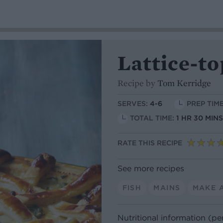
Lattice-to
Recipe by
Tom Kerridge
SERVES:
4-6
PREP TIME
TOTAL TIME:
1 HR 30 MIN
RATE THIS RECIPE
See more recipes
FISH
MAINS
MAKE 
Nutritional information (pe