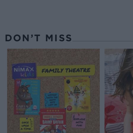
DON’T MISS