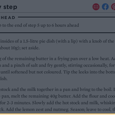
y step
AHEAD
to the end of step 5 up to 6 hours ahead
insides of a 1.5-litre pie dish (with a lip) with a knob of the
about 10g); set aside.
 of the remaining butter in a frying pan over a low heat. 
 and a pinch of salt and fry gently, stirring occasionally, for
until softened but not coloured. Tip the leeks into the bot
dish.
stock and the milk together in a pan and bring to the boil. 
 pan, melt the remaining 40g butter. Add the flour and coo
, for 2-3 minutes. Slowly add the hot stock and milk, whiski
ick. Add the lemon zest and nutmeg. Season; leave to cool, 