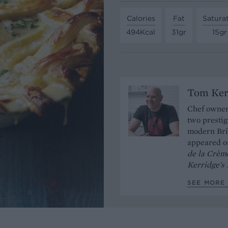
Calories
Fat
Satura
494Kcal
31gr
15gr
Tom Ker
Chef owner
two prestig
modern Brit
appeared 
de la Crèm
Kerridge's
SEE MORE 