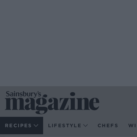
RECIPES
LIFESTYLE
CHEFS
WI