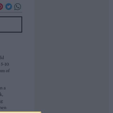
Add
 5-10
tom of
In a
k,
ng
then