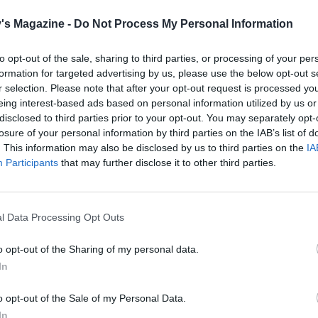
the parsley and tarragon.
's Magazine -
Do Not Process My Personal Information
the fish over the leeks in the pie dish; top with the prawns.
ed sauce over the top. Chill for 1 hour.
to opt-out of the sale, sharing to third parties, or processing of your per
formation for targeted advertising by us, please use the below opt-out s
 the puff pastry on a lightly floured surface into a 28 x 20c
r selection. Please note that after your opt-out request is processed y
e that's 5mm thick. Cut it into strips the same length as the
eing interest-based ads based on personal information utilized by us or
ch about 1.5cm wide. On a large lightly greased baking shee
disclosed to third parties prior to your opt-out. You may separately opt-
losure of your personal information by third parties on the IAB’s list of
evenly spaced strips of puff pastry in one direction. Next,
. This information may also be disclosed by us to third parties on the
IA
ve more strips in the opposite direction, going under and 
Participants
that may further disclose it to other third parties.
 a lattice. Chill for 1 hour until firm.
're ready to bake, preheat the oven to 200°C, fan 180°C, g
l Data Processing Opt Outs
e the pie on a baking sheet. Brush the rim of the pie dish w
en egg and, in one swift motion, slide the lattice on to the p
o opt-out of the Sharing of my personal data.
 seal. Brush the pastry strips with the remaining beaten egg
In
 45-55 minutes until the pastry is golden. Serve with peas 
o opt-out of the Sale of my Personal Data.
In