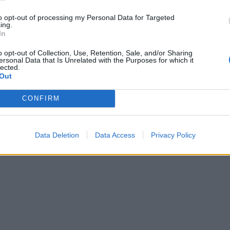
to opt-out of processing my Personal Data for Targeted
ing.
In
o opt-out of Collection, Use, Retention, Sale, and/or Sharing
ersonal Data that Is Unrelated with the Purposes for which it
lected.
Out
CONFIRM
Data Deletion
Data Access
Privacy Policy