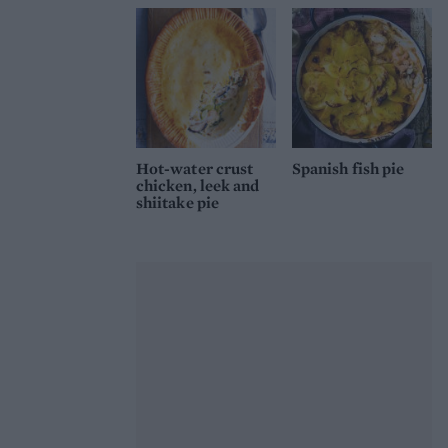
Hot-water crust
Spanish fish pie
chicken, leek and
shiitake pie