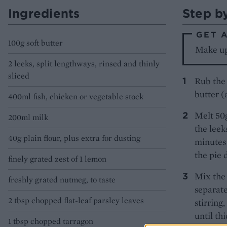
Ingredients
Step b
GET 
100g soft butter
Make up 
2 leeks, split lengthways, rinsed and thinly
sliced
Rub the 
butter (
400ml fish, chicken or vegetable stock
Melt 50g
200ml milk
the leeks
40g plain flour, plus extra for dusting
minutes 
the pie 
finely grated zest of 1 lemon
Mix the 
freshly grated nutmeg, to taste
separate
2 tbsp chopped flat-leaf parsley leaves
stirring
until th
1 tbsp chopped tarragon