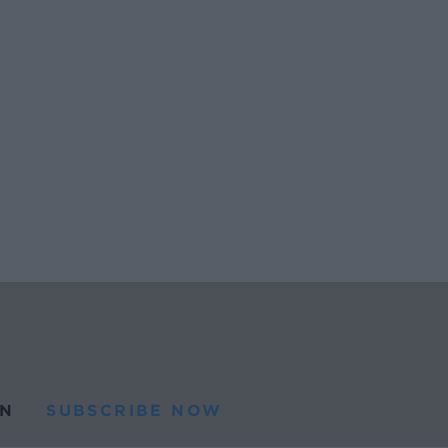
N
SUBSCRIBE NOW