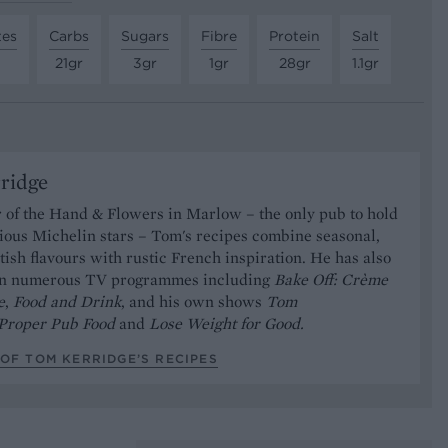
tes
Carbs
Sugars
Fibre
Protein
Salt
21gr
3gr
1gr
28gr
1.1gr
ridge
 of the Hand & Flowers in Marlow – the only pub to hold
ious Michelin stars – Tom's recipes combine seasonal,
ish flavours with rustic French inspiration. He has also
on numerous TV programmes including
Bake Off: Crème
e
,
Food and Drink
, and his own shows
Tom
Proper Pub Food
and
Lose Weight for Good.
OF TOM KERRIDGE’S RECIPES