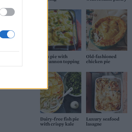
Fish pie with
Old-fashioned
colcannon topping
chicken pie
Dairy-free fish pie
Luxury seafood
with crispy kale
lasagne