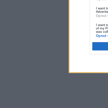
I want 
Advertis
Opted 
I want t
of my P
was col
Opted 