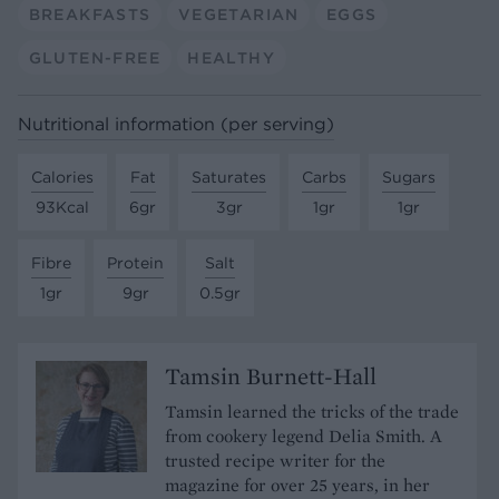
BREAKFASTS
VEGETARIAN
EGGS
GLUTEN-FREE
HEALTHY
Nutritional information (per serving)
Calories
Fat
Saturates
Carbs
Sugars
93Kcal
6gr
3gr
1gr
1gr
Fibre
Protein
Salt
1gr
9gr
0.5gr
Tamsin Burnett-Hall
Tamsin learned the tricks of the trade
from cookery legend Delia Smith. A
trusted recipe writer for the
magazine for over 25 years, in her