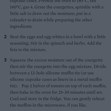
cupcake cases. Preheat the oven to 180°C, fan
160°C, gas 4. Grate the courgettes, sprinkle with a
little salt to draw out the moisture; put in a
colander to drain while preparing the other
ingredients.
Beat the eggs and egg whites in a bowl with a little
seasoning. Stir in the spinach and herbs. Add the
feta to the mixture.
Squeeze the excess moisture out of the courgette
then stir the courgette into the egg mixture. Divide
between a 12-hole silicone muffin tin (or use
silicone cupcake cases as liners in a metal muffin
tin). Pop 2 halves of tomato on top of each muffin,
then bake in the oven for 25-30 minutes until set.
Cool and store in the fridge. You can gently reheat
the muffins in the microwave, if you like.