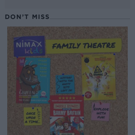
DON’T MISS