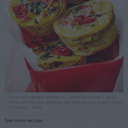
For a non-vegetarian alternative: / At the end of step 2, mix in
100g wafer-thin ham, shredded, and 100g Gruyère, grated, instead
of the feta. / These
See more recipes