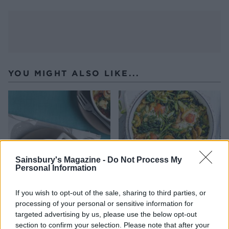
YOU MIGHT ALSO LIKE...
Sainsbury's Magazine -
Do Not Process My
Personal Information
If you wish to opt-out of the sale, sharing to third parties, or
Baked eggs with spicy
Summer greens shakshuka
processing of your personal or sensitive information for
peppers, spinach and feta
targeted advertising by us, please use the below opt-out
section to confirm your selection. Please note that after your