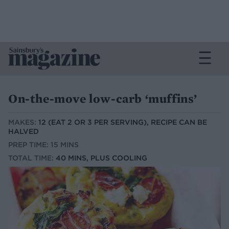
On-the-move low-carb ‘muffins’
MAKES:
12 (EAT 2 OR 3 PER SERVING), RECIPE CAN BE
HALVED
PREP TIME: 15 MINS
TOTAL TIME:
40 MINS, PLUS COOLING