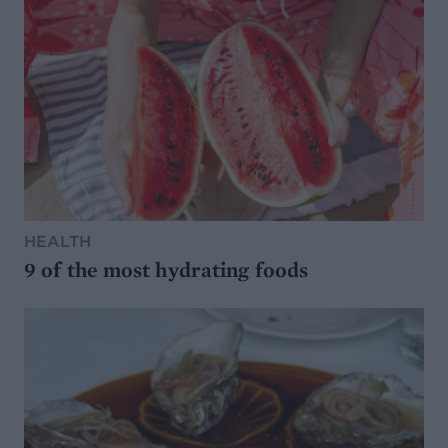
HEALTH
9 of the most hydrating foods