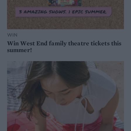
WIN
Win West End family theatre tickets this
summer!