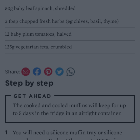
50g baby leaf spinach, shredded
2 tbsp chopped fresh herbs (eg chives, basil, thyme)
12 baby plum tomatoes, halved
125g vegetarian feta, crumbled
Share:
Step by step
GET AHEAD
The cooked and cooled muffins will keep for up
to 5 days in the fridge in an airtight container.
You will need a silicone muffin tray or silicone