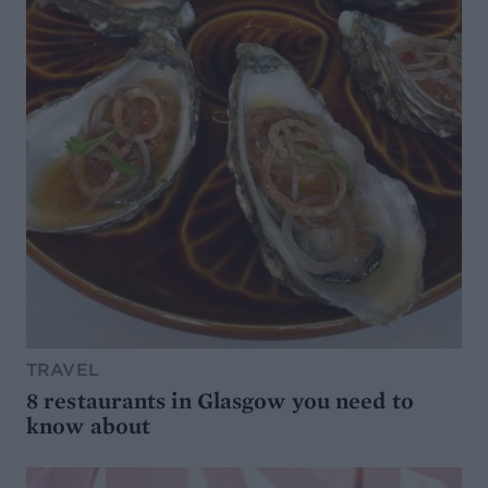
TRAVEL
8 restaurants in Glasgow you need to
know about