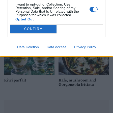
I want to opt-out of Collection, Use,
Retention, Sale, and/or Sharing of my
Gluten-free oat pancakes
Golden turmeric smoothie
Personal Data that Is Unrelated with the
Purposes for which it was collected.
with berries
bowl
Opted Out
CONFIRM
Data Deletion
Data Access
Privacy Policy
Kiwi parfait
Kale, mushroom and
Gorgonzola frittata