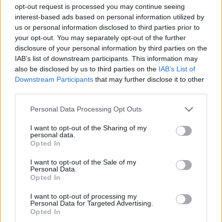
opt-out request is processed you may continue seeing
interest-based ads based on personal information utilized by
us or personal information disclosed to third parties prior to
your opt-out. You may separately opt-out of the further
disclosure of your personal information by third parties on the
IAB’s list of downstream participants. This information may
also be disclosed by us to third parties on the
IAB’s List of
Downstream Participants
that may further disclose it to other
third parties.
Apricot and almond shake
Fig, pear, banana and berry
Personal Data Processing Opt Outs
Bircher muesli
I want to opt-out of the Sharing of my
personal data.
Opted In
I want to opt-out of the Sale of my
Personal Data.
Opted In
I want to opt-out of processing my
Personal Data for Targeted Advertising.
Opted In