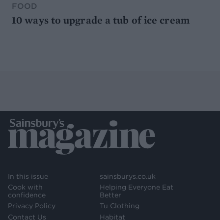
FOOD
10 ways to upgrade a tub of ice cream
In this issue
sainsburys.co.uk
Cook with
Helping Everyone Eat
confidence
Better
Privacy Policy
Tu Clothing
Contact Us
Habitat