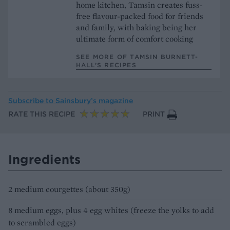
home kitchen, Tamsin creates fuss-
free flavour-packed food for friends
and family, with baking being her
ultimate form of comfort cooking
SEE MORE OF TAMSIN BURNETT-
HALL’S RECIPES
Subscribe to
Sainsbury’s magazine
RATE THIS RECIPE
PRINT
Ingredients
2 medium courgettes (about 350g)
8 medium eggs, plus 4 egg whites (freeze the yolks to add
to scrambled eggs)